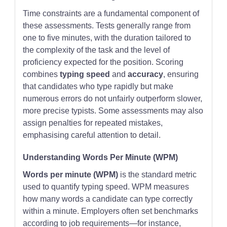
Time constraints are a fundamental component of
these assessments. Tests generally range from
one to five minutes, with the duration tailored to
the complexity of the task and the level of
proficiency expected for the position. Scoring
combines
typing speed
and
accuracy
, ensuring
that candidates who type rapidly but make
numerous errors do not unfairly outperform slower,
more precise typists. Some assessments may also
assign penalties for repeated mistakes,
emphasising careful attention to detail.
Understanding Words Per Minute (WPM)
Words per minute (WPM)
is the standard metric
used to quantify typing speed. WPM measures
how many words a candidate can type correctly
within a minute. Employers often set benchmarks
according to job requirements—for instance,