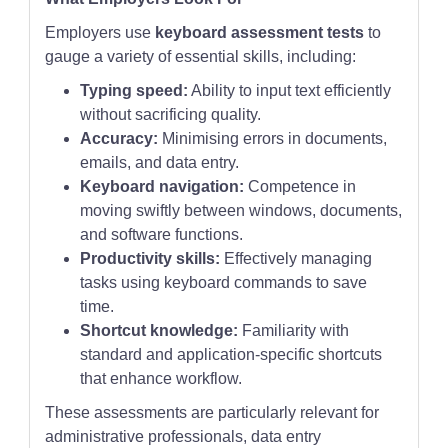
Employers use
keyboard assessment tests
to
gauge a variety of essential skills, including:
Typing speed:
Ability to input text efficiently
without sacrificing quality.
Accuracy:
Minimising errors in documents,
emails, and data entry.
Keyboard navigation:
Competence in
moving swiftly between windows, documents,
and software functions.
Productivity skills:
Effectively managing
tasks using keyboard commands to save
time.
Shortcut knowledge:
Familiarity with
standard and application-specific shortcuts
that enhance workflow.
These assessments are particularly relevant for
administrative professionals, data entry