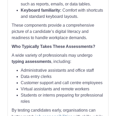
such as reports, emails, or data tables.
Keyboard familiarity:
Comfort with shortcuts
and standard keyboard layouts.
These components provide a comprehensive
picture of a candidate’s digital literacy and
readiness to handle workplace demands.
Who Typically Takes These Assessments?
A wide variety of professionals may undergo
typing assessments
, including:
Administrative assistants and office staff
Data entry clerks
Customer support and call centre employees
Virtual assistants and remote workers
Students or interns preparing for professional
roles
By testing candidates early, organisations can