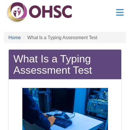
Home
What Is a Typing Assessment Test
What Is a Typing
Assessment Test