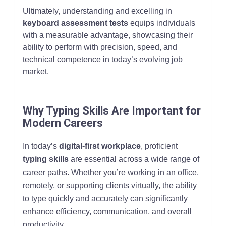
Ultimately, understanding and excelling in
keyboard assessment tests
equips individuals
with a measurable advantage, showcasing their
ability to perform with precision, speed, and
technical competence in today’s evolving job
market.
Why Typing Skills Are Important for
Modern Careers
In today’s
digital-first workplace
, proficient
typing skills
are essential across a wide range of
career paths. Whether you’re working in an office,
remotely, or supporting clients virtually, the ability
to type quickly and accurately can significantly
enhance efficiency, communication, and overall
productivity.