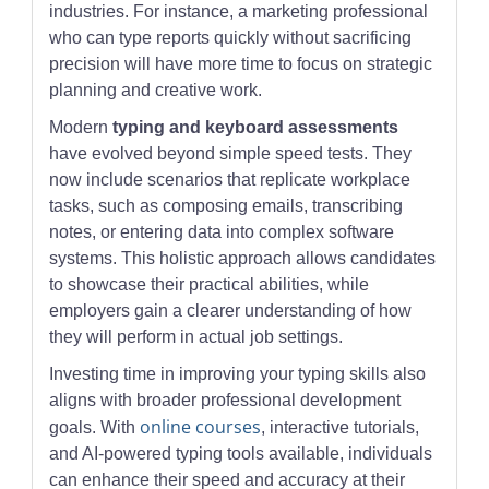
industries. For instance, a marketing professional
who can type reports quickly without sacrificing
precision will have more time to focus on strategic
planning and creative work.
Modern
typing and keyboard assessments
have evolved beyond simple speed tests. They
now include scenarios that replicate workplace
tasks, such as composing emails, transcribing
notes, or entering data into complex software
systems. This holistic approach allows candidates
to showcase their practical abilities, while
employers gain a clearer understanding of how
they will perform in actual job settings.
Investing time in improving your typing skills also
aligns with broader professional development
online courses
goals. With
, interactive tutorials,
and AI-powered typing tools available, individuals
can enhance their speed and accuracy at their