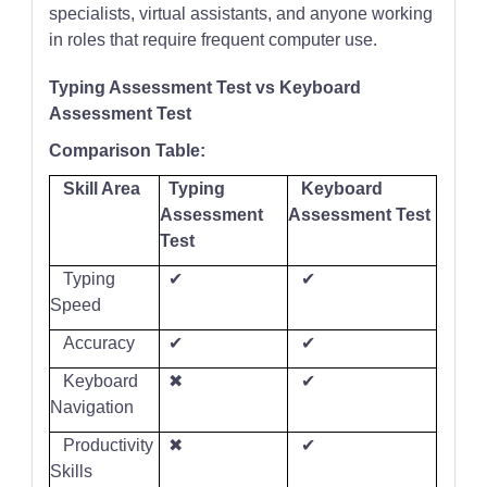
specialists, virtual assistants, and anyone working
in roles that require frequent computer use.
Typing Assessment Test vs Keyboard
Assessment Test
Comparison Table:
Skill Area
Typing
Keyboard
Assessment
Assessment Test
Test
Typing
✔
✔
Speed
Accuracy
✔
✔
Keyboard
✖
✔
Navigation
Productivity
✖
✔
Skills