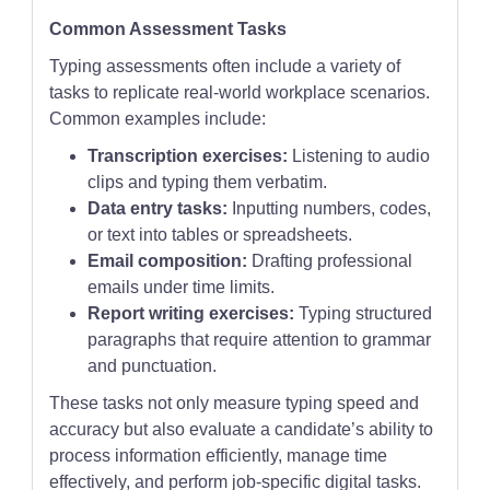
Common Assessment Tasks
Typing assessments often include a variety of
tasks to replicate real-world workplace scenarios.
Common examples include:
Transcription exercises:
Listening to audio
clips and typing them verbatim.
Data entry tasks:
Inputting numbers, codes,
or text into tables or spreadsheets.
Email composition:
Drafting professional
emails under time limits.
Report writing exercises:
Typing structured
paragraphs that require attention to grammar
and punctuation.
These tasks not only measure typing speed and
accuracy but also evaluate a candidate’s ability to
process information efficiently, manage time
effectively, and perform job-specific digital tasks.