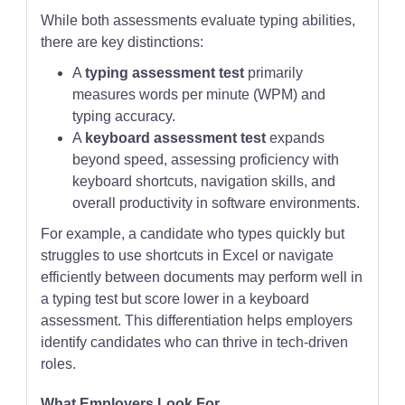
While both assessments evaluate typing abilities,
there are key distinctions:
A
typing assessment test
primarily
measures words per minute (WPM) and
typing accuracy.
A
keyboard assessment test
expands
beyond speed, assessing proficiency with
keyboard shortcuts, navigation skills, and
overall productivity in software environments.
For example, a candidate who types quickly but
struggles to use shortcuts in Excel or navigate
efficiently between documents may perform well in
a typing test but score lower in a keyboard
assessment. This differentiation helps employers
identify candidates who can thrive in tech-driven
roles.
What Employers Look For