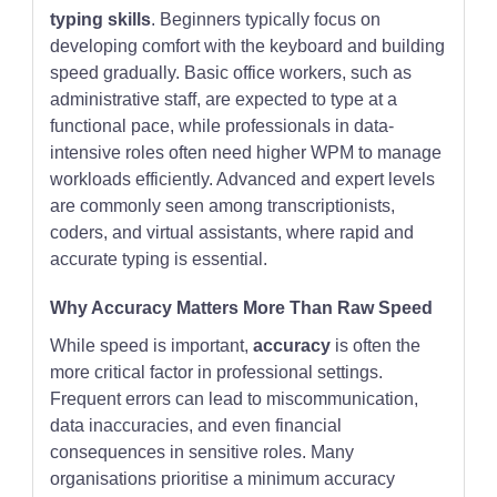
typing skills
. Beginners typically focus on
developing comfort with the keyboard and building
speed gradually. Basic office workers, such as
administrative staff, are expected to type at a
functional pace, while professionals in data-
intensive roles often need higher WPM to manage
workloads efficiently. Advanced and expert levels
are commonly seen among transcriptionists,
coders, and virtual assistants, where rapid and
accurate typing is essential.
Why Accuracy Matters More Than Raw Speed
While speed is important,
accuracy
is often the
more critical factor in professional settings.
Frequent errors can lead to miscommunication,
data inaccuracies, and even financial
consequences in sensitive roles. Many
organisations prioritise a minimum accuracy