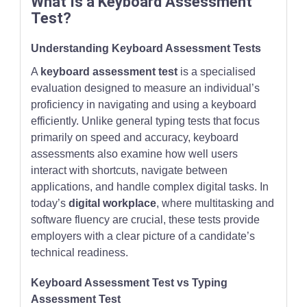
What Is a Keyboard Assessment
Test?
Understanding Keyboard Assessment Tests
A
keyboard assessment test
is a specialised
evaluation designed to measure an individual’s
proficiency in navigating and using a keyboard
efficiently. Unlike general typing tests that focus
primarily on speed and accuracy, keyboard
assessments also examine how well users
interact with shortcuts, navigate between
applications, and handle complex digital tasks. In
today’s
digital workplace
, where multitasking and
software fluency are crucial, these tests provide
employers with a clear picture of a candidate’s
technical readiness.
Keyboard Assessment Test vs Typing
Assessment Test