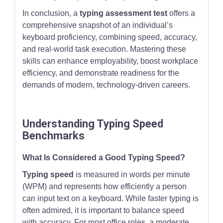
In conclusion, a
typing assessment test
offers a
comprehensive snapshot of an individual’s
keyboard proficiency, combining speed, accuracy,
and real-world task execution. Mastering these
skills can enhance employability, boost workplace
efficiency, and demonstrate readiness for the
demands of modern, technology-driven careers.
Understanding Typing Speed
Benchmarks
What Is Considered a Good Typing Speed?
Typing speed
is measured in words per minute
(WPM) and represents how efficiently a person
can input text on a keyboard. While faster typing is
often admired, it is important to balance speed
with accuracy. For most office roles, a moderate