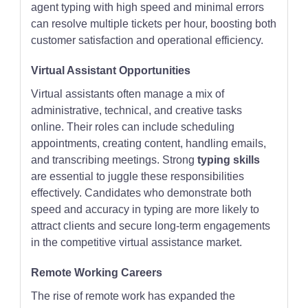
agent typing with high speed and minimal errors
can resolve multiple tickets per hour, boosting both
customer satisfaction and operational efficiency.
Virtual Assistant Opportunities
Virtual assistants often manage a mix of
administrative, technical, and creative tasks
online. Their roles can include scheduling
appointments, creating content, handling emails,
and transcribing meetings. Strong
typing skills
are essential to juggle these responsibilities
effectively. Candidates who demonstrate both
speed and accuracy in typing are more likely to
attract clients and secure long-term engagements
in the competitive virtual assistance market.
Remote Working Careers
The rise of remote work has expanded the