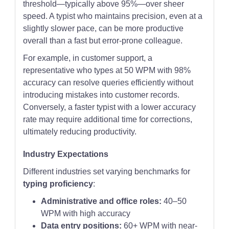
threshold—typically above 95%—over sheer
speed. A typist who maintains precision, even at a
slightly slower pace, can be more productive
overall than a fast but error-prone colleague.
For example, in customer support, a
representative who types at 50 WPM with 98%
accuracy can resolve queries efficiently without
introducing mistakes into customer records.
Conversely, a faster typist with a lower accuracy
rate may require additional time for corrections,
ultimately reducing productivity.
Industry Expectations
Different industries set varying benchmarks for
typing proficiency
:
Administrative and office roles:
40–50
WPM with high accuracy
Data entry positions:
60+ WPM with near-