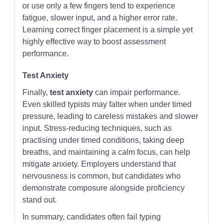
or use only a few fingers tend to experience
fatigue, slower input, and a higher error rate.
Learning correct finger placement is a simple yet
highly effective way to boost assessment
performance.
Test Anxiety
Finally,
test anxiety
can impair performance.
Even skilled typists may falter when under timed
pressure, leading to careless mistakes and slower
input. Stress-reducing techniques, such as
practising under timed conditions, taking deep
breaths, and maintaining a calm focus, can help
mitigate anxiety. Employers understand that
nervousness is common, but candidates who
demonstrate composure alongside proficiency
stand out.
In summary, candidates often fail typing