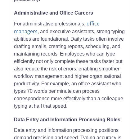
Administrative and Office Careers
office
For administrative professionals,
managers
, and executive assistants, strong typing
abilities are foundational. Daily tasks often involve
drafting emails, creating reports, scheduling, and
maintaining records. Employees who can type
efficiently not only complete these tasks faster but
also reduce the risk of errors, enabling smoother
workflow management and higher organisational
productivity. For example, an office assistant who
types 70 words per minute can process
correspondence more effectively than a colleague
typing at half that speed.
Data Entry and Information Processing Roles
Data entry and information processing positions
demand precision and speed. Typing accuracy is