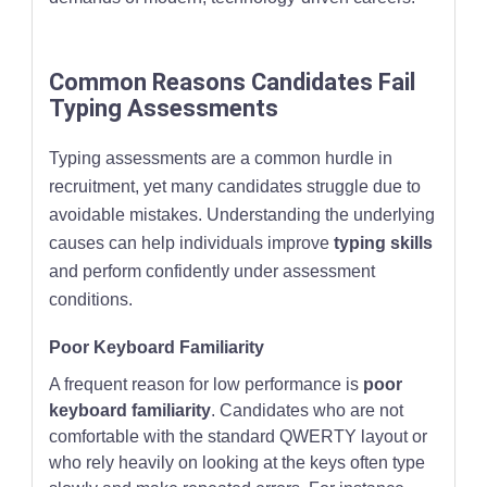
Common Reasons Candidates Fail
Typing Assessments
Typing assessments are a common hurdle in
recruitment, yet many candidates struggle due to
avoidable mistakes. Understanding the underlying
causes can help individuals improve
typing skills
and perform confidently under assessment
conditions.
Poor Keyboard Familiarity
A frequent reason for low performance is
poor
keyboard familiarity
. Candidates who are not
comfortable with the standard QWERTY layout or
who rely heavily on looking at the keys often type