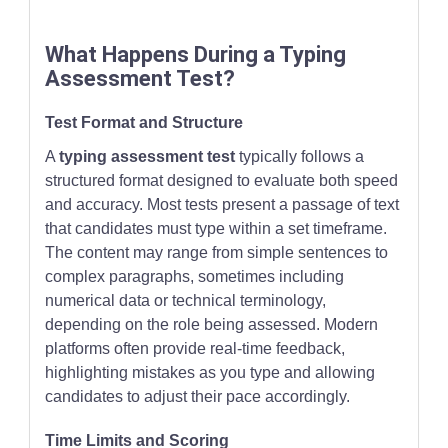
What Happens During a Typing
Assessment Test?
Test Format and Structure
A
typing assessment test
typically follows a
structured format designed to evaluate both speed
and accuracy. Most tests present a passage of text
that candidates must type within a set timeframe.
The content may range from simple sentences to
complex paragraphs, sometimes including
numerical data or technical terminology,
depending on the role being assessed. Modern
platforms often provide real-time feedback,
highlighting mistakes as you type and allowing
candidates to adjust their pace accordingly.
Time Limits and Scoring