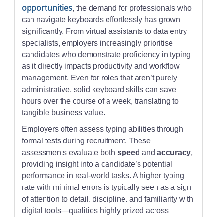
opportunities
, the demand for professionals who
can navigate keyboards effortlessly has grown
significantly. From virtual assistants to data entry
specialists, employers increasingly prioritise
candidates who demonstrate proficiency in typing
as it directly impacts productivity and workflow
management. Even for roles that aren’t purely
administrative, solid keyboard skills can save
hours over the course of a week, translating to
tangible business value.
Employers often assess typing abilities through
formal tests during recruitment. These
assessments evaluate both
speed
and
accuracy
,
providing insight into a candidate’s potential
performance in real-world tasks. A higher typing
rate with minimal errors is typically seen as a sign
of attention to detail, discipline, and familiarity with
digital tools—qualities highly prized across