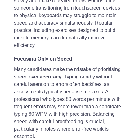
slowly and make repeated errors. For instance,
someone transitioning from touchscreen devices
to physical keyboards may struggle to maintain
speed and accuracy simultaneously. Regular
practice, including exercises designed to build
muscle memory, can dramatically improve
efficiency.
Focusing Only on Speed
Many candidates make the mistake of prioritising
speed over
accuracy
. Typing rapidly without
careful attention to errors often backfires, as
assessments typically penalise mistakes. A
professional who types 80 words per minute with
frequent errors may score lower than a candidate
typing 60 WPM with high precision. Balancing
speed with careful proofreading is crucial,
particularly in roles where error-free work is
essential.