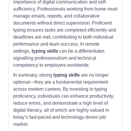
importance of digital communication and self-
sufficiency. Professionals working from home must
manage emails, reports, and collaborative
documents without direct supervision. Proficient
typing ensures tasks are completed efficiently and
deadlines are met, contributing to both individual
performance and team success. In remote
settings,
typing skills
can be a differentiator,
signalling professionalism and technical
competency to employers worldwide.
In summary, strong
typing skills
are no longer
optional—they are a fundamental requirement
across modern careers. By investing in typing
proficiency, individuals can enhance productivity,
reduce errors, and demonstrate a high level of
digital literacy, all of which are highly valued in
today’s fast-paced and technology-driven job
market.