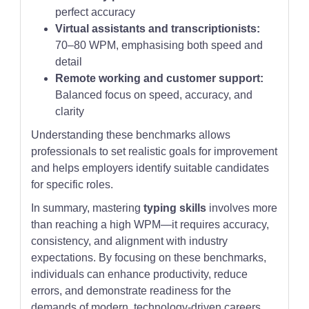
perfect accuracy
Virtual assistants and transcriptionists:
70–80 WPM, emphasising both speed and
detail
Remote working and customer support:
Balanced focus on speed, accuracy, and
clarity
Understanding these benchmarks allows
professionals to set realistic goals for improvement
and helps employers identify suitable candidates
for specific roles.
In summary, mastering
typing skills
involves more
than reaching a high WPM—it requires accuracy,
consistency, and alignment with industry
expectations. By focusing on these benchmarks,
individuals can enhance productivity, reduce
errors, and demonstrate readiness for the
demands of modern, technology-driven careers.