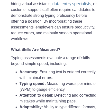
data entry specialists
hiring virtual assistants,
, or
customer support staff often require candidates to
demonstrate strong typing proficiency before
offering a position. By incorporating these
assessments, employers can ensure productivity,
reduce errors, and maintain smooth operational
workflows.
What Skills Are Measured?
Typing assessments evaluate a range of skills
beyond simple speed, including:
Accuracy:
Ensuring text is entered correctly
with minimal errors.
Typing speed:
Measuring words per minute
(WPM) to gauge efficiency.
Attention to detail:
Detecting and correcting
mistakes while maintaining pace.
Adaptability:
Ability to type different formats,