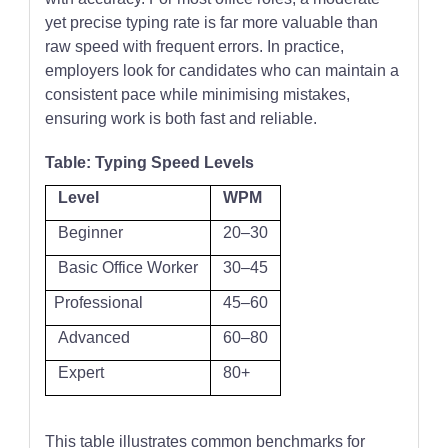
yet precise typing rate is far more valuable than
raw speed with frequent errors. In practice,
employers look for candidates who can maintain a
consistent pace while minimising mistakes,
ensuring work is both fast and reliable.
Table: Typing Speed Levels
Level
WPM
Beginner
20–30
Basic Office Worker
30–45
Professional
45–60
Advanced
60–80
Expert
80+
This table illustrates common benchmarks for