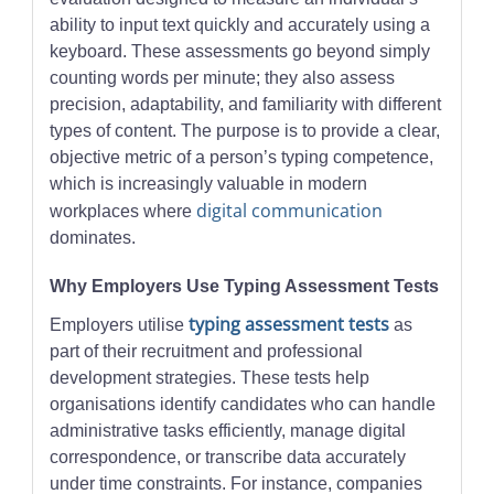
ability to input text quickly and accurately using a
keyboard. These assessments go beyond simply
counting words per minute; they also assess
precision, adaptability, and familiarity with different
types of content. The purpose is to provide a clear,
objective metric of a person’s typing competence,
which is increasingly valuable in modern
digital communication
workplaces where
dominates.
Why Employers Use Typing Assessment Tests
typing assessment tests
Employers utilise
as
part of their recruitment and professional
development strategies. These tests help
organisations identify candidates who can handle
administrative tasks efficiently, manage digital
correspondence, or transcribe data accurately
under time constraints. For instance, companies