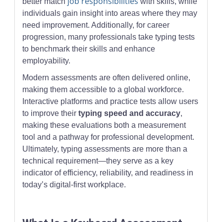
job responsibilities
better match
with skills, while
individuals gain insight into areas where they may
need improvement. Additionally, for career
progression, many professionals take typing tests
to benchmark their skills and enhance
employability.
Modern assessments are often delivered online,
making them accessible to a global workforce.
Interactive platforms and practice tests allow users
to improve their
typing speed and accuracy
,
making these evaluations both a measurement
tool and a pathway for professional development.
Ultimately, typing assessments are more than a
technical requirement—they serve as a key
indicator of efficiency, reliability, and readiness in
today’s digital-first workplace.