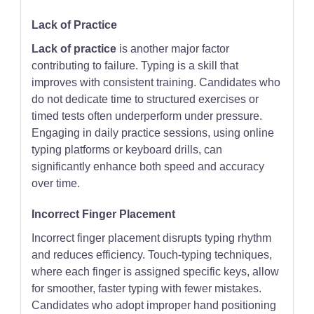
Lack of Practice
Lack of practice
is another major factor
contributing to failure. Typing is a skill that
improves with consistent training. Candidates who
do not dedicate time to structured exercises or
timed tests often underperform under pressure.
Engaging in daily practice sessions, using online
typing platforms or keyboard drills, can
significantly enhance both speed and accuracy
over time.
Incorrect Finger Placement
Incorrect finger placement disrupts typing rhythm
and reduces efficiency. Touch-typing techniques,
where each finger is assigned specific keys, allow
for smoother, faster typing with fewer mistakes.
Candidates who adopt improper hand positioning