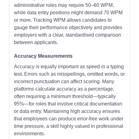
administrative roles may require 50–60 WPM,
while data entry positions might demand 70 WPM
or more. Tracking WPM allows candidates to
gauge their performance objectively and provides
employers with a clear, standardised comparison
between applicants.
Accuracy Measurements
Accuracy is equally important as speed in a typing
test. Errors such as misspellings, omitted words, or
incorrect punctuation can affect scoring. Many
platforms calculate accuracy as a percentage,
often requiring a minimum threshold—typically
95%—for roles that involve critical documentation
or data entry. Maintaining high accuracy ensures
that employees can produce error-free work under
time pressure, a skill highly valued in professional
environments.