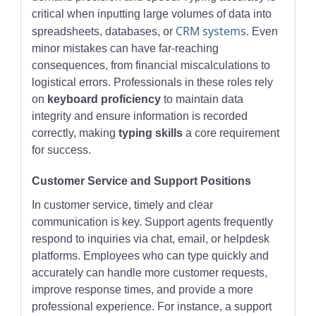
critical when inputting large volumes of data into
CRM systems
spreadsheets, databases, or
. Even
minor mistakes can have far-reaching
consequences, from financial miscalculations to
logistical errors. Professionals in these roles rely
on
keyboard proficiency
to maintain data
integrity and ensure information is recorded
correctly, making
typing skills
a core requirement
for success.
Customer Service and Support Positions
In customer service, timely and clear
communication is key. Support agents frequently
respond to inquiries via chat, email, or helpdesk
platforms. Employees who can type quickly and
accurately can handle more customer requests,
improve response times, and provide a more
professional experience. For instance, a support