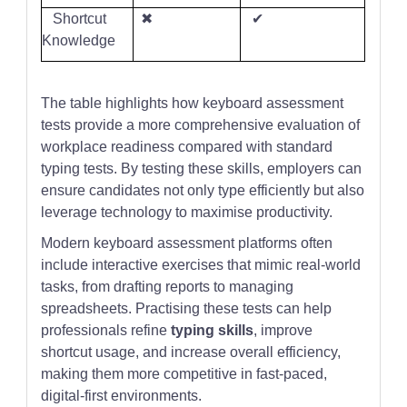
Shortcut
✖
✔
Knowledge
The table highlights how keyboard assessment
tests provide a more comprehensive evaluation of
workplace readiness compared with standard
typing tests. By testing these skills, employers can
ensure candidates not only type efficiently but also
leverage technology to maximise productivity.
Modern keyboard assessment platforms often
include interactive exercises that mimic real-world
tasks, from drafting reports to managing
spreadsheets. Practising these tests can help
professionals refine
typing skills
, improve
shortcut usage, and increase overall efficiency,
making them more competitive in fast-paced,
digital-first environments.