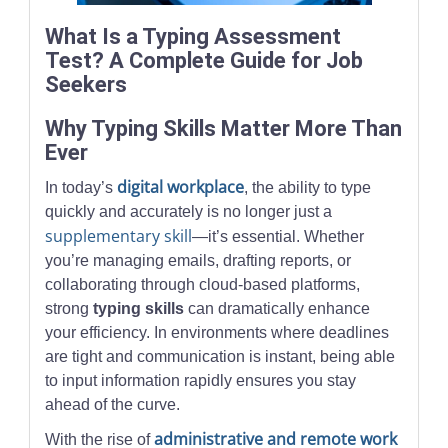
What Is a Typing Assessment
Test? A Complete Guide for Job
Seekers
Why Typing Skills Matter More Than
Ever
digital workplace
In today’s
, the ability to type
quickly and accurately is no longer just a
supplementary skill
—it’s essential. Whether
you’re managing emails, drafting reports, or
collaborating through cloud-based platforms,
strong
typing skills
can dramatically enhance
your efficiency. In environments where deadlines
are tight and communication is instant, being able
to input information rapidly ensures you stay
ahead of the curve.
administrative and remote work
With the rise of