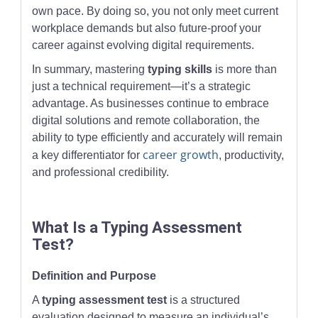
own pace. By doing so, you not only meet current
workplace demands but also future-proof your
career against evolving digital requirements.
In summary, mastering
typing skills
is more than
just a technical requirement—it’s a strategic
advantage. As businesses continue to embrace
digital solutions and remote collaboration, the
ability to type efficiently and accurately will remain
career growth
a key differentiator for
, productivity,
and professional credibility.
What Is a Typing Assessment
Test?
Definition and Purpose
A
typing assessment test
is a structured
evaluation designed to measure an individual’s