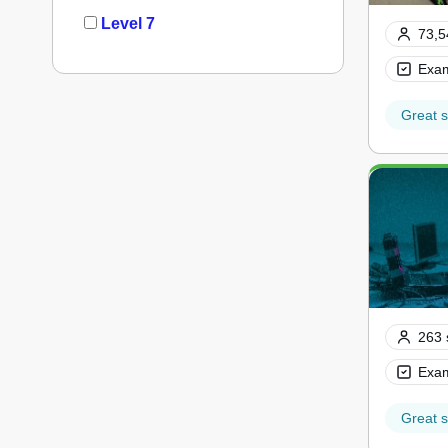
Level 7
73,5
Exam
Great s
263 
Exam
Great s