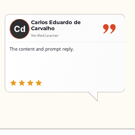
Carlos Eduardo de
Cd
Carvalho
Verified Learner
The content and prompt reply.