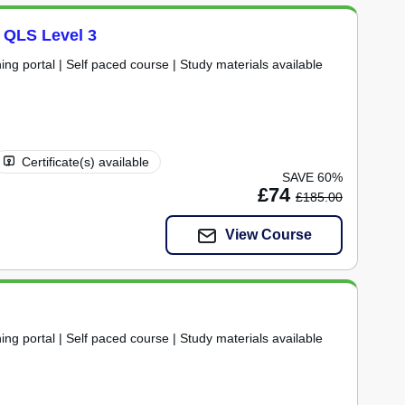
t QLS Level 3
ning portal | Self paced course | Study materials available
Certificate(s) available
SAVE 60%
£74
£185.00
View Course
ning portal | Self paced course | Study materials available