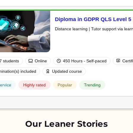
Diploma in GDPR QLS Level 5
Distance learning | Tutor support via lear
7 students
Online
450 Hours - Self-paced
Certif
ination(s) included
Updated course
ervice
Highly rated
Popular
Trending
Our Leaner Stories