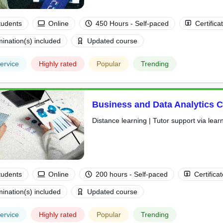
tudents
Online
450 Hours - Self-paced
Certifica
ination(s) included
Updated course
ervice
Highly rated
Popular
Trending
Business and Data Analytics 
Distance learning | Tutor support via lear
tudents
Online
200 hours - Self-paced
Certifica
ination(s) included
Updated course
ervice
Highly rated
Popular
Trending