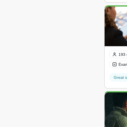
193 
Exam
Great s