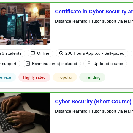
Certificate in Cyber Security a
Distance learning | Tutor support via lear
76 students
Online
200 Hours Approx. - Self-paced
r support
Examination(s) included
Updated course
ervice
Highly rated
Popular
Trending
Cyber Security (Short Course)
Distance learning | Tutor support via lear