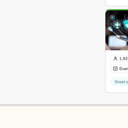
1,93
Exam
Great s