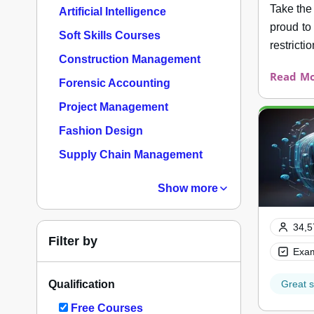
Take the
Artificial Intelligence
proud to
Soft Skills Courses
restrictio
Construction Management
Read Mo
Forensic Accounting
Project Management
Fashion Design
Supply Chain Management
Show more
34,5
Filter by
Exam
Qualification
Great s
Free Courses