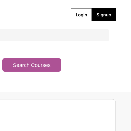
Login
Signup