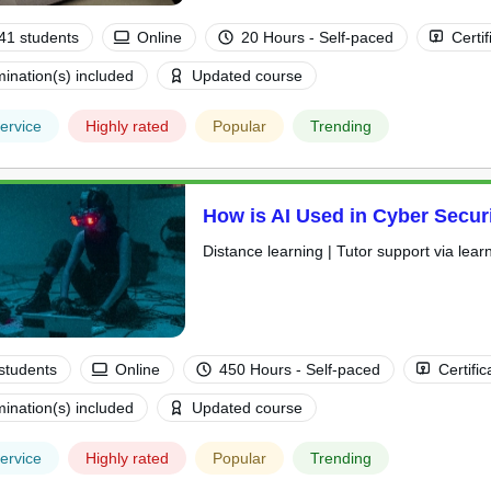
41 students
Online
20 Hours - Self-paced
Certif
ination(s) included
Updated course
ervice
Highly rated
Popular
Trending
How is AI Used in Cyber Secur
Distance learning | Tutor support via lear
students
Online
450 Hours - Self-paced
Certific
ination(s) included
Updated course
ervice
Highly rated
Popular
Trending