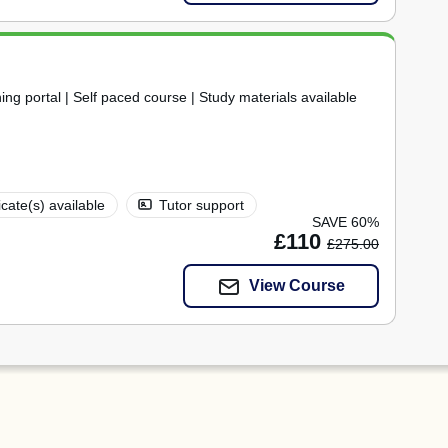
ning portal | Self paced course | Study materials available
icate(s) available
Tutor support
SAVE 60%
£110
£275.00
View Course