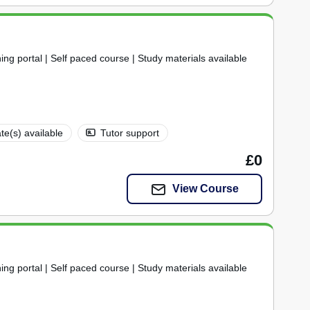
ning portal | Self paced course | Study materials available
ate(s) available
Tutor support
£0
View Course
ning portal | Self paced course | Study materials available