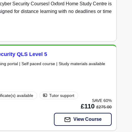
ve cyber Security Courses! Oxford Home Study Centre is
igned for distance learning with no deadlines or time
curity QLS Level 5
ning portal | Self paced course | Study materials available
ificate(s) available
Tutor support
SAVE 60%
£110
£275.00
View Course