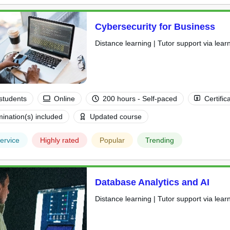
Cybersecurity for Business
Distance learning | Tutor support via lear
students
Online
200 hours - Self-paced
Certific
ination(s) included
Updated course
ervice
Highly rated
Popular
Trending
Database Analytics and AI
Distance learning | Tutor support via lear