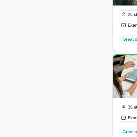
25 s
Exam
Great s
36 s
Exam
Great s