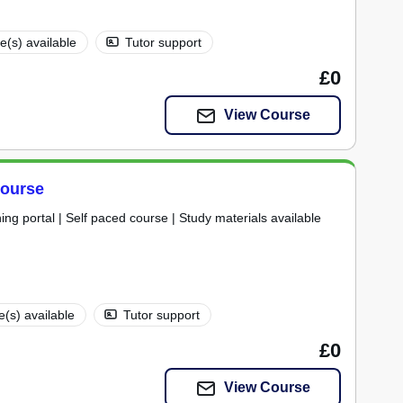
te(s) available
Tutor support
£0
View Course
Course
ning portal | Self paced course | Study materials available
te(s) available
Tutor support
£0
View Course