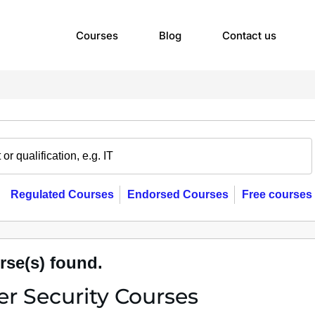
Courses
Blog
Contact us
Regulated Courses
Endorsed Courses
Free courses
rse(s) found.
r Security Courses