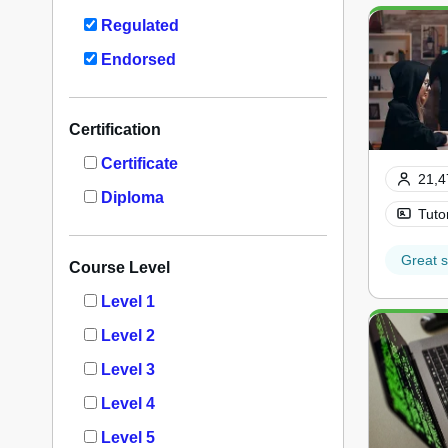
Regulated
Endorsed
Certification
Certificate
21,4
Diploma
Tuto
Great s
Course Level
Level 1
Level 2
Level 3
Level 4
Level 5