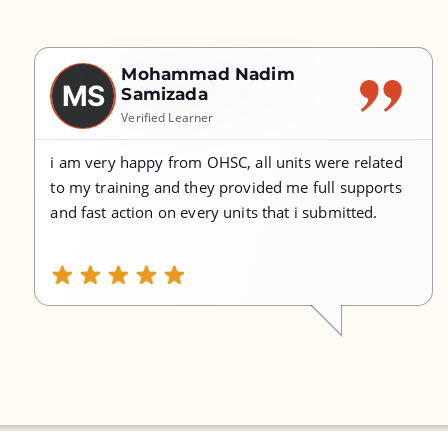
Mohammad Nadim
MS
Samizada
Verified Learner
i am very happy from OHSC, all units were related
to my training and they provided me full supports
and fast action on every units that i submitted.