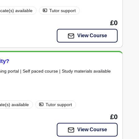
icate(s) available
Tutor support
£0
View Course
ity?
ning portal | Self paced course | Study materials available
ate(s) available
Tutor support
£0
View Course