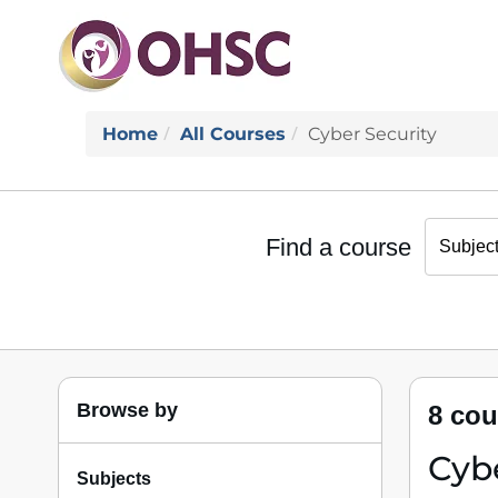
Home
All Courses
Cyber Security
Find a course
Browse by
8 cou
Cybe
Subjects