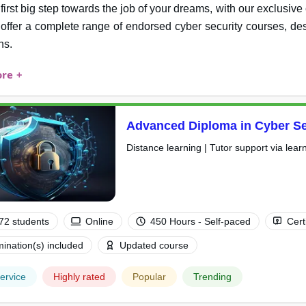
 first big step towards the job of your dreams, with our exclusi
 offer a complete range of endorsed cyber security courses, des
ns.
re +
Advanced Diploma in Cyber Se
Distance learning | Tutor support via lear
72 students
Online
450 Hours - Self-paced
Cert
ination(s) included
Updated course
ervice
Highly rated
Popular
Trending