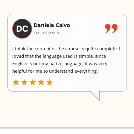
Daniela Calvo
DC
Verified Learner
I think the content of the course is quite complete. I
loved that the language used is simple, since
English is not my native language, it was very
helpful for me to understand everything.