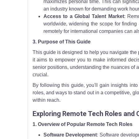
maximizes personal time. This can significa
an industry known for demanding work hour
Access to a Global Talent Market
: Remo
worldwide, widening the scope for finding a
remotely for international companies can al
3. Purpose of This Guide
This guide is designed to help you navigate the 
it aims to empower you to make informed decisi
senior positions, understanding the nuances of a
crucial.
By following this guide, you'll gain insights in
roles, and ways to stand out in a competitive, gl
within reach.
Exploring Remote Tech Roles and 
1. Overview of Popular Remote Tech Roles
Software Development
: Software develop