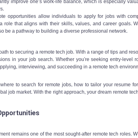
ntly improve one’s work-life balance, which is especially valu
s.
te opportunities allow individuals to apply for jobs with com
 role that aligns with their skills, values, and career goals. 
so be a pathway to building a diverse professional network.
path to securing a remote tech job. With a range of tips and res
ons in your job search. Whether you're seeking entry-level ro
pplying, interviewing, and succeeding in a remote tech environ
to where to search for remote jobs, how to tailor your resume fo
obal job market. With the right approach, your dream remote tech
Opportunities
ment remains one of the most sought-after remote tech roles. 