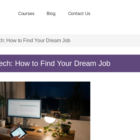
Courses
Blog
Contact Us
ch: How to Find Your Dream Job
ech: How to Find Your Dream Job