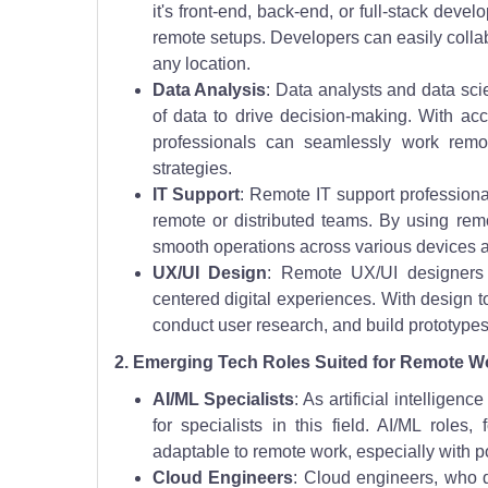
it's front-end, back-end, or full-stack deve
remote setups. Developers can easily collabo
any location.
Data Analysis
: Data analysts and data sci
of data to drive decision-making. With acc
professionals can seamlessly work remot
strategies.
IT Support
: Remote IT support professional
remote or distributed teams. By using rem
smooth operations across various devices 
UX/UI Design
: Remote UX/UI designers 
centered digital experiences. With design t
conduct user research, and build prototypes f
2. Emerging Tech Roles Suited for Remote W
AI/ML Specialists
: As artificial intellig
for specialists in this field. AI/ML role
adaptable to remote work, especially with 
Cloud Engineers
: Cloud engineers, who 