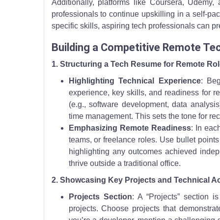
Additionally, platforms like Coursera, Udemy, 
professionals to continue upskilling in a self-p
specific skills, aspiring tech professionals can p
Building a Competitive Remote T
1. Structuring a Tech Resume for Remote Ro
Highlighting Technical Experience
: Be
experience, key skills, and readiness for r
(e.g., software development, data analysis)
time management. This sets the tone for rec
Emphasizing Remote Readiness
: In eac
teams, or freelance roles. Use bullet point
highlighting any outcomes achieved indep
thrive outside a traditional office.
2. Showcasing Key Projects and Technical 
Projects Section
: A “Projects” section i
projects. Choose projects that demonstrate 