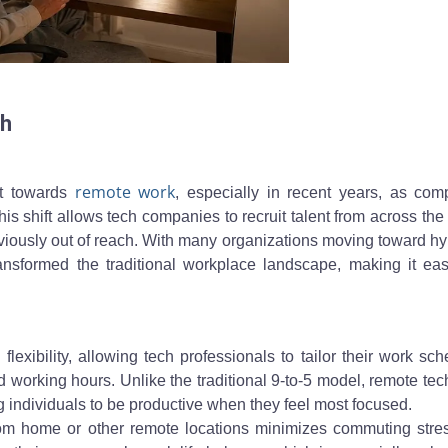
ide a desktop monitor at home, reflecting strategies for finding your 
ch
remote
work
ft towards
, especially in recent years, as com
his shift allows tech companies to recruit talent from across the
reviously out of reach. With many organizations moving toward hy
nsformed the traditional workplace landscape, making it easi
exibility, allowing tech professionals to tailor their work sc
working hours. Unlike the traditional 9-to-5 model, remote tec
g individuals to be productive when they feel most focused.
from home or other remote locations minimizes commuting stre