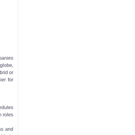
dream remote tech job.
panies
 globe,
brid or
er for
hedules
h roles
ss and