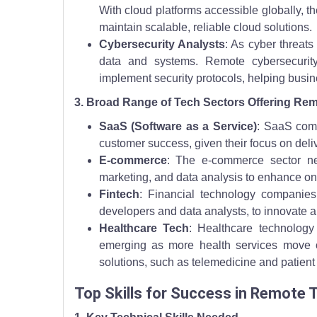
With cloud platforms accessible globally, t
maintain scalable, reliable cloud solutions.
Cybersecurity Analysts
: As cyber threat
data and systems. Remote cybersecurity
implement security protocols, helping busine
3. Broad Range of Tech Sectors Offering Re
SaaS (Software as a Service)
: SaaS comp
customer success, given their focus on deliv
E-commerce
: The e-commerce sector ne
marketing, and data analysis to enhance o
Fintech
: Financial technology companies
developers and data analysts, to innovate a
Healthcare Tech
: Healthcare technology
emerging as more health services move o
solutions, such as telemedicine and patient
Top Skills for Success in Remote 