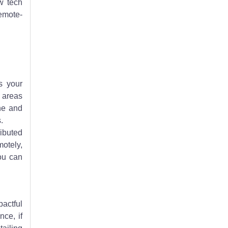
w tech
remote-
s your
e areas
ine and
.
ributed
motely,
ou can
pactful
nce, if