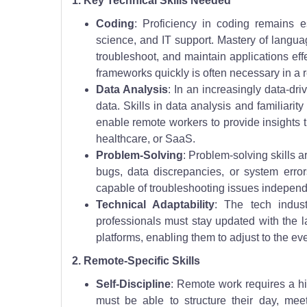
1. Key Technical Skills Needed
Coding
: Proficiency in coding remains e
science, and IT support. Mastery of langua
troubleshoot, and maintain applications ef
frameworks quickly is often necessary in a 
Data Analysis
: In an increasingly data-dr
data. Skills in data analysis and familiarit
enable remote workers to provide insights t
healthcare, or SaaS.
Problem-Solving
: Problem-solving skills a
bugs, data discrepancies, or system erro
capable of troubleshooting issues independ
Technical Adaptability
: The tech indust
professionals must stay updated with the 
platforms, enabling them to adjust to the ev
2. Remote-Specific Skills
Self-Discipline
: Remote work requires a hi
must be able to structure their day, mee