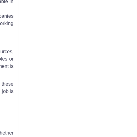
able in
panies
Working
ources,
les or
ment is
r these
 job is
Whether