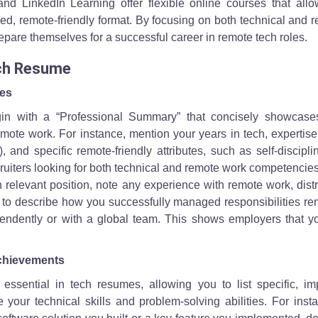
and LinkedIn Learning offer flexible online courses that allo
aced, remote-friendly format. By focusing on both technical and 
repare themselves for a successful career in remote tech roles.
ech Resume
les
gin with a “Professional Summary” that concisely showcase
emote work. For instance, mention your years in tech, expertis
, and specific remote-friendly attributes, such as self-discipl
ruiters looking for both technical and remote work competencies
h relevant position, note any experience with remote work, dist
s to describe how you successfully managed responsibilities re
endently or with a global team. This shows employers that y
Achievements
s essential in tech resumes, allowing you to list specific, im
your technical skills and problem-solving abilities. For insta