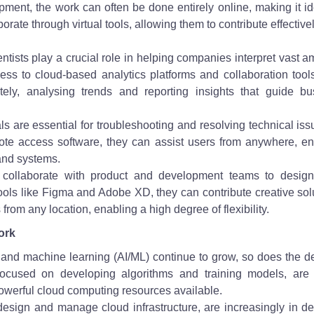
lopment, the work can often be done entirely online, making it id
rate through virtual tools, allowing them to contribute effective
entists play a crucial role in helping companies interpret vast 
ess to cloud-based analytics platforms and collaboration tool
ely, analysing trends and reporting insights that guide bu
s are essential for troubleshooting and resolving technical iss
ote access software, they can assist users from anywhere, en
and systems.
collaborate with product and development teams to design
ools like Figma and Adobe XD, they can contribute creative sol
rom any location, enabling a high degree of flexibility.
ork
ence and machine learning (AI/ML) continue to grow, so does the
s, focused on developing algorithms and training models, are 
powerful cloud computing resources available.
design and manage cloud infrastructure, are increasingly in d