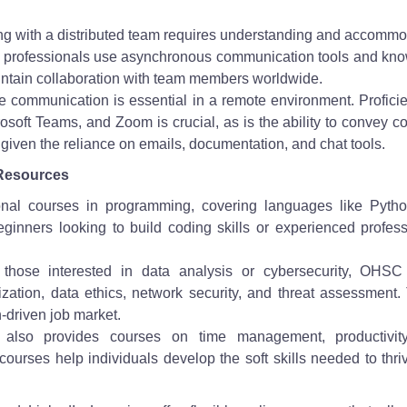
ng with a distributed team requires understanding and accommo
ch professionals use asynchronous communication tools and kn
aintain collaboration with team members worldwide.
e communication is essential in a remote environment. Profici
rosoft Teams, and Zoom is crucial, as is the ability to convey 
, given the reliance on emails, documentation, and chat tools.
Resources
onal courses in programming, covering languages like Pyth
eginners looking to build coding skills or experienced profes
 those interested in data analysis or cybersecurity, OHSC 
ization, data ethics, network security, and threat assessment
h-driven job market.
lso provides courses on time management, productivit
urses help individuals develop the soft skills needed to thri