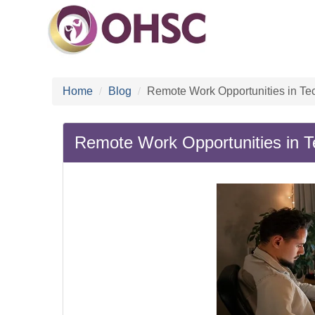
Home
Blog
Remote Work Opportunities in Te
Remote Work Opportunities in T