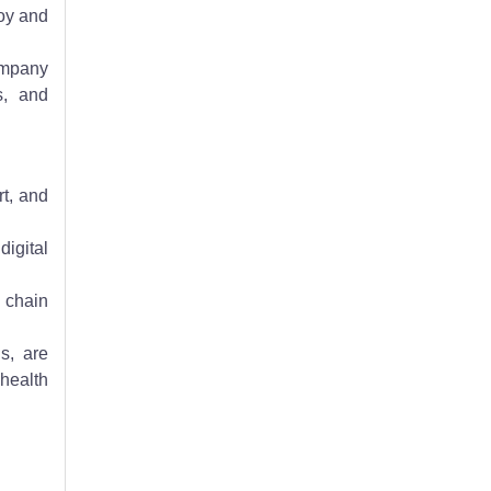
loy and
company
s, and
t, and
igital
 chain
s, are
health