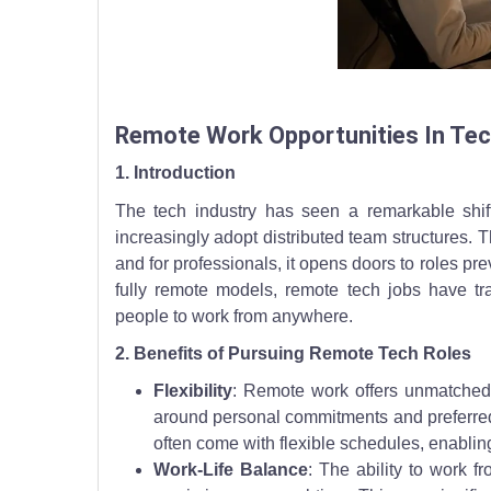
A remote tech worker reviews tasks on a tablet bes
Remote Work Opportunities In Te
1. Introduction
The tech industry has seen a remarkable shi
increasingly adopt distributed team structures. T
and for professionals, it opens doors to roles p
fully remote models, remote tech jobs have tra
people to work from anywhere.
2. Benefits of Pursuing Remote Tech Roles
Flexibility
: Remote work offers unmatched fl
around personal commitments and preferred 
often come with flexible schedules, enablin
Work-Life Balance
: The ability to work 