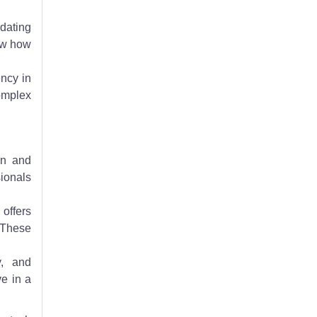
dating
ow how
ency in
complex
on and
sionals
offers
. These
y, and
ve in a