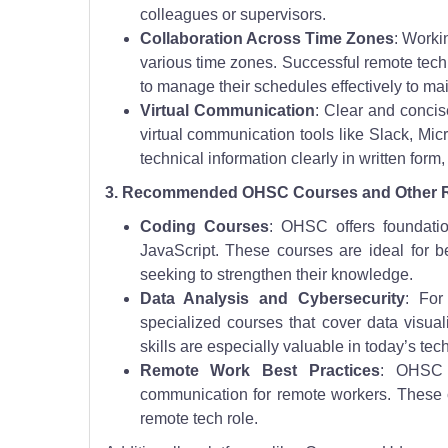
colleagues or supervisors.
Collaboration Across Time Zones
: Worki
various time zones. Successful remote te
to manage their schedules effectively to m
Virtual Communication
: Clear and concis
virtual communication tools like Slack, Mic
technical information clearly in written form
3. Recommended OHSC Courses and Other 
Coding Courses
: OHSC offers foundati
JavaScript. These courses are ideal for b
seeking to strengthen their knowledge.
Data Analysis and Cybersecurity
: For
specialized courses that cover data visual
skills are especially valuable in today’s tec
Remote Work Best Practices
: OHSC a
communication for remote workers. These co
remote tech role.