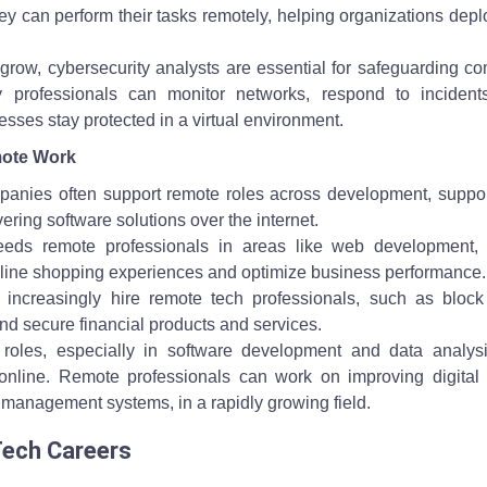
hey can perform their tasks remotely, helping organizations dep
s grow, cybersecurity analysts are essential for safeguarding 
 professionals can monitor networks, respond to incident
sses stay protected in a virtual environment.
mote Work
anies often support remote roles across development, suppor
ering software solutions over the internet.
eds remote professionals in areas like web development, d
nline shopping experiences and optimize business performance.
 increasingly hire remote tech professionals, such as block
nd secure financial products and services.
 roles, especially in software development and data analysi
nline. Remote professionals can work on improving digital 
 management systems, in a rapidly growing field.
Tech Careers