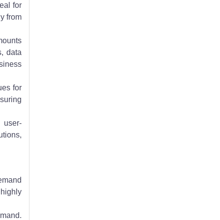
eal for
ly from
amounts
s, data
siness
ues for
suring
 user-
utions,
 demand
highly
emand.