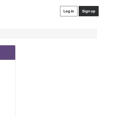
Log in
Sign up