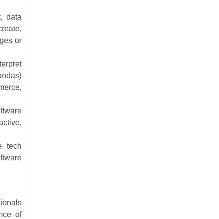
, data
create,
ages or
terpret
Pandas)
mmerce,
oftware
ctive,
e tech
oftware
sionals
nce of