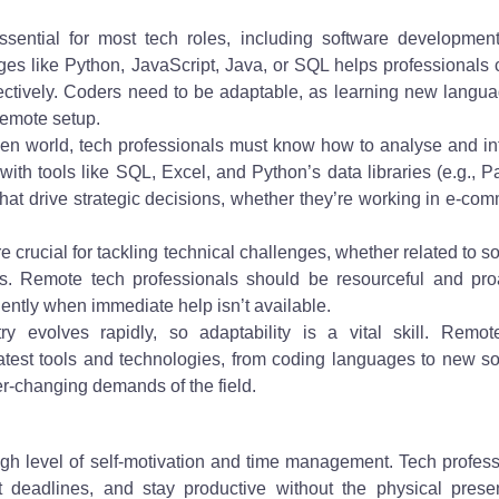
ssential for most tech roles, including software development
ges like Python, JavaScript, Java, or SQL helps professionals 
fectively. Coders need to be adaptable, as learning new langu
remote setup.
iven world, tech professionals must know how to analyse and in
y with tools like SQL, Excel, and Python’s data libraries (e.g., 
hat drive strategic decisions, whether they’re working in e-co
re crucial for tackling technical challenges, whether related to s
rs. Remote tech professionals should be resourceful and proa
ently when immediate help isn’t available.
ry evolves rapidly, so adaptability is a vital skill. Remot
latest tools and technologies, from coding languages to new s
er-changing demands of the field.
gh level of self-motivation and time management. Tech profes
t deadlines, and stay productive without the physical prese