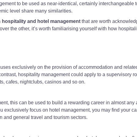
gement to be used as near-identical, certainly interchangeable 
mic level share many similarities.
 hospitality and hotel management
that are worth acknowled
 over the other, it’s worth familiarising yourself with how hospital
uses exclusively on the provision of accommodation and relate
contrast, hospitality management could apply to a supervisory ro
s, cafes, nightclubs, casinos and so on.
nt, this can be used to build a rewarding career in almost any 
you exclusively focus on hotel management, you may find your ca
 and general travel and tourism sectors.