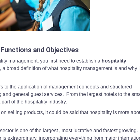
desks in uniform, reflecting customer service, teamwork, and the core m
Functions and Objectives
ality management, you first need to establish a
hospitality
y, a broad definition of what hospitality management is and why i
rs to the application of management concepts and structured
 and general guest services. From the largest hotels to the sma
part of the hospitality industry.
 selling products, it could be said that hospitality is more abo
sector is one of the largest , most lucrative and fastest growing
r is extraordinary, incorporating everything from major internatio