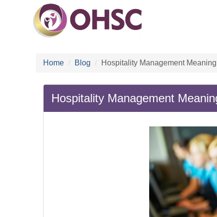
Home
Blog
Hospitality Management Meaning:
Hospitality Management Meaning