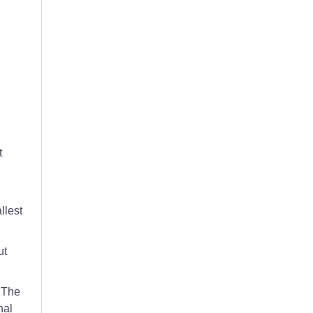
eaning of hospitality management.
t
llest
ut
. The
nal