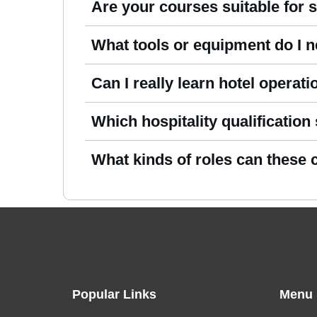
Are your courses suitable for 
Certainly. Our
hospitality management onl
What tools or equipment do I 
the fundamentals of hospitality.
You only need a device with Internet acces
Can I really learn hotel operat
Yes. Our
Online Hospitality Management 
Which hospitality qualification
you understand how hotels, resorts, and ho
New learners may prefer an introductory c
What kinds of roles can these
cover leadership, operations, and guest 
Learners can explore opportunities in hot
beverage services, and supervisory roles ac
Popular Links
Menu