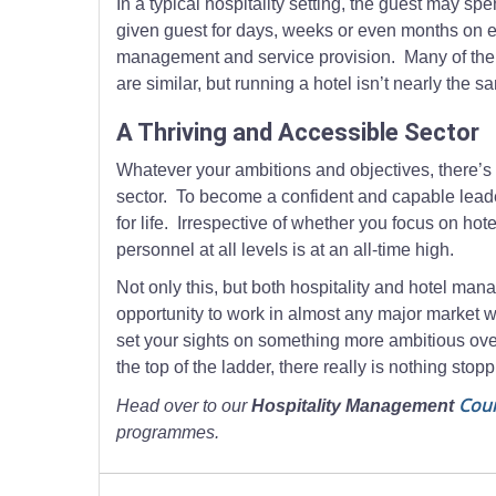
In a typical hospitality setting, the guest may s
given guest for days, weeks or even months on end
management and service provision. Many of the da
are similar, but running a hotel isn’t nearly the 
A Thriving and Accessible Sector
Whatever your ambitions and objectives, there’s r
sector. To become a confident and capable leaders
for life. Irrespective of whether you focus on h
personnel at all levels is at an all-time high.
Not only this, but both hospitality and hotel mana
opportunity to work in almost any major market w
set your sights on something more ambitious overs
the top of the ladder, there really is nothing stop
Cou
Head over to our
Hospitality Management
programmes.