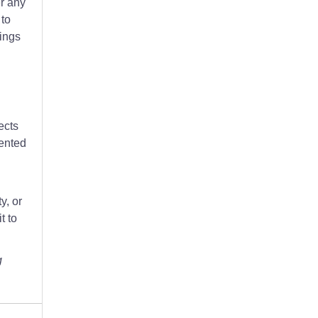
er any
 to
tings
ects
lented
y, or
t to
g