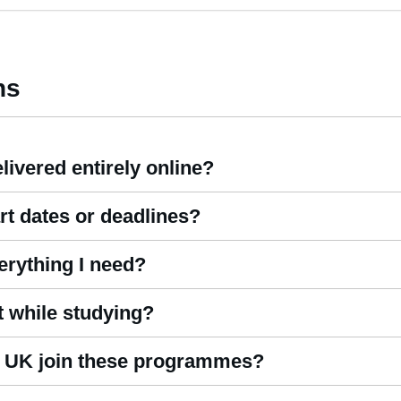
ns
livered entirely online?
es Online
are fully remote, allowing you to study from home or any 
rt dates or deadlines?
d study without time restrictions. Our courses are self-paced, giv
erything I need?
support, study materials, assignments, and registration. We do not
t while studying?
n experienced tutor who provides ongoing guidance throughout you
he UK join these programmes?
om all regions, and our
hospitality courses online
are accessible to