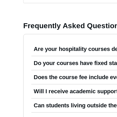
Frequently Asked Questio
Are your hospitality courses de
Yes. All our
Hospitality Management Cours
Do your courses have fixed sta
physical classroom.
No. You can enrol whenever you’re ready an
Does the course fee include ev
schedule.
Absolutely. Your fee already covers tutor 
Will I receive academic suppor
costs.
Yes. When you join, you’re paired with a
Can students living outside t
Yes. We welcome international learners fr