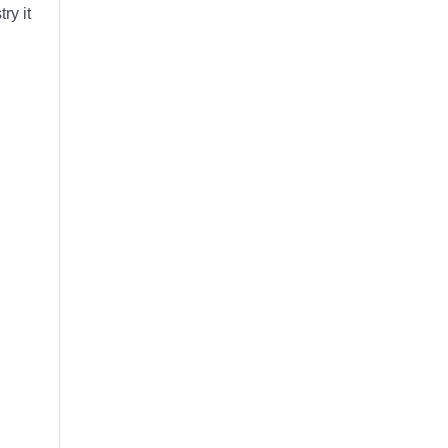
ry it