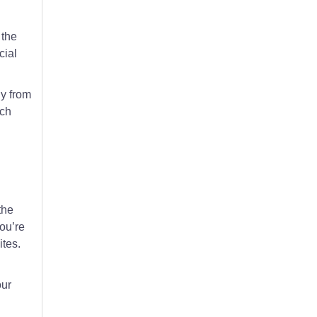
 the
cial
ly from
ach
the
ou’re
ites.
our