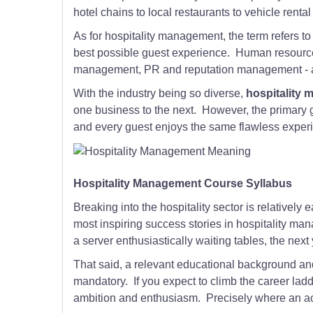
hotel chains to local restaurants to vehicle rent
As for hospitality management, the term refers to
best possible guest experience. Human resour
management, PR and reputation management - all 
With the industry being so diverse,
hospitality
one business to the next. However, the primary 
and every guest enjoys the same flawless experien
Hospitality Management Course Syllabus
Breaking into the hospitality sector is relatively e
most inspiring success stories in hospitality man
a server enthusiastically waiting tables, the next 
That said, a relevant educational background a
mandatory. If you expect to climb the career lad
ambition and enthusiasm. Precisely where an ac