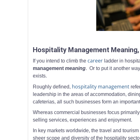
Professional hospitality staff working at service 
Hospitality Management Meaning, 
career
If you intend to climb the
ladder in hospit
management
meaning
. Or to put it another wa
exists.
hospitality management
Roughly defined,
refe
leadership in the areas of accommodation, dining
cafeterias, all such businesses form an important 
Whereas commercial businesses focus primarily on
selling services, experiences and enjoyment.
In key markets worldwide, the travel and tourism 
sheer scope and diversity of the hospitality secto