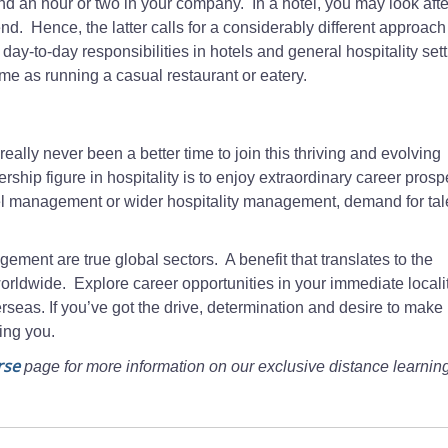
pend an hour or two in your company. In a hotel, you may look aft
. Hence, the latter calls for a considerably different approach
y-to-day responsibilities in hotels and general hospitality set
same as running a casual restaurant or eatery.
eally never been a better time to join this thriving and evolving
hip figure in hospitality is to enjoy extraordinary career prosp
otel management or wider hospitality management, demand for ta
gement are true global sectors. A benefit that translates to the
orldwide. Explore career opportunities in your immediate localit
eas. If you’ve got the drive, determination and desire to make i
ping you.
rse
page for more information on our exclusive distance learnin