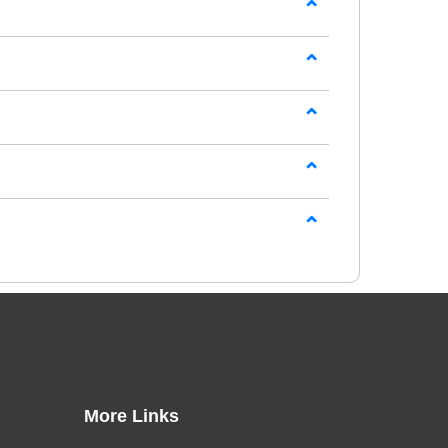
tial hotel operations, customer service, and
gitally through our online learning platform.
 assessments and practical examples, helping
more detailed
Online Hospitality Courses
that
g management, event support, food and
More Links