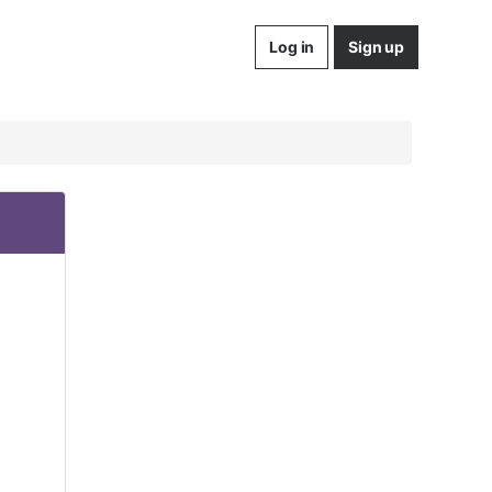
Log in
Sign up