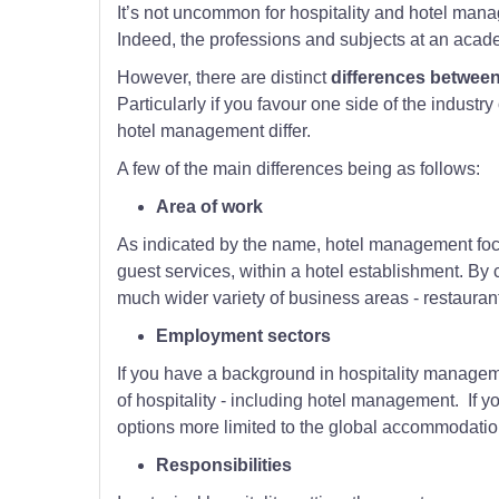
It’s not uncommon for hospitality and hotel mana
Indeed, the professions and subjects at an acade
However, there are distinct
differences between
Particularly if you favour one side of the industry
hotel management differ.
A few of the main differences being as follows:
Area of work
As indicated by the name, hotel management foc
guest services, within a hotel establishment. By 
much wider variety of business areas - restaurant
Employment sectors
If you have a background in hospitality manageme
of hospitality - including hotel management. If 
options more limited to the global accommodation
Responsibilities