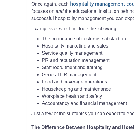
hospitality management co
Once again, each
focuses on
and
the educational institution behind
successful hospitality management you can expe
Examples of which include the following:
The importance of customer satisfaction
Hospitality marketing and sales
Service quality management
PR and reputation management
Staff recruitment and training
General HR management
Food and beverage operations
Housekeeping and maintenance
Workplace health and safety
Accountancy and financial management
Just a few of the subtopics you can expect to e
The Difference Between Hospitality and Hot