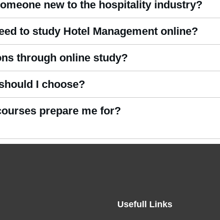
someone new to the hospitality industry?
ine courses
include beginner-friendly modules that introduce essen
need to study Hotel Management online?
s. All reading materials, modules, and assessments are provided di
ions through online study?
Courses
present clear theoretical lessons supported by MCQ-based
 should I choose?
spitality businesses operate in a flexible online format.
ertificate, while those seeking career advancement often choose 
 courses prepare me for?
experience management.
el reception, guest services, front office operations, housekeepin
ross hospitality sectors.
Usefull Links