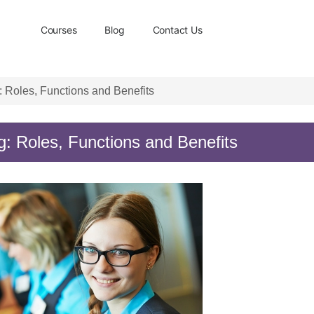
Courses
Blog
Contact Us
 Roles, Functions and Benefits
: Roles, Functions and Benefits