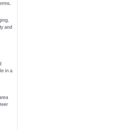
terms.
ging.
ity and
d
le in a
area
reer