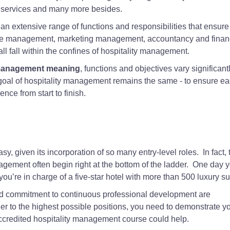
al services and many more besides.
 an extensive range of functions and responsibilities that ensure
ce management, marketing management, accountancy and finan
fall within the confines of hospitality management.
 management meaning
, functions and objectives vary significant
goal of hospitality management remains the same - to ensure e
ce from start to finish.
asy, given its incorporation of so many entry-level roles. In fact, 
agement often begin right at the bottom of the ladder. One day y
you’re in charge of a five-star hotel with more than 500 luxury su
nd commitment to continuous professional development are
der to the highest possible positions, you need to demonstrate y
credited hospitality management course could help.