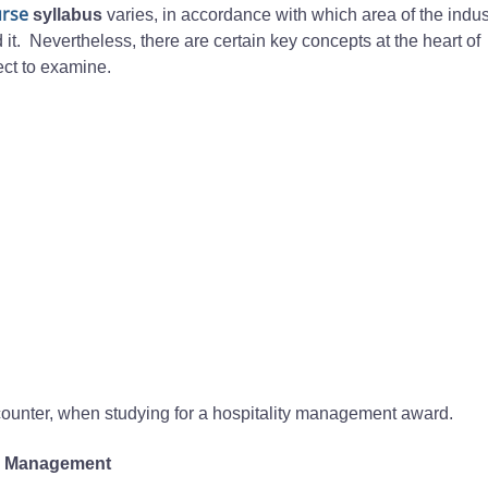
urse
syllabus
varies, in accordance with which area of the indust
 it. Nevertheless, there are certain key concepts at the heart of
ct to examine.
ncounter, when studying for a hospitality management award.
el Management