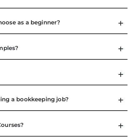
hoose as a beginner?
amples?
ting a bookkeeping job?
Courses?