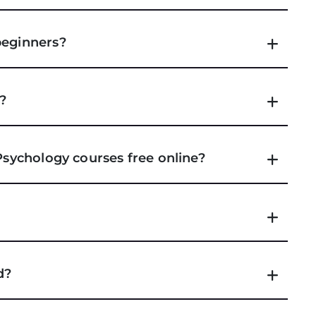
beginners?
e?
 Psychology courses free online?
d?