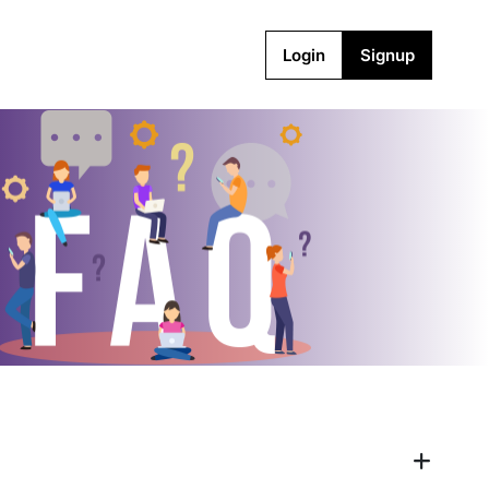
Login
Signup