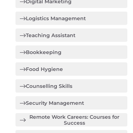
Digital Marketing
Logistics Management
Teaching Assistant
Bookkeeping
Food Hygiene
Counselling Skills
Security Management
Remote Work Careers: Courses for
Success