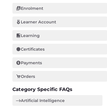
Enrolment
Learner Account
Learning
Certificates
Payments
Orders
Category Specific FAQs
Artificial Intelligence