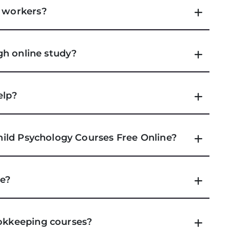
e workers?
ugh online study?
elp?
Child Psychology Courses Free Online?
se?
ookkeeping courses?