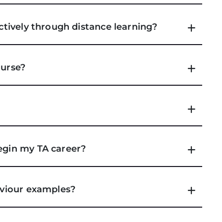
ectively through distance learning?
ourse?
begin my TA career?
haviour examples?