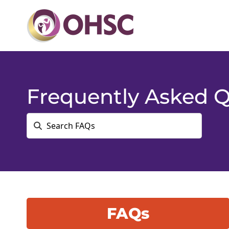
Frequently Asked Q
FAQs