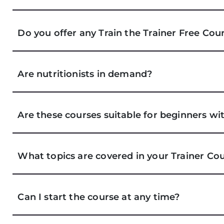
Do you offer any Train the Trainer Free Cou
Are nutritionists in demand?
Are these courses suitable for beginners 
What topics are covered in your Trainer Co
Can I start the course at any time?