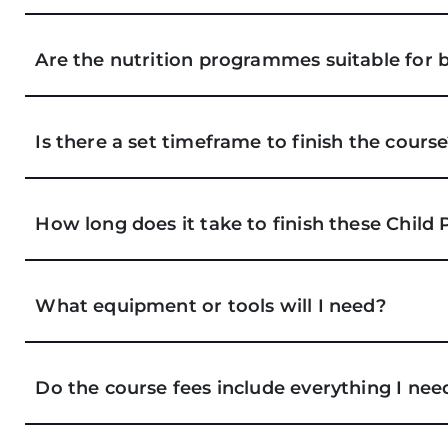
Are the nutrition programmes suitable for 
Is there a set timeframe to finish the cours
How long does it take to finish these Child
What equipment or tools will I need?
Do the course fees include everything I nee