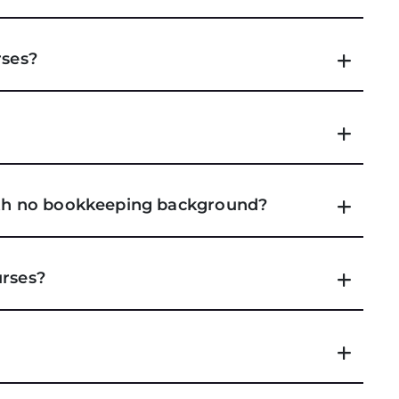
rses?
with no bookkeeping background?
urses?