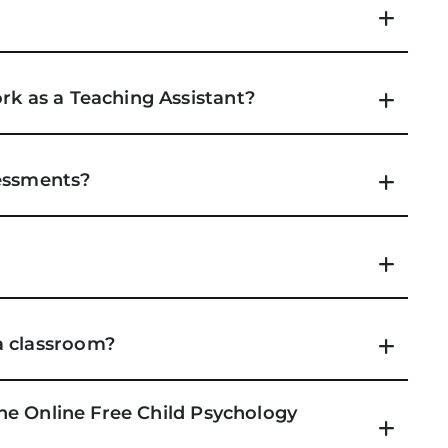
rk as a Teaching Assistant?
sessments?
a classroom?
 the Online Free Child Psychology