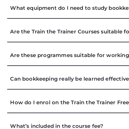
What equipment do I need to study bookke
Are the Train the Trainer Courses suitable f
Are these programmes suitable for working
Can bookkeeping really be learned effective
How do I enrol on the Train the Trainer Fre
What’s included in the course fee?