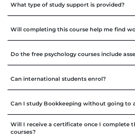
What type of study support is provided?
Will completing this course help me find wo
Do the free psychology courses include as
Can international students enrol?
Can I study Bookkeeping without going to 
Will I receive a certificate once I complete
courses?