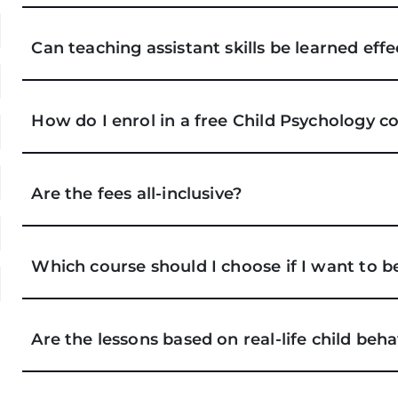
Can teaching assistant skills be learned eff
How do I enrol in a free Child Psychology c
Are the fees all-inclusive?
Which course should I choose if I want to 
Are the lessons based on real-life child be