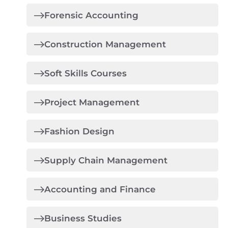
Forensic Accounting
Construction Management
Soft Skills Courses
Project Management
Fashion Design
Supply Chain Management
Accounting and Finance
Business Studies