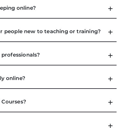
eping online?
or people new to teaching or training?
 professionals?
ly online?
e Courses?