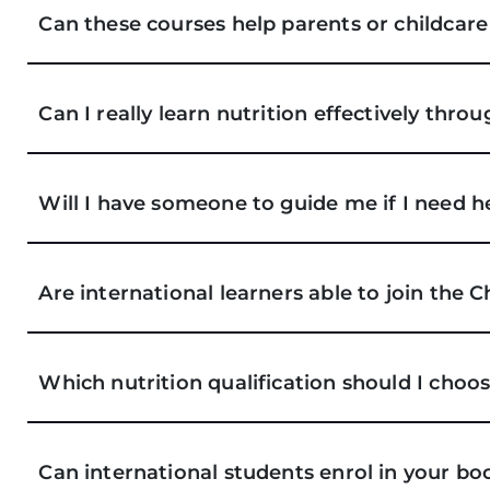
Can these courses help parents or childcar
Can I really learn nutrition effectively thro
Will I have someone to guide me if I need h
Are international learners able to join the 
Which nutrition qualification should I choo
Can international students enrol in your b