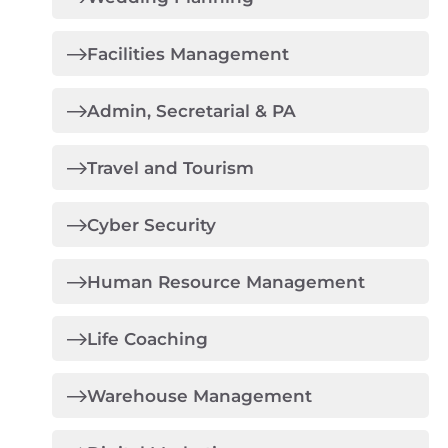
Facilities Management
Admin, Secretarial & PA
Travel and Tourism
Cyber Security
Human Resource Management
Life Coaching
Warehouse Management