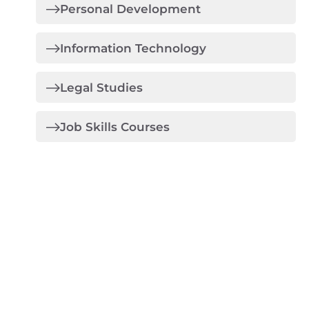
Personal Development
Information Technology
Legal Studies
Job Skills Courses