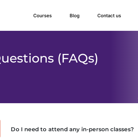
Courses
Blog
Contact us
uestions (FAQs)
Do I need to attend any in-person classes?