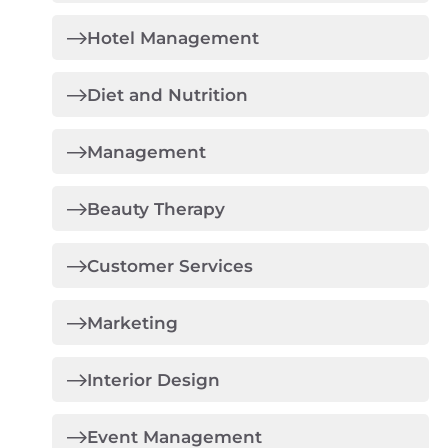
Hotel Management
Diet and Nutrition
Management
Beauty Therapy
Customer Services
Marketing
Interior Design
Event Management