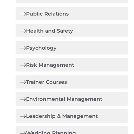
Public Relations
Health and Safety
Psychology
Risk Management
Trainer Courses
Environmental Management
Leadership & Management
Wedding Planning