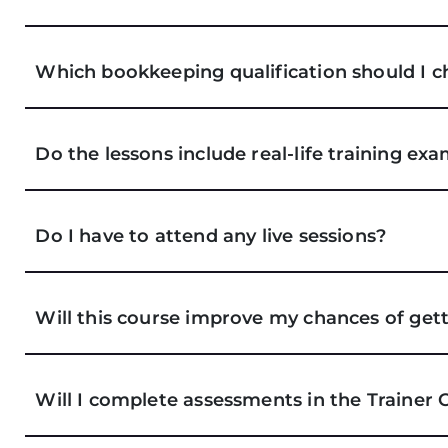
Which bookkeeping qualification should I c
Do the lessons include real-life training ex
Do I have to attend any live sessions?
Will this course improve my chances of get
Will I complete assessments in the Trainer 