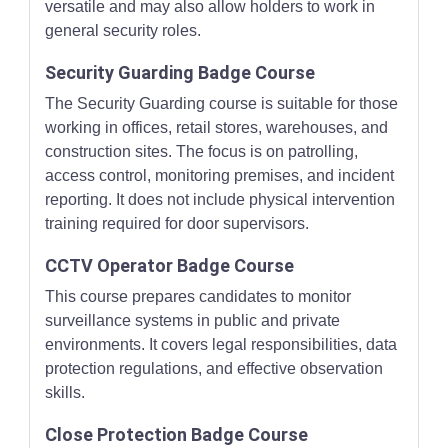
versatile and may also allow holders to work in
general security roles.
Security Guarding Badge Course
The Security Guarding course is suitable for those
working in offices, retail stores, warehouses, and
construction sites. The focus is on patrolling,
access control, monitoring premises, and incident
reporting. It does not include physical intervention
training required for door supervisors.
CCTV Operator Badge Course
This course prepares candidates to monitor
surveillance systems in public and private
environments. It covers legal responsibilities, data
protection regulations, and effective observation
skills.
Close Protection Badge Course