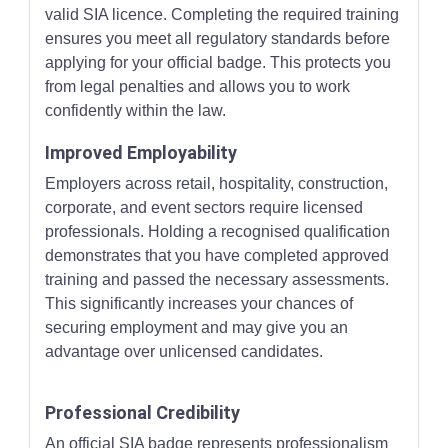
valid SIA licence. Completing the required training
ensures you meet all regulatory standards before
applying for your official badge. This protects you
from legal penalties and allows you to work
confidently within the law.
Improved Employability
Employers across retail, hospitality, construction,
corporate, and event sectors require licensed
professionals. Holding a recognised qualification
demonstrates that you have completed approved
training and passed the necessary assessments.
This significantly increases your chances of
securing employment and may give you an
advantage over unlicensed candidates.
Professional Credibility
An official SIA badge represents professionalism