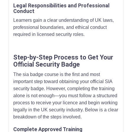
Legal Responsibilities and Professional
Conduct
Learners gain a clear understanding of UK laws,
professional boundaries, and ethical conduct
required in licensed security roles.
Step-by-Step Process to Get Your
Official Security Badge
The sia badge course is the first and most
important step toward obtaining your official SIA
security badge. However, completing the training
alone is not enough—you must follow a structured
process to receive your licence and begin working
legally in the UK security industry. Below is a clear
breakdown of the steps involved.
Complete Approved Training