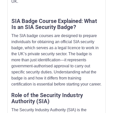
UK.
SIA Badge Course Explained: What
Is an SIA Security Badge?
The SIA badge courses are designed to prepare
individuals for obtaining an official SIA security
badge, which serves as a legal licence to work in
the UK’s private security sector. The badge is
more than just identification—it represents
government-authorised approval to carry out
specific security duties. Understanding what the
badge is and how it differs from training
certification is essential before starting your career.
Role of the Security Industry
Authority (SIA)
The Security Industry Authority (SIA) is the