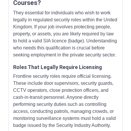
Courses?
They essential for individuals who wish to work
legally in regulated security roles within the United
Kingdom. If your job involves protecting people,
property, or assets, you are likely required by law
to hold a valid SIA licence (badge). Understanding
who needs this qualification is crucial before
seeking employment in the private security sector.
Roles That Legally Require Licensing
Frontline security roles require official licensing.
These include door supervisors, security guards,
CCTV operators, close protection officers, and
cash-in-transit personnel. Anyone directly
performing security duties such as controlling
access, conducting patrols, managing crowds, or
monitoring surveillance systems must hold a valid
badge issued by the Security Industry Authority.