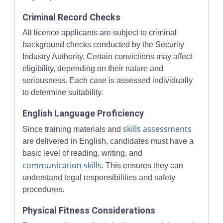
Criminal Record Checks
All licence applicants are subject to criminal
background checks conducted by the Security
Industry Authority. Certain convictions may affect
eligibility, depending on their nature and
seriousness. Each case is assessed individually
to determine suitability.
English Language Proficiency
skills assessments
Since training materials and
are delivered in English, candidates must have a
basic level of reading, writing, and
communication skills
. This ensures they can
understand legal responsibilities and safety
procedures.
Physical Fitness Considerations