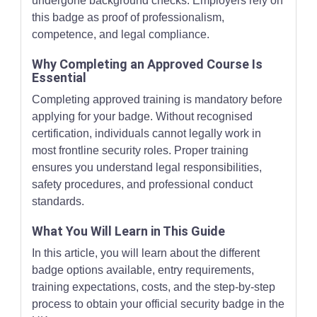
undergone background checks. Employers rely on
this badge as proof of professionalism,
competence, and legal compliance.
Why Completing an Approved Course Is
Essential
Completing approved training is mandatory before
applying for your badge. Without recognised
certification, individuals cannot legally work in
most frontline security roles. Proper training
ensures you understand legal responsibilities,
safety procedures, and professional conduct
standards.
What You Will Learn in This Guide
In this article, you will learn about the different
badge options available, entry requirements,
training expectations, costs, and the step-by-step
process to obtain your official security badge in the