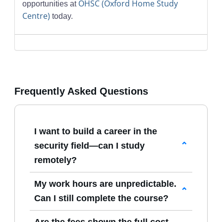
OHSC (Oxford Home Study
opportunities at
Centre)
today.
Frequently Asked Questions
I want to build a career in the
security field—can I study
remotely?
Yes. All our
Courses in Security
My work hours are unpredictable.
Management
are delivered online, giving
Can I still complete the course?
you the flexibility to study from home or
Absolutely. Our programmes have no fixed
any suitable location.