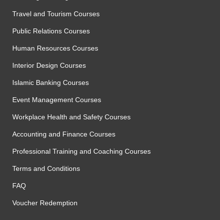
Travel and Tourism Courses
Public Relations Courses
Human Resources Courses
Interior Design Courses
Islamic Banking Courses
Event Management Courses
Workplace Health and Safety Courses
Accounting and Finance Courses
Professional Training and Coaching Courses
Terms and Conditions
FAQ
Voucher Redemption