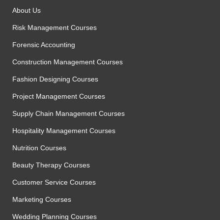
About Us
Risk Management Courses
Forensic Accounting
Construction Management Courses
Fashion Designing Courses
Project Management Courses
Supply Chain Management Courses
Hospitality Management Courses
Nutrition Courses
Beauty Therapy Courses
Customer Service Courses
Marketing Courses
Wedding Planning Courses