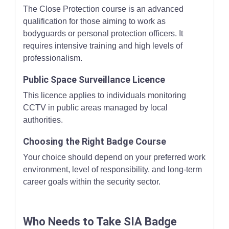
The Close Protection course is an advanced
qualification for those aiming to work as
bodyguards or personal protection officers. It
requires intensive training and high levels of
professionalism.
Public Space Surveillance Licence
This licence applies to individuals monitoring
CCTV in public areas managed by local
authorities.
Choosing the Right Badge Course
Your choice should depend on your preferred work
environment, level of responsibility, and long-term
career goals within the security sector.
Who Needs to Take SIA Badge