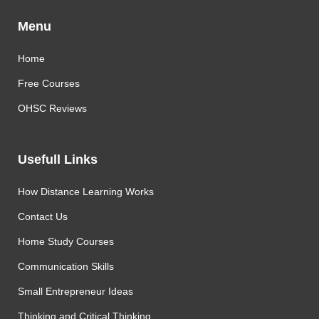
Menu
Home
Free Courses
OHSC Reviews
Usefull Links
How Distance Learning Works
Contact Us
Home Study Courses
Communication Skills
Small Entrepreneur Ideas
Thinking and Critical Thinking