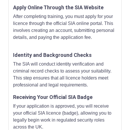
Apply Online Through the SIA Website
After completing training, you must apply for your
licence through the official SIA online portal. This
involves creating an account, submitting personal
details, and paying the application fee.
Identity and Background Checks
The SIA will conduct identity verification and
criminal record checks to assess your suitability.
This step ensures that all licence holders meet
professional and legal requirements.
Receiving Your Official SIA Badge
If your application is approved, you will receive
your official SIA licence (badge), allowing you to
legally begin work in regulated security roles
across the UK.