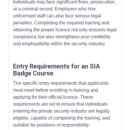
Individuals may face significant fines, prosecution,
or a criminal record. Employers who hire
unlicensed staff can also face serious legal
penalties. Completing the required training and
obtaining the proper licence not only ensures legal
compliance but also strengthens your credibility
and employability within the security industry.
Entry Requirements for an SIA
Badge Course
The specific entry requirements that applicants
must meet before enrolling in training and
applying for their official licence. These
requirements are set to ensure that individuals
entering the private security industry are legally
eligible, capable of completing the training, and
suitable for positions of responsibility.