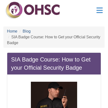
Home
Blog
SIA Badge Course: How to Get your Official Security
Badge
SIA Badge Course: How to Get
your Official Security Badge