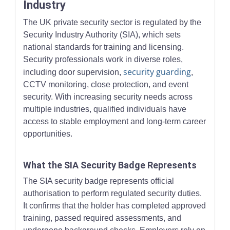
Industry
The UK private security sector is regulated by the
Security Industry Authority (SIA), which sets
national standards for training and licensing.
Security professionals work in diverse roles,
security guarding
including door supervision,
,
CCTV monitoring, close protection, and event
security. With increasing security needs across
multiple industries, qualified individuals have
access to stable employment and long-term career
opportunities.
What the SIA Security Badge Represents
The SIA security badge represents official
authorisation to perform regulated security duties.
It confirms that the holder has completed approved
training, passed required assessments, and