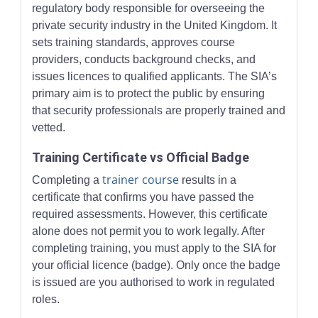
regulatory body responsible for overseeing the
private security industry in the United Kingdom. It
sets training standards, approves course
providers, conducts background checks, and
issues licences to qualified applicants. The SIA’s
primary aim is to protect the public by ensuring
that security professionals are properly trained and
vetted.
Training Certificate vs Official Badge
trainer course
Completing a
results in a
certificate that confirms you have passed the
required assessments. However, this certificate
alone does not permit you to work legally. After
completing training, you must apply to the SIA for
your official licence (badge). Only once the badge
is issued are you authorised to work in regulated
roles.