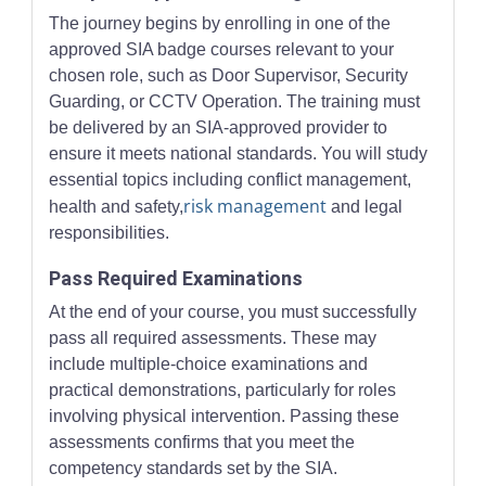
The journey begins by enrolling in one of the
approved SIA badge courses relevant to your
chosen role, such as Door Supervisor, Security
Guarding, or CCTV Operation. The training must
be delivered by an SIA-approved provider to
ensure it meets national standards. You will study
essential topics including conflict management,
risk management
health and safety,
and legal
responsibilities.
Pass Required Examinations
At the end of your course, you must successfully
pass all required assessments. These may
include multiple-choice examinations and
practical demonstrations, particularly for roles
involving physical intervention. Passing these
assessments confirms that you meet the
competency standards set by the SIA.