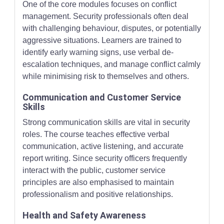
One of the core modules focuses on conflict
management. Security professionals often deal
with challenging behaviour, disputes, or potentially
aggressive situations. Learners are trained to
identify early warning signs, use verbal de-
escalation techniques, and manage conflict calmly
while minimising risk to themselves and others.
Communication and Customer Service
Skills
Strong communication skills are vital in security
roles. The course teaches effective verbal
communication, active listening, and accurate
report writing. Since security officers frequently
interact with the public, customer service
principles are also emphasised to maintain
professionalism and positive relationships.
Health and Safety Awareness