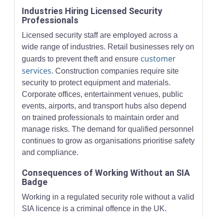
Industries Hiring Licensed Security
Professionals
Licensed security staff are employed across a
wide range of industries. Retail businesses rely on
customer
guards to prevent theft and ensure
services
. Construction companies require site
security to protect equipment and materials.
Corporate offices, entertainment venues, public
events, airports, and transport hubs also depend
on trained professionals to maintain order and
manage risks. The demand for qualified personnel
continues to grow as organisations prioritise safety
and compliance.
Consequences of Working Without an SIA
Badge
Working in a regulated security role without a valid
SIA licence is a criminal offence in the UK.