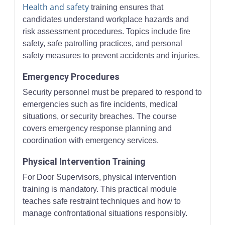
Health and safety
training ensures that
candidates understand workplace hazards and
risk assessment procedures. Topics include fire
safety, safe patrolling practices, and personal
safety measures to prevent accidents and injuries.
Emergency Procedures
Security personnel must be prepared to respond to
emergencies such as fire incidents, medical
situations, or security breaches. The course
covers emergency response planning and
coordination with emergency services.
Physical Intervention Training
For Door Supervisors, physical intervention
training is mandatory. This practical module
teaches safe restraint techniques and how to
manage confrontational situations responsibly.