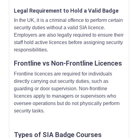
Legal Requirement to Hold a Valid Badge
In the UK, it is a criminal offence to perform certain
security duties without a valid SIA licence.
Employers are also legally required to ensure their
staff hold active licences before assigning security
responsibilities.
Frontline vs Non-Frontline Licences
Frontline licences are required for individuals
directly carrying out security duties, such as
guarding or door supervision. Non-frontline
licences apply to managers or supervisors who
oversee operations but do not physically perform
security tasks.
Types of SIA Badge Courses