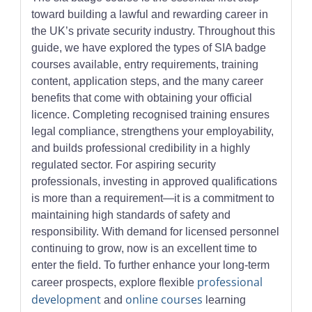
toward building a lawful and rewarding career in
the UK’s private security industry. Throughout this
guide, we have explored the types of SIA badge
courses available, entry requirements, training
content, application steps, and the many career
benefits that come with obtaining your official
licence. Completing recognised training ensures
legal compliance, strengthens your employability,
and builds professional credibility in a highly
regulated sector. For aspiring security
professionals, investing in approved qualifications
is more than a requirement—it is a commitment to
maintaining high standards of safety and
responsibility. With demand for licensed personnel
continuing to grow, now is an excellent time to
enter the field. To further enhance your long-term
professional
career prospects, explore flexible
development
online courses
and
learning