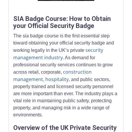
Security professionals in a modern office setting illustrating p
SIA Badge Course: How to Obtain
your Official Security Badge
The sia badge course is the first essential step
toward obtaining your official security badge and
security
working legally in the UK’s private
management industry
. As demand for
professional security services continues to grow
construction
across retail, corporate,
management
hospitality
,
, and public sectors,
properly trained and licensed security personnel
are more important than ever. The industry plays a
vital role in maintaining public safety, protecting
property, and managing risk in a wide range of
environments.
Overview of the UK Private Security