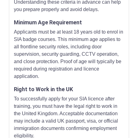
Understanding these criteria in advance can help
you prepare properly and avoid delays.
Minimum Age Requirement
Applicants must be at least 18 years old to enrol in
SIA badge courses. This minimum age applies to
all frontline security roles, including door
supervision, security guarding, CCTV operation,
and close protection. Proof of age will typically be
required during registration and licence
application.
Right to Work in the UK
To successfully apply for your SIA licence after
training, you must have the legal right to work in
the United Kingdom. Acceptable documentation
may include a valid UK passport, visa, or official
immigration documents confirming employment
eligibility.