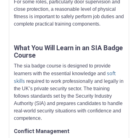
For some roles, particularly door supervision and
close protection, a reasonable level of physical
fitness is important to safely perform job duties and
complete practical training components.
What You Will Learn in an SIA Badge
Course
The sia badge course is designed to provide
soft
learners with the essential knowledge and
skills
required to work professionally and legally in
the UK’s private security sector. The training
follows standards set by the Security Industry
Authority (SIA) and prepares candidates to handle
real-world security situations with confidence and
competence.
Conflict Management