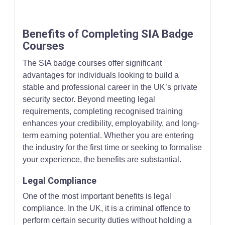
Benefits of Completing SIA Badge
Courses
The SIA badge courses offer significant
advantages for individuals looking to build a
stable and professional career in the UK’s private
security sector. Beyond meeting legal
requirements, completing recognised training
enhances your credibility, employability, and long-
term earning potential. Whether you are entering
the industry for the first time or seeking to formalise
your experience, the benefits are substantial.
Legal Compliance
One of the most important benefits is legal
compliance. In the UK, it is a criminal offence to
perform certain security duties without holding a