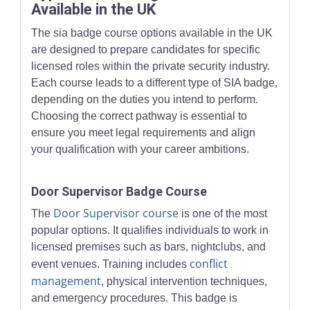
Available in the UK
The sia badge course options available in the UK
are designed to prepare candidates for specific
licensed roles within the private security industry.
Each course leads to a different type of SIA badge,
depending on the duties you intend to perform.
Choosing the correct pathway is essential to
ensure you meet legal requirements and align
your qualification with your career ambitions.
Door Supervisor Badge Course
Door Supervisor course
The
is one of the most
popular options. It qualifies individuals to work in
licensed premises such as bars, nightclubs, and
conflict
event venues. Training includes
management
, physical intervention techniques,
and emergency procedures. This badge is