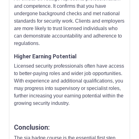
and competence. It confirms that you have
undergone background checks and met national
standards for security work. Clients and employers
are more likely to trust licensed individuals who
can demonstrate accountability and adherence to
regulations.
Higher Earning Potential
Licensed security professionals often have access
to better-paying roles and wider job opportunities.
With experience and additional qualifications, you
may progress into supervisory or specialist roles,
further increasing your earning potential within the
growing security industry.
Conclusion:
The sia badge course is the essential first step