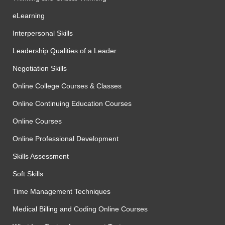
eLearning
Interpersonal Skills
Leadership Qualities of a Leader
Negotiation Skills
Online College Courses & Classes
Online Continuing Education Courses
Online Courses
Online Professional Development
Skills Assessment
Soft Skills
Time Management Techniques
Medical Billing and Coding Online Courses