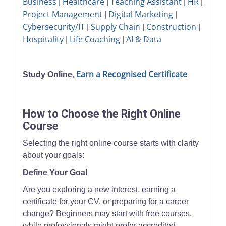
Business
Healthcare
Teaching Assistant
HR
|
|
|
|
Project Management
Digital Marketing
|
|
Cybersecurity/IT
Supply Chain
Construction
|
|
|
Hospitality
Life Coaching
AI & Data
|
|
Earn a Recognised Certificate
Study Online,
How to Choose the Right Online
Course
Selecting the right online course starts with clarity
about your goals:
Define Your Goal
Are you exploring a new interest, earning a
certificate for your CV, or preparing for a career
change? Beginners may start with free courses,
while professionals might prefer accredited