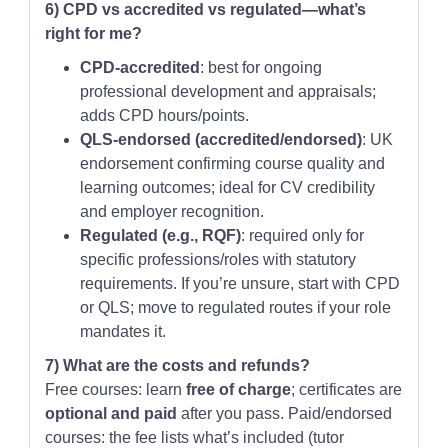
6) CPD vs accredited vs regulated—what’s
right for me?
CPD-accredited
: best for ongoing
professional development and appraisals;
adds CPD hours/points.
QLS-endorsed (accredited/endorsed)
: UK
endorsement confirming course quality and
learning outcomes; ideal for CV credibility
and employer recognition.
Regulated (e.g., RQF)
: required only for
specific professions/roles with statutory
requirements. If you’re unsure, start with CPD
or QLS; move to regulated routes if your role
mandates it.
7) What are the costs and refunds?
Free courses: learn
free of charge
; certificates are
optional and paid
after you pass. Paid/endorsed
courses: the fee lists what’s included (tutor