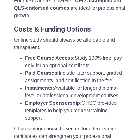
For most careers, however,
CPD-accredited and
QLS-endorsed courses
are ideal for professional
growth.
Costs & Funding Options
Online study should always be affordable and
transparent.
Free Course Access:
Study 100% free, pay
only for an optional certificate.
Paid Courses:
Include tutor support, graded
assignments, and certification in the fee.
Instalments:
Available for longer diploma-
level or professional development courses.
Employer Sponsorship:
OHSC provides
templates to help you request training
support.
Choose your course based on long-term value:
certificates can strengthen your professional