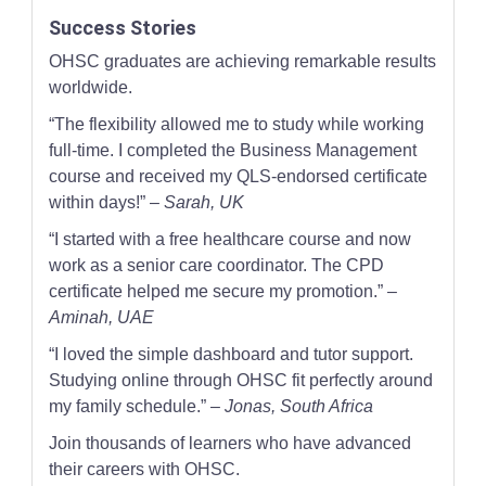
Success Stories
OHSC graduates are achieving remarkable results
worldwide.
“The flexibility allowed me to study while working
full-time. I completed the Business Management
course and received my QLS-endorsed certificate
within days!” –
Sarah, UK
“I started with a free healthcare course and now
work as a senior care coordinator. The CPD
certificate helped me secure my promotion.” –
Aminah, UAE
“I loved the simple dashboard and tutor support.
Studying online through OHSC fit perfectly around
my family schedule.” –
Jonas, South Africa
Join thousands of learners who have advanced
their careers with OHSC.