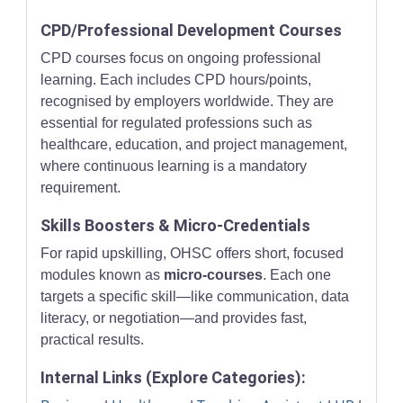
CPD/Professional Development Courses
CPD courses focus on ongoing professional
learning. Each includes CPD hours/points,
recognised by employers worldwide. They are
essential for regulated professions such as
healthcare, education, and project management,
where continuous learning is a mandatory
requirement.
Skills Boosters & Micro-Credentials
For rapid upskilling, OHSC offers short, focused
modules known as
micro-courses
. Each one
targets a specific skill—like communication, data
literacy, or negotiation—and provides fast,
practical results.
Internal Links (Explore Categories):