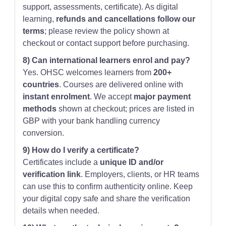
support, assessments, certificate). As digital
learning,
refunds and cancellations follow our
terms
; please review the policy shown at
checkout or contact support before purchasing.
8) Can international learners enrol and pay?
Yes. OHSC welcomes learners from
200+
countries
. Courses are delivered online with
instant enrolment
. We accept
major payment
methods
shown at checkout; prices are listed in
GBP with your bank handling currency
conversion.
9) How do I verify a certificate?
Certificates include a
unique ID and/or
verification link
. Employers, clients, or HR teams
can use this to confirm authenticity online. Keep
your digital copy safe and share the verification
details when needed.