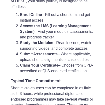
At OHSC, your study journey is designed to be
effortless:
Enrol Online
– Fill out a short form and get
instant access.
Access the LMS (Learning Management
System)
– Find your modules, assessments,
and progress tracker.
Study the Modules
– Read lessons, watch
supporting videos, and complete quizzes.
Submit Assessments
– Where applicable,
upload short assignments or case studies.
Claim Your Certificate
– Choose from CPD-
accredited or QLS-endorsed certification.
Typical Time Commitment
Short micro-courses can be completed in as little
as 2–3 hours, while professional diplomas or
endorsed programmes may take several weeks or
months, depending on your pace. There are
no