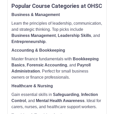
Popular Course Categories at OHSC
Business & Management
Learn the principles of leadership, communication,
and strategic thinking. Top picks include
Business Management
,
Leadership Skills
, and
Entrepreneurship
.
Accounting & Bookkeeping
Master finance fundamentals with
Bookkeeping
Basics
,
Forensic Accounting
, and
Payroll
Administration
. Perfect for small business
owners or finance professionals.
Healthcare & Nursing
Gain essential skills in
Safeguarding
,
Infection
Control
, and
Mental Health Awareness
. Ideal for
carers, nurses, and healthcare support workers.