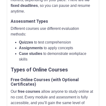
fixed deadlines
, so you can pause and resume
anytime.
Assessment Types
Different courses use different evaluation
methods:
Quizzes
to test comprehension
Assignments
to apply concepts
Case studies
to demonstrate workplace
skills
Types of Online Courses
Free Online Courses (with Optional
Certificates)
Our
free courses
allow anyone to study online at
no cost. Every module and assessment is fully
accessible, and you’ll gain the same level of