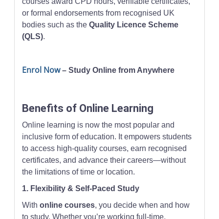
courses award CPD hours, verifiable certificates,
or formal endorsements from recognised UK
bodies such as the
Quality Licence Scheme
(QLS)
.
Enrol Now
– Study Online from Anywhere
Benefits of Online Learning
Online learning is now the most popular and
inclusive form of education. It empowers students
to access high-quality courses, earn recognised
certificates, and advance their careers—without
the limitations of time or location.
1. Flexibility & Self-Paced Study
With
online courses
, you decide when and how
to study. Whether you’re working full-time,