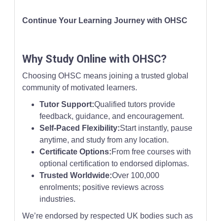
Continue Your Learning Journey with OHSC
Why Study Online with OHSC?
Choosing OHSC means joining a trusted global
community of motivated learners.
Tutor Support:
Qualified tutors provide
feedback, guidance, and encouragement.
Self-Paced Flexibility:
Start instantly, pause
anytime, and study from any location.
Certificate Options:
From free courses with
optional certification to endorsed diplomas.
Trusted Worldwide:
Over 100,000
enrolments; positive reviews across
industries.
We’re endorsed by respected UK bodies such as