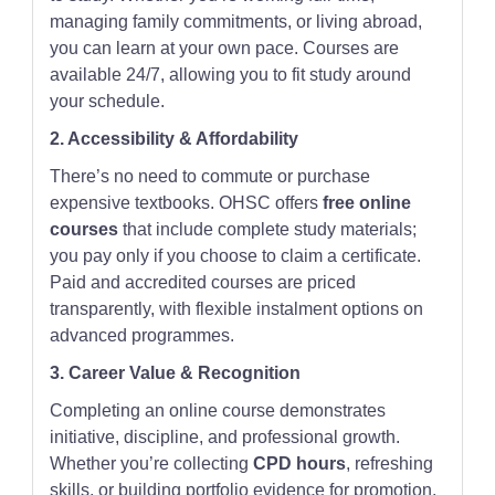
managing family commitments, or living abroad,
you can learn at your own pace. Courses are
available 24/7, allowing you to fit study around
your schedule.
2. Accessibility & Affordability
There’s no need to commute or purchase
expensive textbooks. OHSC offers
free online
courses
that include complete study materials;
you pay only if you choose to claim a certificate.
Paid and accredited courses are priced
transparently, with flexible instalment options on
advanced programmes.
3. Career Value & Recognition
Completing an online course demonstrates
initiative, discipline, and professional growth.
Whether you’re collecting
CPD hours
, refreshing
skills, or building portfolio evidence for promotion,