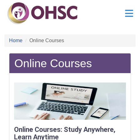
Home
Online Courses
Online Courses
Online Courses: Study Anywhere,
Learn Anytime