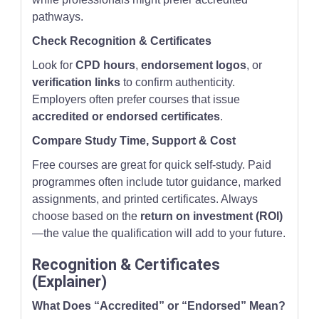
pathways.
Check Recognition & Certificates
Look for
CPD hours
,
endorsement logos
, or
verification links
to confirm authenticity.
Employers often prefer courses that issue
accredited or endorsed certificates
.
Compare Study Time, Support & Cost
Free courses are great for quick self-study. Paid
programmes often include tutor guidance, marked
assignments, and printed certificates. Always
choose based on the
return on investment (ROI)
—the value the qualification will add to your future.
Recognition & Certificates
(Explainer)
What Does “Accredited” or “Endorsed” Mean?