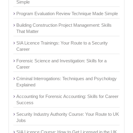
Simple
Program Evaluation Review Technique Made Simple
Building Construction Project Management: Skills
That Matter
SIA Licence Trainings: Your Route to a Security
Career
Forensic Science and Investigation: Skills for a
Career
Criminal Interrogations: Techniques and Psychology
Explained
Accounting for Forensic Accounting: Skills for Career
Success
Security Industry Authority Course: Your Route to UK
Jobs
SIA Licence Course: How to Get Licensed in the UK