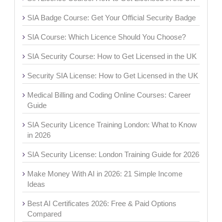
SIA Badge Course: Get Your Official Security Badge
SIA Course: Which Licence Should You Choose?
SIA Security Course: How to Get Licensed in the UK
Security SIA License: How to Get Licensed in the UK
Medical Billing and Coding Online Courses: Career
Guide
SIA Security Licence Training London: What to Know
in 2026
SIA Security License: London Training Guide for 2026
Make Money With AI in 2026: 21 Simple Income
Ideas
Best AI Certificates 2026: Free & Paid Options
Compared