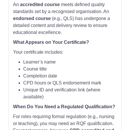
An
accredited course
meets defined quality
standards set by a recognised organisation. An
endorsed course
(e.g., QLS) has undergone a
detailed content and delivery review to ensure
educational excellence.
What Appears on Your Certificate?
Your certificate includes:
Learner’s name
Course title
Completion date
CPD hours or QLS endorsement mark
Unique ID and verification link (where
available)
When Do You Need a Regulated Qualification?
For roles requiring formal regulation (e.g., nursing
or teaching), you may need an RQF qualification.