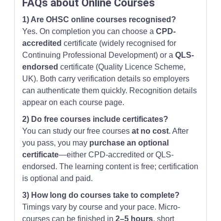
FAQs about Online Courses
1) Are OHSC online courses recognised?
Yes. On completion you can choose a
CPD-
accredited
certificate (widely recognised for
Continuing Professional Development) or a
QLS-
endorsed
certificate (Quality Licence Scheme,
UK). Both carry verification details so employers
can authenticate them quickly. Recognition details
appear on each course page.
2) Do free courses include certificates?
You can study our free courses
at no cost
. After
you pass, you may
purchase an optional
certificate
—either CPD-accredited or QLS-
endorsed. The learning content is free; certification
is optional and paid.
3) How long do courses take to complete?
Timings vary by course and your pace. Micro-
courses can be finished in
2–5 hours
, short