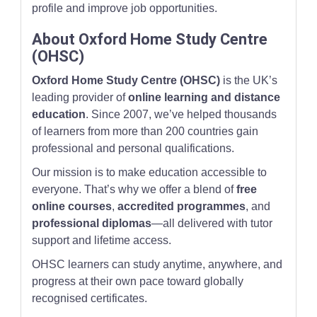
profile and improve job opportunities.
About Oxford Home Study Centre
(OHSC)
Oxford Home Study Centre (OHSC)
is the UK’s
leading provider of
online learning and distance
education
. Since 2007, we’ve helped thousands
of learners from more than 200 countries gain
professional and personal qualifications.
Our mission is to make education accessible to
everyone. That’s why we offer a blend of
free
online courses
,
accredited programmes
, and
professional diplomas
—all delivered with tutor
support and lifetime access.
OHSC learners can study anytime, anywhere, and
progress at their own pace toward globally
recognised certificates.