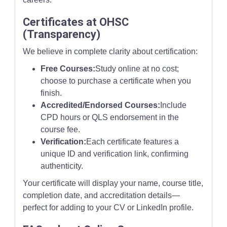
Certificates at OHSC
(Transparency)
We believe in complete clarity about certification:
Free Courses:
Study online at no cost;
choose to purchase a certificate when you
finish.
Accredited/Endorsed Courses:
Include
CPD hours or QLS endorsement in the
course fee.
Verification:
Each certificate features a
unique ID and verification link, confirming
authenticity.
Your certificate will display your name, course title,
completion date, and accreditation details—
perfect for adding to your CV or LinkedIn profile.