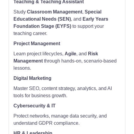
Teaching & Teaching Assistant
Study
Classroom Management
,
Special
Educational Needs (SEN)
, and
Early Years
Foundation Stage (EYFS)
to support your
teaching career.
Project Management
Learn project lifecycles,
Agile
, and
Risk
Management
through hands-on, scenario-based
lessons.
Digital Marketing
Master SEO, content strategy, analytics, and AI
tools for business growth.
Cybersecurity & IT
Protect networks, manage data security, and
understand GDPR compliance.
HR & Leadership