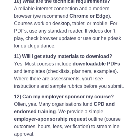
10) What are the technical requirements?
A reliable internet connection and a modern
browser (we recommend
Chrome or Edge
).
Courses work on desktop, tablet, or mobile. For
PDFs, use any standard reader. If videos don’t
play, check browser updates or use our helpdesk
for quick guidance.
11) Will I get study materials to download?
Yes. Most courses include
downloadable PDFs
and templates (checklists, planners, examples).
Where there are assessments, you’ll see
instructions and sample rubrics before you submit.
12) Can my employer sponsor my course?
Often, yes. Many organisations fund
CPD and
endorsed training
. We provide a simple
employer-sponsorship request
outline (course
outcomes, hours, fees, verification) to streamline
approval.