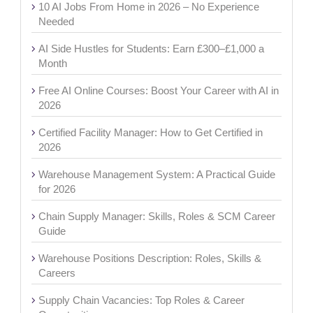
10 AI Jobs From Home in 2026 – No Experience
Needed
AI Side Hustles for Students: Earn £300–£1,000 a
Month
Free AI Online Courses: Boost Your Career with AI in
2026
Certified Facility Manager: How to Get Certified in
2026
Warehouse Management System: A Practical Guide
for 2026
Chain Supply Manager: Skills, Roles & SCM Career
Guide
Warehouse Positions Description: Roles, Skills &
Careers
Supply Chain Vacancies: Top Roles & Career