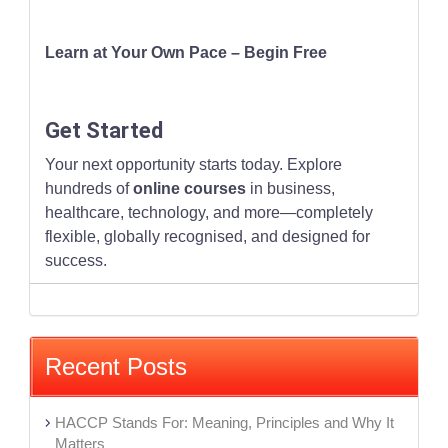
Learn at Your Own Pace – Begin Free
Get Started
Your next opportunity starts today. Explore
hundreds of
online courses
in business,
healthcare, technology, and more—completely
flexible, globally recognised, and designed for
success.
Recent Posts
HACCP Stands For: Meaning, Principles and Why It
Matters