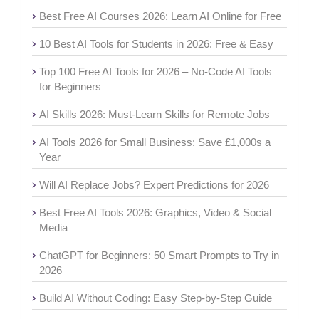
Best Free AI Courses 2026: Learn AI Online for Free
10 Best AI Tools for Students in 2026: Free & Easy
Top 100 Free AI Tools for 2026 – No-Code AI Tools
for Beginners
AI Skills 2026: Must-Learn Skills for Remote Jobs
AI Tools 2026 for Small Business: Save £1,000s a
Year
Will AI Replace Jobs? Expert Predictions for 2026
Best Free AI Tools 2026: Graphics, Video & Social
Media
ChatGPT for Beginners: 50 Smart Prompts to Try in
2026
Build AI Without Coding: Easy Step-by-Step Guide