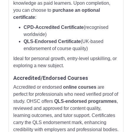
knowledge as paid learners. Upon completion,
you can choose to
purchase an optional
certificate
:
CPD-Accredited Certificate
(recognised
worldwide)
QLS-Endorsed Certificate
(UK-based
endorsement of course quality)
Ideal for personal growth, entry-level upskilling, or
exploring a new subject.
Accredited/Endorsed Courses
Accredited or endorsed
online courses
are
perfect for professionals who need verified proof of
study. OHSC offers
QLS-endorsed programmes
,
reviewed and approved for content quality,
learning outcomes, and tutor support. Certificates
carry the QLS endorsement mark, enhancing
credibility with employers and professional bodies.