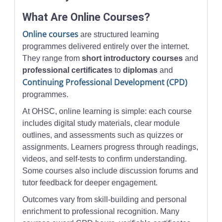
What Are Online Courses?
Online courses
are structured learning
programmes delivered entirely over the internet.
They range from
short introductory courses
and
professional certificates
to
diplomas
and
Continuing Professional Development (CPD)
programmes.
At OHSC, online learning is simple: each course
includes digital study materials, clear module
outlines, and assessments such as quizzes or
assignments. Learners progress through readings,
videos, and self-tests to confirm understanding.
Some courses also include discussion forums and
tutor feedback for deeper engagement.
Outcomes vary from skill-building and personal
enrichment to professional recognition. Many