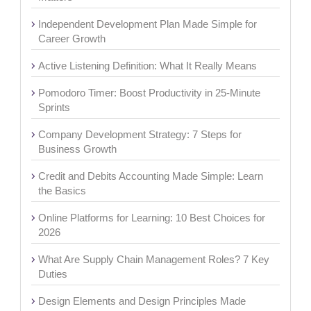
Independent Development Plan Made Simple for
Career Growth
Active Listening Definition: What It Really Means
Pomodoro Timer: Boost Productivity in 25-Minute
Sprints
Company Development Strategy: 7 Steps for
Business Growth
Credit and Debits Accounting Made Simple: Learn
the Basics
Online Platforms for Learning: 10 Best Choices for
2026
What Are Supply Chain Management Roles? 7 Key
Duties
Design Elements and Design Principles Made