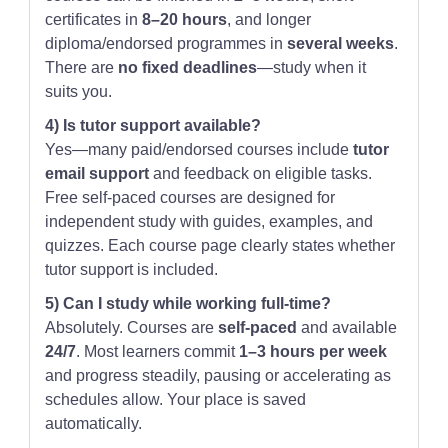
certificates in
8–20 hours
, and longer
diploma/endorsed programmes in
several weeks
.
There are
no fixed deadlines
—study when it
suits you.
4) Is tutor support available?
Yes—many paid/endorsed courses include
tutor
email support
and feedback on eligible tasks.
Free self-paced courses are designed for
independent study with guides, examples, and
quizzes. Each course page clearly states whether
tutor support is included.
5) Can I study while working full-time?
Absolutely. Courses are
self-paced
and available
24/7
. Most learners commit
1–3 hours per week
and progress steadily, pausing or accelerating as
schedules allow. Your place is saved
automatically.