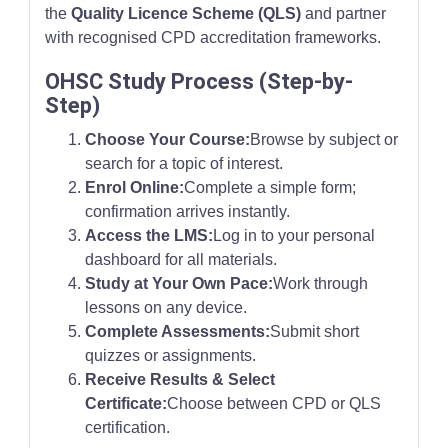
the
Quality Licence Scheme (QLS)
and partner
with recognised CPD accreditation frameworks.
OHSC Study Process (Step-by-
Step)
Choose Your Course:
Browse by subject or
search for a topic of interest.
Enrol Online:
Complete a simple form;
confirmation arrives instantly.
Access the LMS:
Log in to your personal
dashboard for all materials.
Study at Your Own Pace:
Work through
lessons on any device.
Complete Assessments:
Submit short
quizzes or assignments.
Receive Results & Select
Certificate:
Choose between CPD or QLS
certification.