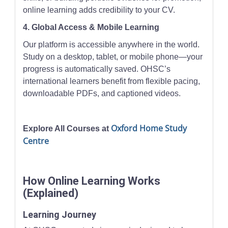
online learning adds credibility to your CV.
4. Global Access & Mobile Learning
Our platform is accessible anywhere in the world.
Study on a desktop, tablet, or mobile phone—your
progress is automatically saved. OHSC’s
international learners benefit from flexible pacing,
downloadable PDFs, and captioned videos.
Oxford Home Study
Explore All Courses at
Centre
How Online Learning Works
(Explained)
Learning Journey