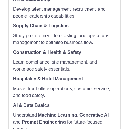
Develop talent management, recruitment, and
people leadership capabilities.
Supply Chain & Logistics
Study procurement, forecasting, and operations
management to optimise business flow.
Construction & Health & Safety
Learn compliance, site management, and
workplace safety essentials.
Hospitality & Hotel Management
Master front-office operations, customer service,
and food safety.
AI & Data Basics
Understand
Machine Learning
,
Generative AI
,
and
Prompt Engineering
for future-focused
careers.