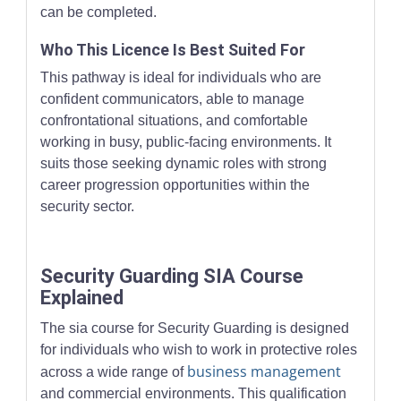
can be completed.
Who This Licence Is Best Suited For
This pathway is ideal for individuals who are
confident communicators, able to manage
confrontational situations, and comfortable
working in busy, public-facing environments. It
suits those seeking dynamic roles with strong
career progression opportunities within the
security sector.
Security Guarding SIA Course
Explained
The sia course for Security Guarding is designed
for individuals who wish to work in protective roles
business management
across a wide range of
and commercial environments. This qualification