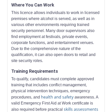
Where You Can Work
This licence allows individuals to work in licensed
premises where alcohol is served, as well as in
various other environments requiring trained
security personnel. Many door supervisors also
find employment at festivals, private events,
corporate functions, and entertainment venues.
Due to the comprehensive nature of the
qualification, it can also open doors to retail and
site security roles.
Training Requirements
To qualify, candidates must complete approved
training that includes conflict management,
physical intervention techniques, emergency
health and safety
procedures, and
awareness. A
valid Emergency First Aid at Work certificate is
skills assessments
also required before practical