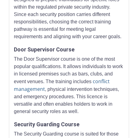
within the regulated private security industry.
Since each security position carries different
responsibilities, choosing the correct training
pathway is essential for meeting legal
requirements and aligning with your career goals.
Door Supervisor Course
The Door Supervisor course is one of the most
popular qualifications. It allows individuals to work
in licensed premises such as bars, clubs, and
conflict
event venues. The training includes
management
, physical intervention techniques,
and emergency procedures. This licence is
versatile and often enables holders to work in
general security roles as well.
Security Guarding Course
The Security Guarding course is suited for those