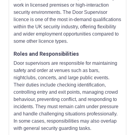
work in licensed premises or high-interaction
security environments. The Door Supervisor
licence is one of the most in-demand qualifications
within the UK security industry, offering flexibility
and wider employment opportunities compared to
some other licence types.
Roles and Responsibilities
Door supervisors are responsible for maintaining
safety and order at venues such as bars,
nightclubs, concerts, and large public events.
Their duties include checking identification,
controlling entry and exit points, managing crowd
behaviour, preventing conflict, and responding to
incidents. They must remain calm under pressure
and handle challenging situations professionally.
In some cases, responsibilities may also overlap
with general security guarding tasks.