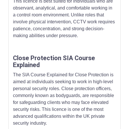
This licence is best suited for individuals who are
observant, analytical, and comfortable working in
a control room environment. Unlike roles that
involve physical intervention, CCTV work requires
patience, concentration, and strong decision-
making abilities under pressure.
Close Protection SIA Course
Explained
The SIA Course Explained for Close Protection is
aimed at individuals seeking to work in high-level
personal security roles. Close protection officers,
commonly known as bodyguards, are responsible
for safeguarding clients who may face elevated
security risks. This licence is one of the most
advanced qualifications within the UK private
security industry.