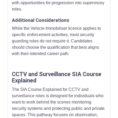
with opportunities for progression into supervisory
roles.
Additional Considerations
While the Vehicle Immobiliser licence applies to
specific enforcement activities, most security
guarding roles do not require it. Candidates
should choose the qualification that best aligns
with their intended career path.
CCTV and Surveillance SIA Course
Explained
The SIA Course Explained for CCTV and
surveillance roles is designed for individuals who
want to work behind the scenes monitoring
security systems and protecting public and private
spaces. This pathway focuses on observation,