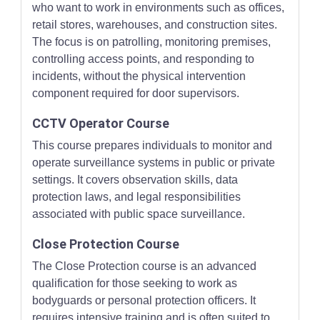
who want to work in environments such as offices,
retail stores, warehouses, and construction sites.
The focus is on patrolling, monitoring premises,
controlling access points, and responding to
incidents, without the physical intervention
component required for door supervisors.
CCTV Operator Course
This course prepares individuals to monitor and
operate surveillance systems in public or private
settings. It covers observation skills, data
protection laws, and legal responsibilities
associated with public space surveillance.
Close Protection Course
The Close Protection course is an advanced
qualification for those seeking to work as
bodyguards or personal protection officers. It
requires intensive training and is often suited to