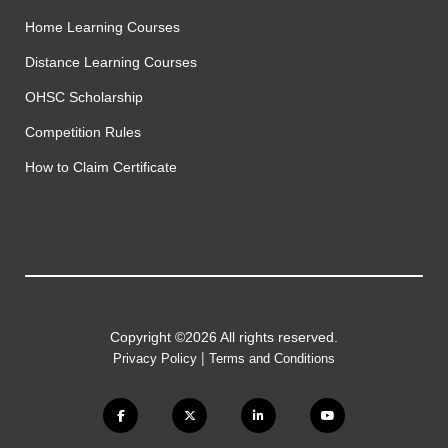
Home Learning Courses
Distance Learning Courses
OHSC Scholarship
Competition Rules
How to Claim Certificate
Copyright ©2026 All rights reserved.
|
Privacy Policy
Terms and Conditions