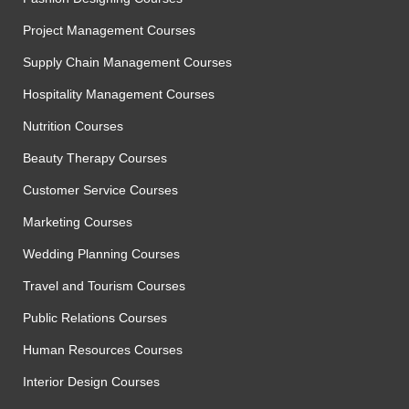
Project Management Courses
Supply Chain Management Courses
Hospitality Management Courses
Nutrition Courses
Beauty Therapy Courses
Customer Service Courses
Marketing Courses
Wedding Planning Courses
Travel and Tourism Courses
Public Relations Courses
Human Resources Courses
Interior Design Courses