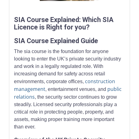
Security trainees working with monitoring systems in a modern
SIA Course Explained: Which SIA
Licence is Right for you?
SIA Course Explained Guide
The sia course is the foundation for anyone
looking to enter the UK’s private security industry
and work in a legally regulated role. With
increasing demand for safety across retail
construction
environments, corporate offices,
management
public
, entertainment venues, and
relations
, the security sector continues to grow
steadily. Licensed security professionals play a
critical role in protecting people, property, and
assets, making proper training more important
than ever.