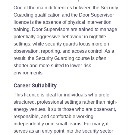
One of the main differences between the Security
Guarding qualification and the Door Supervisor
licence is the absence of physical intervention
training. Door Supervisors are trained to manage
potentially aggressive behaviour in nightlife
settings, while security guards focus more on
observation, reporting, and access control. As a
result, the Security Guarding course is often
shorter and more suited to lower-risk
environments.
Career Suitability
This licence is ideal for individuals who prefer
structured, professional settings rather than high-
energy venues. It suits those who are observant,
responsible, and comfortable working
independently or in small teams. For many, it
serves as an entry point into the security sector