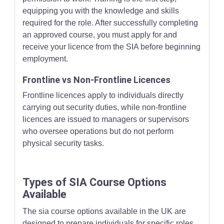
equipping you with the knowledge and skills
required for the role. After successfully completing
an approved course, you must apply for and
receive your licence from the SIA before beginning
employment.
Frontline vs Non-Frontline Licences
Frontline licences apply to individuals directly
carrying out security duties, while non-frontline
licences are issued to managers or supervisors
who oversee operations but do not perform
physical security tasks.
Types of SIA Course Options
Available
The sia course options available in the UK are
designed to prepare individuals for specific roles