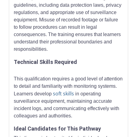
guidelines, including data protection laws, privacy
regulations, and appropriate use of surveillance
equipment. Misuse of recorded footage or failure
to follow procedures can result in legal
consequences. The training ensures that learners
understand their professional boundaries and
responsibilities.
Technical Skills Required
This qualification requires a good level of attention
to detail and familiarity with monitoring systems.
soft skills
Learners develop
in operating
surveillance equipment, maintaining accurate
incident logs, and communicating effectively with
colleagues and authorities.
Ideal Candidates for This Pathway