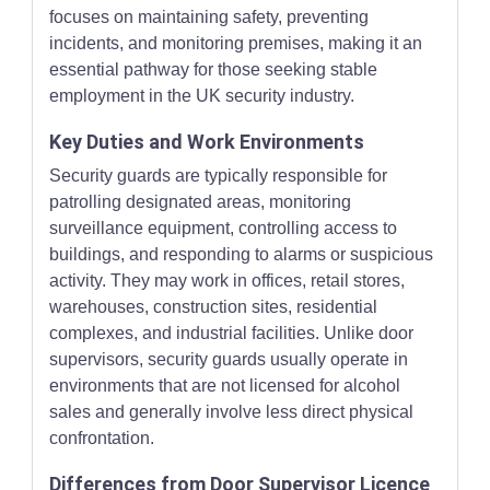
focuses on maintaining safety, preventing
incidents, and monitoring premises, making it an
essential pathway for those seeking stable
employment in the UK security industry.
Key Duties and Work Environments
Security guards are typically responsible for
patrolling designated areas, monitoring
surveillance equipment, controlling access to
buildings, and responding to alarms or suspicious
activity. They may work in offices, retail stores,
warehouses, construction sites, residential
complexes, and industrial facilities. Unlike door
supervisors, security guards usually operate in
environments that are not licensed for alcohol
sales and generally involve less direct physical
confrontation.
Differences from Door Supervisor Licence