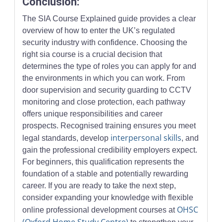
Conclusion:
The SIA Course Explained guide provides a clear
overview of how to enter the UK’s regulated
security industry with confidence. Choosing the
right sia course is a crucial decision that
determines the type of roles you can apply for and
the environments in which you can work. From
door supervision and security guarding to CCTV
monitoring and close protection, each pathway
offers unique responsibilities and career
prospects. Recognised training ensures you meet
interpersonal skills
legal standards, develop
, and
gain the professional credibility employers expect.
For beginners, this qualification represents the
foundation of a stable and potentially rewarding
career. If you are ready to take the next step,
consider expanding your knowledge with flexible
OHSC
online professional development courses at