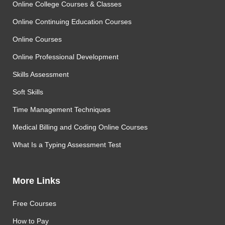
Online College Courses & Classes
Online Continuing Education Courses
Online Courses
Online Professional Development
Skills Assessment
Soft Skills
Time Management Techniques
Medical Billing and Coding Online Courses
What Is a Typing Assessment Test
More Links
Free Courses
How to Pay