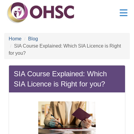
Home
Blog
SIA Course Explained: Which SIA Licence is Right
for you?
SIA Course Explained: Which
SIA Licence is Right for you?