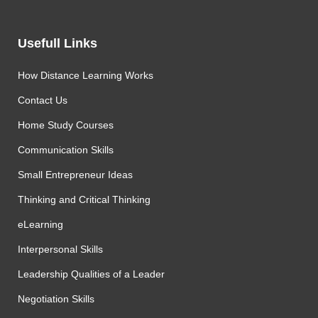
Usefull Links
How Distance Learning Works
Contact Us
Home Study Courses
Communication Skills
Small Entrepreneur Ideas
Thinking and Critical Thinking
eLearning
Interpersonal Skills
Leadership Qualities of a Leader
Negotiation Skills