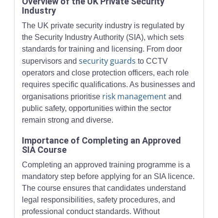
Overview of the UK Private Security
Industry
The UK private security industry is regulated by
the Security Industry Authority (SIA), which sets
standards for training and licensing. From door
security guards
supervisors and
to CCTV
operators and close protection officers, each role
requires specific qualifications. As businesses and
risk management
organisations prioritise
and
public safety, opportunities within the sector
remain strong and diverse.
Importance of Completing an Approved
SIA Course
Completing an approved training programme is a
mandatory step before applying for an SIA licence.
The course ensures that candidates understand
legal responsibilities, safety procedures, and
professional conduct standards. Without