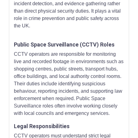
incident detection, and evidence gathering rather
than direct physical security duties. It plays a vital
role in crime prevention and public safety across
the UK.
Public Space Surveillance (CCTV) Roles
CCTV operators are responsible for monitoring
live and recorded footage in environments such as
shopping centres, public streets, transport hubs,
office buildings, and local authority control rooms.
Their duties include identifying suspicious
behaviour, reporting incidents, and supporting law
enforcement when required. Public Space
Surveillance roles often involve working closely
with local councils and emergency services.
Legal Responsibilities
CCTV operators must understand strict legal