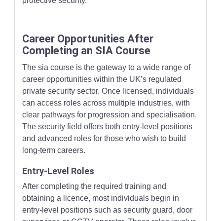
protective security.
Career Opportunities After
Completing an SIA Course
The sia course is the gateway to a wide range of
career opportunities within the UK’s regulated
private security sector. Once licensed, individuals
can access roles across multiple industries, with
clear pathways for progression and specialisation.
The security field offers both entry-level positions
and advanced roles for those who wish to build
long-term careers.
Entry-Level Roles
After completing the required training and
obtaining a licence, most individuals begin in
entry-level positions such as security guard, door