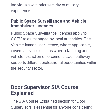
individuals with prior security or military
experience.
Public Space Surveillance and Vehicle
Immobiliser Licences
Public Space Surveillance licences apply to
CCTV roles managed by local authorities. The
Vehicle Immobiliser licence, where applicable,
covers activities such as wheel clamping and
vehicle restriction enforcement. Each pathway
supports different professional opportunities within
the security sector.
Door Supervisor SIA Course
Explained
The SIA Course Explained section for Door
Supervisors is essential for anyone considering