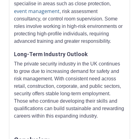
specialise in areas such as close protection,
event management
, risk assessment
consultancy, or control room supervision. Some
roles involve working in high-risk environments or
protecting high-profile individuals, requiring
advanced training and greater responsibility.
Long-Term Industry Outlook
The private security industry in the UK continues
to grow due to increasing demand for safety and
risk management. With consistent need across
retail, construction, corporate, and public sectors,
security offers stable long-term employment.
Those who continue developing their skills and
qualifications can build sustainable and rewarding
careers within this expanding industry.