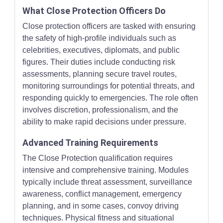
What Close Protection Officers Do
Close protection officers are tasked with ensuring
the safety of high-profile individuals such as
celebrities, executives, diplomats, and public
figures. Their duties include conducting risk
assessments, planning secure travel routes,
monitoring surroundings for potential threats, and
responding quickly to emergencies. The role often
involves discretion, professionalism, and the
ability to make rapid decisions under pressure.
Advanced Training Requirements
The Close Protection qualification requires
intensive and comprehensive training. Modules
typically include threat assessment, surveillance
awareness, conflict management, emergency
planning, and in some cases, convoy driving
techniques. Physical fitness and situational