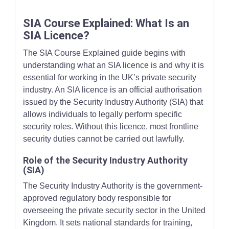
SIA Course Explained: What Is an
SIA Licence?
The SIA Course Explained guide begins with
understanding what an SIA licence is and why it is
essential for working in the UK’s private security
industry. An SIA licence is an official authorisation
issued by the Security Industry Authority (SIA) that
allows individuals to legally perform specific
security roles. Without this licence, most frontline
security duties cannot be carried out lawfully.
Role of the Security Industry Authority
(SIA)
The Security Industry Authority is the government-
approved regulatory body responsible for
overseeing the private security sector in the United
Kingdom. It sets national standards for training,