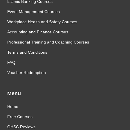
Islamic Banking Courses
Event Management Courses
Workplace Health and Safety Courses
Accounting and Finance Courses
Professional Training and Coaching Courses
Terms and Conditions
FAQ
Voucher Redemption
Menu
Home
Free Courses
OHSC Reviews