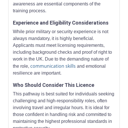
awareness are essential components of the
training process.
Experience and Eligibility Considerations
While prior military or security experience is not
always mandatory, it is highly beneficial.
Applicants must meet licensing requirements,
including background checks and proof of right to
work in the UK. Due to the demanding nature of
communication skills
the role,
and emotional
resilience are important.
Who Should Consider This Licence
This pathway is best suited for individuals seeking
challenging and high-responsibility roles, often
involving travel and irregular hours. It is ideal for
those confident in handling risk and committed to
maintaining the highest professional standards in