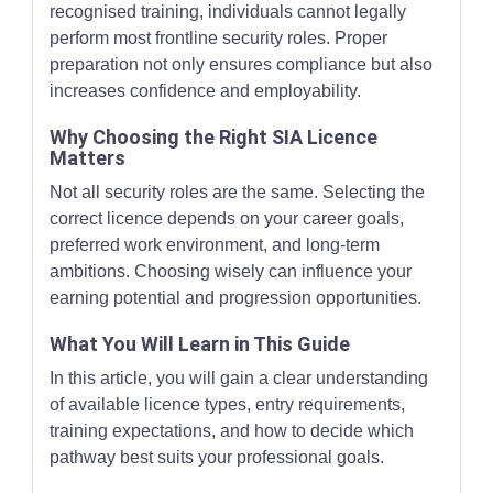
recognised training, individuals cannot legally
perform most frontline security roles. Proper
preparation not only ensures compliance but also
increases confidence and employability.
Why Choosing the Right SIA Licence
Matters
Not all security roles are the same. Selecting the
correct licence depends on your career goals,
preferred work environment, and long-term
ambitions. Choosing wisely can influence your
earning potential and progression opportunities.
What You Will Learn in This Guide
In this article, you will gain a clear understanding
of available licence types, entry requirements,
training expectations, and how to decide which
pathway best suits your professional goals.