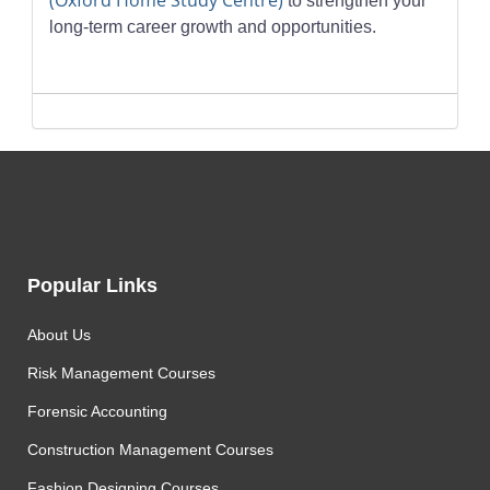
(Oxford Home Study Centre)
to strengthen your
long-term career growth and opportunities.
Popular Links
About Us
Risk Management Courses
Forensic Accounting
Construction Management Courses
Fashion Designing Courses