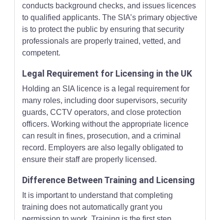
conducts background checks, and issues licences
to qualified applicants. The SIA’s primary objective
is to protect the public by ensuring that security
professionals are properly trained, vetted, and
competent.
Legal Requirement for Licensing in the UK
Holding an SIA licence is a legal requirement for
many roles, including door supervisors, security
guards, CCTV operators, and close protection
officers. Working without the appropriate licence
can result in fines, prosecution, and a criminal
record. Employers are also legally obligated to
ensure their staff are properly licensed.
Difference Between Training and Licensing
It is important to understand that completing
training does not automatically grant you
permission to work. Training is the first step,