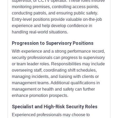
supervisor, or CCTV operator. These roles involve
monitoring premises, controlling access points,
conducting patrols, and ensuring public safety.
Entry-level positions provide valuable on-the-job
experience and help develop confidence in
handling real-world situations.
Progression to Supervisory Positions
With experience and a strong performance record,
security professionals can progress to supervisory
or team leader roles. Responsibilities may include
overseeing staff, coordinating shift schedules,
managing incidents, and liaising with clients or
management teams. Additional qualifications in
management or health and safety can further
enhance promotion prospects.
Specialist and High-Risk Security Roles
Experienced professionals may choose to