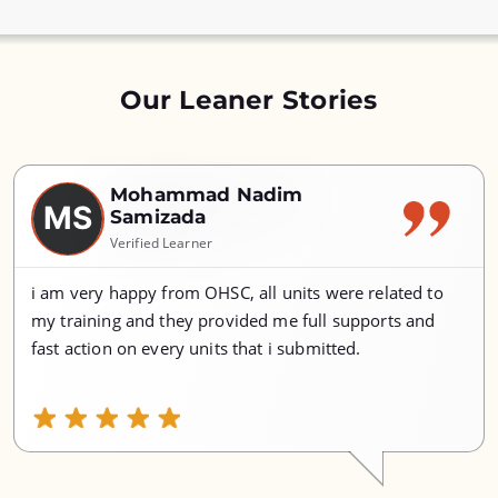
Our Leaner Stories
Mohammad Nadim
MS
Samizada
Verified Learner
i am very happy from OHSC, all units were related to
my training and they provided me full supports and
fast action on every units that i submitted.