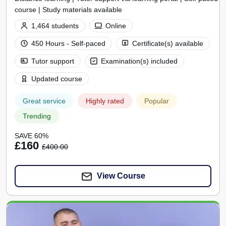
course | Study materials available
1,464 students
Online
450 Hours - Self-paced
Certificate(s) available
Tutor support
Examination(s) included
Updated course
Great service
Highly rated
Popular
Trending
SAVE 60%
£160
£400.00
View Course