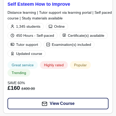
Self Esteem How to Improve
Distance learning | Tutor support via learning portal | Self paced
course | Study materials available
1,345 students
Online
450 Hours - Self-paced
Certificate(s) available
Tutor support
Examination(s) included
Updated course
Great service
Highly rated
Popular
Trending
SAVE 60%
£160
£400.00
View Course