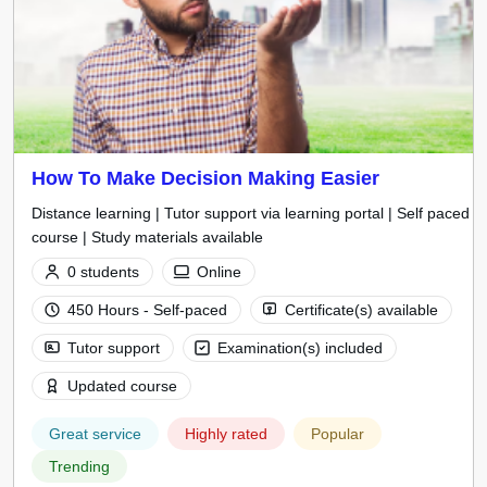
How To Make Decision Making Easier
Distance learning | Tutor support via learning portal | Self paced
course | Study materials available
0 students
Online
450 Hours - Self-paced
Certificate(s) available
Tutor support
Examination(s) included
Updated course
Great service
Highly rated
Popular
Trending