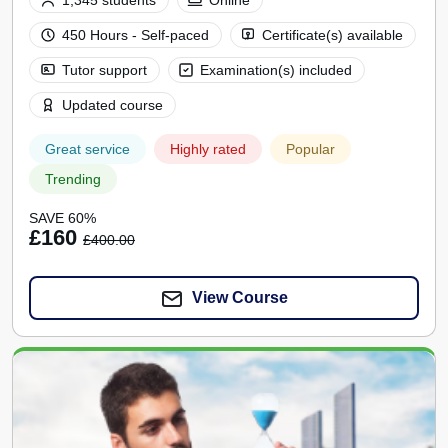
1,345 students
Online
450 Hours - Self-paced
Certificate(s) available
Tutor support
Examination(s) included
Updated course
Great service
Highly rated
Popular
Trending
SAVE 60%
£160
£400.00
View Course