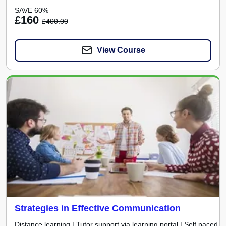
SAVE 60%
£160
£400.00
View Course
Strategies in Effective Communication
Distance learning | Tutor support via learning portal | Self paced