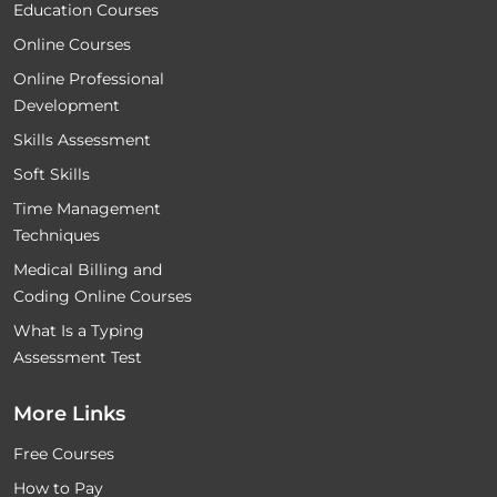
Education Courses
Online Courses
Online Professional
Development
Skills Assessment
Soft Skills
Time Management
Techniques
Medical Billing and
Coding Online Courses
What Is a Typing
Assessment Test
More Links
Free Courses
How to Pay