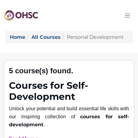
Home
All Courses
Personal Development
5 course(s) found.
Courses for Self-
Development
Unlock your potential and build essential life skills with
our inspiring collection of
courses for self-
.
development