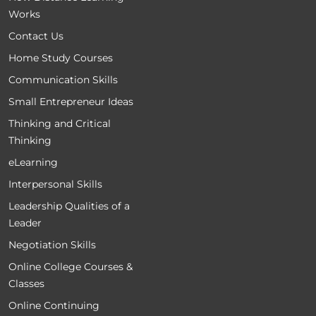
Works
Contact Us
Home Study Courses
Communication Skills
Small Entrepreneur Ideas
Thinking and Critical
Thinking
eLearning
Interpersonal Skills
Leadership Qualities of a
Leader
Negotiation Skills
Online College Courses &
Classes
Online Continuing