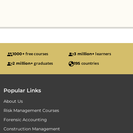
free courses
learners
1000+
3 million+
graduates
countries
2 million+
195
Popular Links
About Us
Risk Management Courses
Forensic Accounting
Construction Management