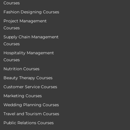
Courses
Fashion Designing Courses
Project Management
Courses
Supply Chain Management
Courses
Hospitality Management
Courses
Nutrition Courses
Beauty Therapy Courses
Customer Service Courses
Marketing Courses
Wedding Planning Courses
Travel and Tourism Courses
Public Relations Courses