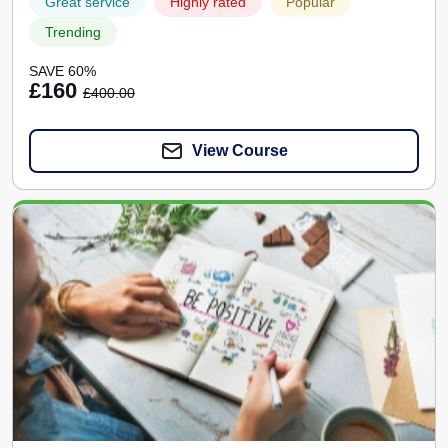
Great service
Highly rated
Popular
Trending
SAVE 60%
£160
£400.00
View Course