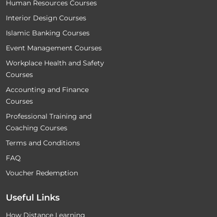
Human Resources Courses
Interior Design Courses
Islamic Banking Courses
Event Management Courses
Workplace Health and Safety
Courses
Accounting and Finance
Courses
Professional Training and
Coaching Courses
Terms and Conditions
FAQ
Voucher Redemption
Useful Links
How Distance Learning