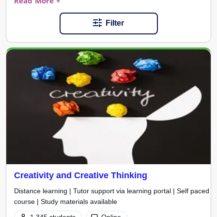
Read More +
Filter
Creativity and Creative Thinking
Distance learning | Tutor support via learning portal | Self paced
course | Study materials available