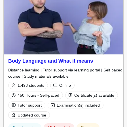
Body Language and What it means
Distance learning | Tutor support via learning portal | Self paced
course | Study materials available
1,498 students
Online
450 Hours - Self-paced
Certificate(s) available
Tutor support
Examination(s) included
Updated course