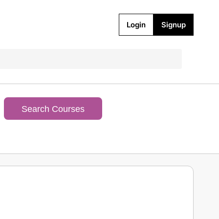
Login
Signup