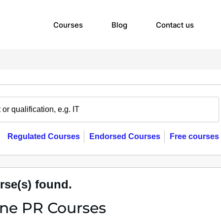
Courses
Blog
Contact us
Regulated Courses
Endorsed Courses
Free courses
rse(s) found.
ine PR Courses