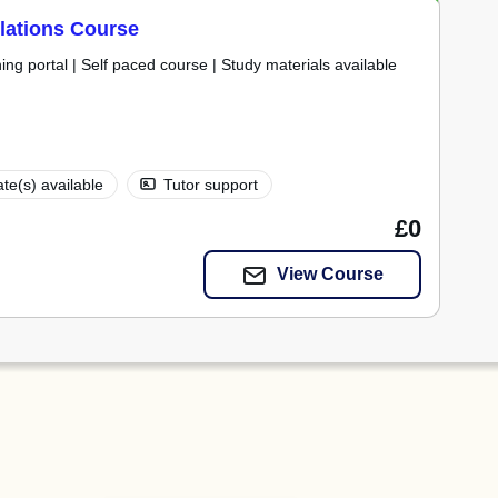
Relations Course
ning portal | Self paced course | Study materials available
ate(s) available
Tutor support
£0
View Course