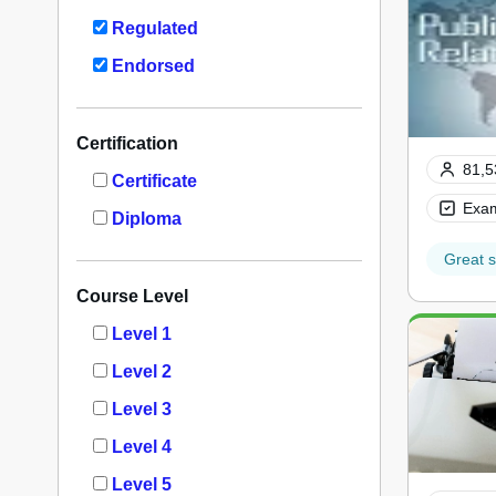
Regulated
Endorsed
Certification
81,5
Certificate
Exam
Diploma
Great s
Course Level
Level 1
Level 2
Level 3
Level 4
Level 5