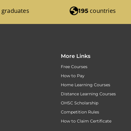
graduates
countries
195
More Links
Free Courses
How to Pay
Home Learning Courses
Distance Learning Courses
OHSC Scholarship
Competition Rules
How to Claim Certificate