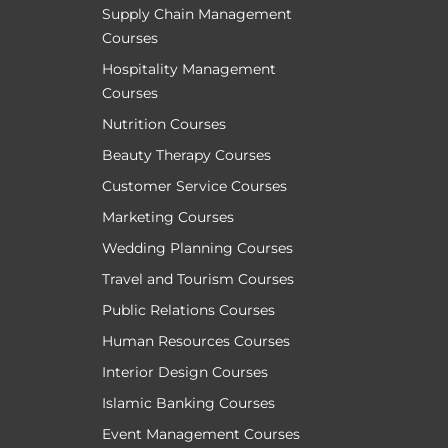
Supply Chain Management
Courses
Hospitality Management
Courses
Nutrition Courses
Beauty Therapy Courses
Customer Service Courses
Marketing Courses
Wedding Planning Courses
Travel and Tourism Courses
Public Relations Courses
Human Resources Courses
Interior Design Courses
Islamic Banking Courses
Event Management Courses