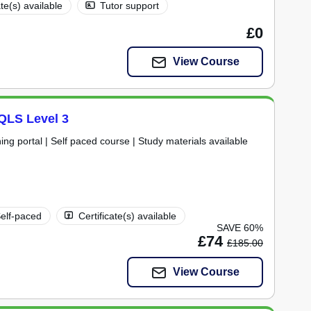
ate(s) available
Tutor support
£0
View Course
 QLS Level 3
ning portal | Self paced course | Study materials available
elf-paced
Certificate(s) available
SAVE 60%
£74
£185.00
View Course