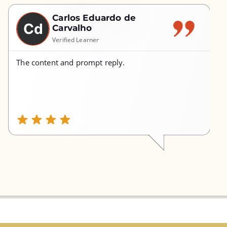
Carlos Eduardo de
Cd
Carvalho
Verified Learner
The content and prompt reply.