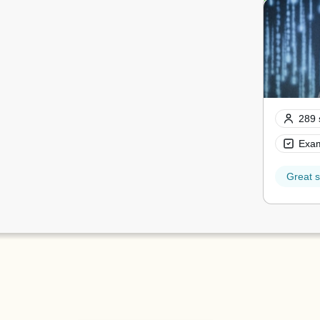
289 
Exam
Great s