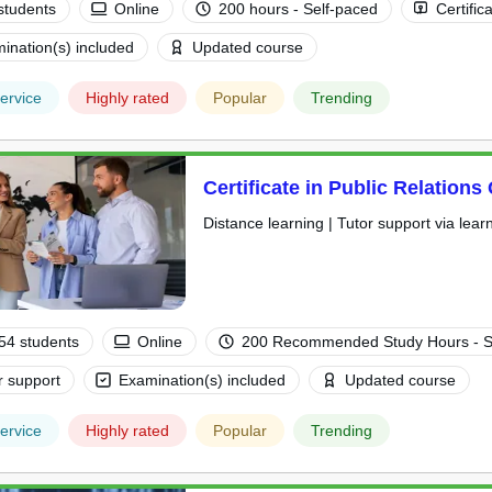
students
Online
200 hours - Self-paced
Certific
ination(s) included
Updated course
ervice
Highly rated
Popular
Trending
Certificate in Public Relations
Distance learning | Tutor support via lear
54 students
Online
200 Recommended Study Hours - S
r support
Examination(s) included
Updated course
ervice
Highly rated
Popular
Trending