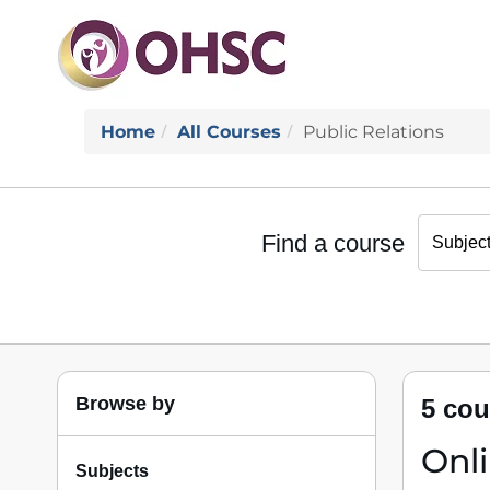
Home
All Courses
Public Relations
Find a course
Browse by
5 cou
Onl
Subjects