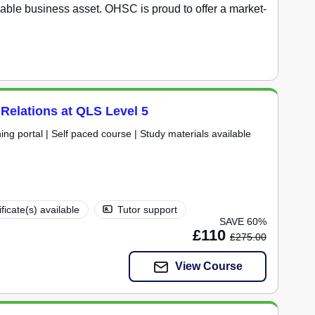
able business asset. OHSC is proud to offer a market-
 Relations at QLS Level 5
ning portal | Self paced course | Study materials available
ificate(s) available
Tutor support
SAVE 60%
£110
£275.00
View Course