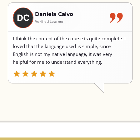
Daniela Calvo
DC
Verified Learner
I think the content of the course is quite complete. I
loved that the language used is simple, since
English is not my native language, it was very
helpful for me to understand everything.