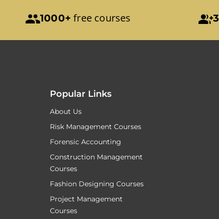
free courses
1000+
3
Popular Links
About Us
Risk Management Courses
Forensic Accounting
Construction Management
Courses
Fashion Designing Courses
Project Management
Courses