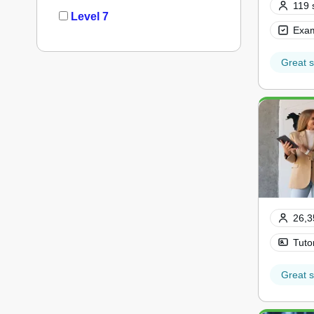
119 
Level 7
Exam
Great s
26,3
Tuto
Great s