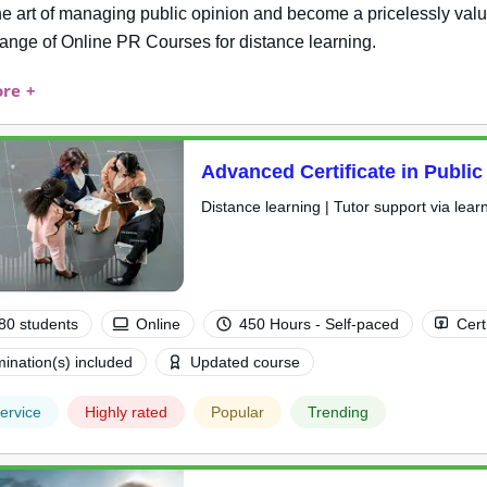
he art of managing public opinion and become a pricelessly valu
range of Online PR Courses for distance learning.
re +
Advanced Certificate in Public
Distance learning | Tutor support via lear
80 students
Online
450 Hours - Self-paced
Cert
ination(s) included
Updated course
ervice
Highly rated
Popular
Trending