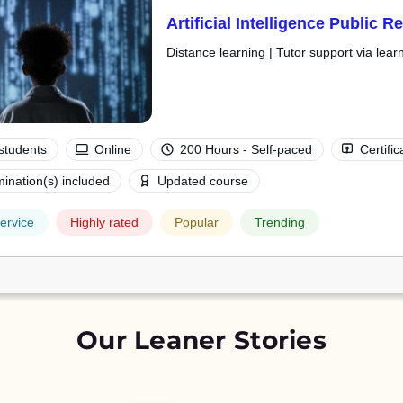
Artificial Intelligence Public 
Distance learning | Tutor support via lear
students
Online
200 Hours - Self-paced
Certific
ination(s) included
Updated course
ervice
Highly rated
Popular
Trending
Our Leaner Stories