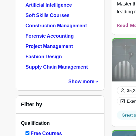
Master t
Artificial Intelligence
leading 
Soft Skills Courses
Read Mo
Construction Management
Forensic Accounting
Project Management
Fashion Design
Supply Chain Management
Show more
35,2
Exam
Filter by
Great s
Qualification
Free Courses