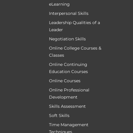
eLearning
Interpersonal Skills
Leadership Qualities of a
Leader
Negotiation Skills
Online College Courses &
Classes
Online Continuing
Education Courses
Online Courses
Online Professional
Development
Skills Assessment
Soft Skills
Time Management
Techniques