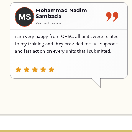
Mohammad Nadim
MS
Samizada
Verified Learner
i am very happy from OHSC, all units were related
to my training and they provided me full supports
and fast action on every units that i submitted.