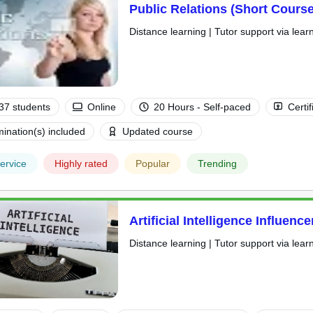
Public Relations (Short Course
Distance learning | Tutor support via lear
37 students
Online
20 Hours - Self-paced
Certif
ination(s) included
Updated course
ervice
Highly rated
Popular
Trending
Artificial Intelligence Influenc
Distance learning | Tutor support via lear