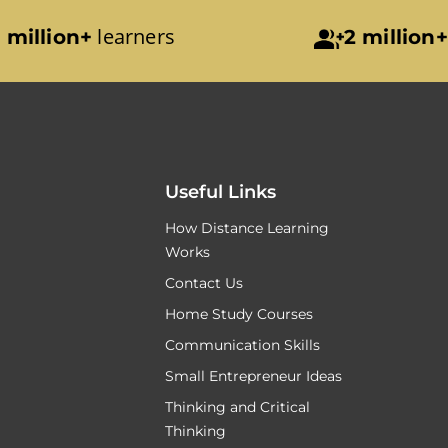
learners
 million+
2 million+
Useful Links
How Distance Learning
Works
Contact Us
Home Study Courses
Communication Skills
Small Entrepreneur Ideas
Thinking and Critical
Thinking