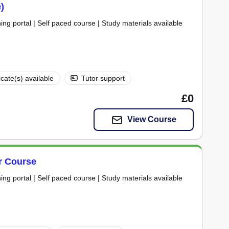
)
ning portal | Self paced course | Study materials available
icate(s) available
Tutor support
£0
View Course
er Course
ning portal | Self paced course | Study materials available