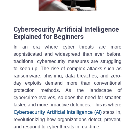
A professional monitors an AI-powered cybersecurity dashboard w
Cybersecurity Artificial Intelligence
Explained for Beginners
In an era where cyber threats are more
sophisticated and widespread than ever before,
traditional cybersecurity measures are struggling
to keep up. The rise of complex attacks such as
ransomware, phishing, data breaches, and zero-
day exploits demand more than conventional
protection methods. As the landscape of
cybercrime evolves, so does the need for smarter,
faster, and more proactive defences. This is where
Cybersecurity Artificial Intelligence (AI)
steps in,
revolutionizing how organizations detect, prevent,
and respond to cyber threats in real-time.