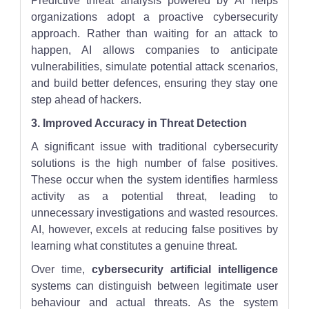
Predictive threat analysis powered by AI helps
organizations adopt a proactive cybersecurity
approach. Rather than waiting for an attack to
happen, AI allows companies to anticipate
vulnerabilities, simulate potential attack scenarios,
and build better defences, ensuring they stay one
step ahead of hackers.
3. Improved Accuracy in Threat Detection
A significant issue with traditional cybersecurity
solutions is the high number of false positives.
These occur when the system identifies harmless
activity as a potential threat, leading to
unnecessary investigations and wasted resources.
AI, however, excels at reducing false positives by
learning what constitutes a genuine threat.
Over time,
cybersecurity artificial intelligence
systems can distinguish between legitimate user
behaviour and actual threats. As the system