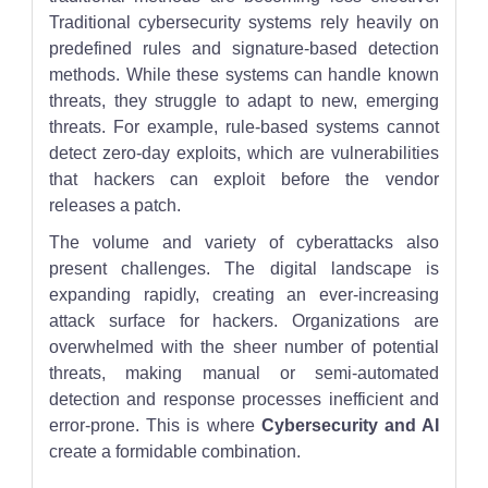
Traditional cybersecurity systems rely heavily on
predefined rules and signature-based detection
methods. While these systems can handle known
threats, they struggle to adapt to new, emerging
threats. For example, rule-based systems cannot
detect zero-day exploits, which are vulnerabilities
that hackers can exploit before the vendor
releases a patch.
The volume and variety of cyberattacks also
present challenges. The digital landscape is
expanding rapidly, creating an ever-increasing
attack surface for hackers. Organizations are
overwhelmed with the sheer number of potential
threats, making manual or semi-automated
detection and response processes inefficient and
error-prone. This is where
Cybersecurity and AI
create a formidable combination.