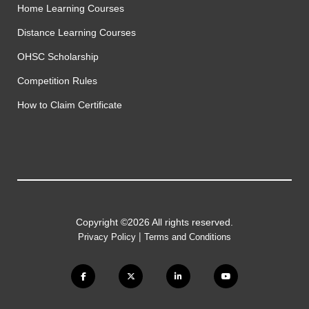
Home Learning Courses
Distance Learning Courses
OHSC Scholarship
Competition Rules
How to Claim Certificate
Copyright ©2026 All rights reserved.
|
Privacy Policy
Terms and Conditions