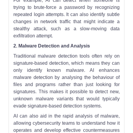
For example, AI can detect when someone is
trying to brute-force a password by recognizing
repeated login attempts. It can also identify subtle
changes in network traffic that might indicate a
stealthy attack, such as a slow-moving data
exfiltration attempt.
2. Malware Detection and Analysis
Traditional malware detection tools often rely on
signature-based detection, which means they can
only identify known malware. AI enhances
malware detection by analysing the behaviour of
files and programs rather than just looking for
signatures. This makes it possible to detect new,
unknown malware variants that would typically
evade signature-based detection systems.
AI can also aid in the rapid analysis of malware,
allowing cybersecurity teams to understand how it
operates and develop effective countermeasures