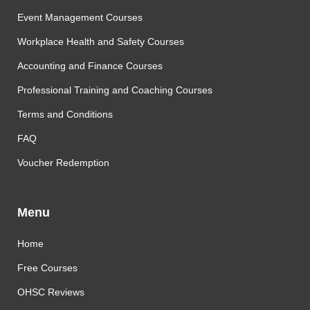
Event Management Courses
Workplace Health and Safety Courses
Accounting and Finance Courses
Professional Training and Coaching Courses
Terms and Conditions
FAQ
Voucher Redemption
Menu
Home
Free Courses
OHSC Reviews