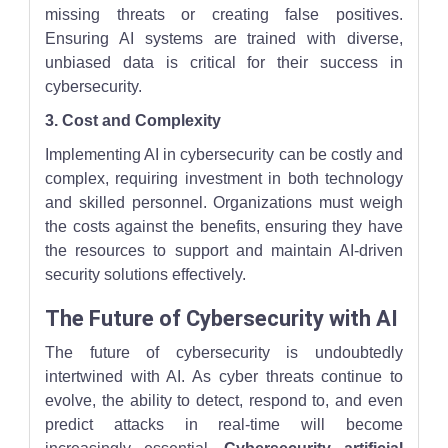
missing threats or creating false positives.
Ensuring AI systems are trained with diverse,
unbiased data is critical for their success in
cybersecurity.
3. Cost and Complexity
Implementing AI in cybersecurity can be costly and
complex, requiring investment in both technology
and skilled personnel. Organizations must weigh
the costs against the benefits, ensuring they have
the resources to support and maintain AI-driven
security solutions effectively.
The Future of Cybersecurity with AI
The future of cybersecurity is undoubtedly
intertwined with AI. As cyber threats continue to
evolve, the ability to detect, respond to, and even
predict attacks in real-time will become