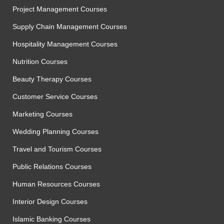
Project Management Courses
Supply Chain Management Courses
Hospitality Management Courses
Nutrition Courses
Beauty Therapy Courses
Customer Service Courses
Marketing Courses
Wedding Planning Courses
Travel and Tourism Courses
Public Relations Courses
Human Resources Courses
Interior Design Courses
Islamic Banking Courses