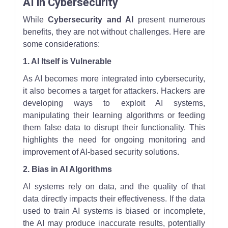
AI in Cybersecurity
While
Cybersecurity and AI
present numerous
benefits, they are not without challenges. Here are
some considerations:
1. AI Itself is Vulnerable
As AI becomes more integrated into cybersecurity,
it also becomes a target for attackers. Hackers are
developing ways to exploit AI systems,
manipulating their learning algorithms or feeding
them false data to disrupt their functionality. This
highlights the need for ongoing monitoring and
improvement of AI-based security solutions.
2. Bias in AI Algorithms
AI systems rely on data, and the quality of that
data directly impacts their effectiveness. If the data
used to train AI systems is biased or incomplete,
the AI may produce inaccurate results, potentially