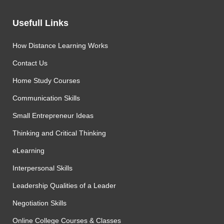
Usefull Links
How Distance Learning Works
Contact Us
Home Study Courses
Communication Skills
Small Entrepreneur Ideas
Thinking and Critical Thinking
eLearning
Interpersonal Skills
Leadership Qualities of a Leader
Negotiation Skills
Online College Courses & Classes