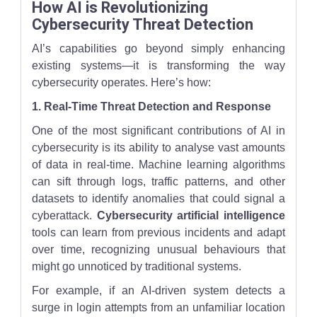
How AI is Revolutionizing
Cybersecurity Threat Detection
AI’s capabilities go beyond simply enhancing
existing systems—it is transforming the way
cybersecurity operates. Here’s how:
1. Real-Time Threat Detection and Response
One of the most significant contributions of AI in
cybersecurity is its ability to analyse vast amounts
of data in real-time. Machine learning algorithms
can sift through logs, traffic patterns, and other
datasets to identify anomalies that could signal a
cyberattack.
Cybersecurity artificial intelligence
tools can learn from previous incidents and adapt
over time, recognizing unusual behaviours that
might go unnoticed by traditional systems.
For example, if an AI-driven system detects a
surge in login attempts from an unfamiliar location