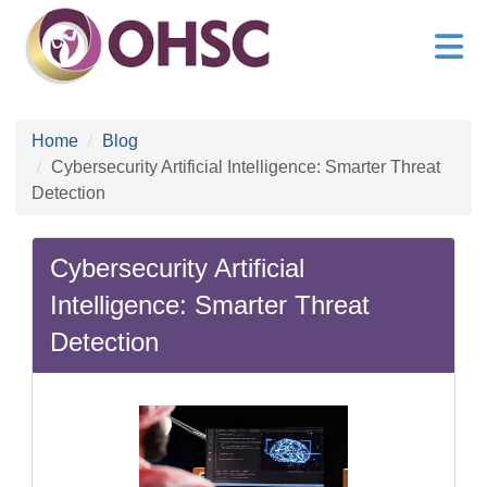
Home
Blog
Cybersecurity Artificial Intelligence: Smarter Threat
Detection
Cybersecurity Artificial
Intelligence: Smarter Threat
Detection