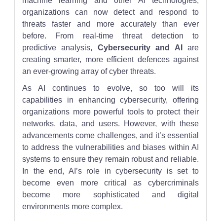
machine learning and other AI technologies,
organizations can now detect and respond to
threats faster and more accurately than ever
before. From real-time threat detection to
predictive analysis,
Cybersecurity and AI
are
creating smarter, more efficient defences against
an ever-growing array of cyber threats.
As AI continues to evolve, so too will its
capabilities in enhancing cybersecurity, offering
organizations more powerful tools to protect their
networks, data, and users. However, with these
advancements come challenges, and it’s essential
to address the vulnerabilities and biases within AI
systems to ensure they remain robust and reliable.
In the end, AI’s role in cybersecurity is set to
become even more critical as cybercriminals
become more sophisticated and digital
environments more complex.