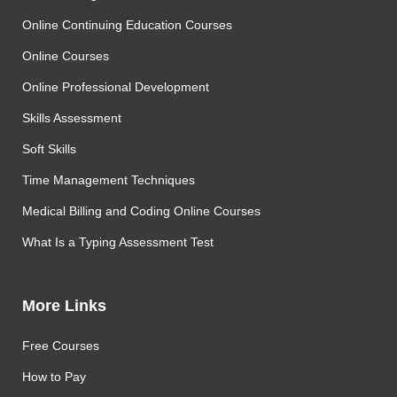
Online Continuing Education Courses
Online Courses
Online Professional Development
Skills Assessment
Soft Skills
Time Management Techniques
Medical Billing and Coding Online Courses
What Is a Typing Assessment Test
More Links
Free Courses
How to Pay