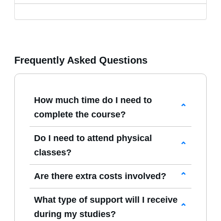
Frequently Asked Questions
How much time do I need to
complete the course?
Our
AI Intelligence courses
are entirely
Do I need to attend physical
self-paced, allowing you to study whenever
classes?
it suits you best. Whether you finish
No attendance is required. All
Artificial
quickly or take your time, there are no
Are there extra costs involved?
Intelligence
study materials and
deadlines or expiry dates.
The course fee displayed on the website
assessments are delivered online,
What type of support will I receive
includes everything—learning materials,
enabling full home-study learning without
during my studies?
registration, and tutor support. Unless you