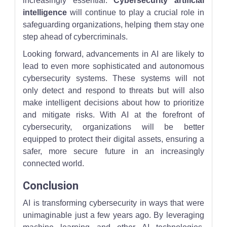
increasingly essential.
Cybersecurity artificial
intelligence
will continue to play a crucial role in
safeguarding organizations, helping them stay one
step ahead of cybercriminals.
Looking forward, advancements in AI are likely to
lead to even more sophisticated and autonomous
cybersecurity systems. These systems will not
only detect and respond to threats but will also
make intelligent decisions about how to prioritize
and mitigate risks. With AI at the forefront of
cybersecurity, organizations will be better
equipped to protect their digital assets, ensuring a
safer, more secure future in an increasingly
connected world.
Conclusion
AI is transforming cybersecurity in ways that were
unimaginable just a few years ago. By leveraging