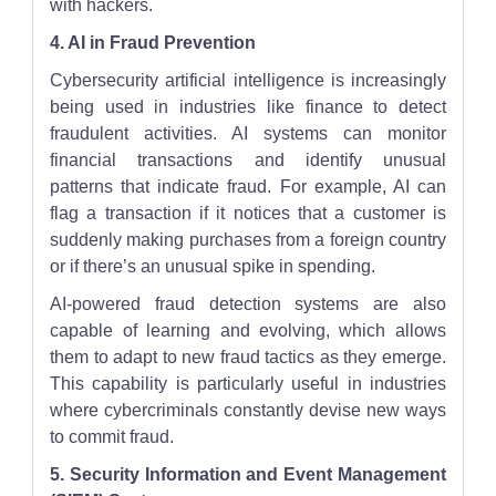
with hackers.
4. AI in Fraud Prevention
Cybersecurity artificial intelligence is increasingly
being used in industries like finance to detect
fraudulent activities. AI systems can monitor
financial transactions and identify unusual
patterns that indicate fraud. For example, AI can
flag a transaction if it notices that a customer is
suddenly making purchases from a foreign country
or if there’s an unusual spike in spending.
AI-powered fraud detection systems are also
capable of learning and evolving, which allows
them to adapt to new fraud tactics as they emerge.
This capability is particularly useful in industries
where cybercriminals constantly devise new ways
to commit fraud.
5. Security Information and Event Management