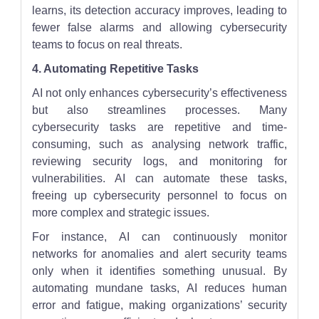
learns, its detection accuracy improves, leading to
fewer false alarms and allowing cybersecurity
teams to focus on real threats.
4. Automating Repetitive Tasks
AI not only enhances cybersecurity’s effectiveness
but also streamlines processes. Many
cybersecurity tasks are repetitive and time-
consuming, such as analysing network traffic,
reviewing security logs, and monitoring for
vulnerabilities. AI can automate these tasks,
freeing up cybersecurity personnel to focus on
more complex and strategic issues.
For instance, AI can continuously monitor
networks for anomalies and alert security teams
only when it identifies something unusual. By
automating mundane tasks, AI reduces human
error and fatigue, making organizations’ security