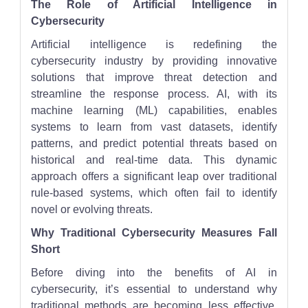
The Role of Artificial Intelligence in
Cybersecurity
Artificial intelligence is redefining the
cybersecurity industry by providing innovative
solutions that improve threat detection and
streamline the response process. AI, with its
machine learning (ML) capabilities, enables
systems to learn from vast datasets, identify
patterns, and predict potential threats based on
historical and real-time data. This dynamic
approach offers a significant leap over traditional
rule-based systems, which often fail to identify
novel or evolving threats.
Why Traditional Cybersecurity Measures Fall
Short
Before diving into the benefits of AI in
cybersecurity, it’s essential to understand why
traditional methods are becoming less effective.