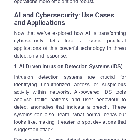
operations more efficient and robust.
AI and Cybersecurity: Use Cases
and Applications
Now that we’ve explored how AI is transforming
cybersecurity, let’s look at some practical
applications of this powerful technology in threat
detection and response:
1. AI-Driven Intrusion Detection Systems (IDS)
Intrusion detection systems are crucial for
identifying unauthorized access or suspicious
activity within networks. AI-powered IDS tools
analyse traffic patterns and user behaviour to
detect anomalies that indicate a breach. These
systems can also "learn" what normal behaviour
looks like, making it easier to spot deviations that
suggest an attack.