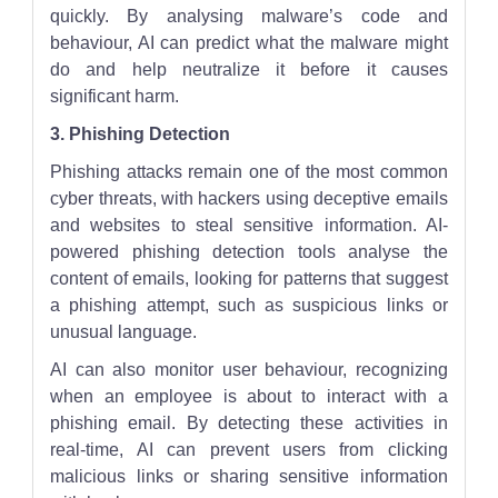
quickly. By analysing malware’s code and
behaviour, AI can predict what the malware might
do and help neutralize it before it causes
significant harm.
3. Phishing Detection
Phishing attacks remain one of the most common
cyber threats, with hackers using deceptive emails
and websites to steal sensitive information. AI-
powered phishing detection tools analyse the
content of emails, looking for patterns that suggest
a phishing attempt, such as suspicious links or
unusual language.
AI can also monitor user behaviour, recognizing
when an employee is about to interact with a
phishing email. By detecting these activities in
real-time, AI can prevent users from clicking
malicious links or sharing sensitive information