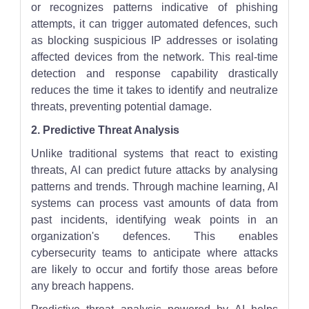
or recognizes patterns indicative of phishing
attempts, it can trigger automated defences, such
as blocking suspicious IP addresses or isolating
affected devices from the network. This real-time
detection and response capability drastically
reduces the time it takes to identify and neutralize
threats, preventing potential damage.
2. Predictive Threat Analysis
Unlike traditional systems that react to existing
threats, AI can predict future attacks by analysing
patterns and trends. Through machine learning, AI
systems can process vast amounts of data from
past incidents, identifying weak points in an
organization's defences. This enables
cybersecurity teams to anticipate where attacks
are likely to occur and fortify those areas before
any breach happens.