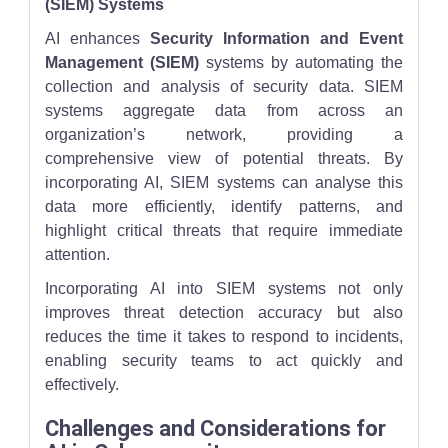
(SIEM) Systems
AI enhances
Security Information and Event
Management (SIEM)
systems by automating the
collection and analysis of security data. SIEM
systems aggregate data from across an
organization’s network, providing a
comprehensive view of potential threats. By
incorporating AI, SIEM systems can analyse this
data more efficiently, identify patterns, and
highlight critical threats that require immediate
attention.
Incorporating AI into SIEM systems not only
improves threat detection accuracy but also
reduces the time it takes to respond to incidents,
enabling security teams to act quickly and
effectively.
Challenges and Considerations for