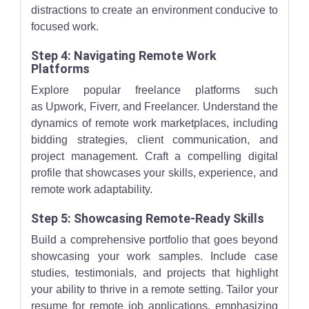
distractions to create an environment conducive to
focused work.
Step 4: Navigating Remote Work
Platforms
Explore popular freelance platforms such
as Upwork, Fiverr, and Freelancer. Understand the
dynamics of remote work marketplaces, including
bidding strategies, client communication, and
project management. Craft a compelling digital
profile that showcases your skills, experience, and
remote work adaptability.
Step 5: Showcasing Remote-Ready Skills
Build a comprehensive portfolio that goes beyond
showcasing your work samples. Include case
studies, testimonials, and projects that highlight
your ability to thrive in a remote setting. Tailor your
resume for remote job applications, emphasizing