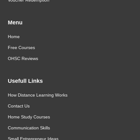
Voucher Redemption
Menu
Home
Free Courses
OHSC Reviews
Usefull Links
How Distance Learning Works
Contact Us
Home Study Courses
Communication Skills
Small Entrepreneur Ideas