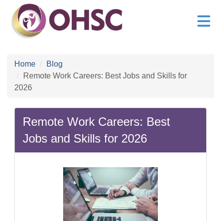
Home
Blog
Remote Work Careers: Best Jobs and Skills for
2026
Remote Work Careers: Best
Jobs and Skills for 2026