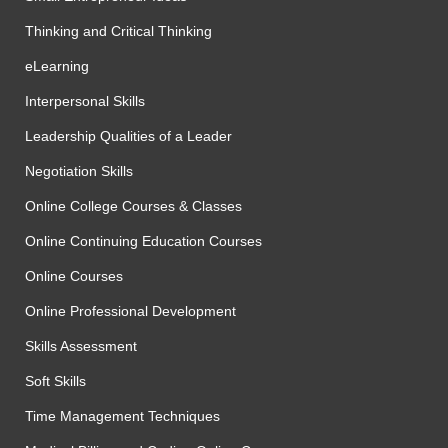
Thinking and Critical Thinking
eLearning
Interpersonal Skills
Leadership Qualities of a Leader
Negotiation Skills
Online College Courses & Classes
Online Continuing Education Courses
Online Courses
Online Professional Development
Skills Assessment
Soft Skills
Time Management Techniques