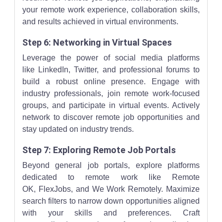
your remote work experience, collaboration skills,
and results achieved in virtual environments.
Step 6: Networking in Virtual Spaces
Leverage the power of social media platforms
like LinkedIn, Twitter, and professional forums to
build a robust online presence. Engage with
industry professionals, join remote work-focused
groups, and participate in virtual events. Actively
network to discover remote job opportunities and
stay updated on industry trends.
Step 7: Exploring Remote Job Portals
Beyond general job portals, explore platforms
dedicated to remote work like Remote
OK, FlexJobs, and We Work Remotely. Maximize
search filters to narrow down opportunities aligned
with your skills and preferences. Craft