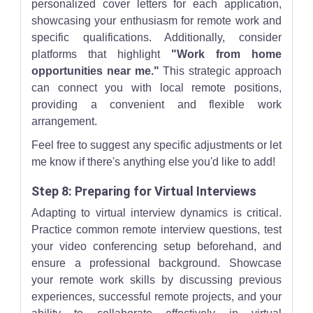
personalized cover letters for each application,
showcasing your enthusiasm for remote work and
specific qualifications. Additionally, consider
platforms that highlight
"Work from home
opportunities near me."
This strategic approach
can connect you with local remote positions,
providing a convenient and flexible work
arrangement.
Feel free to suggest any specific adjustments or let
me know if there's anything else you'd like to add!
Step 8: Preparing for Virtual Interviews
Adapting to virtual interview dynamics is critical.
Practice common remote interview questions, test
your video conferencing setup beforehand, and
ensure a professional background. Showcase
your remote work skills by discussing previous
experiences, successful remote projects, and your