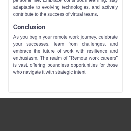
personal life. Embrace continuous learning, stay
adaptable to evolving technologies, and actively
contribute to the success of virtual teams.
Conclusion
As you begin your remote work journey, celebrate
your successes, learn from challenges, and
embrace the future of work with resilience and
enthusiasm. The realm of "Remote work careers"
is vast, offering boundless opportunities for those
who navigate it with strategic intent.