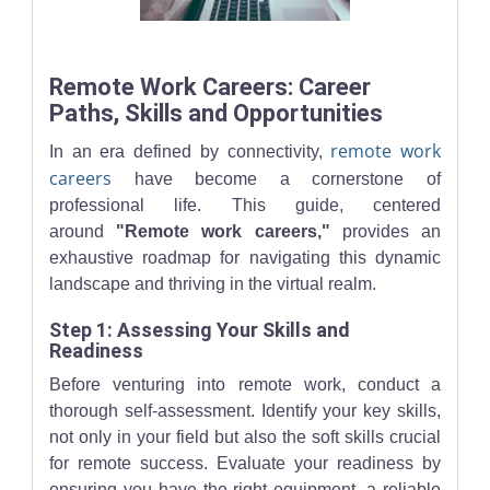
Close-up of two people collaborating with laptops and handwrit
Remote Work Careers: Career
Paths, Skills and Opportunities
remote work
In an era defined by connectivity,
careers
have become a cornerstone of
professional life. This guide, centered
around
"Remote work careers,"
provides an
exhaustive roadmap for navigating this dynamic
landscape and thriving in the virtual realm.
Step 1: Assessing Your Skills and
Readiness
Before venturing into remote work, conduct a
thorough self-assessment. Identify your key skills,
not only in your field but also the soft skills crucial
for remote success. Evaluate your readiness by
ensuring you have the right equipment, a reliable