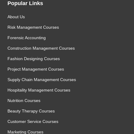
Popular Links
About Us
Risk Management Courses
Forensic Accounting
Construction Management Courses
Fashion Designing Courses
Project Management Courses
Supply Chain Management Courses
Hospitality Management Courses
Nutrition Courses
Beauty Therapy Courses
Customer Service Courses
Marketing Courses