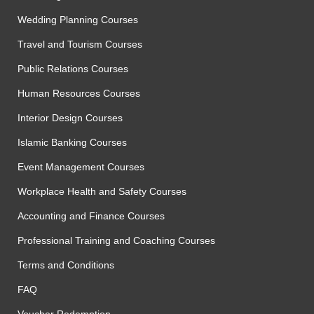
Wedding Planning Courses
Travel and Tourism Courses
Public Relations Courses
Human Resources Courses
Interior Design Courses
Islamic Banking Courses
Event Management Courses
Workplace Health and Safety Courses
Accounting and Finance Courses
Professional Training and Coaching Courses
Terms and Conditions
FAQ