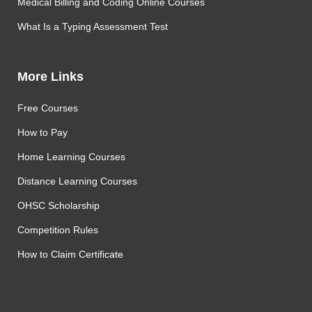
Medical Billing and Coding Online Courses
What Is a Typing Assessment Test
More Links
Free Courses
How to Pay
Home Learning Courses
Distance Learning Courses
OHSC Scholarship
Competition Rules
How to Claim Certificate