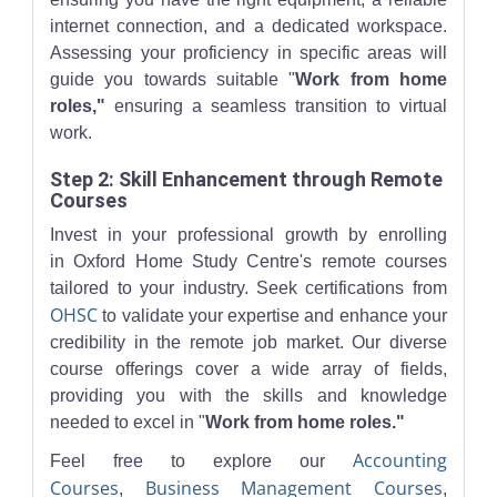
internet connection, and a dedicated workspace.
Assessing your proficiency in specific areas will
guide you towards suitable "
Work from home
roles,"
ensuring a seamless transition to virtual
work.
Step 2: Skill Enhancement through Remote
Courses
Invest in your professional growth by enrolling
in Oxford Home Study Centre's remote courses
tailored to your industry. Seek certifications from
OHSC
to validate your expertise and enhance your
credibility in the remote job market. Our diverse
course offerings cover a wide array of fields,
providing you with the skills and knowledge
needed to excel in "
Work from home roles."
Accounting
Feel free to explore our
Courses
Business Management Courses
,
,