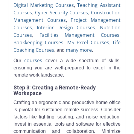
Digital Marketing Courses
Teaching Assistant
,
Courses
Cyber Security Courses
Construction
,
,
Management Courses
Project Management
,
Courses
Interior Design Courses
Nutrition
,
,
Courses
Facilities Management Courses
,
,
Bookkeeping Courses
MS Excel Courses
Life
,
,
Coaching Courses
many more
, and
.
courses
Our
cover a wide spectrum of skills,
ensuring you are well-prepared to excel in the
remote work landscape.
Step 3: Creating a Remote-Ready
Workspace
Crafting an ergonomic and productive home office
is pivotal for sustained remote success. Consider
factors like lighting, seating, and noise reduction.
Invest in essential tools and software for effective
communication and collaboration. Minimize