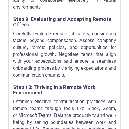
ability to collaborate effectively in virtual
environments.
Step 9: Evaluating and Accepting Remote
Offers
Carefully evaluate remote job offers, considering
factors beyond compensation. Assess company
culture, remote policies, and opportunities for
professional growth. Negotiate terms that align
with your expectations and ensure a seamless
onboarding process by clarifying expectations and
communication channels.
Step 10: Thriving in a Remote Work
Environment
Establish effective communication practices with
remote teams through tools like Slack, Zoom,
or Microsoft Teams. Balance productivity and well-
being by setting boundaries between work and