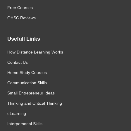
Free Courses
OHSC Reviews
Usefull Links
How Distance Learning Works
Contact Us
Home Study Courses
Communication Skills
Small Entrepreneur Ideas
Thinking and Critical Thinking
eLearning
Interpersonal Skills