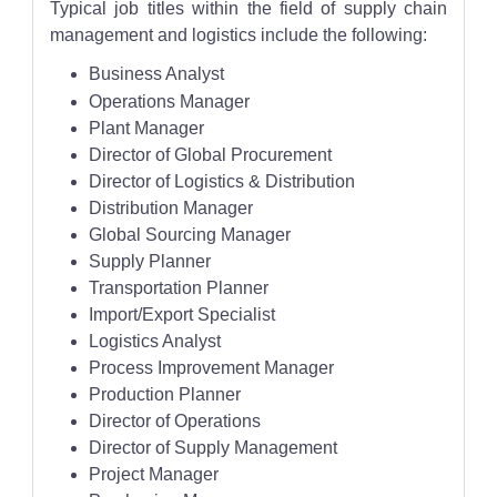
Typical job titles within the field of supply chain
management and logistics include the following:
Business Analyst
Operations Manager
Plant Manager
Director of Global Procurement
Director of Logistics & Distribution
Distribution Manager
Global Sourcing Manager
Supply Planner
Transportation Planner
Import/Export Specialist
Logistics Analyst
Process Improvement Manager
Production Planner
Director of Operations
Director of Supply Management
Project Manager