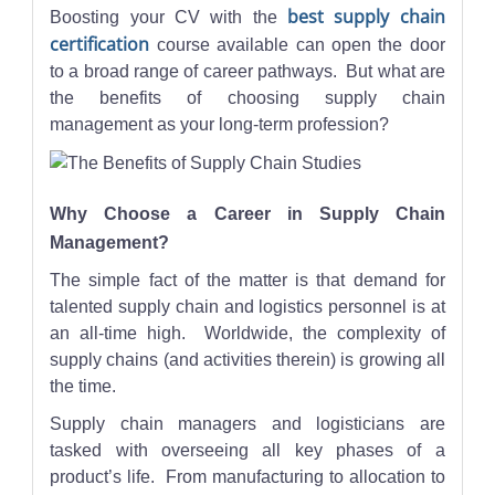
best supply chain
Boosting your CV with the
certification
course available can open the door
to a broad range of career pathways. But what are
the benefits of choosing supply chain
management as your long-term profession?
Why Choose a Career in Supply Chain
Management?
The simple fact of the matter is that demand for
talented supply chain and logistics personnel is at
an all-time high. Worldwide, the complexity of
supply chains (and activities therein) is growing all
the time.
Supply chain managers and logisticians are
tasked with overseeing all key phases of a
product’s life. From manufacturing to allocation to