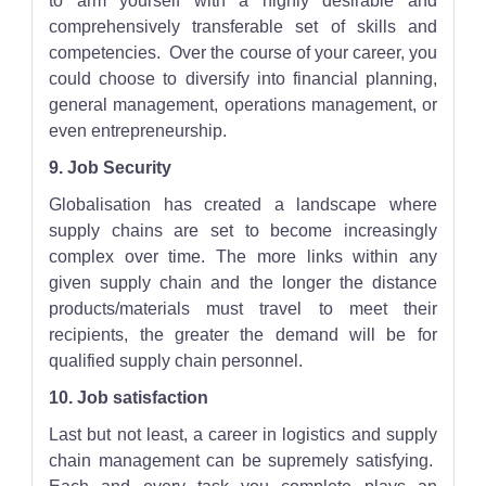
to arm yourself with a highly desirable and
comprehensively transferable set of skills and
competencies. Over the course of your career, you
could choose to diversify into financial planning,
general management, operations management, or
even entrepreneurship.
9. Job Security
Globalisation has created a landscape where
supply chains are set to become increasingly
complex over time. The more links within any
given supply chain and the longer the distance
products/materials must travel to meet their
recipients, the greater the demand will be for
qualified supply chain personnel.
10. Job satisfaction
Last but not least, a career in logistics and supply
chain management can be supremely satisfying.