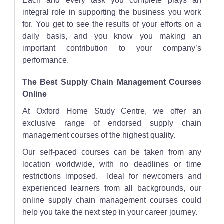
Each and every task you complete plays an
integral role in supporting the business you work
for. You get to see the results of your efforts on a
daily basis, and you know you making an
important contribution to your company’s
performance.
The Best Supply Chain Management Courses
Online
At Oxford Home Study Centre, we offer an
exclusive range of endorsed supply chain
management courses of the highest quality.
Our self-paced courses can be taken from any
location worldwide, with no deadlines or time
restrictions imposed. Ideal for newcomers and
experienced learners from all backgrounds, our
online supply chain management courses could
help you take the next step in your career journey.