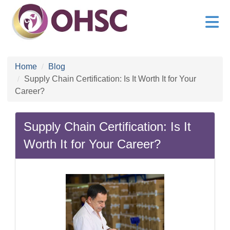
Home
Blog
Supply Chain Certification: Is It Worth It for Your
Career?
Supply Chain Certification: Is It
Worth It for Your Career?