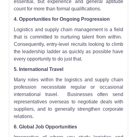
essential, but experience and general aptitude
count for more than formal qualifications.
4. Opportunities for Ongoing Progression
Logistics and supply chain management is a field
that is committed to nurturing talent from within.
Consequently, entry-level recruits looking to climb
the leadership ladder as quickly as possible have
every opportunity to do just that.
5. International Travel
Many roles within the logistics and supply chain
profession necessitate regular or occasional
international travel. Businesses often send
representatives overseas to negotiate deals with
suppliers, and to generally strengthen corporate
relations.
6. Global Job Opportunities