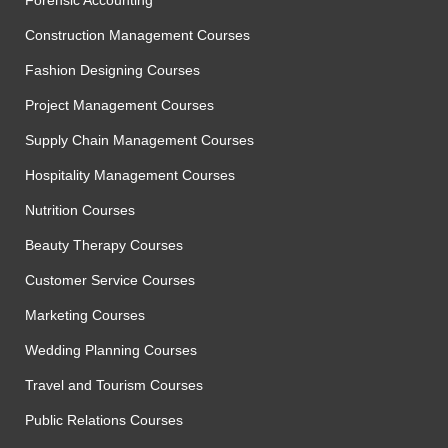
Construction Management Courses
Fashion Designing Courses
Project Management Courses
Supply Chain Management Courses
Hospitality Management Courses
Nutrition Courses
Beauty Therapy Courses
Customer Service Courses
Marketing Courses
Wedding Planning Courses
Travel and Tourism Courses
Public Relations Courses