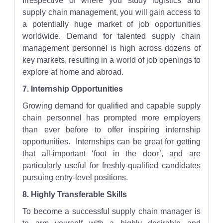
Irrespective of where you study logistics and
supply chain management, you will gain access to
a potentially huge market of job opportunities
worldwide. Demand for talented supply chain
management personnel is high across dozens of
key markets, resulting in a world of job openings to
explore at home and abroad.
7. Internship Opportunities
Growing demand for qualified and capable supply
chain personnel has prompted more employers
than ever before to offer inspiring internship
opportunities. Internships can be great for getting
that all-important ‘foot in the door’, and are
particularly useful for freshly-qualified candidates
pursuing entry-level positions.
8. Highly Transferable Skills
To become a successful supply chain manager is