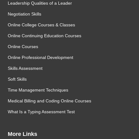
Leadership Qualities of a Leader
Negotiation Skills
Online College Courses & Classes
Online Continuing Education Courses
Online Courses
Online Professional Development
Skills Assessment
Soft Skills
Time Management Techniques
Medical Billing and Coding Online Courses
What Is a Typing Assessment Test
More Links