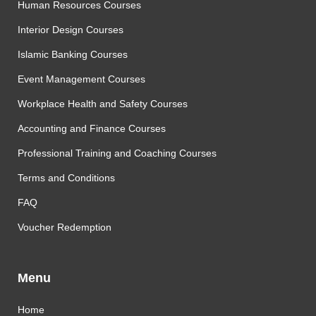
Human Resources Courses
Interior Design Courses
Islamic Banking Courses
Event Management Courses
Workplace Health and Safety Courses
Accounting and Finance Courses
Professional Training and Coaching Courses
Terms and Conditions
FAQ
Voucher Redemption
Menu
Home