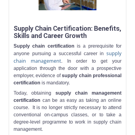
A supply chain professional reviews stock levels on a tablet in a
Supply Chain Certification: Benefits,
Skills and Career Growth
Supply chain certification
is a prerequisite for
supply
anyone pursuing a successful career in
chain management
. In order to get your
application through the door with a prospective
employer, evidence of
supply chain professional
certification
is mandatory.
Today, obtaining
supply chain management
certification
can be as easy as taking an online
course. It is no longer strictly necessary to attend
conventional on-campus classes, or to take a
degree-level programme to work in supply chain
management.