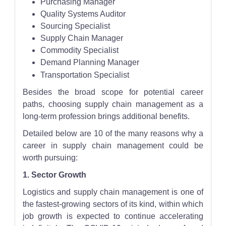
Purchasing Manager
Quality Systems Auditor
Sourcing Specialist
Supply Chain Manager
Commodity Specialist
Demand Planning Manager
Transportation Specialist
Besides the broad scope for potential career
paths, choosing supply chain management as a
long-term profession brings additional benefits.
Detailed below are 10 of the many reasons why a
career in supply chain management could be
worth pursuing:
1. Sector Growth
Logistics and supply chain management is one of
the fastest-growing sectors of its kind, within which
job growth is expected to continue accelerating