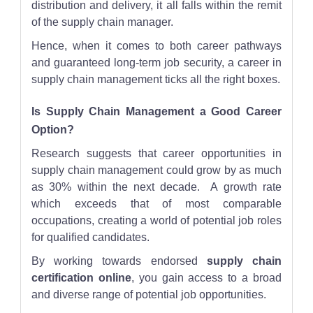
distribution and delivery, it all falls within the remit
of the supply chain manager.
Hence, when it comes to both career pathways
and guaranteed long-term job security, a career in
supply chain management ticks all the right boxes.
Is Supply Chain Management a Good Career
Option?
Research suggests that career opportunities in
supply chain management could grow by as much
as 30% within the next decade. A growth rate
which exceeds that of most comparable
occupations, creating a world of potential job roles
for qualified candidates.
By working towards endorsed
supply chain
certification online
, you gain access to a broad
and diverse range of potential job opportunities.