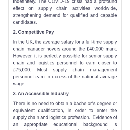
indefinitely. The COVID-19 crisis had a profound
effect on supply chain activities worldwide,
strengthening demand for qualified and capable
candidates.
2. Competitive Pay
In the UK, the average salary for a full-time supply
chain manager hovers around the £40,000 mark.
However, it is perfectly possible for senior supply
chain and logistics personnel to earn closer to
£75,000. Most supply chain management
personnel earn in excess of the national average
wage.
3. An Accessible Industry
There is no need to obtain a bachelor’s degree or
equivalent qualification, in order to enter the
supply chain and logistics profession. Evidence of
an appropriate educational background is