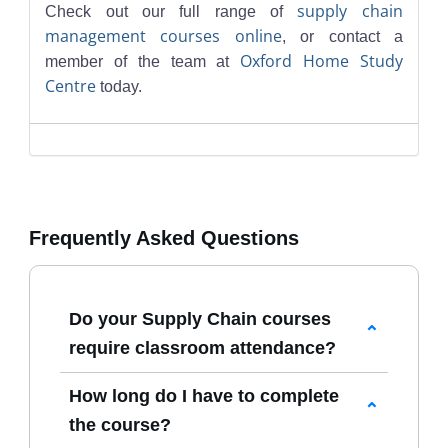
supply chain
Check out our full range of
management courses online
, or contact a
Oxford Home Study
member of the team at
Centre
today.
Frequently Asked Questions
Do your Supply Chain courses
require classroom attendance?
No. All
Supply Chain Courses Online
How long do I have to complete
are delivered through our virtual
the course?
learning platform, allowing you to