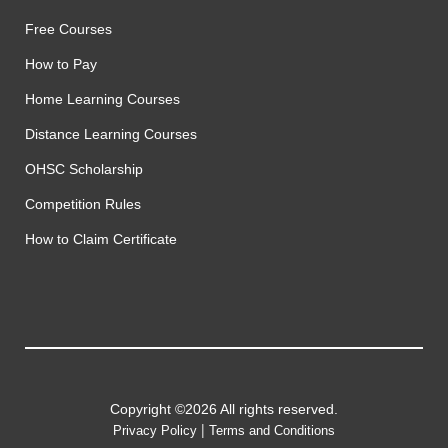
Free Courses
How to Pay
Home Learning Courses
Distance Learning Courses
OHSC Scholarship
Competition Rules
How to Claim Certificate
Copyright ©2026 All rights reserved.
|
Privacy Policy
Terms and Conditions