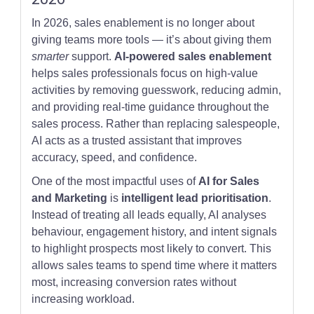
In 2026, sales enablement is no longer about
giving teams more tools — it’s about giving them
smarter
support.
AI-powered sales enablement
helps sales professionals focus on high-value
activities by removing guesswork, reducing admin,
and providing real-time guidance throughout the
sales process. Rather than replacing salespeople,
AI acts as a trusted assistant that improves
accuracy, speed, and confidence.
One of the most impactful uses of
AI for Sales
and Marketing
is
intelligent lead prioritisation
.
Instead of treating all leads equally, AI analyses
behaviour, engagement history, and intent signals
to highlight prospects most likely to convert. This
allows sales teams to spend time where it matters
most, increasing conversion rates without
increasing workload.