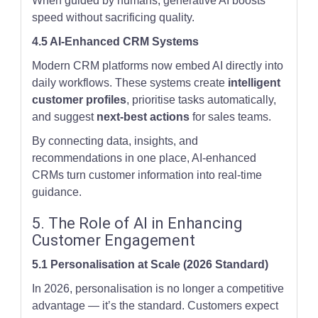
When guided by humans, generative AI boosts
speed without sacrificing quality.
4.5 AI-Enhanced CRM Systems
Modern CRM platforms now embed AI directly into
daily workflows. These systems create
intelligent
customer profiles
, prioritise tasks automatically,
and suggest
next-best actions
for sales teams.
By connecting data, insights, and
recommendations in one place, AI-enhanced
CRMs turn customer information into real-time
guidance.
5. The Role of AI in Enhancing
Customer Engagement
5.1 Personalisation at Scale (2026 Standard)
In 2026, personalisation is no longer a competitive
advantage — it’s the standard. Customers expect