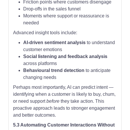
Friction points where customers disengage
Drop-offs in the sales funnel
Moments where support or reassurance is
needed
Advanced insight tools include:
AI-driven sentiment analysis
to understand
customer emotions
Social listening and feedback analysis
across platforms
Behavioural trend detection
to anticipate
changing needs
Perhaps most importantly, AI can predict intent —
identifying when a customer is likely to buy, churn,
or need support
before
they take action. This
proactive approach leads to stronger engagement
and better outcomes.
5.3 Automating Customer Interactions Without