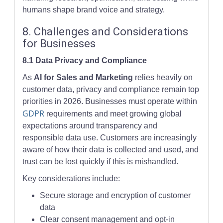
humans shape brand voice and strategy.
8. Challenges and Considerations
for Businesses
8.1 Data Privacy and Compliance
As
AI for Sales and Marketing
relies heavily on
customer data, privacy and compliance remain top
priorities in 2026. Businesses must operate within
GDPR
requirements and meet growing global
expectations around transparency and
responsible data use. Customers are increasingly
aware of how their data is collected and used, and
trust can be lost quickly if this is mishandled.
Key considerations include:
Secure storage and encryption of customer
data
Clear consent management and opt-in