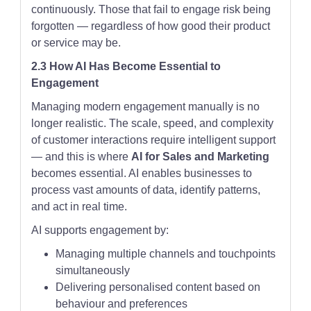
continuously. Those that fail to engage risk being
forgotten — regardless of how good their product
or service may be.
2.3 How AI Has Become Essential to
Engagement
Managing modern engagement manually is no
longer realistic. The scale, speed, and complexity
of customer interactions require intelligent support
— and this is where
AI for Sales and Marketing
becomes essential. AI enables businesses to
process vast amounts of data, identify patterns,
and act in real time.
AI supports engagement by:
Managing multiple channels and touchpoints
simultaneously
Delivering personalised content based on
behaviour and preferences