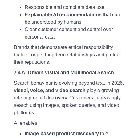
Responsible and compliant data use
Explainable AI recommendations
that can
be understood by humans
Clear customer consent and control over
personal data
Brands that demonstrate ethical responsibility
build stronger long-term relationships and protect
their reputations.
7.4 AI-Driven Visual and Multimodal Search
Search behaviour is evolving beyond text. In 2026,
visual, voice, and video search
play a growing
role in product discovery. Customers increasingly
search using images, spoken queries, and video
platforms.
AI enables:
Image-based product discovery
in e-