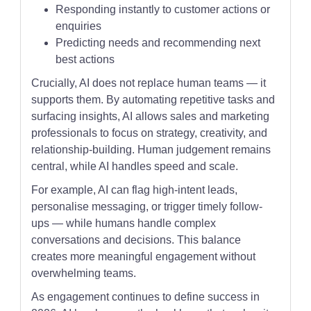
Responding instantly to customer actions or
enquiries
Predicting needs and recommending next
best actions
Crucially, AI does not replace human teams — it
supports them. By automating repetitive tasks and
surfacing insights, AI allows sales and marketing
professionals to focus on strategy, creativity, and
relationship-building. Human judgement remains
central, while AI handles speed and scale.
For example, AI can flag high-intent leads,
personalise messaging, or trigger timely follow-
ups — while humans handle complex
conversations and decisions. This balance
creates more meaningful engagement without
overwhelming teams.
As engagement continues to define success in