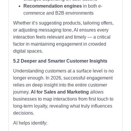
Recommendation engines
in both e-
commerce and B2B environments
Whether it’s suggesting products, tailoring offers,
or adjusting messaging tone, AI ensures every
interaction feels relevant and timely — a critical
factor in maintaining engagement in crowded
digital spaces.
5.2 Deeper and Smarter Customer Insights
Understanding customers at a surface level is no
longer enough. In 2026, successful engagement
relies on deep insight into the entire customer
journey.
AI for Sales and Marketing
allows
businesses to map interactions from first touch to
long-term loyalty, revealing what truly influences
decisions.
AI helps identify: