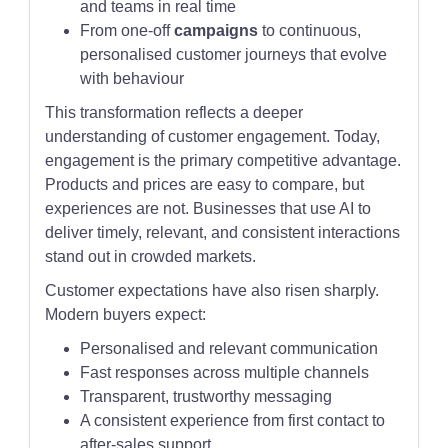
and teams in real time
From one-off
campaigns
to continuous,
personalised customer journeys that evolve
with behaviour
This transformation reflects a deeper
understanding of customer engagement. Today,
engagement is the primary competitive advantage.
Products and prices are easy to compare, but
experiences are not. Businesses that use AI to
deliver timely, relevant, and consistent interactions
stand out in crowded markets.
Customer expectations have also risen sharply.
Modern buyers expect:
Personalised and relevant communication
Fast responses across multiple channels
Transparent, trustworthy messaging
A consistent experience from first contact to
after-sales support