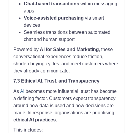
Chat-based transactions
within messaging
apps
Voice-assisted purchasing
via smart
devices
Seamless transitions between automated
chat and human support
Powered by
AI for Sales and Marketing
, these
conversational experiences reduce friction,
shorten buying cycles, and meet customers where
they already communicate.
7.3 Ethical AI, Trust, and Transparency
AI
As
becomes more influential, trust has become
a defining factor. Customers expect transparency
around how data is used and how decisions are
made. In response, organisations are prioritising
ethical AI practices
.
This includes: