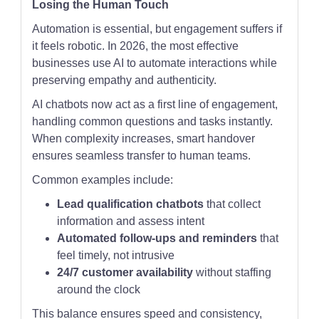
Losing the Human Touch
Automation is essential, but engagement suffers if
it feels robotic. In 2026, the most effective
businesses use AI to automate interactions while
preserving empathy and authenticity.
AI chatbots now act as a first line of engagement,
handling common questions and tasks instantly.
When complexity increases, smart handover
ensures seamless transfer to human teams.
Common examples include:
Lead qualification chatbots
that collect
information and assess intent
Automated follow-ups and reminders
that
feel timely, not intrusive
24/7 customer availability
without staffing
around the clock
This balance ensures speed and consistency,