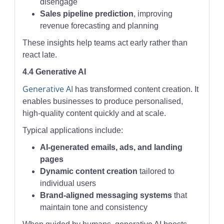
disengage
Sales pipeline prediction
, improving
revenue forecasting and planning
These insights help teams act early rather than
react late.
4.4 Generative AI
Generative AI
has transformed content creation. It
enables businesses to produce personalised,
high-quality content quickly and at scale.
Typical applications include:
AI-generated emails, ads, and landing
pages
Dynamic content creation
tailored to
individual users
Brand-aligned messaging systems
that
maintain tone and consistency