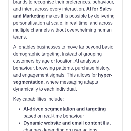
brands to recognise their preferences, behaviour,
and intent across every interaction.
AI for Sales
and Marketing
makes this possible by delivering
personalisation at scale, in real time, and across
multiple channels without overwhelming human
teams.
AI enables businesses to move far beyond basic
demographic targeting. Instead of grouping
customers by age or location, AI analyses
behaviour, browsing patterns, purchase history,
and engagement signals. This allows for
hyper-
segmentation
, where messaging adapts
dynamically to each individual.
Key capabilities include:
AI-driven segmentation and targeting
based on real-time behaviour
Dynamic website and email content
that
changes depending on user actions