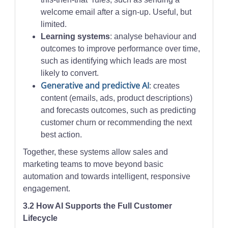
welcome email after a sign-up. Useful, but
limited.
Learning systems
: analyse behaviour and
outcomes to improve performance over time,
such as identifying which leads are most
likely to convert.
Generative and predictive AI
: creates
content (emails, ads, product descriptions)
and forecasts outcomes, such as predicting
customer churn or recommending the next
best action.
Together, these systems allow sales and
marketing teams to move beyond basic
automation and towards intelligent, responsive
engagement.
3.2 How AI Supports the Full Customer
Lifecycle