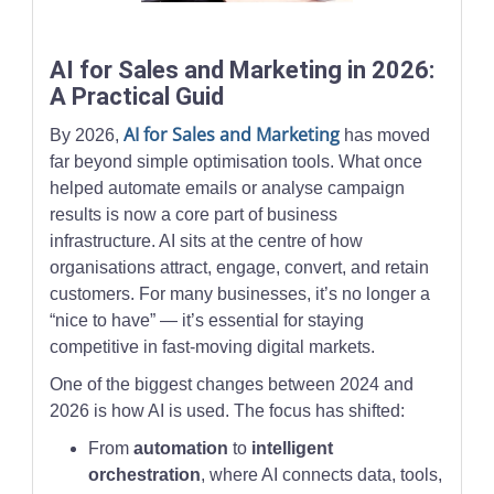
A business professional studies analytics charts on multiple sc
AI for Sales and Marketing in 2026:
A Practical Guid
AI for Sales and Marketing
By 2026,
has moved
far beyond simple optimisation tools. What once
helped automate emails or analyse campaign
results is now a core part of business
infrastructure. AI sits at the centre of how
organisations attract, engage, convert, and retain
customers. For many businesses, it’s no longer a
“nice to have” — it’s essential for staying
competitive in fast-moving digital markets.
One of the biggest changes between 2024 and
2026 is how AI is used. The focus has shifted:
From
automation
to
intelligent
orchestration
, where AI connects data, tools,