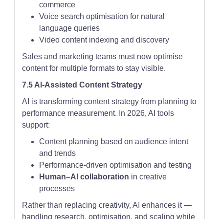
commerce
Voice search optimisation for natural
language queries
Video content indexing and discovery
Sales and marketing teams must now optimise
content for multiple formats to stay visible.
7.5 AI-Assisted Content Strategy
AI is transforming content strategy from planning to
performance measurement. In 2026, AI tools
support:
Content planning based on audience intent
and trends
Performance-driven optimisation and testing
Human–AI collaboration
in creative
processes
Rather than replacing creativity, AI enhances it —
handling research, optimisation, and scaling while