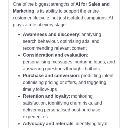
One of the biggest strengths of
AI for Sales and
Marketing
is its ability to support the entire
customer lifecycle, not just isolated campaigns. AI
plays a role at every stage:
Awareness and discovery
: analysing
search behaviour, optimising ads, and
recommending relevant content
Consideration and evaluation
:
personalising messages, nurturing leads, and
answering questions through chatbots
Purchase and conversion
: predicting intent,
optimising pricing or offers, and triggering
timely follow-ups
Retention and loyalty
: monitoring
satisfaction, identifying churn risks, and
delivering personalised post-purchase
experiences
Advocacy and referrals
: identifying loyal