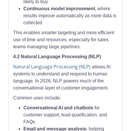
likely to buy
Continuous model improvement
, where
results improve automatically as more data is
collected
This enables smarter targeting and more efficient
use of time and resources, especially for sales
teams managing large pipelines.
4.2 Natural Language Processing (NLP)
Natural Language Processing (NLP)
allows AI
systems to understand and respond to human
language. In 2026, NLP powers much of the
conversational layer of customer engagement.
Common uses include:
Conversational AI and chatbots
for
customer support, lead qualification, and
FAQs
Email and message analysis
, helping