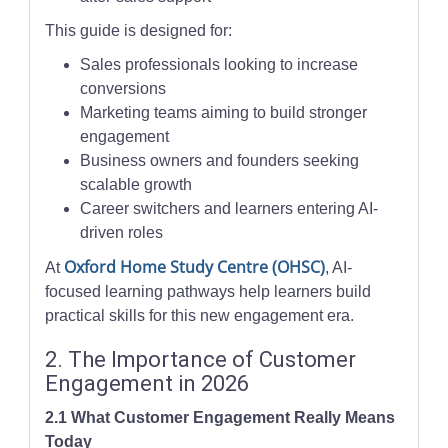
This guide is designed for:
Sales professionals looking to increase
conversions
Marketing teams aiming to build stronger
engagement
Business owners and founders seeking
scalable growth
Career switchers and learners entering AI-
driven roles
Oxford Home Study Centre (OHSC)
At
, AI-
focused learning pathways help learners build
practical skills for this new engagement era.
2. The Importance of Customer
Engagement in 2026
2.1 What Customer Engagement Really Means
Today