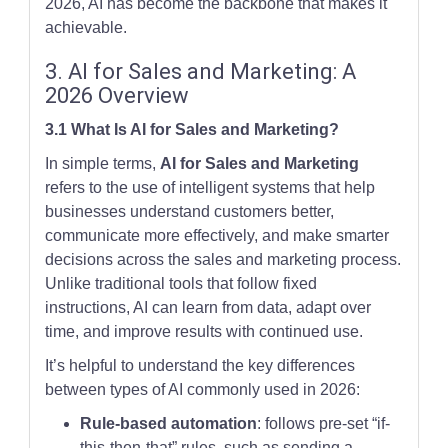
2026, AI has become the backbone that makes it
achievable.
3. AI for Sales and Marketing: A
2026 Overview
3.1 What Is AI for Sales and Marketing?
In simple terms,
AI for Sales and Marketing
refers to the use of intelligent systems that help
businesses understand customers better,
communicate more effectively, and make smarter
decisions across the sales and marketing process.
Unlike traditional tools that follow fixed
instructions, AI can learn from data, adapt over
time, and improve results with continued use.
It’s helpful to understand the key differences
between types of AI commonly used in 2026:
Rule-based automation
: follows pre-set “if-
this-then-that” rules, such as sending a