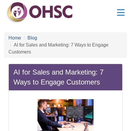
Home
Blog
AI for Sales and Marketing: 7 Ways to Engage
Customers
AI for Sales and Marketing: 7
Ways to Engage Customers