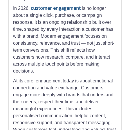
customer engagement
In 2026,
is no longer
about a single click, purchase, or campaign
response. It is an ongoing relationship built over
time, shaped by every interaction a customer has
with a brand. Modern engagement focuses on
consistency, relevance, and trust — not just short-
term conversions. This shift reflects how
customers now research, compare, and interact
across multiple touchpoints before making
decisions.
At its core, engagement today is about emotional
connection and value exchange. Customers
engage more deeply with brands that understand
their needs, respect their time, and deliver
meaningful experiences. This includes
personalised communication, helpful content,
responsive support, and transparent messaging.
When customers feel understood and valued, trust