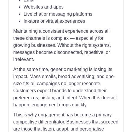
Websites and apps
Live chat or messaging platforms
In-store or virtual experiences
Maintaining a consistent experience across all
these channels is complex — especially for
growing businesses. Without the right systems,
messages become disconnected, repetitive, or
irrelevant.
At the same time, generic marketing is losing its
impact. Mass emails, broad advertising, and one-
size-fits-all campaigns no longer resonate.
Customers expect brands to understand their
preferences, history, and intent. When this doesn’t
happen, engagement drops quickly.
This is why engagement has become a primary
competitive differentiator. Businesses that succeed
are those that listen, adapt, and personalise