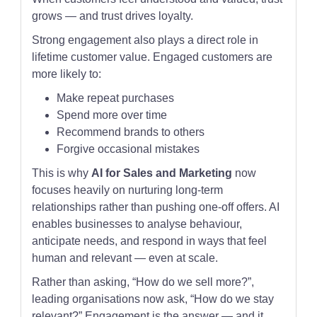
grows — and trust drives loyalty.
Strong engagement also plays a direct role in
lifetime customer value. Engaged customers are
more likely to:
Make repeat purchases
Spend more over time
Recommend brands to others
Forgive occasional mistakes
This is why
AI for Sales and Marketing
now
focuses heavily on nurturing long-term
relationships rather than pushing one-off offers. AI
enables businesses to analyse behaviour,
anticipate needs, and respond in ways that feel
human and relevant — even at scale.
Rather than asking, “How do we sell more?”,
leading organisations now ask, “How do we stay
relevant?” Engagement is the answer — and it