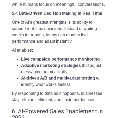
while humans focus on meaningful conversations.
5.4 Data-Driven Decision Making in Real Time
One of AI’s greatest strengths is its ability to
support real-time decisions. Instead of waiting
weeks for reports, teams can monitor live
performance and adapt instantly.
AI enables:
Live campaign performance monitoring
Adaptive marketing strategies
that adjust
messaging automatically
AI-driven A/B and multivariate testing
to
identify what works fastest
By responding to data as it happens, businesses
stay relevant, efficient, and customer-focused.
6. AI-Powered Sales Enablement in
2026