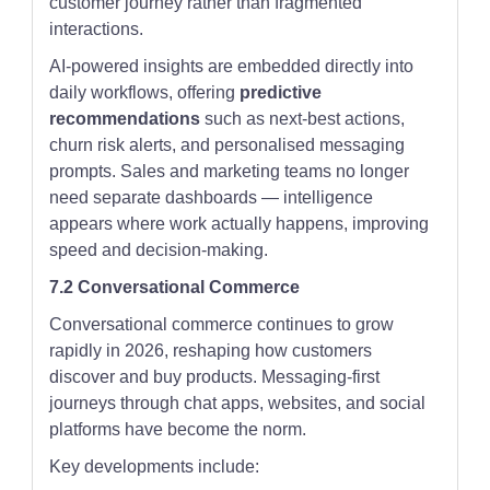
customer journey rather than fragmented
interactions.
AI-powered insights are embedded directly into
daily workflows, offering
predictive
recommendations
such as next-best actions,
churn risk alerts, and personalised messaging
prompts. Sales and marketing teams no longer
need separate dashboards — intelligence
appears where work actually happens, improving
speed and decision-making.
7.2 Conversational Commerce
Conversational commerce continues to grow
rapidly in 2026, reshaping how customers
discover and buy products. Messaging-first
journeys through chat apps, websites, and social
platforms have become the norm.
Key developments include: