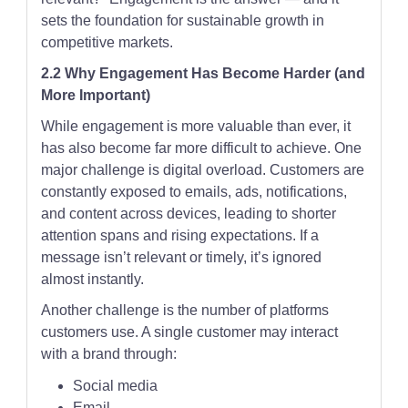
sets the foundation for sustainable growth in
competitive markets.
2.2 Why Engagement Has Become Harder (and
More Important)
While engagement is more valuable than ever, it
has also become far more difficult to achieve. One
major challenge is digital overload. Customers are
constantly exposed to emails, ads, notifications,
and content across devices, leading to shorter
attention spans and rising expectations. If a
message isn’t relevant or timely, it’s ignored
almost instantly.
Another challenge is the number of platforms
customers use. A single customer may interact
with a brand through:
Social media
Email