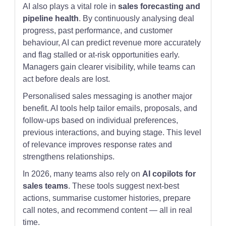
AI also plays a vital role in
sales forecasting and
pipeline health
. By continuously analysing deal
progress, past performance, and customer
behaviour, AI can predict revenue more accurately
and flag stalled or at-risk opportunities early.
Managers gain clearer visibility, while teams can
act before deals are lost.
Personalised sales messaging is another major
benefit. AI tools help tailor emails, proposals, and
follow-ups based on individual preferences,
previous interactions, and buying stage. This level
of relevance improves response rates and
strengthens relationships.
In 2026, many teams also rely on
AI copilots for
sales teams
. These tools suggest next-best
actions, summarise customer histories, prepare
call notes, and recommend content — all in real
time.