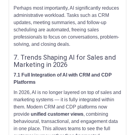
Perhaps most importantly, AI significantly reduces
administrative workload. Tasks such as CRM
updates, meeting summaries, and follow-up
scheduling are automated, freeing sales
professionals to focus on conversations, problem-
solving, and closing deals.
7. Trends Shaping AI for Sales and
Marketing in 2026
7.1 Full Integration of AI with CRM and CDP
Platforms
In 2026, AI is no longer layered on top of sales and
marketing systems — it is fully integrated within
them. Modern CRM and CDP platforms now
provide
unified customer views
, combining
behavioural, transactional, and engagement data
in one place. This allows teams to see the full