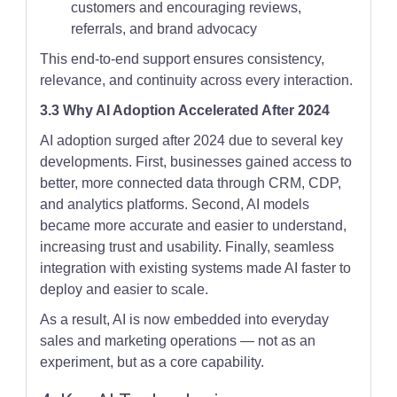
customers and encouraging reviews,
referrals, and brand advocacy
This end-to-end support ensures consistency,
relevance, and continuity across every interaction.
3.3 Why AI Adoption Accelerated After 2024
AI adoption surged after 2024 due to several key
developments. First, businesses gained access to
better, more connected data through CRM, CDP,
and analytics platforms. Second, AI models
became more accurate and easier to understand,
increasing trust and usability. Finally, seamless
integration with existing systems made AI faster to
deploy and easier to scale.
As a result, AI is now embedded into everyday
sales and marketing operations — not as an
experiment, but as a core capability.