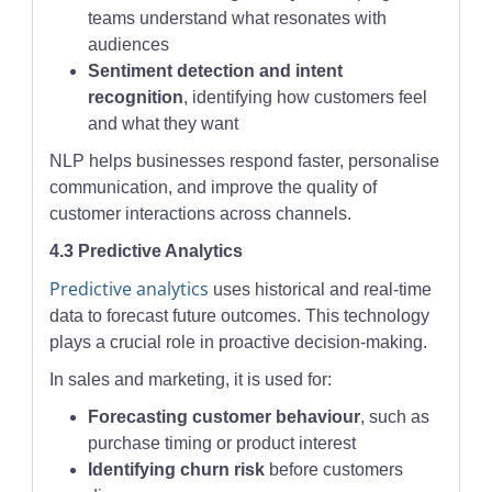
teams understand what resonates with
audiences
Sentiment detection and intent
recognition
, identifying how customers feel
and what they want
NLP helps businesses respond faster, personalise
communication, and improve the quality of
customer interactions across channels.
4.3 Predictive Analytics
Predictive analytics
uses historical and real-time
data to forecast future outcomes. This technology
plays a crucial role in proactive decision-making.
In sales and marketing, it is used for:
Forecasting customer behaviour
, such as
purchase timing or product interest
Identifying churn risk
before customers