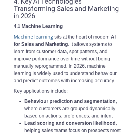
4. Key AI Technologies
Transforming Sales and Marketing
in 2026
4.1 Machine Learning
Machine learning
sits at the heart of modern
AI
for Sales and Marketing
. It allows systems to
learn from customer data, spot patterns, and
improve performance over time without being
manually reprogrammed. In 2026, machine
learning is widely used to understand behaviour
and predict outcomes with increasing accuracy.
Key applications include:
Behaviour prediction and segmentation
,
where customers are grouped dynamically
based on actions, preferences, and intent
Lead scoring and conversion likelihood
,
helping sales teams focus on prospects most