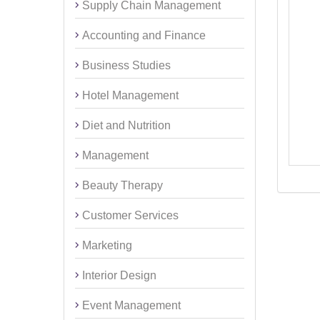
Supply Chain Management
Accounting and Finance
Business Studies
Hotel Management
Diet and Nutrition
Management
Beauty Therapy
Customer Services
Marketing
Interior Design
Event Management