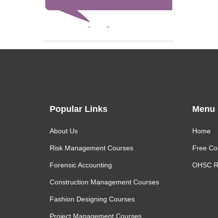
Steve Bevan
Popular Links
Menu
About Us
Home
Risk Management Courses
Free Co
Forensic Accounting
OHSC R
Construction Management Courses
Fashion Designing Courses
Project Management Courses