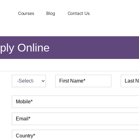
Courses
Blog
Contact Us
ply Online