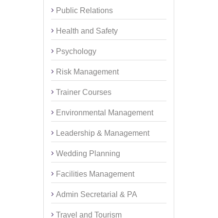
Public Relations
Health and Safety
Psychology
Risk Management
Trainer Courses
Environmental Management
Leadership & Management
Wedding Planning
Facilities Management
Admin Secretarial & PA
Travel and Tourism