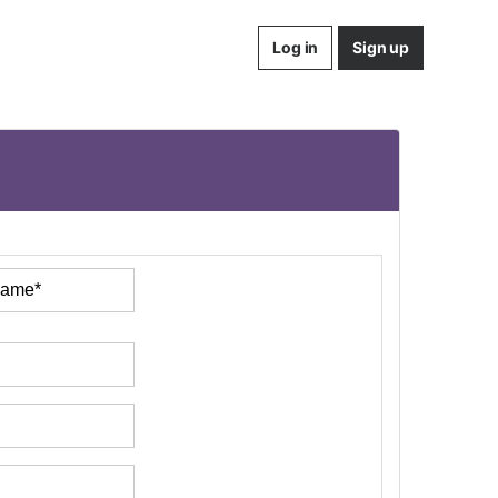
Log in
Sign up