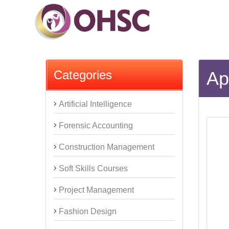
Categories
Ap
Artificial Intelligence
Forensic Accounting
Construction Management
Soft Skills Courses
Project Management
Fashion Design