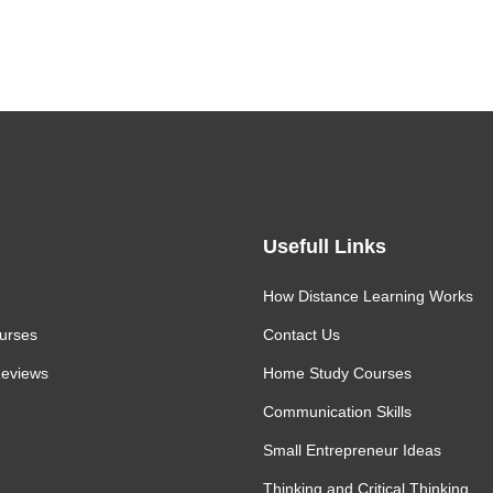
David Rachine
Usefull Links
How Distance Learning Works
urses
Contact Us
eviews
Home Study Courses
Communication Skills
Small Entrepreneur Ideas
Thinking and Critical Thinking