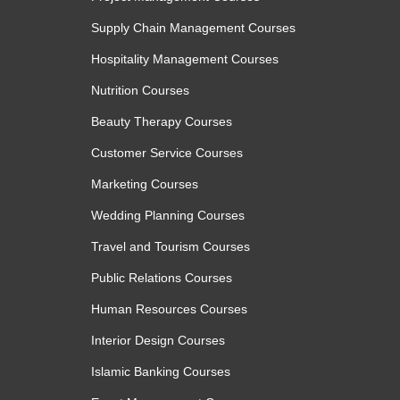
Supply Chain Management Courses
Hospitality Management Courses
Nutrition Courses
Beauty Therapy Courses
Customer Service Courses
Marketing Courses
Wedding Planning Courses
Travel and Tourism Courses
Public Relations Courses
Human Resources Courses
Interior Design Courses
Islamic Banking Courses