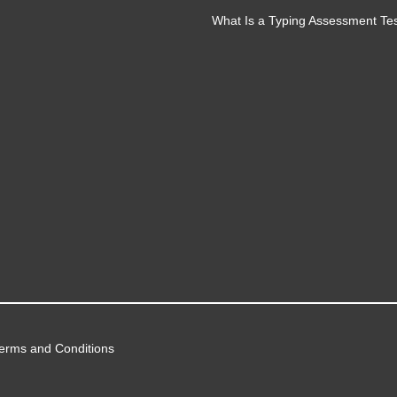
What Is a Typing Assessment Te
erms and Conditions