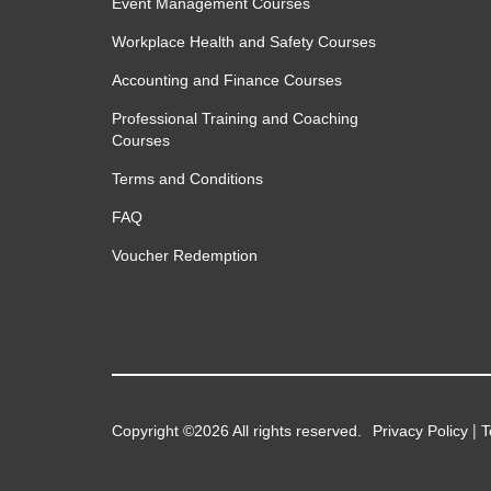
Event Management Courses
Workplace Health and Safety Courses
Accounting and Finance Courses
Professional Training and Coaching
Courses
Terms and Conditions
FAQ
Voucher Redemption
|
Copyright ©2026 All rights reserved.
Privacy Policy
T