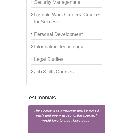
Security Management
Remote Work Careers: Courses
for Success
Personal Development
Information Technology
Legal Studies
Job Skills Courses
Testimonials
The course was awesome and I enjoyed
someone to
each and every aspect of the course. I
education a
would love to study here again.
Home St
registered 
these peop