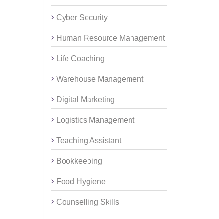
Cyber Security
Human Resource Management
Life Coaching
Warehouse Management
Digital Marketing
Logistics Management
Teaching Assistant
Bookkeeping
Food Hygiene
Counselling Skills