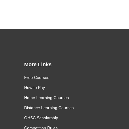
More Links
Free Courses
How to Pay
Home Learning Courses
Distance Learning Courses
OHSC Scholarship
Competition Rules