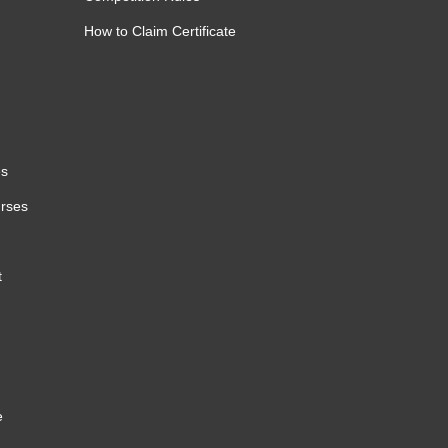
How to Claim Certificate
es
urses
t
e