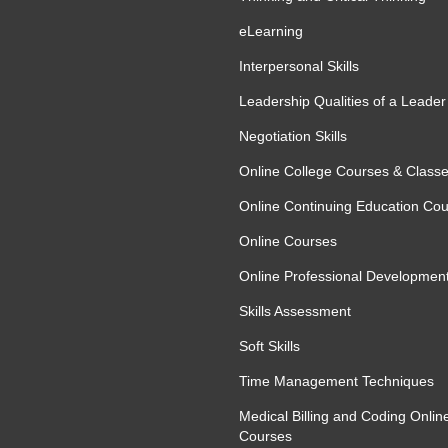
eLearning
Interpersonal Skills
Leadership Qualities of a Leader
Negotiation Skills
Online College Courses & Class
Online Continuing Education Co
Online Courses
Online Professional Developmen
Skills Assessment
Soft Skills
Time Management Techniques
Medical Billing and Coding Onlin
Courses