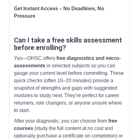
Get Instant Access – No Deadlines, No
Pressure
Can I take a free skills assessment
before enrolling?
Yes—OHSC offers
free diagnostics and micro-
assessments
in selected subjects so you can
gauge your current level before committing. These
quick checks (often 10–20 minutes) provide a
snapshot of strengths and gaps with suggested
modules to study next. They’re perfect for career
returners, role changers, or anyone unsure where
to start.
After your diagnostic, you can choose from
free
courses
(study the full content at no cost and
optionally purchase a certificate on completion) or