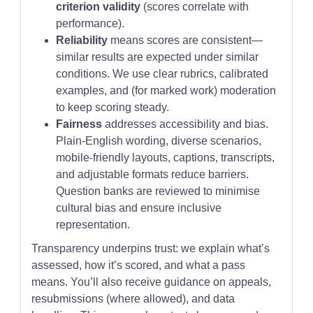
criterion validity
(scores correlate with
performance).
Reliability
means scores are consistent—
similar results are expected under similar
conditions. We use clear rubrics, calibrated
examples, and (for marked work) moderation
to keep scoring steady.
Fairness
addresses accessibility and bias.
Plain-English wording, diverse scenarios,
mobile-friendly layouts, captions, transcripts,
and adjustable formats reduce barriers.
Question banks are reviewed to minimise
cultural bias and ensure inclusive
representation.
Transparency underpins trust: we explain what’s
assessed, how it’s scored, and what a pass
means. You’ll also receive guidance on appeals,
resubmissions (where allowed), and data