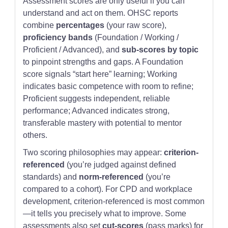
Assessment scores are only useful if you can
understand and act on them. OHSC reports
combine
percentages
(your raw score),
proficiency bands
(Foundation / Working /
Proficient / Advanced), and
sub-scores by topic
to pinpoint strengths and gaps. A Foundation
score signals “start here” learning; Working
indicates basic competence with room to refine;
Proficient suggests independent, reliable
performance; Advanced indicates strong,
transferable mastery with potential to mentor
others.
Two scoring philosophies may appear:
criterion-
referenced
(you’re judged against defined
standards) and
norm-referenced
(you’re
compared to a cohort). For CPD and workplace
development, criterion-referenced is most common
—it tells you precisely what to improve. Some
assessments also set
cut-scores
(pass marks) for