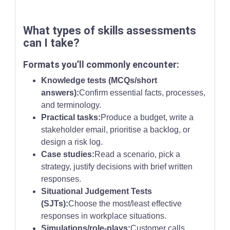
What types of skills assessments
can I take?
Formats you’ll commonly encounter:
Knowledge tests (MCQs/short
answers):
Confirm essential facts, processes,
and terminology.
Practical tasks:
Produce a budget, write a
stakeholder email, prioritise a backlog, or
design a risk log.
Case studies:
Read a scenario, pick a
strategy, justify decisions with brief written
responses.
Situational Judgement Tests
(SJTs):
Choose the most/least effective
responses in workplace situations.
Simulations/role-plays:
Customer calls,