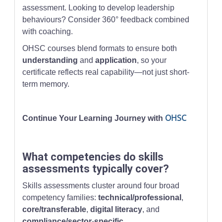
assessment. Looking to develop leadership
behaviours? Consider 360° feedback combined
with coaching.
OHSC courses blend formats to ensure both
understanding
and
application
, so your
certificate reflects real capability—not just short-
term memory.
OHSC
Continue Your Learning Journey with
What competencies do skills
assessments typically cover?
Skills assessments cluster around four broad
competency families:
technical/professional
,
core/transferable
,
digital literacy
, and
compliance/sector-specific
.