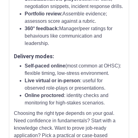
negotiation snippets, incident response drills.
Portfolio review:
Assemble evidence;
assessors score against a rubric.
360° feedback:
Manager/peer ratings for
behaviours like communication and
leadership.
Delivery modes:
Self-paced online
(most common at OHSC):
flexible timing, low-stress environment.
Live virtual or in-person
: useful for
observed role-plays or presentations.
Online proctored
: identity checks and
monitoring for high-stakes scenarios.
Choosing the right type depends on your goal.
Need confidence in fundamentals? Start with a
knowledge check. Want to prove job-ready
application? Pick a practical or case-based