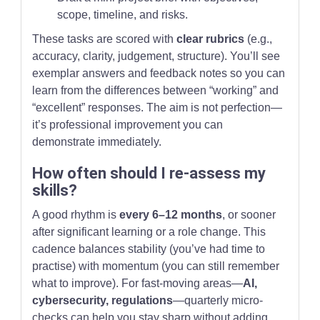
scope, timeline, and risks.
These tasks are scored with
clear rubrics
(e.g.,
accuracy, clarity, judgement, structure). You’ll see
exemplar answers and feedback notes so you can
learn from the differences between “working” and
“excellent” responses. The aim is not perfection—
it’s professional improvement you can
demonstrate immediately.
How often should I re-assess my
skills?
A good rhythm is
every 6–12 months
, or sooner
after significant learning or a role change. This
cadence balances stability (you’ve had time to
practise) with momentum (you can still remember
what to improve). For fast-moving areas—
AI,
cybersecurity, regulations
—quarterly micro-
checks can help you stay sharp without adding