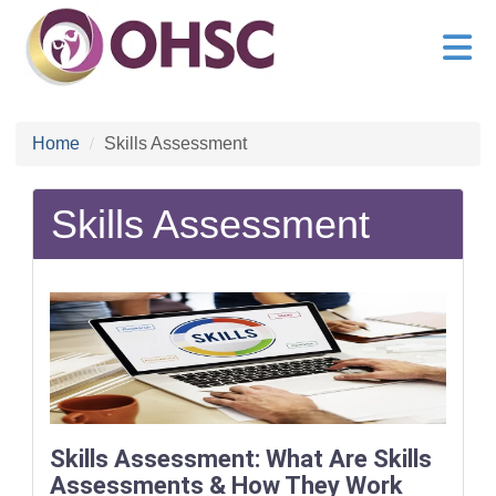
Home
Skills Assessment
Skills Assessment
Skills Assessment: What Are Skills
Assessments & How They Work