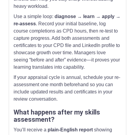
heavy workload.
Use a simple loop:
diagnose → learn → apply →
re-assess
. Record your initial baseline, log
course completions as CPD hours, then re-test to
capture progress. Add both assessments and
certificates to your CPD file and LinkedIn profile to
showcase growth over time. Managers love
seeing “before and after” evidence—it proves your
learning translates into capability.
If your appraisal cycle is annual, schedule your re-
assessment one month beforehand so you can
include updated results and certificates in your
review conversation.
What happens after my skills
assessment?
You’ll receive a
plain-English report
showing