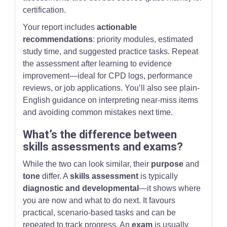
certification.
Your report includes
actionable
recommendations
: priority modules, estimated
study time, and suggested practice tasks. Repeat
the assessment after learning to evidence
improvement—ideal for CPD logs, performance
reviews, or job applications. You’ll also see plain-
English guidance on interpreting near-miss items
and avoiding common mistakes next time.
What’s the difference between
skills assessments and exams?
While the two can look similar, their
purpose
and
tone
differ. A
skills assessment
is typically
diagnostic and developmental
—it shows where
you are now and what to do next. It favours
practical, scenario-based tasks and can be
repeated to track progress. An
exam
is usually