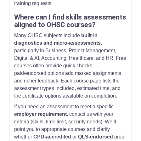
training requests.
Where can I find skills assessments
aligned to OHSC courses?
Many OHSC subjects include
built-in
diagnostics and micro-assessments
,
particularly in Business, Project Management,
Digital & AI, Accounting, Healthcare, and HR. Free
courses often provide quick checks;
paid/endorsed options add marked assignments
and richer feedback. Each course page lists the
assessment types included, estimated time, and
the certificate options available on completion.
If you need an assessment to meet a specific
employer requirement
, contact us with your
criteria (skills, time limit, security needs). We’ll
point you to appropriate courses and clarify
whether
CPD-accredited
or
QLS-endorsed
proof