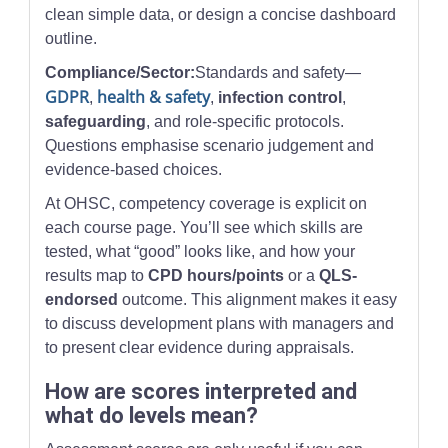
clean simple data, or design a concise dashboard
outline.
Compliance/Sector:
Standards and safety—
GDPR
health & safety
,
,
infection control
,
safeguarding
, and role-specific protocols.
Questions emphasise scenario judgement and
evidence-based choices.
At OHSC, competency coverage is explicit on
each course page. You’ll see which skills are
tested, what “good” looks like, and how your
results map to
CPD hours/points
or a
QLS-
endorsed
outcome. This alignment makes it easy
to discuss development plans with managers and
to present clear evidence during appraisals.
How are scores interpreted and
what do levels mean?