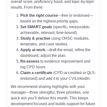
overall score, proficiency band, and topic-by-topic
results. From there:
Pick the right course
—free or endorsed—
based on the highest-priority gaps.
Set SMART goals
(specific, measurable,
achievable, relevant, time-bound).
Study & practise
using OHSC modules,
templates, and case studies.
Apply at work
—draft the email, refine the
dashboard, adjust the plan.
Re-assess
to evidence improvement and
log CPD hours.
Claim a certificate
(CPD-accredited or QLS-
endorsed) and add it to your CV/LinkedIn.
We recommend sharing highlights with your
manager—three strengths, three priorities, one
quick win you’ll deliver this month. This keeps
development focused and builds support for future