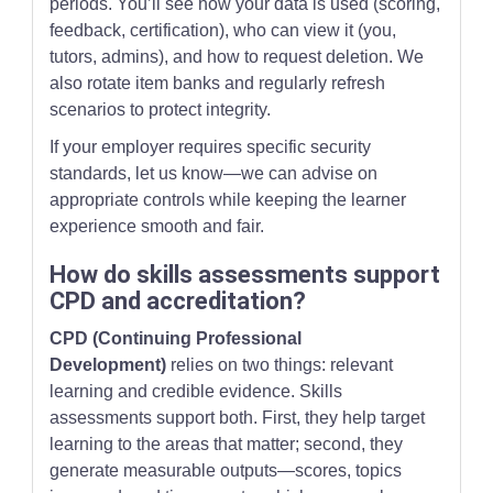
periods. You’ll see how your data is used (scoring,
feedback, certification), who can view it (you,
tutors, admins), and how to request deletion. We
also rotate item banks and regularly refresh
scenarios to protect integrity.
If your employer requires specific security
standards, let us know—we can advise on
appropriate controls while keeping the learner
experience smooth and fair.
How do skills assessments support
CPD and accreditation?
CPD (Continuing Professional
Development)
relies on two things: relevant
learning and credible evidence. Skills
assessments support both. First, they help target
learning to the areas that matter; second, they
generate measurable outputs—scores, topics