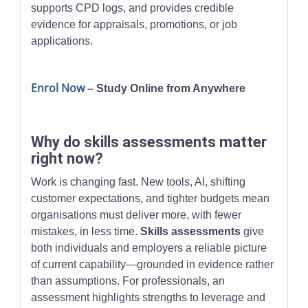
supports CPD logs, and provides credible
evidence for appraisals, promotions, or job
applications.
Enrol Now
– Study Online from Anywhere
Why do skills assessments matter
right now?
Work is changing fast. New tools, AI, shifting
customer expectations, and tighter budgets mean
organisations must deliver more, with fewer
mistakes, in less time.
Skills assessments
give
both individuals and employers a reliable picture
of current capability—grounded in evidence rather
than assumptions. For professionals, an
assessment highlights strengths to leverage and