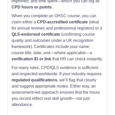
improved, and time spent—which you can log as
CPD hours or points
.
When you complete an OHSC course, you can
claim either a
CPD-accredited certificate
(ideal
for annual reviews and professional registers) or a
QLS-endorsed certificate
(confirming course
quality and outcomes under a UK recognition
framework). Certificates include your name,
course title, date, and—where applicable—a
verification ID or link
that HR can check instantly.
For many roles, CPD/QLS evidence is sufficient
and respected worldwide. If your industry requires
regulated qualifications
, we’ll flag that clearly
and suggest appropriate routes. Either way, an
assessment-led approach ensures that the hours
you record reflect real skill growth—not just
attendance.