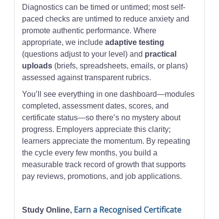
Diagnostics can be timed or untimed; most self-
paced checks are untimed to reduce anxiety and
promote authentic performance. Where
appropriate, we include
adaptive testing
(questions adjust to your level) and
practical
uploads
(briefs, spreadsheets, emails, or plans)
assessed against transparent rubrics.
You’ll see everything in one dashboard—modules
completed, assessment dates, scores, and
certificate status—so there’s no mystery about
progress. Employers appreciate this clarity;
learners appreciate the momentum. By repeating
the cycle every few months, you build a
measurable track record of growth that supports
pay reviews, promotions, and job applications.
Earn a Recognised Certificate
Study Online,