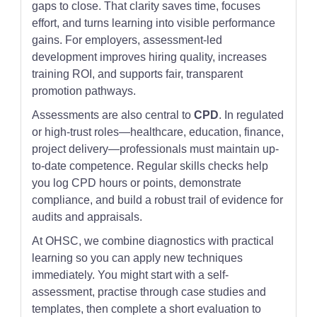
gaps to close. That clarity saves time, focuses
effort, and turns learning into visible performance
gains. For employers, assessment-led
development improves hiring quality, increases
training ROI, and supports fair, transparent
promotion pathways.
Assessments are also central to
CPD
. In regulated
or high-trust roles—healthcare, education, finance,
project delivery—professionals must maintain up-
to-date competence. Regular skills checks help
you log CPD hours or points, demonstrate
compliance, and build a robust trail of evidence for
audits and appraisals.
At OHSC, we combine diagnostics with practical
learning so you can apply new techniques
immediately. You might start with a self-
assessment, practise through case studies and
templates, then complete a short evaluation to