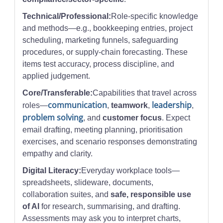
Technical/Professional:
Role-specific knowledge
and methods—e.g., bookkeeping entries, project
scheduling, marketing funnels, safeguarding
procedures, or supply-chain forecasting. These
items test accuracy, process discipline, and
applied judgement.
Core/Transferable:
Capabilities that travel across
communication
leadership
roles—
,
teamwork
,
,
problem solving
, and
customer focus
. Expect
email drafting, meeting planning, prioritisation
exercises, and scenario responses demonstrating
empathy and clarity.
Digital Literacy:
Everyday workplace tools—
spreadsheets, slideware, documents,
collaboration suites, and
safe, responsible use
of AI
for research, summarising, and drafting.
Assessments may ask you to interpret charts,