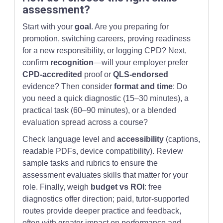
assessment?
Start with your
goal
. Are you preparing for
promotion, switching careers, proving readiness
for a new responsibility, or logging CPD? Next,
confirm
recognition
—will your employer prefer
CPD-accredited
proof or
QLS-endorsed
evidence? Then consider
format and time
: Do
you need a quick diagnostic (15–30 minutes), a
practical task (60–90 minutes), or a blended
evaluation spread across a course?
Check language level and
accessibility
(captions,
readable PDFs, device compatibility). Review
sample tasks and rubrics to ensure the
assessment evaluates skills that matter for your
role. Finally, weigh
budget vs ROI
: free
diagnostics offer direction; paid, tutor-supported
routes provide deeper practice and feedback,
often with greater impact on performance and