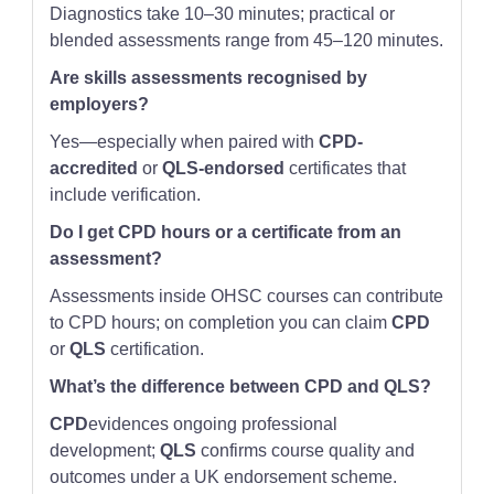
Diagnostics take 10–30 minutes; practical or
blended assessments range from 45–120 minutes.
Are skills assessments recognised by
employers?
Yes—especially when paired with
CPD-
accredited
or
QLS-endorsed
certificates that
include verification.
Do I get CPD hours or a certificate from an
assessment?
Assessments inside OHSC courses can contribute
to CPD hours; on completion you can claim
CPD
or
QLS
certification.
What’s the difference between CPD and QLS?
CPD
evidences ongoing professional
development;
QLS
confirms course quality and
outcomes under a UK endorsement scheme.