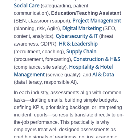
Social Care
(safeguarding, patient
communication),
Education/Teaching Assistant
Project Management
(SEN, classroom support),
Digital Marketing
(planning, risk, Agile),
(SEO,
Cybersecurity & IT
content, analytics),
(threat
HR & Leadership
awareness, GDPR),
Supply Chain
(recruitment, coaching),
Construction & H&S
(procurement, forecasting),
Hospitality & Hotel
(compliance, site safety),
Management
AI & Data
(service quality), and
(data literacy, responsible AI).
In each industry, assessments align with common
tasks—drafting emails, building simple budgets,
defining KPIs, prioritising backlogs, or interpreting
incident reports—so results translate directly to on-
the-job performance. This practicality is why
employers treat well-designed assessments as
credible signals of readiness, not just academic