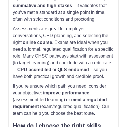
summative and high-stakes
—it validates that
you’ve met a standard at a single point in time,
often with strict conditions and proctoring.
Assessments are great for employer
conversations, CPD planning, and selecting the
right
online course
. Exams are ideal when you
need a formal, regulated qualification for a specific
role. Many OHSC pathways start with assessment
(to target learning) and conclude with a certificate
—
CPD-accredited
or
QLS-endorsed
—so you
have both practical growth and credible proof.
If you’re unsure which path you need, consider
your objective:
improve performance
(assessment-led learning) or
meet a regulated
requirement
(exam/regulated qualification). Our
team can help you choose the best route.
How do I choose the right skills