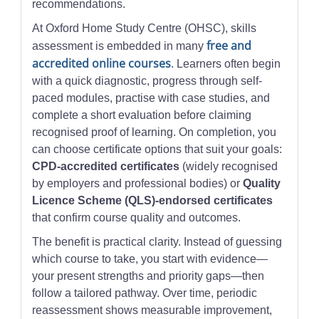
recommendations.
At Oxford Home Study Centre (OHSC), skills
free and
assessment is embedded in many
accredited online courses
. Learners often begin
with a quick diagnostic, progress through self-
paced modules, practise with case studies, and
complete a short evaluation before claiming
recognised proof of learning. On completion, you
can choose certificate options that suit your goals:
CPD-accredited certificates
(widely recognised
by employers and professional bodies) or
Quality
Licence Scheme (QLS)-endorsed certificates
that confirm course quality and outcomes.
The benefit is practical clarity. Instead of guessing
which course to take, you start with evidence—
your present strengths and priority gaps—then
follow a tailored pathway. Over time, periodic
reassessment shows measurable improvement,