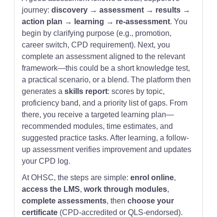
journey:
discovery → assessment → results →
action plan → learning → re-assessment
. You
begin by clarifying purpose (e.g., promotion,
career switch, CPD requirement). Next, you
complete an assessment aligned to the relevant
framework—this could be a short knowledge test,
a practical scenario, or a blend. The platform then
generates a
skills report
: scores by topic,
proficiency band, and a priority list of gaps. From
there, you receive a targeted learning plan—
recommended modules, time estimates, and
suggested practice tasks. After learning, a follow-
up assessment verifies improvement and updates
your CPD log.
At OHSC, the steps are simple:
enrol online
,
access the LMS
,
work through modules
,
complete assessments
, then
choose your
certificate
(CPD-accredited or QLS-endorsed).