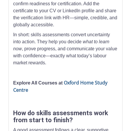
confirm readiness for certification. Add the
certificate to your CV or LinkedIn profile and share
the verification link with HR—simple, credible, and
globally accessible.
In short: skills assessments convert uncertainty
into action. They help you decide
what to learn
now
, prove progress, and communicate your value
with confidence—exactly what today’s labour
market rewards.
Oxford Home Study
Explore All Courses at
Centre
How do skills assessments work
from start to finish?
A good assessment follows a clear, supportive