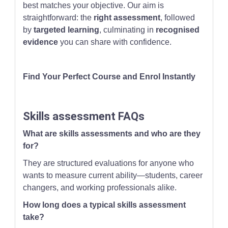
best matches your objective. Our aim is
straightforward: the
right assessment
, followed
by
targeted learning
, culminating in
recognised
evidence
you can share with confidence.
Find Your Perfect Course and Enrol Instantly
Skills assessment FAQs
What are skills assessments and who are they
for?
They are structured evaluations for anyone who
wants to measure current ability—students, career
changers, and working professionals alike.
How long does a typical skills assessment
take?