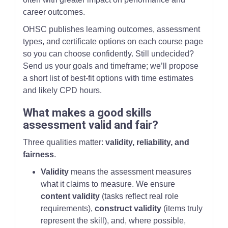
career outcomes.
OHSC publishes learning outcomes, assessment
types, and certificate options on each course page
so you can choose confidently. Still undecided?
Send us your goals and timeframe; we’ll propose
a short list of best-fit options with time estimates
and likely CPD hours.
What makes a good skills
assessment valid and fair?
Three qualities matter:
validity, reliability, and
fairness
.
Validity
means the assessment measures
what it claims to measure. We ensure
content validity
(tasks reflect real role
requirements),
construct validity
(items truly
represent the skill), and, where possible,