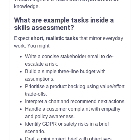
knowledge.
What are example tasks inside a
skills assessment?
Expect
short, realistic tasks
that mirror everyday
work. You might:
Write a concise stakeholder email to de-
escalate a risk.
Build a simple three-line budget with
assumptions.
Prioritise a product backlog using value/effort
trade-offs.
Interpret a chart and recommend next actions.
Handle a customer complaint with empathy
and policy awareness.
Identify GDPR or safety risks in a brief
scenario.
Draft a mini project brief with objectives,