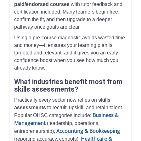
paid/endorsed courses
with tutor feedback and
certification included. Many learners begin free,
confirm the fit, and then upgrade to a deeper
pathway once goals are clear.
Using a pre-course diagnostic avoids wasted time
and money—it ensures your learning plan is
targeted and relevant, and it gives you an early
confidence boost when you see how much you
already know.
What industries benefit most from
skills assessments?
Practically every sector now relies on
skills
assessments
to recruit, upskill, and retain talent.
Business &
Popular OHSC categories include:
Management
(leadership, operations,
Accounting & Bookkeeping
entrepreneurship),
Healthcare &
(reporting accuracy, controls),