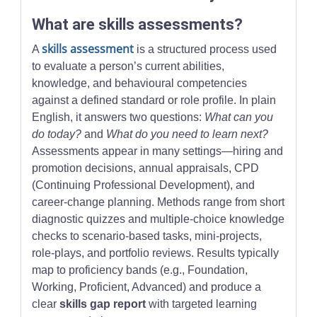
What are skills assessments?
skills assessment
A
is a structured process used
to evaluate a person’s current abilities,
knowledge, and behavioural competencies
against a defined standard or role profile. In plain
English, it answers two questions:
What can you
do today?
and
What do you need to learn next?
Assessments appear in many settings—hiring and
promotion decisions, annual appraisals, CPD
(Continuing Professional Development), and
career-change planning. Methods range from short
diagnostic quizzes and multiple-choice knowledge
checks to scenario-based tasks, mini-projects,
role-plays, and portfolio reviews. Results typically
map to proficiency bands (e.g., Foundation,
Working, Proficient, Advanced) and produce a
clear
skills gap report
with targeted learning