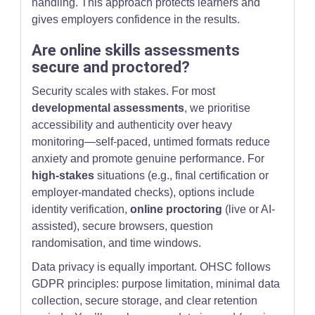
handling. This approach protects learners and
gives employers confidence in the results.
Are online skills assessments
secure and proctored?
Security scales with stakes. For most
developmental assessments
, we prioritise
accessibility and authenticity over heavy
monitoring—self-paced, untimed formats reduce
anxiety and promote genuine performance. For
high-stakes
situations (e.g., final certification or
employer-mandated checks), options include
identity verification,
online proctoring
(live or AI-
assisted), secure browsers, question
randomisation, and time windows.
Data privacy is equally important. OHSC follows
GDPR principles: purpose limitation, minimal data
collection, secure storage, and clear retention