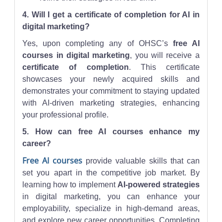
4. Will I get a certificate of completion for AI in
digital marketing?
Yes, upon completing any of OHSC’s
free AI
courses in digital marketing
, you will receive a
certificate of completion
. This certificate
showcases your newly acquired skills and
demonstrates your commitment to staying updated
with AI-driven marketing strategies, enhancing
your professional profile.
5. How can free AI courses enhance my
career?
Free AI courses
provide valuable skills that can
set you apart in the competitive job market. By
learning how to implement
AI-powered strategies
in digital marketing, you can enhance your
employability, specialize in high-demand areas,
and explore new career opportunities. Completing