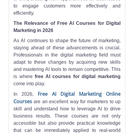
to engage customers more effectively and
efficiently.
The Relevance of Free AI Courses for Digital
Marketing in 2026
As AI continues to shape the future of marketing,
staying ahead of these advancements is crucial.
Professionals in the digital marketing field must
adapt to these changes by acquiring new skills
and mastering AI tools to remain competitive. This
is where
free AI courses for digital marketing
come into play.
Free AI Digital Marketing Online
In 2026,
Courses
are an excellent way for marketers to up
skill and understand how to leverage AI to drive
business results. These courses are not only
accessible but also provide practical knowledge
that can be immediately applied to real-world