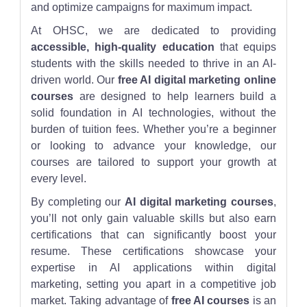
and optimize campaigns for maximum impact.
At OHSC, we are dedicated to providing
accessible, high-quality education
that equips
students with the skills needed to thrive in an AI-
driven world. Our
free AI digital marketing online
courses
are designed to help learners build a
solid foundation in AI technologies, without the
burden of tuition fees. Whether you’re a beginner
or looking to advance your knowledge, our
courses are tailored to support your growth at
every level.
By completing our
AI digital marketing courses
,
you’ll not only gain valuable skills but also earn
certifications that can significantly boost your
resume. These certifications showcase your
expertise in AI applications within digital
marketing, setting you apart in a competitive job
market. Taking advantage of
free AI courses
is an