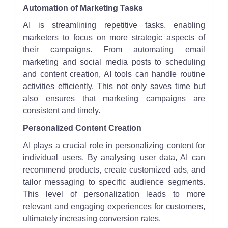
Automation of Marketing Tasks
AI is streamlining repetitive tasks, enabling
marketers to focus on more strategic aspects of
their campaigns. From automating email
marketing and social media posts to scheduling
and content creation, AI tools can handle routine
activities efficiently. This not only saves time but
also ensures that marketing campaigns are
consistent and timely.
Personalized Content Creation
AI plays a crucial role in personalizing content for
individual users. By analysing user data, AI can
recommend products, create customized ads, and
tailor messaging to specific audience segments.
This level of personalization leads to more
relevant and engaging experiences for customers,
ultimately increasing conversion rates.