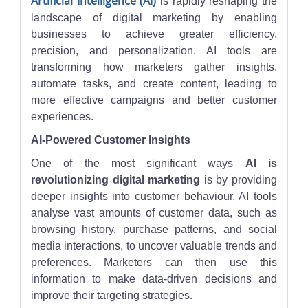
Artificial Intelligence (AI)
is rapidly reshaping the
landscape of digital marketing by enabling
businesses to achieve greater efficiency,
precision, and personalization. AI tools are
transforming how marketers gather insights,
automate tasks, and create content, leading to
more effective campaigns and better customer
experiences.
AI-Powered Customer Insights
One of the most significant ways
AI is
revolutionizing digital marketing
is by providing
deeper insights into customer behaviour. AI tools
analyse vast amounts of customer data, such as
browsing history, purchase patterns, and social
media interactions, to uncover valuable trends and
preferences. Marketers can then use this
information to make data-driven decisions and
improve their targeting strategies.