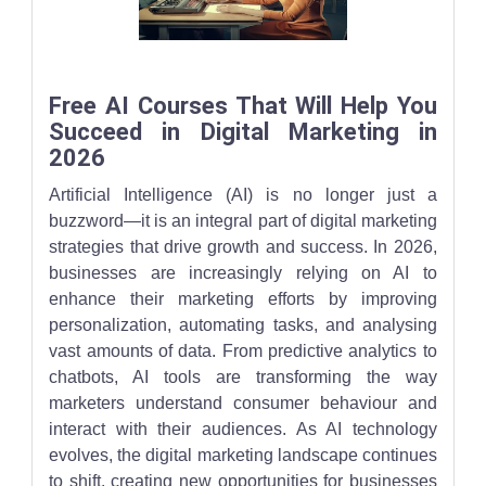
A creative futuristic depiction of humans and robots working side
Free AI Courses That Will Help You
Succeed in Digital Marketing in
2026
Artificial Intelligence (AI) is no longer just a
buzzword—it is an integral part of digital marketing
strategies that drive growth and success. In 2026,
businesses are increasingly relying on AI to
enhance their marketing efforts by improving
personalization, automating tasks, and analysing
vast amounts of data. From predictive analytics to
chatbots, AI tools are transforming the way
marketers understand consumer behaviour and
interact with their audiences. As AI technology
evolves, the digital marketing landscape continues
to shift, creating new opportunities for businesses