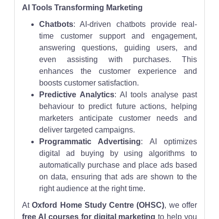
AI Tools Transforming Marketing
Chatbots
: AI-driven chatbots provide real-
time customer support and engagement,
answering questions, guiding users, and
even assisting with purchases. This
enhances the customer experience and
boosts customer satisfaction.
Predictive Analytics
: AI tools analyse past
behaviour to predict future actions, helping
marketers anticipate customer needs and
deliver targeted campaigns.
Programmatic Advertising
: AI optimizes
digital ad buying by using algorithms to
automatically purchase and place ads based
on data, ensuring that ads are shown to the
right audience at the right time.
At
Oxford Home Study Centre (OHSC)
, we offer
free AI courses for digital marketing
to help you