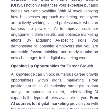
(OHSC)
not only enhances your expertise but also
boosts your employability. With AI revolutionizing
how businesses approach marketing, employers
are actively seeking skilled professionals who can
harness the power of AI to improve customer
engagement, drive results, and optimize marketing
efforts. By acquiring AI-specific skills, you
demonstrate to potential employers that you are
adaptable, forward-thinking, and ready to take on
new challenges in the digital marketing world.
Opening Up Opportunities for Career Growth
AI knowledge can unlock numerous career growth
opportunities within digital marketing. From
positions such as AI marketing strategist to data
analyst or automation expert, understanding AI
expands the types of roles available to you.
Free
AI courses for digital marketing
provide you with