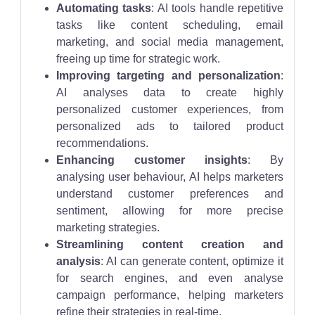
Automating tasks
: AI tools handle repetitive
tasks like content scheduling, email
marketing, and social media management,
freeing up time for strategic work.
Improving targeting and personalization
:
AI analyses data to create highly
personalized customer experiences, from
personalized ads to tailored product
recommendations.
Enhancing customer insights
: By
analysing user behaviour, AI helps marketers
understand customer preferences and
sentiment, allowing for more precise
marketing strategies.
Streamlining content creation and
analysis
: AI can generate content, optimize it
for search engines, and even analyse
campaign performance, helping marketers
refine their strategies in real-time.