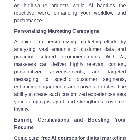
on high-value projects while AI handles the
repetitive work, enhancing your workflow and
performance.
Personalizing Marketing Campaigns
AI excels in personalizing marketing efforts by
analysing vast amounts of customer data and
providing tailored recommendations. With AI,
marketers can deliver highly relevant content,
personalized advertisements, and targeted
messaging to specific customer segments,
enhancing engagement and conversion rates. The
ability to create such customized experiences sets
your campaigns apart and strengthens customer
loyalty.
Earning Certifications and Boosting Your
Resume
Completing
free AI courses for digital marketing