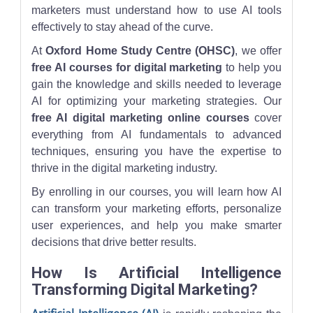
marketers must understand how to use AI tools
effectively to stay ahead of the curve.
At
Oxford Home Study Centre (OHSC)
, we offer
free AI courses for digital marketing
to help you
gain the knowledge and skills needed to leverage
AI for optimizing your marketing strategies. Our
free AI digital marketing online courses
cover
everything from AI fundamentals to advanced
techniques, ensuring you have the expertise to
thrive in the digital marketing industry.
By enrolling in our courses, you will learn how AI
can transform your marketing efforts, personalize
user experiences, and help you make smarter
decisions that drive better results.
How Is Artificial Intelligence
Transforming Digital Marketing?