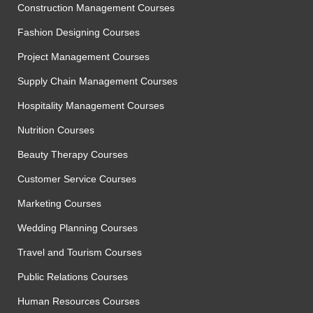
Construction Management Courses
Fashion Designing Courses
Project Management Courses
Supply Chain Management Courses
Hospitality Management Courses
Nutrition Courses
Beauty Therapy Courses
Customer Service Courses
Marketing Courses
Wedding Planning Courses
Travel and Tourism Courses
Public Relations Courses
Human Resources Courses