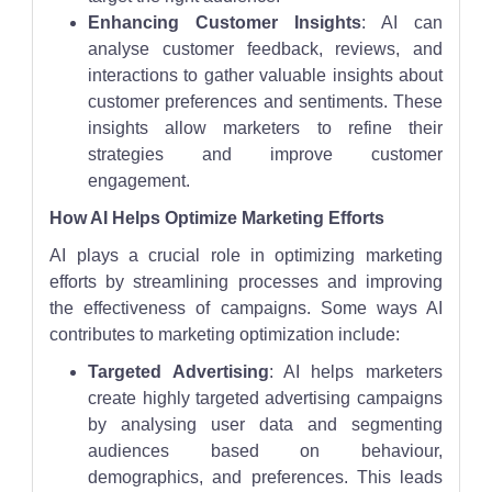
Enhancing Customer Insights
: AI can
analyse customer feedback, reviews, and
interactions to gather valuable insights about
customer preferences and sentiments. These
insights allow marketers to refine their
strategies and improve customer
engagement.
How AI Helps Optimize Marketing Efforts
AI plays a crucial role in optimizing marketing
efforts by streamlining processes and improving
the effectiveness of campaigns. Some ways AI
contributes to marketing optimization include:
Targeted Advertising
: AI helps marketers
create highly targeted advertising campaigns
by analysing user data and segmenting
audiences based on behaviour,
demographics, and preferences. This leads