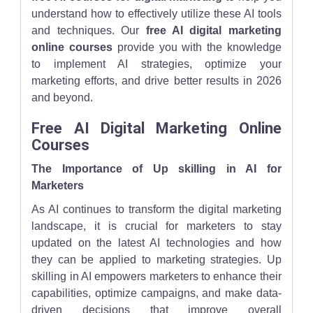
understand how to effectively utilize these AI tools
and techniques. Our
free AI digital marketing
online courses
provide you with the knowledge
to implement AI strategies, optimize your
marketing efforts, and drive better results in 2026
and beyond.
Free AI Digital Marketing Online
Courses
The Importance of Up skilling in AI for
Marketers
As AI continues to transform the digital marketing
landscape, it is crucial for marketers to stay
updated on the latest AI technologies and how
they can be applied to marketing strategies. Up
skilling in AI empowers marketers to enhance their
capabilities, optimize campaigns, and make data-
driven decisions that improve overall