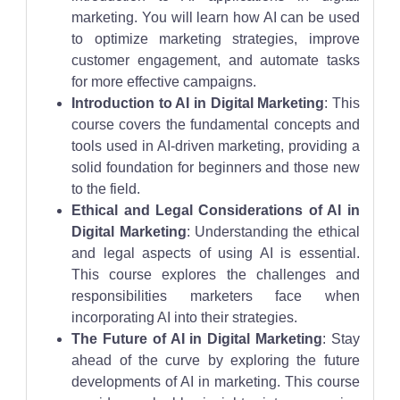
marketing. You will learn how AI can be used
to optimize marketing strategies, improve
customer engagement, and automate tasks
for more effective campaigns.
Introduction to AI in Digital Marketing
: This
course covers the fundamental concepts and
tools used in AI-driven marketing, providing a
solid foundation for beginners and those new
to the field.
Ethical and Legal Considerations of AI in
Digital Marketing
: Understanding the ethical
and legal aspects of using AI is essential.
This course explores the challenges and
responsibilities marketers face when
incorporating AI into their strategies.
The Future of AI in Digital Marketing
: Stay
ahead of the curve by exploring the future
developments of AI in marketing. This course