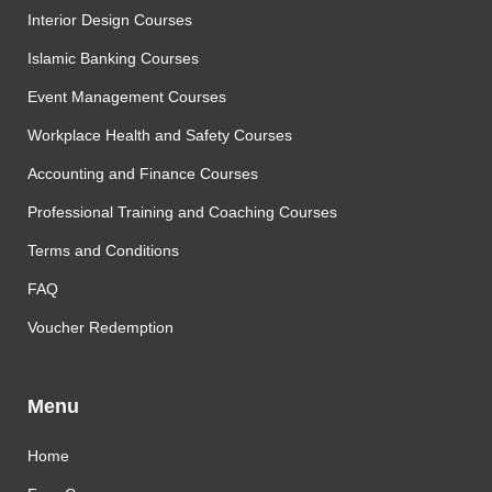
Interior Design Courses
Islamic Banking Courses
Event Management Courses
Workplace Health and Safety Courses
Accounting and Finance Courses
Professional Training and Coaching Courses
Terms and Conditions
FAQ
Voucher Redemption
Menu
Home