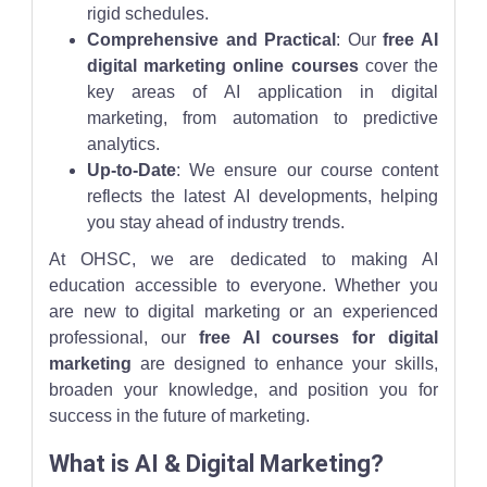
rigid schedules.
Comprehensive and Practical
: Our
free AI
digital marketing online courses
cover the
key areas of AI application in digital
marketing, from automation to predictive
analytics.
Up-to-Date
: We ensure our course content
reflects the latest AI developments, helping
you stay ahead of industry trends.
At OHSC, we are dedicated to making AI
education accessible to everyone. Whether you
are new to digital marketing or an experienced
professional, our
free AI courses for digital
marketing
are designed to enhance your skills,
broaden your knowledge, and position you for
success in the future of marketing.
What is AI & Digital Marketing?