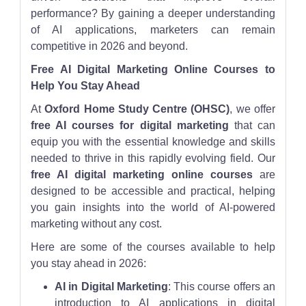
performance? By gaining a deeper understanding
of AI applications, marketers can remain
competitive in 2026 and beyond.
Free AI Digital Marketing Online Courses to
Help You Stay Ahead
At
Oxford Home Study Centre (OHSC)
, we offer
free AI courses for digital marketing
that can
equip you with the essential knowledge and skills
needed to thrive in this rapidly evolving field. Our
free AI digital marketing online courses
are
designed to be accessible and practical, helping
you gain insights into the world of AI-powered
marketing without any cost.
Here are some of the courses available to help
you stay ahead in 2026:
AI in Digital Marketing
: This course offers an
introduction to AI applications in digital