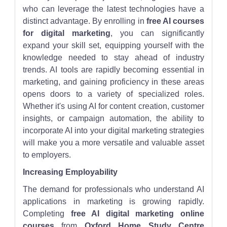
who can leverage the latest technologies have a
distinct advantage. By enrolling in
free AI courses
for digital marketing
, you can significantly
expand your skill set, equipping yourself with the
knowledge needed to stay ahead of industry
trends. AI tools are rapidly becoming essential in
marketing, and gaining proficiency in these areas
opens doors to a variety of specialized roles.
Whether it's using AI for content creation, customer
insights, or campaign automation, the ability to
incorporate AI into your digital marketing strategies
will make you a more versatile and valuable asset
to employers.
Increasing Employability
The demand for professionals who understand AI
applications in marketing is growing rapidly.
Completing
free AI digital marketing online
courses
from
Oxford Home Study Centre