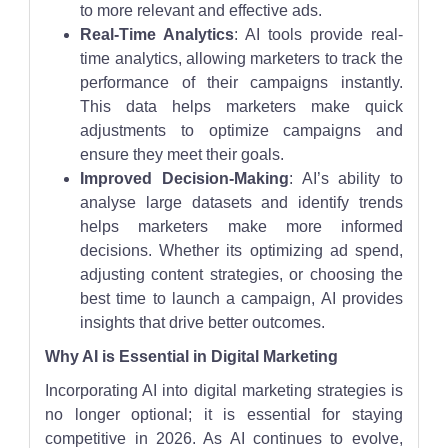
to more relevant and effective ads.
Real-Time Analytics
: AI tools provide real-
time analytics, allowing marketers to track the
performance of their campaigns instantly.
This data helps marketers make quick
adjustments to optimize campaigns and
ensure they meet their goals.
Improved Decision-Making
: AI’s ability to
analyse large datasets and identify trends
helps marketers make more informed
decisions. Whether its optimizing ad spend,
adjusting content strategies, or choosing the
best time to launch a campaign, AI provides
insights that drive better outcomes.
Why AI is Essential in Digital Marketing
Incorporating AI into digital marketing strategies is
no longer optional; it is essential for staying
competitive in 2026. As AI continues to evolve,