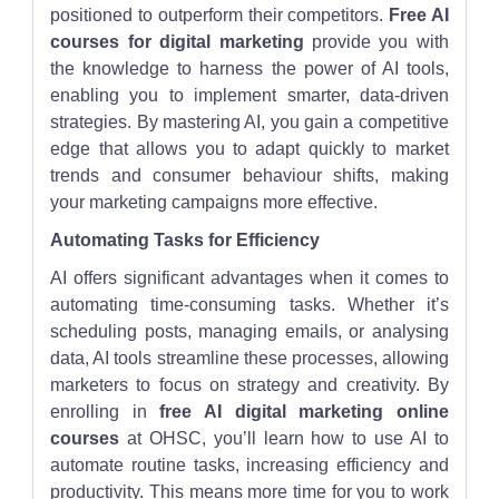
positioned to outperform their competitors.
Free AI
courses for digital marketing
provide you with
the knowledge to harness the power of AI tools,
enabling you to implement smarter, data-driven
strategies. By mastering AI, you gain a competitive
edge that allows you to adapt quickly to market
trends and consumer behaviour shifts, making
your marketing campaigns more effective.
Automating Tasks for Efficiency
AI offers significant advantages when it comes to
automating time-consuming tasks. Whether it’s
scheduling posts, managing emails, or analysing
data, AI tools streamline these processes, allowing
marketers to focus on strategy and creativity. By
enrolling in
free AI digital marketing online
courses
at OHSC, you’ll learn how to use AI to
automate routine tasks, increasing efficiency and
productivity. This means more time for you to work