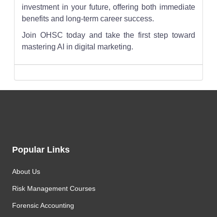
investment in your future, offering both immediate
benefits and long-term career success.
Join OHSC today and take the first step toward
mastering AI in digital marketing.
Popular Links
About Us
Risk Management Courses
Forensic Accounting