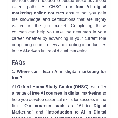
the foundation needed to pursue these advanced
career paths. At OHSC, our
free AI digital
marketing online courses
ensure that you gain
the knowledge and certifications that are highly
valued in the job market. Completing these
courses can help you take the next step in your
career, whether by advancing in your current role
or opening doors to new and exciting opportunities
in the AI-driven future of digital marketing.
FAQs
1. Where can I learn AI in digital marketing for
free?
At
Oxford Home Study Centre (OHSC)
, we offer
a range of
free AI courses in digital marketing
to
help you develop essential skills for success in the
field. Our
courses such as "AI in Digital
Marketing"
and
"Introduction to AI in Digital