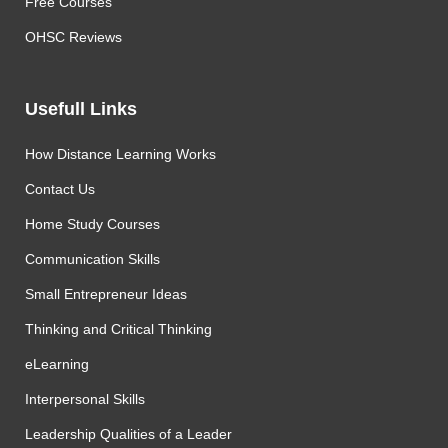
Free Courses
OHSC Reviews
Usefull Links
How Distance Learning Works
Contact Us
Home Study Courses
Communication Skills
Small Entrepreneur Ideas
Thinking and Critical Thinking
eLearning
Interpersonal Skills
Leadership Qualities of a Leader