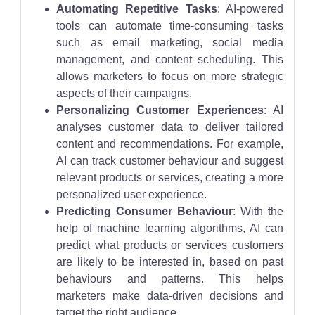
Automating Repetitive Tasks
: AI-powered
tools can automate time-consuming tasks
such as email marketing, social media
management, and content scheduling. This
allows marketers to focus on more strategic
aspects of their campaigns.
Personalizing Customer Experiences
: AI
analyses customer data to deliver tailored
content and recommendations. For example,
AI can track customer behaviour and suggest
relevant products or services, creating a more
personalized user experience.
Predicting Consumer Behaviour
: With the
help of machine learning algorithms, AI can
predict what products or services customers
are likely to be interested in, based on past
behaviours and patterns. This helps
marketers make data-driven decisions and
target the right audience.