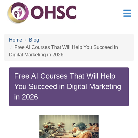
Home
Blog
Free AI Courses That Will Help You Succeed in
Digital Marketing in 2026
Free AI Courses That Will Help
You Succeed in Digital Marketing
in 2026