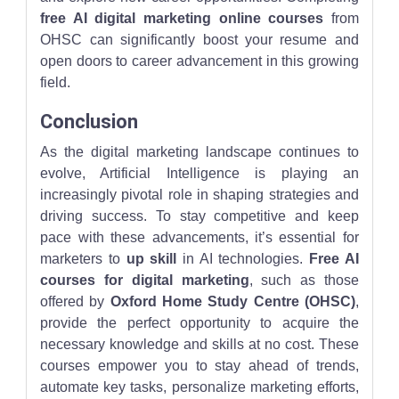
free AI digital marketing online courses
from
OHSC can significantly boost your resume and
open doors to career advancement in this growing
field.
Conclusion
As the digital marketing landscape continues to
evolve, Artificial Intelligence is playing an
increasingly pivotal role in shaping strategies and
driving success. To stay competitive and keep
pace with these advancements, it’s essential for
marketers to
up skill
in AI technologies.
Free AI
courses for digital marketing
, such as those
offered by
Oxford Home Study Centre (OHSC)
,
provide the perfect opportunity to acquire the
necessary knowledge and skills at no cost. These
courses empower you to stay ahead of trends,
automate key tasks, personalize marketing efforts,