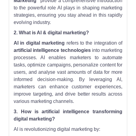
Marketing"
provide a comprehensive introduction
to the powerful role AI plays in shaping marketing
strategies, ensuring you stay ahead in this rapidly
evolving industry.
2. What is AI & digital marketing?
AI in digital marketing
refers to the integration of
artificial intelligence technologies
into marketing
processes. AI enables marketers to automate
tasks, optimize campaigns, personalize content for
users, and analyse vast amounts of data for more
informed decision-making. By leveraging AI,
marketers can enhance customer experiences,
improve targeting, and drive better results across
various marketing channels.
3. How is artificial intelligence transforming
digital marketing?
AI is revolutionizing digital marketing by: