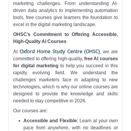
marketing challenges. From understanding AI-
driven data analytics to implementing automation
tools, free courses give learners the foundation to
excel in the digital marketing landscape.
OHSC’s Commitment to Offering Accessible,
High-Quality AI Courses
Oxford Home Study Centre (OHSC)
At
, we are
committed to offering high-quality,
free AI courses
for digital marketing
to help you succeed in this
rapidly evolving field. We understand the
challenges marketers face in adapting to new
technologies, which is why our online courses are
designed to provide the knowledge and skills
needed to stay competitive in 2026.
Our courses are:
Accessible and Flexible
: Learn at your own
pace from anywhere, with no deadlines or