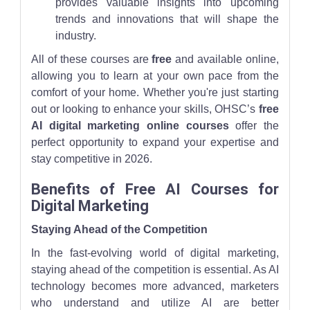
provides valuable insights into upcoming
trends and innovations that will shape the
industry.
All of these courses are
free
and available online,
allowing you to learn at your own pace from the
comfort of your home. Whether you're just starting
out or looking to enhance your skills, OHSC’s
free
AI digital marketing online courses
offer the
perfect opportunity to expand your expertise and
stay competitive in 2026.
Benefits of Free AI Courses for
Digital Marketing
Staying Ahead of the Competition
In the fast-evolving world of digital marketing,
staying ahead of the competition is essential. As AI
technology becomes more advanced, marketers
who understand and utilize AI are better