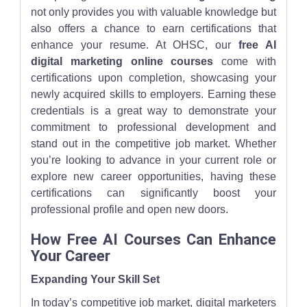
not only provides you with valuable knowledge but
also offers a chance to earn certifications that
enhance your resume. At OHSC, our
free AI
digital marketing online courses
come with
certifications upon completion, showcasing your
newly acquired skills to employers. Earning these
credentials is a great way to demonstrate your
commitment to professional development and
stand out in the competitive job market. Whether
you’re looking to advance in your current role or
explore new career opportunities, having these
certifications can significantly boost your
professional profile and open new doors.
How Free AI Courses Can Enhance
Your Career
Expanding Your Skill Set
In today’s competitive job market, digital marketers