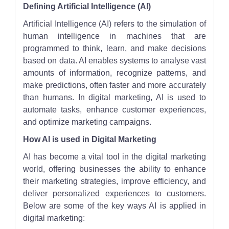
Defining Artificial Intelligence (AI)
Artificial Intelligence (AI) refers to the simulation of
human intelligence in machines that are
programmed to think, learn, and make decisions
based on data. AI enables systems to analyse vast
amounts of information, recognize patterns, and
make predictions, often faster and more accurately
than humans. In digital marketing, AI is used to
automate tasks, enhance customer experiences,
and optimize marketing campaigns.
How AI is used in Digital Marketing
AI has become a vital tool in the digital marketing
world, offering businesses the ability to enhance
their marketing strategies, improve efficiency, and
deliver personalized experiences to customers.
Below are some of the key ways AI is applied in
digital marketing: