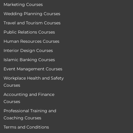
Marketing Courses
Wedding Planning Courses
Travel and Tourism Courses
Public Relations Courses
Human Resources Courses
Interior Design Courses
Islamic Banking Courses
Event Management Courses
Workplace Health and Safety
Courses
Accounting and Finance
Courses
Professional Training and
Coaching Courses
Terms and Conditions