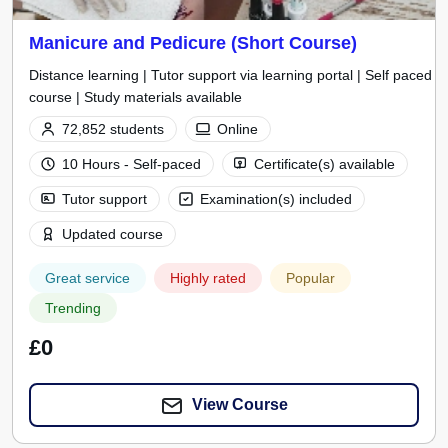
Manicure and Pedicure (Short Course)
Distance learning | Tutor support via learning portal | Self paced
course | Study materials available
72,852 students
Online
10 Hours - Self-paced
Certificate(s) available
Tutor support
Examination(s) included
Updated course
Great service
Highly rated
Popular
Trending
£0
View Course