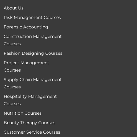
About Us
Risk Management Courses
Forensic Accounting
Construction Management
Courses
Fashion Designing Courses
Project Management
Courses
Supply Chain Management
Courses
Hospitality Management
Courses
Nutrition Courses
Beauty Therapy Courses
Customer Service Courses