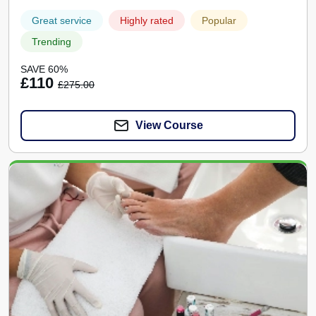
Great service
Highly rated
Popular
Trending
SAVE 60%
£110
£275.00
View Course