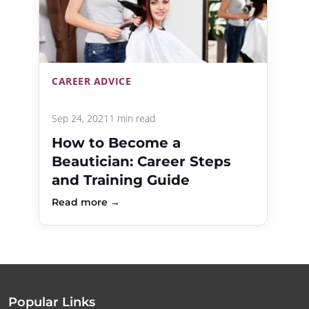
CAREER ADVICE
Sep 24, 2021
1 min read
How to Become a
Beautician: Career Steps
and Training Guide
Read more →
Popular Links