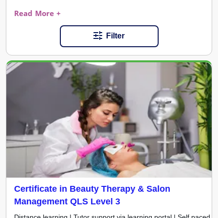
Read More +
Filter
Certificate in Beauty Therapy & Salon
Management QLS Level 3
Distance learning | Tutor support via learning portal | Self paced