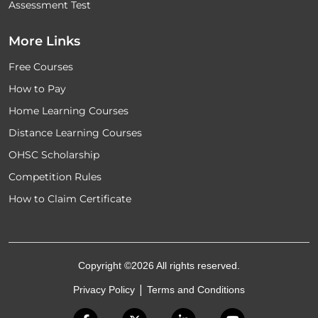
Assessment Test
More Links
Free Courses
How to Pay
Home Learning Courses
Distance Learning Courses
OHSC Scholarship
Competition Rules
How to Claim Certificate
Copyright ©2026 All rights reserved.
|
Privacy Policy
Terms and Conditions