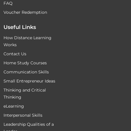
FAQ
Voucher Redemption
Useful Links
How Distance Learning
Works
Contact Us
Home Study Courses
Communication Skills
Small Entrepreneur Ideas
Thinking and Critical
Thinking
eLearning
Interpersonal Skills
Leadership Qualities of a