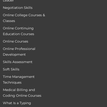
Leader
Negotiation Skills
Online College Courses &
Classes
Online Continuing
Education Courses
Online Courses
Online Professional
Development
Skills Assessment
Soft Skills
Time Management
Techniques
Medical Billing and
Coding Online Courses
What Is a Typing