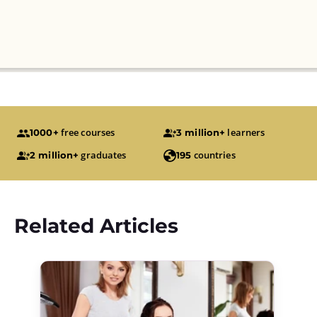
free courses
learners
1000+
3 million+
graduates
countries
2 million+
195
Related Articles