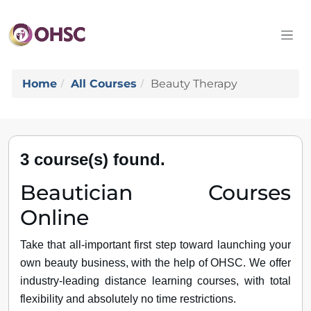
Home
All Courses
Beauty Therapy
3 course(s) found.
Beautician Courses
Online
Take that all-important first step toward launching your
own beauty business, with the help of OHSC. We offer
industry-leading distance learning courses, with total
flexibility and absolutely no time restrictions.