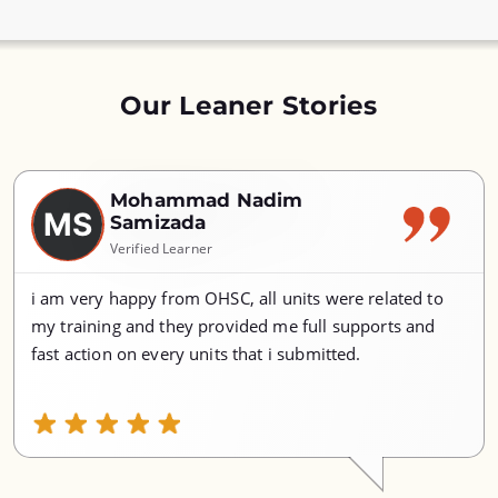
Our Leaner Stories
Mohammad Nadim
MS
Samizada
Verified Learner
i am very happy from OHSC, all units were related to
my training and they provided me full supports and
fast action on every units that i submitted.