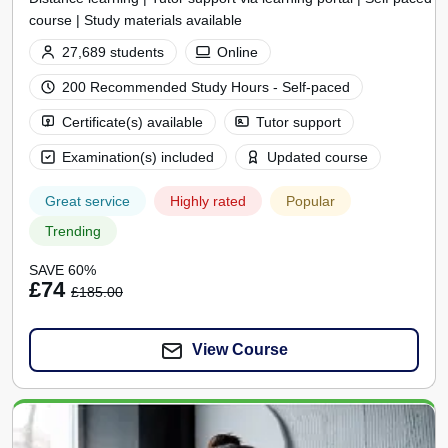
course | Study materials available
27,689 students
Online
200 Recommended Study Hours - Self-paced
Certificate(s) available
Tutor support
Examination(s) included
Updated course
Great service
Highly rated
Popular
Trending
SAVE 60%
£74
£185.00
View Course