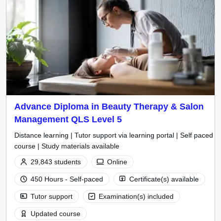
Advance Diploma in Beauty Therapy & Salon
Management QLS Level 5
Distance learning | Tutor support via learning portal | Self paced
course | Study materials available
29,843 students
Online
450 Hours - Self-paced
Certificate(s) available
Tutor support
Examination(s) included
Updated course