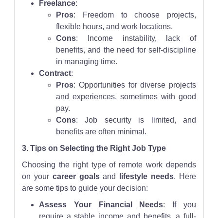
Freelance
:
Pros
: Freedom to choose projects,
flexible hours, and work locations.
Cons
: Income instability, lack of
benefits, and the need for self-discipline
in managing time.
Contract
:
Pros
: Opportunities for diverse projects
and experiences, sometimes with good
pay.
Cons
: Job security is limited, and
benefits are often minimal.
3. Tips on Selecting the Right Job Type
Choosing the right type of remote work depends
on your
career goals
and
lifestyle needs
. Here
are some tips to guide your decision:
Assess Your Financial Needs
: If you
require a stable income and benefits, a full-