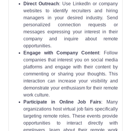
Direct Outreach
: Use LinkedIn or company
websites to identify recruiters and hiring
managers in your desired industry. Send
personalized connection requests or
messages expressing your interest in their
company and inquire about remote
opportunities.
Engage with Company Content
: Follow
companies that interest you on social media
platforms and engage with their content by
commenting or sharing your thoughts. This
interaction can increase your visibility and
demonstrate your enthusiasm for their remote
work culture.
Participate in Online Job Fairs
: Many
organizations host virtual job fairs specifically
targeting remote roles. These events provide
opportunities to interact directly with
employers, learn about their remote work