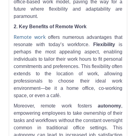
office-based work model, paving the way for a
future where flexibility and adaptability are
paramount.
2. Key Benefits of Remote Work
Remote work
offers numerous advantages that
resonate with today’s workforce.
Flexibility
is
perhaps the most appealing aspect, enabling
individuals to tailor their work hours to fit personal
commitments and preferences. This flexibility often
extends to the location of work, allowing
professionals to choose their ideal work
environment—be it a home office, co-working
space, or even a café.
Moreover, remote work fosters
autonomy
,
empowering employees to take ownership of their
tasks and workflows without the constant oversight
common in traditional office settings. This
autonomy can lead to increased job satisfaction