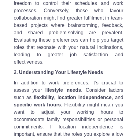
freedom to control their schedules and work
processes. Conversely, those who favour
collaboration might find greater fulfilment in team-
based projects where brainstorming, feedback,
and shared problem-solving are prevalent.
Evaluating these preferences can help you target
roles that resonate with your natural inclinations,
leading to greater job satisfaction and
effectiveness.
2. Understanding Your Lifestyle Needs
In addition to work preferences, it’s crucial to
assess your
lifestyle needs
. Consider factors
such as
flexibility
,
location independence
, and
specific work hours
. Flexibility might mean you
want to adjust your working hours to
accommodate family responsibilities or personal
commitments. If location independence is
important, ensure that the roles you explore allow