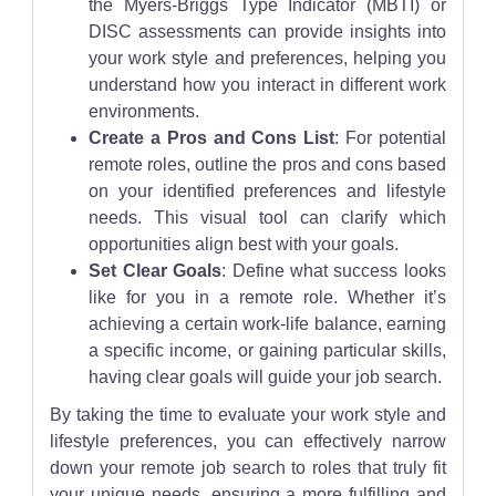
the Myers-Briggs Type Indicator (MBTI) or
DISC assessments can provide insights into
your work style and preferences, helping you
understand how you interact in different work
environments.
Create a Pros and Cons List
: For potential
remote roles, outline the pros and cons based
on your identified preferences and lifestyle
needs. This visual tool can clarify which
opportunities align best with your goals.
Set Clear Goals
: Define what success looks
like for you in a remote role. Whether it’s
achieving a certain work-life balance, earning
a specific income, or gaining particular skills,
having clear goals will guide your job search.
By taking the time to evaluate your work style and
lifestyle preferences, you can effectively narrow
down your remote job search to roles that truly fit
your unique needs, ensuring a more fulfilling and