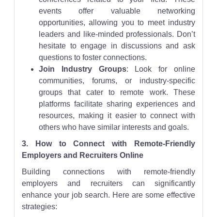
events offer valuable networking
opportunities, allowing you to meet industry
leaders and like-minded professionals. Don’t
hesitate to engage in discussions and ask
questions to foster connections.
Join Industry Groups
: Look for online
communities, forums, or industry-specific
groups that cater to remote work. These
platforms facilitate sharing experiences and
resources, making it easier to connect with
others who have similar interests and goals.
3. How to Connect with Remote-Friendly
Employers and Recruiters Online
Building connections with remote-friendly
employers and recruiters can significantly
enhance your job search. Here are some effective
strategies: