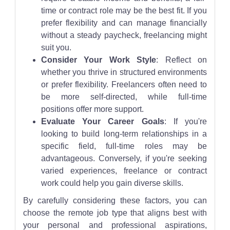
time or contract role may be the best fit. If you
prefer flexibility and can manage financially
without a steady paycheck, freelancing might
suit you.
Consider Your Work Style
: Reflect on
whether you thrive in structured environments
or prefer flexibility. Freelancers often need to
be more self-directed, while full-time
positions offer more support.
Evaluate Your Career Goals
: If you're
looking to build long-term relationships in a
specific field, full-time roles may be
advantageous. Conversely, if you're seeking
varied experiences, freelance or contract
work could help you gain diverse skills.
By carefully considering these factors, you can
choose the remote job type that aligns best with
your personal and professional aspirations,