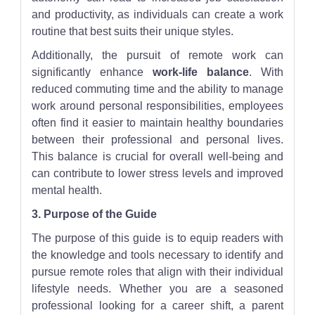
and productivity, as individuals can create a work
routine that best suits their unique styles.
Additionally, the pursuit of remote work can
significantly enhance
work-life balance
. With
reduced commuting time and the ability to manage
work around personal responsibilities, employees
often find it easier to maintain healthy boundaries
between their professional and personal lives.
This balance is crucial for overall well-being and
can contribute to lower stress levels and improved
mental health.
3. Purpose of the Guide
The purpose of this guide is to equip readers with
the knowledge and tools necessary to identify and
pursue remote roles that align with their individual
lifestyle needs. Whether you are a seasoned
professional looking for a career shift, a parent