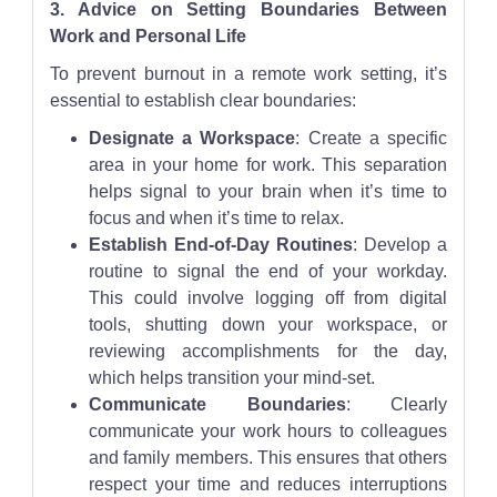
3. Advice on Setting Boundaries Between
Work and Personal Life
To prevent burnout in a remote work setting, it’s
essential to establish clear boundaries:
Designate a Workspace
: Create a specific
area in your home for work. This separation
helps signal to your brain when it’s time to
focus and when it’s time to relax.
Establish End-of-Day Routines
: Develop a
routine to signal the end of your workday.
This could involve logging off from digital
tools, shutting down your workspace, or
reviewing accomplishments for the day,
which helps transition your mind-set.
Communicate Boundaries
: Clearly
communicate your work hours to colleagues
and family members. This ensures that others
respect your time and reduces interruptions