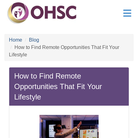
Home
Blog
How to Find Remote Opportunities That Fit Your
Lifestyle
How to Find Remote
Opportunities That Fit Your
Lifestyle