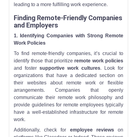
leading to a more fulfilling work experience.
Finding Remote-Friendly Companies
and Employers
1. Identifying Companies with Strong Remote
Work Policies
To find remote-friendly companies, it’s crucial to
identify those that prioritize
remote work policies
and foster
supportive work cultures
. Look for
organizations that have a dedicated section on
their websites about remote work or flexible
arrangements. Companies that openly
communicate their remote work philosophy and
provide guidelines for remote employees typically
have a well-established infrastructure for remote
work.
Additionally, check for
employee reviews
on