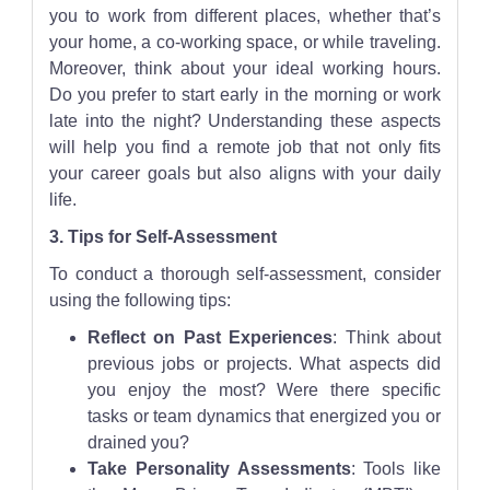
you to work from different places, whether that’s
your home, a co-working space, or while traveling.
Moreover, think about your ideal working hours.
Do you prefer to start early in the morning or work
late into the night? Understanding these aspects
will help you find a remote job that not only fits
your career goals but also aligns with your daily
life.
3. Tips for Self-Assessment
To conduct a thorough self-assessment, consider
using the following tips:
Reflect on Past Experiences
: Think about
previous jobs or projects. What aspects did
you enjoy the most? Were there specific
tasks or team dynamics that energized you or
drained you?
Take Personality Assessments
: Tools like