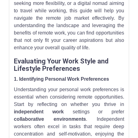
seeking more flexibility, or a digital nomad aiming
to travel while working, this guide will help you
navigate the remote job market effectively. By
understanding the landscape and leveraging the
benefits of remote work, you can find opportunities
that not only fit your career aspirations but also
enhance your overall quality of life.
Evaluating Your Work Style and
Lifestyle Preferences
1. Identifying Personal Work Preferences
Understanding your personal work preferences is
essential when considering remote opportunities.
Start by reflecting on whether you thrive in
independent work
settings or prefer
collaborative environments
. Independent
workers often excel in tasks that require deep
concentration and self-motivation, enjoying the