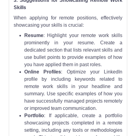
3. Suggestions for Showcasing Remote Work
Skills
When applying for remote positions, effectively
showcasing your skills is crucial:
Resume
: Highlight your remote work skills
prominently in your resume. Create a
dedicated section that lists relevant skills and
use bullet points to provide examples of how
you have applied them in past roles.
Online Profiles
: Optimize your LinkedIn
profile by including keywords related to
remote work skills in your headline and
summary. Use specific examples of how you
have successfully managed projects remotely
or improved team communication.
Portfolio
: If applicable, create a portfolio
showcasing projects completed in a remote
setting, including any tools or methodologies