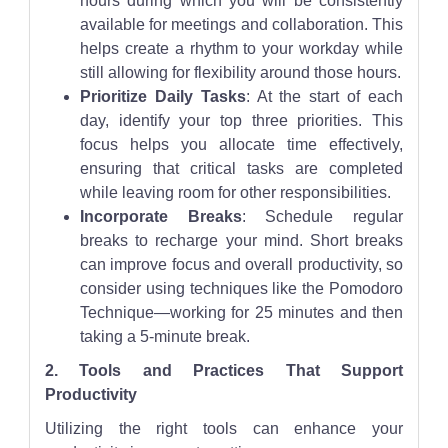
hours during which you will be consistently
available for meetings and collaboration. This
helps create a rhythm to your workday while
still allowing for flexibility around those hours.
Prioritize Daily Tasks
: At the start of each
day, identify your top three priorities. This
focus helps you allocate time effectively,
ensuring that critical tasks are completed
while leaving room for other responsibilities.
Incorporate Breaks
: Schedule regular
breaks to recharge your mind. Short breaks
can improve focus and overall productivity, so
consider using techniques like the Pomodoro
Technique—working for 25 minutes and then
taking a 5-minute break.
2. Tools and Practices That Support
Productivity
Utilizing the right tools can enhance your