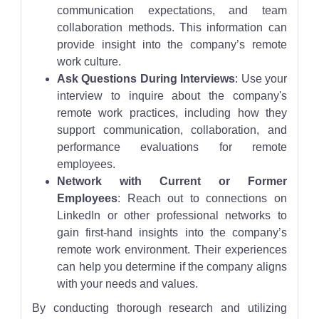
communication expectations, and team
collaboration methods. This information can
provide insight into the company’s remote
work culture.
Ask Questions During Interviews
: Use your
interview to inquire about the company's
remote work practices, including how they
support communication, collaboration, and
performance evaluations for remote
employees.
Network with Current or Former
Employees
: Reach out to connections on
LinkedIn or other professional networks to
gain first-hand insights into the company’s
remote work environment. Their experiences
can help you determine if the company aligns
with your needs and values.
By conducting thorough research and utilizing