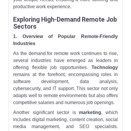
productive work experience.
Exploring High-Demand Remote Job
Sectors
1. Overview of Popular Remote-Friendly
Industries
As the demand for remote work continues to rise,
several industries have emerged as leaders in
offering flexible job opportunities.
Technology
remains at the forefront, encompassing roles in
software development, data analysis,
cybersecurity, and IT support. This sector not only
adapts well to remote environments but also offers
competitive salaries and numerous job openings.
Another significant sector is
marketing
, which
includes digital marketing, content creation, social
media management, and SEO specialists.