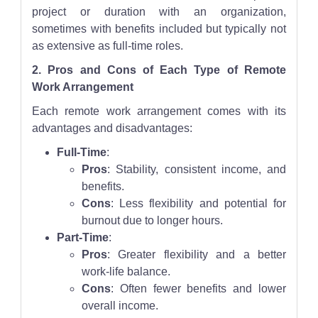
project or duration with an organization,
sometimes with benefits included but typically not
as extensive as full-time roles.
2. Pros and Cons of Each Type of Remote
Work Arrangement
Each remote work arrangement comes with its
advantages and disadvantages:
Full-Time
:
Pros
: Stability, consistent income, and
benefits.
Cons
: Less flexibility and potential for
burnout due to longer hours.
Part-Time
:
Pros
: Greater flexibility and a better
work-life balance.
Cons
: Often fewer benefits and lower
overall income.