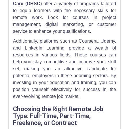
Care (OHSC)
offer a variety of programs tailored
to equip learners with the necessary skills for
remote work. Look for courses in project
management, digital marketing, or customer
service to enhance your qualifications.
Additionally, platforms such as Coursera, Udemy,
and LinkedIn Learning provide a wealth of
resources in various fields. These courses can
help you stay competitive and improve your skill
set, making you an attractive candidate for
potential employers in these booming sectors. By
investing in your education and training, you can
position yourself effectively for success in the
ever-evolving remote job market.
Choosing the Right Remote Job
Type: Full-Time, Part-Time,
Freelance, or Contract