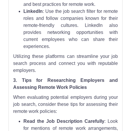
and best practices for remote work.
LinkedIn
: Use the job search filter for remote
roles and follow companies known for their
remote-friendly cultures. LinkedIn also
provides networking opportunities with
current employees who can share their
experiences.
Utilizing these platforms can streamline your job
search process and connect you with reputable
employers.
3. Tips for Researching Employers and
Assessing Remote Work Policies
When evaluating potential employers during your
job search, consider these tips for assessing their
remote work policies:
Read the Job Description Carefully
: Look
for mentions of remote work arrangements,