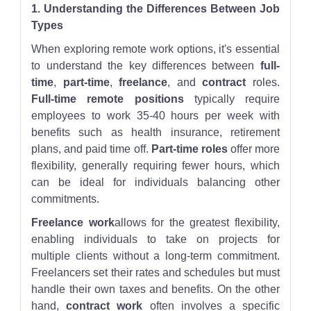
1. Understanding the Differences Between Job
Types
When exploring remote work options, it's essential
to understand the key differences between
full-
time
,
part-time
,
freelance
, and
contract
roles.
Full-time remote positions
typically require
employees to work 35-40 hours per week with
benefits such as health insurance, retirement
plans, and paid time off.
Part-time roles
offer more
flexibility, generally requiring fewer hours, which
can be ideal for individuals balancing other
commitments.
Freelance work
allows for the greatest flexibility,
enabling individuals to take on projects for
multiple clients without a long-term commitment.
Freelancers set their rates and schedules but must
handle their own taxes and benefits. On the other
hand,
contract work
often involves a specific