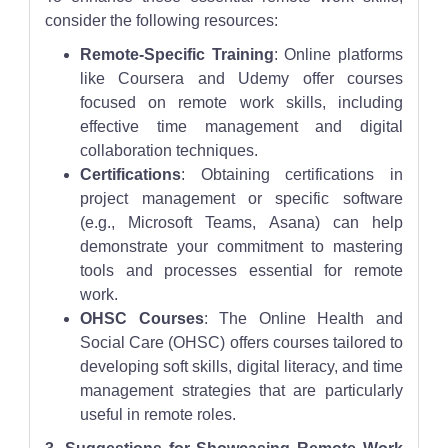
consider the following resources:
Remote-Specific Training
: Online platforms
like Coursera and Udemy offer courses
focused on remote work skills, including
effective time management and digital
collaboration techniques.
Certifications
: Obtaining certifications in
project management or specific software
(e.g., Microsoft Teams, Asana) can help
demonstrate your commitment to mastering
tools and processes essential for remote
work.
OHSC Courses
: The Online Health and
Social Care (OHSC) offers courses tailored to
developing soft skills, digital literacy, and time
management strategies that are particularly
useful in remote roles.