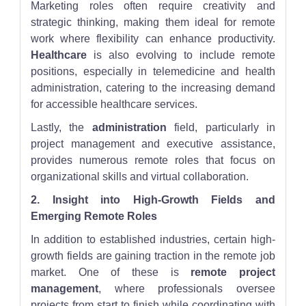
Marketing roles often require creativity and
strategic thinking, making them ideal for remote
work where flexibility can enhance productivity.
Healthcare
is also evolving to include remote
positions, especially in telemedicine and health
administration, catering to the increasing demand
for accessible healthcare services.
Lastly, the
administration
field, particularly in
project management and executive assistance,
provides numerous remote roles that focus on
organizational skills and virtual collaboration.
2. Insight into High-Growth Fields and
Emerging Remote Roles
In addition to established industries, certain high-
growth fields are gaining traction in the remote job
market. One of these is
remote project
management
, where professionals oversee
projects from start to finish while coordinating with