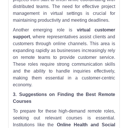
distributed teams. The need for effective project
management in virtual settings is crucial for
maintaining productivity and meeting deadlines.
Another emerging role is
virtual customer
support
, where representatives assist clients and
customers through online channels. This area is
expanding rapidly as businesses increasingly rely
on remote teams to provide customer service.
These roles require strong communication skills
and the ability to handle inquiries effectively,
making them essential in a customer-centric
economy.
3. Suggestions on Finding the Best Remote
Courses
To prepare for these high-demand remote roles,
seeking out relevant courses is essential.
Institutions like the
Online Health and Social