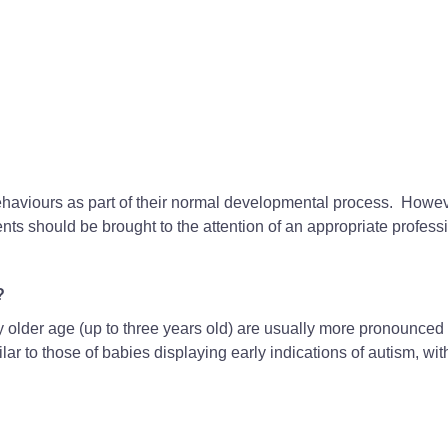
ehaviours as part of their normal developmental process. Howev
nts should be brought to the attention of an appropriate profess
?
ly older age (up to three years old) are usually more pronounced
lar to those of babies displaying early indications of autism, wit