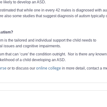
re likely to develop an ASD.
is estimated that while one in every 42 males is diagnosed with au
are also some studies that suggest diagnosis of autism typically 
 Autism?
m is the tailored and individual support the child needs to
al issues and cognitive impairments.
sm that can ‘cure’ the condition outright. Nor is there any known
ikelihood of a child developing an ASD.
rse
online college
or to discuss our
in more detail, contact a 