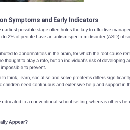
roller in an outdoor setting, used to illustrate supportive interaction wh
mon Symptoms and Early Indicators
e earliest possible stage often holds the key to effective manag
t up to 2% of people have an autism spectrum disorder (ASD) of 
ibuted to abnormalities in the brain, for which the root cause re
 thought to play a role, but an individual’s risk of developing a
ly impossible to prevent.
 to think, learn, socialise and solve problems differs significantl
c children need continuous and extensive help and support in th
 educated in a conventional school setting, whereas others bene
ally Appear?