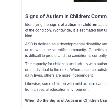
A parent gently guiding a toddler holding a toy cont
Signs of Autism in Children: Com
Identifying the
signs of autism in children
at th
of the condition. Worldwide, it is estimated tha
kind.
ASD is defined as a developmental disability attr
unknown to the scientific community. Genetics are
is difficult to predict and the condition is current
children and adults
The capacity for
with autism
one individual to the next. Whereas some autisti
daily lives, others are more independent.
autism
Likewise, some children with mild
can be
from a special education environment
When Do the Signs of Autism in Children Usu