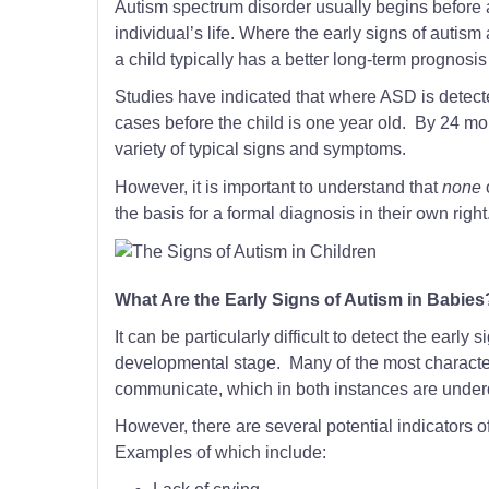
Autism spectrum disorder usually begins before 
individual’s life. Where the early signs of autis
a child typically has a better long-term prognos
Studies have indicated that where ASD is detecte
cases before the child is one year old. By 24 mo
variety of typical signs and symptoms.
However, it is important to understand that
none
the basis for a formal diagnosis in their own right
What Are the Early Signs of Autism in Babies
It can be particularly difficult to detect the earl
developmental stage. Many of the most characterist
communicate, which in both instances are under
However, there are several potential indicators o
Examples of which include: