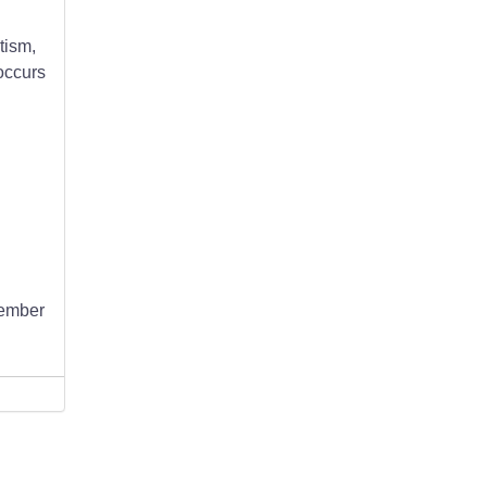
tism,
occurs
member