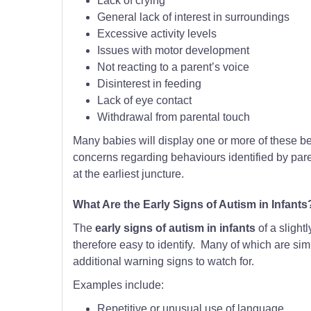
Lack of crying
General lack of interest in surroundings
Excessive activity levels
Issues with motor development
Not reacting to a parent’s voice
Disinterest in feeding
Lack of eye contact
Withdrawal from parental touch
Many babies will display one or more of these b
concerns regarding behaviours identified by pare
at the earliest juncture.
What Are the Early Signs of Autism in Infants
The
early signs of autism in infants
of a slight
therefore easy to identify. Many of which are simi
additional warning signs to watch for.
Examples include:
Repetitive or unusual use of language