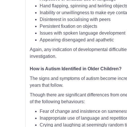
Hand flapping, spinning and twirling object
Inability or unwillingness to make eye conta
Disinterest in socialising with peers
Persistent fixation on objects
Issues with spoken language development
Appearing disengaged and apathetic
Again, any indication of developmental difficulties
investigation.
How is Autism Identified in Older Children?
The signs and symptoms of autism become increas
years that follow.
Though there are significant differences from one
of the following behaviours:
Fear of change and insistence on samenes
Inappropriate use of language and repetitio
Crying and laughing at seemingly random t