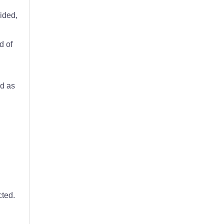
vided,
d of
d as
cted.