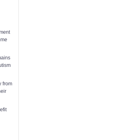
ile discussing autism signs in children.
ement
some
mains
utism
y from
eir
fit