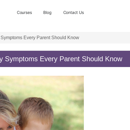
Courses
Blog
Contact Us
rly Symptoms Every Parent Should Know
arly Symptoms Every Parent Should Know