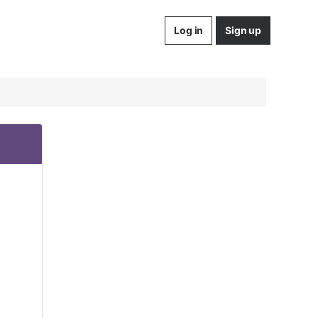
Log in
Sign up