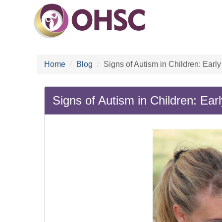
Home
Blog
Signs of Autism in Children: Ea
Signs of Autism in Children: E