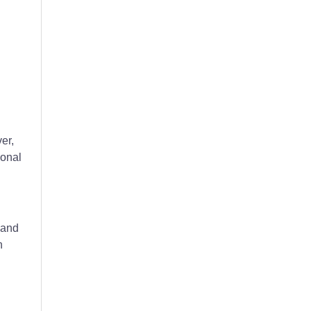
er,
ional
 and
h