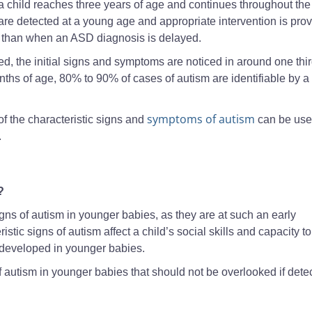
a child reaches three years of age and continues throughout the
m are detected at a young age and appropriate intervention is pro
is than when an ASD diagnosis is delayed.
d, the initial signs and symptoms are noticed in around one thir
nths of age, 80% to 90% of cases of autism are identifiable by a
symptoms of autism
of the characteristic signs and
can be use
.
?
y signs of autism in younger babies, as they are at such an early
ic signs of autism affect a child’s social skills and capacity to
developed in younger babies.
f autism in younger babies that should not be overlooked if dete