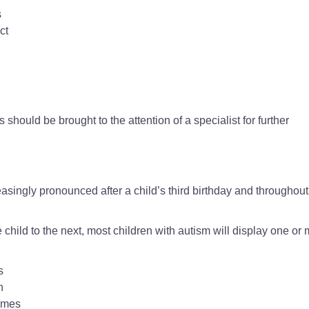
s
ct
 should be brought to the attention of a specialist for further
ingly pronounced after a child’s third birthday and throughout
 child to the next, most children with autism will display one or
s
n
imes