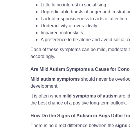
Little to no interest in socialising
Unpredictable bursts of anger and frustratio
Lack of responsiveness to acts of affection
Underactivity or overactivity
Impaired motor skills
A preference to be alone and avoid social c
Each of these symptoms can be mild, moderate or
accordingly.
Are Mild Autism Symptoms a Cause for Conc
Mild autism symptoms
should never be overloo
development.
It is often when
mild symptoms of autism
are id
the best chance of a positive long-term outlook.
How Do the Signs of Autism in Boys Differ fro
There is no direct difference between the
signs 