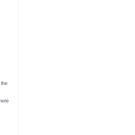
 the
 more