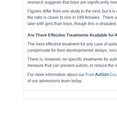
research suggests that boys are significantly mo
Figures differ from one study to the next, but it 
the ratio is closer to one in 189 females. There 
later with girls than boys, though this is disputed.
Are There Effective Treatments Available for
The most effective treatment for any case of autis
compensate for their developmental delays, soci
There is, however, no specific treatments for auti
measure that can prevent autism, or reduce the l
Free
Autism
Cou
For more information about our
of our admissions team today.