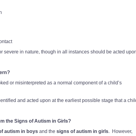
n
ontact
 severe in nature, though in all instances should be acted upo
ern?
ked or misinterpreted as a normal component of a child’s
entified and acted upon at the earliest possible stage that a chi
m the Signs of Autism in Girls?
of autism in boys
and the
signs of autism in girls
. However,