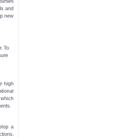
courses
ds and
op new
. To
sure
ne high
tional
, which
ents.
elop a
ctions.