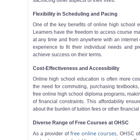
sacrificing other aspects of their lives.
Flexibility in Scheduling and Pacing
One of the key benefits of online high school ed
Learners have the freedom to access course mater
at any time and from anywhere with an internet c
experience to fit their individual needs and p
achieve success on their terms.
Cost-Effectiveness and Accessibility
Online high school education is often more cost-
the need for commuting, purchasing textbooks, 
free online high school diploma programs, making
of financial constraints. This affordability ens
about the burden of tuition fees or other financial 
Diverse Range of Free Courses at OHSC
free online courses
As a provider of
, OHSC of