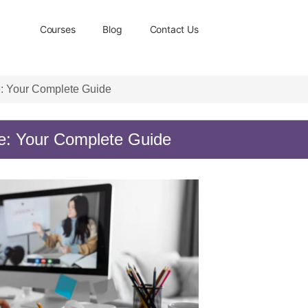
Courses
Blog
Contact Us
: Your Complete Guide
e: Your Complete Guide