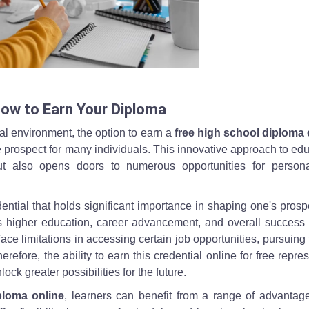
 at a desk, illustrating how to earn a free high school diploma online.
How to Earn Your Diploma
l environment, the option to earn a
free high school diploma 
 prospect for many individuals. This innovative approach to ed
 but also opens doors to numerous opportunities for person
ntial that holds significant importance in shaping one's prospe
 higher education, career advancement, and overall success in
ce limitations in accessing certain job opportunities, pursuing 
refore, the ability to earn this credential online for free repre
ck greater possibilities for the future.
ploma online
, learners can benefit from a range of advantag