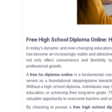
A learner watches a virtual lesson and writes notes
Free High School Diploma Online: 
In today's dynamic and ever-changing educationa
has become an increasingly viable and attractive
not only offers convenience and flexibility
professional growth.
A
free hs diploma online
is a fundamental crede
serves as a foundational steppingstone towards
Without a high school diploma, individuals may fa
education, or achieving their long-term goals. The
valuable opportunity to overcome barriers and unlo
By choosing to pursue a
free high school di