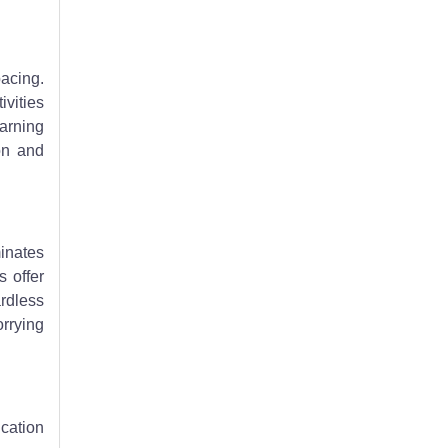
pacing.
ivities
earning
on and
minates
s offer
ardless
orrying
cation