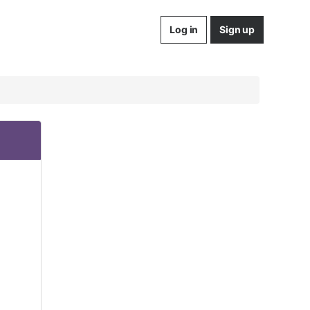
Log in
Sign up