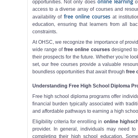
online learning
opportunities. Not only does
of
access to a diverse array of courses and resourc
free online courses
availability of
at instituti
education, ensuring that learners from all ba
constraints.
At OHSC, we recognize the importance of providi
wide range of
free online courses
designed to 
their prospects for the future. Whether you're lo
set, our free courses provide a valuable resou
boundless opportunities that await through
free 
Understanding Free High School Diploma P
Free high school diploma programs offer individu
financial burden typically associated with trad
and affordable pathways to earning a high school
Eligibility criteria for enrolling in
online highsch
provider. In general, individuals may need 
completing their high school education. Som