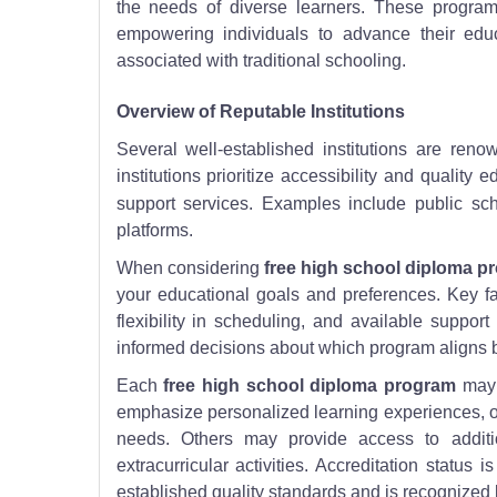
the needs of diverse learners. These progra
empowering individuals to advance their educ
associated with traditional schooling.
Overview of Reputable Institutions
Several well-established institutions are ren
institutions prioritize accessibility and qualit
support services. Examples include public sch
platforms.
When considering
free high school diploma p
your educational goals and preferences. Key fac
flexibility in scheduling, and available suppor
informed decisions about which program aligns b
Each
free high school diploma program
may 
emphasize personalized learning experiences, off
needs. Others may provide access to additio
extracurricular activities. Accreditation status
established quality standards and is recognized 