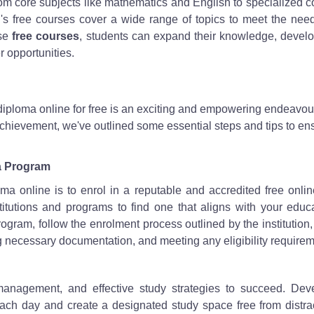
om core subjects like mathematics and English to specialized 
's free courses cover a wide range of topics to meet the nee
ese
free courses
, students can expand their knowledge, devel
r opportunities.
diploma online for free is an exciting and empowering endeavour
 achievement, we've outlined some essential steps and tips to en
ma Program
oma online is to enrol in a reputable and accredited free onli
tutions and programs to find one that aligns with your educa
gram, follow the enrolment process outlined by the institution
g necessary documentation, and meeting any eligibility requirem
e management, and effective study strategies to succeed. Dev
each day and create a designated study space free from distra