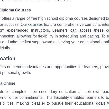
 Diploma Courses
 offers a range of free high school diploma courses designed t
courses
for success. Our
feature comprehensive curricula, inte
rom experienced instructors. Learners can access these c
ection, allowing for flexibility in scheduling and pacing. To 
nd take the first step toward achieving your educational goals
etails.
ucation
ffers numerous advantages and opportunities for learners, prov
d personal growth.
a Online
uals to complete their secondary education at their own pa
n or other commitments. This flexibility enables learners to 
sibilities, making it easier to pursue their educational goals 