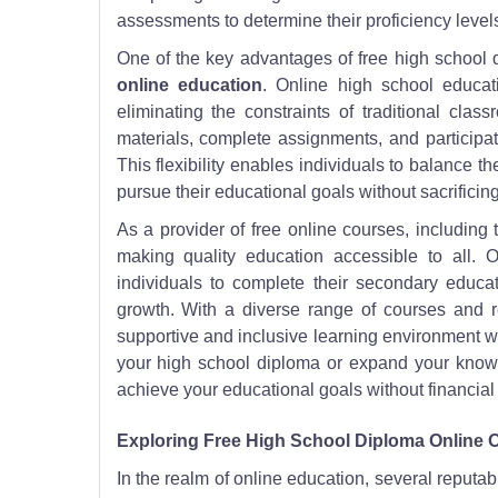
assessments to determine their proficiency level
One of the key advantages of free high school di
online education
. Online high school educat
eliminating the constraints of traditional cl
materials, complete assignments, and participate
This flexibility enables individuals to balance th
pursue their educational goals without sacrificing 
As a provider of free online courses, including
making quality education accessible to all.
individuals to complete their secondary educat
growth. With a diverse range of courses and 
supportive and inclusive learning environment w
your high school diploma or expand your knowl
achieve your educational goals without financial 
Exploring Free High School Diploma Online 
In the realm of online education, several reputab