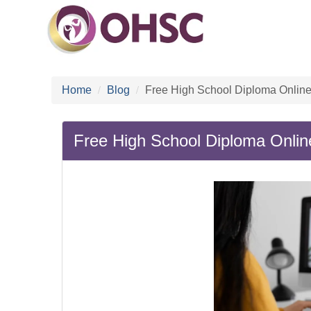
Home
Blog
Free High School Diploma Online
Free High School Diploma Onlin