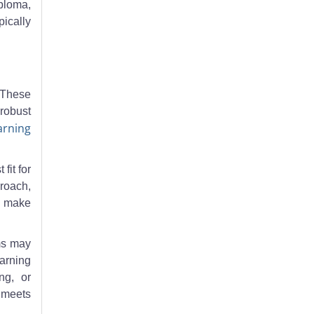
ploma,
ically
 These
 robust
arning
fit for
proach,
an make
ms may
earning
ng, or
m meets