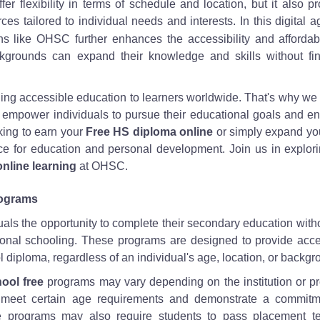
fer flexibility in terms of schedule and location, but it also p
es tailored to individual needs and interests. In this digital a
ons like OHSC further enhances the accessibility and affordabi
ckgrounds can expand their knowledge and skills without fin
ng accessible education to learners worldwide. That's why we 
empower individuals to pursue their educational goals and e
oking to earn your
Free HS diploma online
or simply expand you
rce for education and personal development. Join us in explor
online learning
at OHSC.
rograms
als the opportunity to complete their secondary education with
itional schooling. These programs are designed to provide acc
 diploma, regardless of an individual's age, location, or backgr
ool free
programs may vary depending on the institution or p
to meet certain age requirements and demonstrate a commitm
e programs may also require students to pass placement te