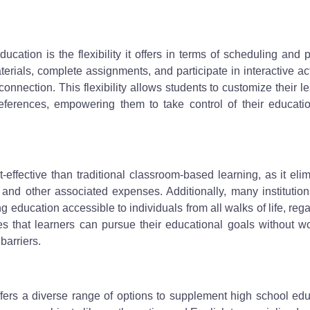
ucation is the flexibility it offers in terms of scheduling and 
ials, complete assignments, and participate in interactive act
onnection. This flexibility allows students to customize their l
references, empowering them to take control of their educati
effective than traditional classroom-based learning, as it eli
and other associated expenses. Additionally, many institution
 education accessible to individuals from all walks of life, reg
ures that learners can pursue their educational goals without w
barriers.
fers a diverse range of options to supplement high school edu