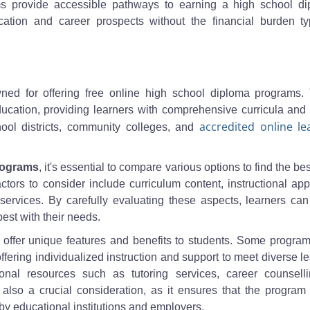
ms provide accessible pathways to earning a high school di
ation and career prospects without the financial burden typ
owned for offering free online high school diploma programs.
y education, providing learners with comprehensive curricula and
accredited online le
ool districts, community colleges, and
rograms
, it's essential to compare various options to find the best 
tors to consider include curriculum content, instructional ap
t services. By carefully evaluating these aspects, learners c
est with their needs.
offer unique features and benefits to students. Some progra
ering individualized instruction and support to meet diverse l
nal resources such as tutoring services, career counselli
 is also a crucial consideration, as it ensures that the progra
by educational institutions and employers.