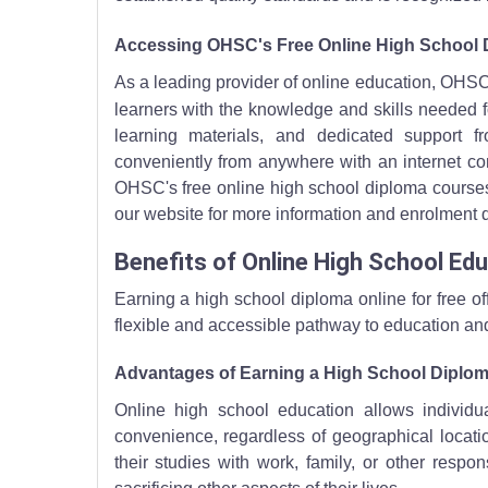
Accessing OHSC's Free Online High School
As a leading provider of online education, OHSC
learners with the knowledge and skills needed 
learning materials, and dedicated support f
conveniently from anywhere with an internet conn
OHSC's free online high school diploma courses a
our website for more information and enrolment d
Benefits of Online High School Ed
Earning a high school diploma online for free o
flexible and accessible pathway to education an
Advantages of Earning a High School Diplom
Online high school education allows individ
convenience, regardless of geographical locatio
their studies with work, family, or other respon