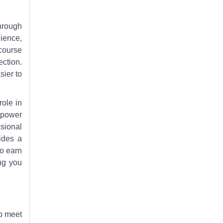
through
ience,
course
ection.
sier to
role in
mpower
sional
ides a
to earn
ng you
to meet