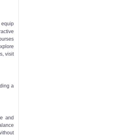
o equip
ractive
ourses
explore
, visit
iding a
ce and
balance
without