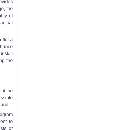
rovides
ge, the
lity of
ancial
offer a
nhance
r skill
ing the
out the
essible
ound.
rogram
ent to
sts or