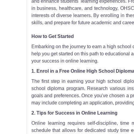
and enhance students' learning experiences. Fr
in business, healthcare, and technology, OHSC
interests of diverse learners. By enrolling in th
skills, and prepare for future academic and caree
How to Get Started
Embarking on the journey to earn a high school 
help you get started on this path to educational
your success in online learning.
1. Enrol in a Free Online High School Diplo
The first step in earning your high school dipl
school diploma program. Research various insti
goals and preferences. Once you've chosen a pro
may include completing an application, providin
2. Tips for Success in Online Learning
Online learning requires self-discipline, tim
schedule that allows for dedicated study time 