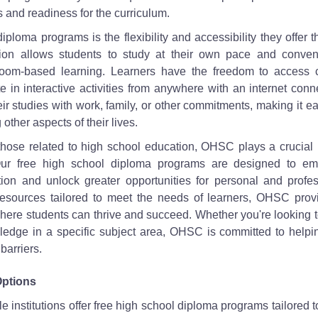
s and readiness for the curriculum.
ploma programs is the flexibility and accessibility they offer 
ion allows students to study at their own pace and conven
assroom-based learning. Learners have the freedom to access 
 in interactive activities from anywhere with an internet conn
eir studies with work, family, or other commitments, making it ea
other aspects of their lives.
 those related to high school education, OHSC plays a crucial 
 Our free high school diploma programs are designed to e
ion and unlock greater opportunities for personal and profes
resources tailored to meet the needs of learners, OHSC prov
here students can thrive and succeed. Whether you're looking 
edge in a specific subject area, OHSC is committed to helpi
barriers.
Options
le institutions offer free high school diploma programs tailored 