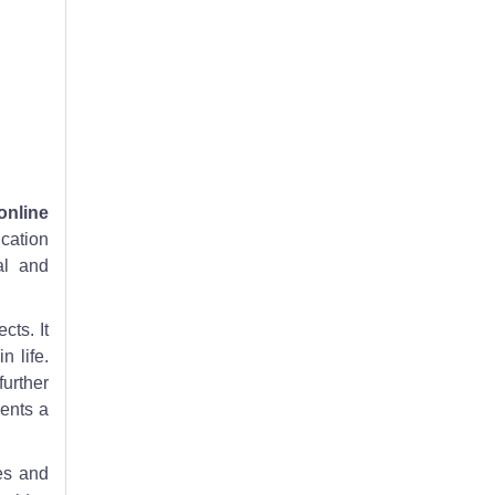
online
ucation
al and
cts. It
 life.
further
sents a
es and