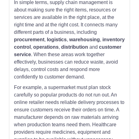
In simple terms, supply chain management is
about making sure the right items, resources or
services are available in the right place, at the
right time and at the right cost. It connects many
different parts of a business, including
procurement
,
logistics
,
warehousing
,
inventory
control
,
operations
,
distribution
and
customer
service
. When these areas work together
effectively, businesses can reduce waste, avoid
delays, control costs and respond more
confidently to customer demand.
For example, a supermarket must plan stock
carefully so popular products do not run out. An
online retailer needs reliable delivery processes to
ensure customers receive their orders on time. A
manufacturer depends on raw materials arriving
when production teams need them. Healthcare
providers require medicines, equipment and