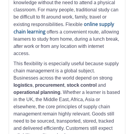
knowledge without the need to attend a physical
classroom. For many people, traditional study can
be difficult to fit around work, family, travel or
online supply
existing responsibilities. Flexible
chain learning
offers a convenient route, allowing
learners to study from home, during a lunch break,
after work or from any location with internet
access.
This flexibility is especially useful because supply
chain management is a global subject.
Businesses across the world depend on strong
logistics
,
procurement
,
stock control
and
operational planning
. Whether a learner is based
in the UK, the Middle East, Africa, Asia or
elsewhere, the core principles of supply chain
management remain highly relevant. Goods still
need to be sourced, transported, stored, tracked
and delivered efficiently. Customers still expect