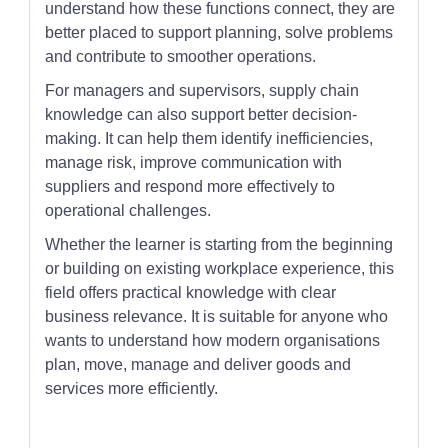
understand how these functions connect, they are
better placed to support planning, solve problems
and contribute to smoother operations.
For managers and supervisors, supply chain
knowledge can also support better decision-
making. It can help them identify inefficiencies,
manage risk, improve communication with
suppliers and respond more effectively to
operational challenges.
Whether the learner is starting from the beginning
or building on existing workplace experience, this
field offers practical knowledge with clear
business relevance. It is suitable for anyone who
wants to understand how modern organisations
plan, move, manage and deliver goods and
services more efficiently.