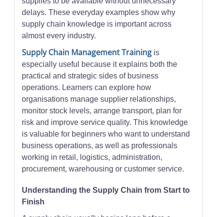
supplies to be available without unnecessary
delays. These everyday examples show why
supply chain knowledge is important across
almost every industry.
Supply Chain Management Training
is
especially useful because it explains both the
practical and strategic sides of business
operations. Learners can explore how
organisations manage supplier relationships,
monitor stock levels, arrange transport, plan for
risk and improve service quality. This knowledge
is valuable for beginners who want to understand
business operations, as well as professionals
working in retail, logistics, administration,
procurement, warehousing or customer service.
Understanding the Supply Chain from Start to
Finish