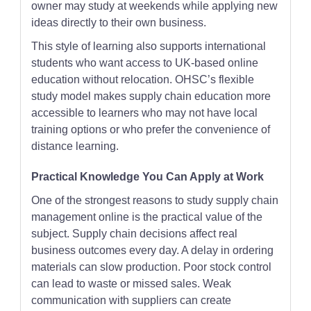
owner may study at weekends while applying new
ideas directly to their own business.
This style of learning also supports international
students who want access to UK-based online
education without relocation. OHSC’s flexible
study model makes supply chain education more
accessible to learners who may not have local
training options or who prefer the convenience of
distance learning.
Practical Knowledge You Can Apply at Work
One of the strongest reasons to study supply chain
management online is the practical value of the
subject. Supply chain decisions affect real
business outcomes every day. A delay in ordering
materials can slow production. Poor stock control
can lead to waste or missed sales. Weak
communication with suppliers can create