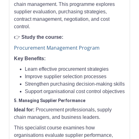
chain management. This programme explores
supplier evaluation, purchasing strategies,
contract management, negotiation, and cost
control.
👉
Study the course:
Procurement Management Program
Key Benefits:
Learn effective procurement strategies
Improve supplier selection processes
Strengthen purchasing decision-making skills
Support organisational cost control objectives
5. Managing Supplier Performance
Ideal for:
Procurement professionals, supply
chain managers, and business leaders.
This specialist course examines how
organisations evaluate supplier performance,