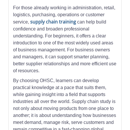
For those already working in administration, retail,
logistics, purchasing, operations or customer
supply chain training
service,
can help build
confidence and broaden professional
understanding. For beginners, it offers a clear
introduction to one of the most widely used areas
of business management. For business owners
and managers, it can support smarter planning,
better supplier relationships and more efficient use
of resources.
By choosing OHSC, learners can develop
practical knowledge at a pace that suits them,
while gaining insight into a field that supports
industries all over the world. Supply chain study is
not only about moving products from one place to
another; it is about understanding how businesses
meet demand, manage risk, serve customers and
remain competitive in a fast-changing global