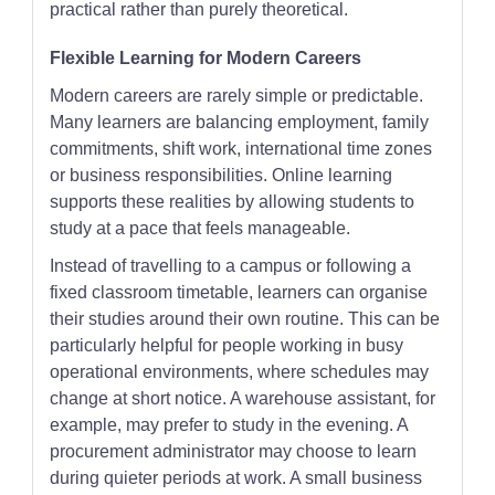
practical rather than purely theoretical.
Flexible Learning for Modern Careers
Modern careers are rarely simple or predictable.
Many learners are balancing employment, family
commitments, shift work, international time zones
or business responsibilities. Online learning
supports these realities by allowing students to
study at a pace that feels manageable.
Instead of travelling to a campus or following a
fixed classroom timetable, learners can organise
their studies around their own routine. This can be
particularly helpful for people working in busy
operational environments, where schedules may
change at short notice. A warehouse assistant, for
example, may prefer to study in the evening. A
procurement administrator may choose to learn
during quieter periods at work. A small business