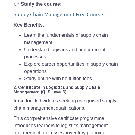
👉
Study the course:
Supply Chain Management Free Course
Key Benefits:
Learn the fundamentals of supply chain
management
Understand logistics and procurement
processes
Explore career opportunities in supply chain
operations
Study online with no tuition fees
2. Certificate in Logistics and Supply Chain
Management (QLS Level 3)
Ideal for:
Individuals seeking recognised supply
chain management qualifications.
This comprehensive certificate programme
introduces learners to logistics management,
procurement processes, inventory planning,