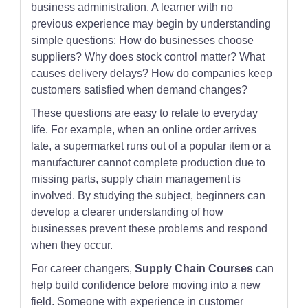
business administration. A learner with no
previous experience may begin by understanding
simple questions: How do businesses choose
suppliers? Why does stock control matter? What
causes delivery delays? How do companies keep
customers satisfied when demand changes?
These questions are easy to relate to everyday
life. For example, when an online order arrives
late, a supermarket runs out of a popular item or a
manufacturer cannot complete production due to
missing parts, supply chain management is
involved. By studying the subject, beginners can
develop a clearer understanding of how
businesses prevent these problems and respond
when they occur.
For career changers,
Supply Chain Courses
can
help build confidence before moving into a new
field. Someone with experience in customer