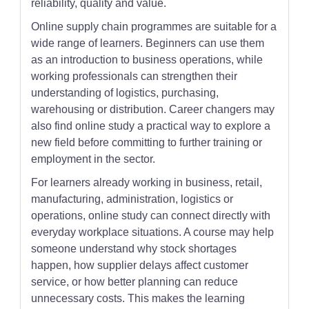
reliability, quality and value.
Online supply chain programmes are suitable for a
wide range of learners. Beginners can use them
as an introduction to business operations, while
working professionals can strengthen their
understanding of logistics, purchasing,
warehousing or distribution. Career changers may
also find online study a practical way to explore a
new field before committing to further training or
employment in the sector.
For learners already working in business, retail,
manufacturing, administration, logistics or
operations, online study can connect directly with
everyday workplace situations. A course may help
someone understand why stock shortages
happen, how supplier delays affect customer
service, or how better planning can reduce
unnecessary costs. This makes the learning