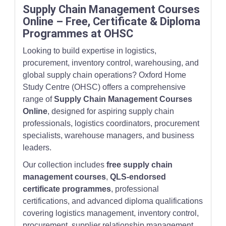
Supply Chain Management Courses
Online – Free, Certificate & Diploma
Programmes at OHSC
Looking to build expertise in logistics,
procurement, inventory control, warehousing, and
global supply chain operations? Oxford Home
Study Centre (OHSC) offers a comprehensive
range of
Supply Chain Management Courses
Online
, designed for aspiring supply chain
professionals, logistics coordinators, procurement
specialists, warehouse managers, and business
leaders.
Our collection includes
free supply chain
management courses
,
QLS-endorsed
certificate programmes
, professional
certifications, and advanced diploma qualifications
covering logistics management, inventory control,
procurement, supplier relationship management,