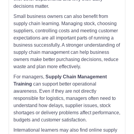
decisions matter.
Small business owners can also benefit from
supply chain learning. Managing stock, choosing
suppliers, controlling costs and meeting customer
expectations are all important parts of running a
business successfully. A stronger understanding of
supply chain management can help business
owners make better purchasing decisions, reduce
waste and plan more effectively.
For managers,
Supply Chain Management
Training
can support better operational
awareness. Even if they are not directly
responsible for logistics, managers often need to
understand how delays, supplier issues, stock
shortages or delivery problems affect performance,
budgets and customer satisfaction.
International learners may also find online supply