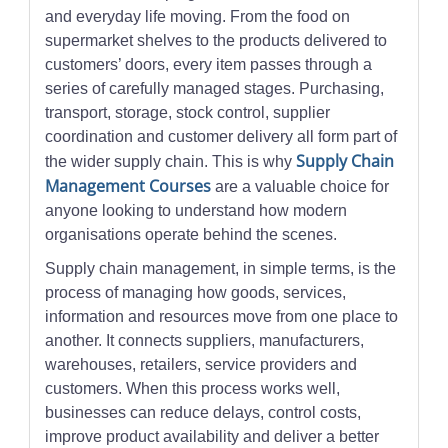
and everyday life moving. From the food on
supermarket shelves to the products delivered to
customers’ doors, every item passes through a
series of carefully managed stages. Purchasing,
transport, storage, stock control, supplier
coordination and customer delivery all form part of
Supply Chain
the wider supply chain. This is why
Management Courses
are a valuable choice for
anyone looking to understand how modern
organisations operate behind the scenes.
Supply chain management, in simple terms, is the
process of managing how goods, services,
information and resources move from one place to
another. It connects suppliers, manufacturers,
warehouses, retailers, service providers and
customers. When this process works well,
businesses can reduce delays, control costs,
improve product availability and deliver a better