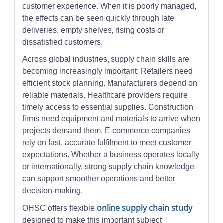
customer experience. When it is poorly managed,
the effects can be seen quickly through late
deliveries, empty shelves, rising costs or
dissatisfied customers.
Across global industries, supply chain skills are
becoming increasingly important. Retailers need
efficient stock planning. Manufacturers depend on
reliable materials. Healthcare providers require
timely access to essential supplies. Construction
firms need equipment and materials to arrive when
projects demand them. E-commerce companies
rely on fast, accurate fulfilment to meet customer
expectations. Whether a business operates locally
or internationally, strong supply chain knowledge
can support smoother operations and better
decision-making.
online supply chain study
OHSC offers flexible
designed to make this important subject