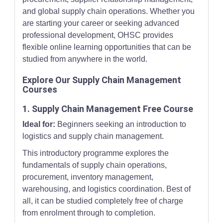
and global supply chain operations. Whether you
are starting your career or seeking advanced
professional development, OHSC provides
flexible online learning opportunities that can be
studied from anywhere in the world.
Explore Our Supply Chain Management
Courses
1. Supply Chain Management Free Course
Ideal for:
Beginners seeking an introduction to
logistics and supply chain management.
This introductory programme explores the
fundamentals of supply chain operations,
procurement, inventory management,
warehousing, and logistics coordination. Best of
all, it can be studied completely free of charge
from enrolment through to completion.