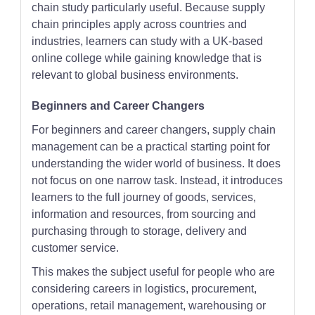
chain study particularly useful. Because supply
chain principles apply across countries and
industries, learners can study with a UK-based
online college while gaining knowledge that is
relevant to global business environments.
Beginners and Career Changers
For beginners and career changers, supply chain
management can be a practical starting point for
understanding the wider world of business. It does
not focus on one narrow task. Instead, it introduces
learners to the full journey of goods, services,
information and resources, from sourcing and
purchasing through to storage, delivery and
customer service.
This makes the subject useful for people who are
considering careers in logistics, procurement,
operations, retail management, warehousing or