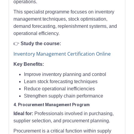
operations.
This specialist programme focuses on inventory
management techniques, stock optimisation,
demand forecasting, replenishment systems, and
operational efficiency.
👉
Study the course:
Inventory Management Certification Online
Key Benefits:
Improve inventory planning and control
Learn stock forecasting techniques
Reduce operational inefficiencies
Strengthen supply chain performance
4. Procurement Management Program
Ideal for:
Professionals involved in purchasing,
supplier selection, and procurement planning.
Procurement is a critical function within supply