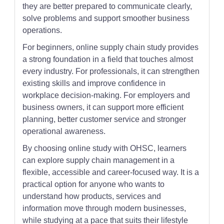
they are better prepared to communicate clearly,
solve problems and support smoother business
operations.
For beginners, online supply chain study provides
a strong foundation in a field that touches almost
every industry. For professionals, it can strengthen
existing skills and improve confidence in
workplace decision-making. For employers and
business owners, it can support more efficient
planning, better customer service and stronger
operational awareness.
By choosing online study with OHSC, learners
can explore supply chain management in a
flexible, accessible and career-focused way. It is a
practical option for anyone who wants to
understand how products, services and
information move through modern businesses,
while studying at a pace that suits their lifestyle