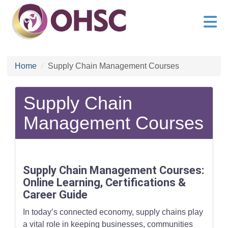
Home
Supply Chain Management Courses
Supply Chain
Management Courses
Supply Chain Management Courses:
Online Learning, Certifications &
Career Guide
In today’s connected economy, supply chains play
a vital role in keeping businesses, communities