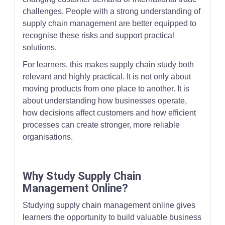
challenges. People with a strong understanding of
supply chain management are better equipped to
recognise these risks and support practical
solutions.
For learners, this makes supply chain study both
relevant and highly practical. It is not only about
moving products from one place to another. It is
about understanding how businesses operate,
how decisions affect customers and how efficient
processes can create stronger, more reliable
organisations.
Why Study Supply Chain
Management Online?
Studying supply chain management online gives
learners the opportunity to build valuable business