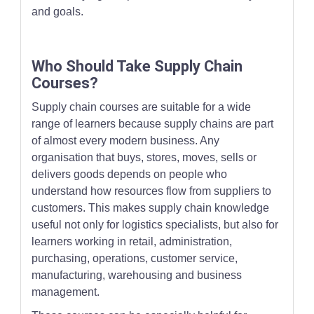
and goals.
Who Should Take Supply Chain
Courses?
Supply chain courses are suitable for a wide
range of learners because supply chains are part
of almost every modern business. Any
organisation that buys, stores, moves, sells or
delivers goods depends on people who
understand how resources flow from suppliers to
customers. This makes supply chain knowledge
useful not only for logistics specialists, but also for
learners working in retail, administration,
purchasing, operations, customer service,
manufacturing, warehousing and business
management.