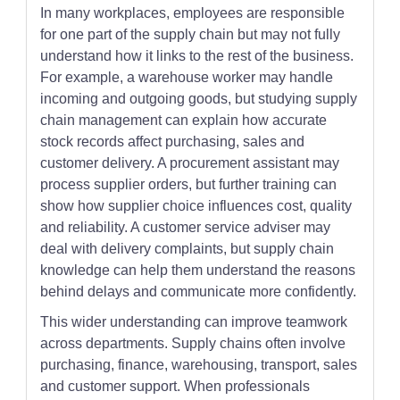
In many workplaces, employees are responsible
for one part of the supply chain but may not fully
understand how it links to the rest of the business.
For example, a warehouse worker may handle
incoming and outgoing goods, but studying supply
chain management can explain how accurate
stock records affect purchasing, sales and
customer delivery. A procurement assistant may
process supplier orders, but further training can
show how supplier choice influences cost, quality
and reliability. A customer service adviser may
deal with delivery complaints, but supply chain
knowledge can help them understand the reasons
behind delays and communicate more confidently.
This wider understanding can improve teamwork
across departments. Supply chains often involve
purchasing, finance, warehousing, transport, sales
and customer support. When professionals