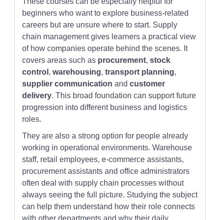
These courses can be especially helpful for
beginners who want to explore business-related
careers but are unsure where to start. Supply
chain management gives learners a practical view
of how companies operate behind the scenes. It
covers areas such as
procurement
,
stock
control
,
warehousing
,
transport planning
,
supplier communication
and
customer
delivery
. This broad foundation can support future
progression into different business and logistics
roles.
They are also a strong option for people already
working in operational environments. Warehouse
staff, retail employees, e-commerce assistants,
procurement assistants and office administrators
often deal with supply chain processes without
always seeing the full picture. Studying the subject
can help them understand how their role connects
with other departments and why their daily