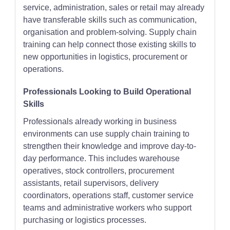
service, administration, sales or retail may already
have transferable skills such as communication,
organisation and problem-solving. Supply chain
training can help connect those existing skills to
new opportunities in logistics, procurement or
operations.
Professionals Looking to Build Operational
Skills
Professionals already working in business
environments can use supply chain training to
strengthen their knowledge and improve day-to-
day performance. This includes warehouse
operatives, stock controllers, procurement
assistants, retail supervisors, delivery
coordinators, operations staff, customer service
teams and administrative workers who support
purchasing or logistics processes.