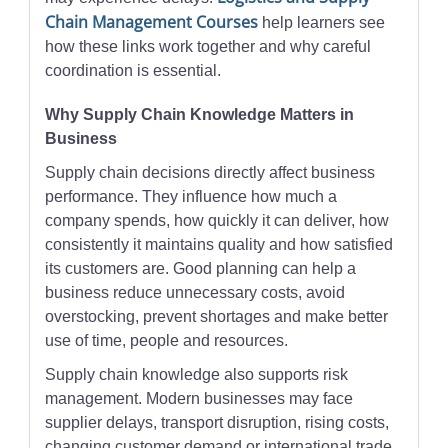
Chain Management Courses
help learners see
how these links work together and why careful
coordination is essential.
Why Supply Chain Knowledge Matters in
Business
Supply chain decisions directly affect business
performance. They influence how much a
company spends, how quickly it can deliver, how
consistently it maintains quality and how satisfied
its customers are. Good planning can help a
business reduce unnecessary costs, avoid
overstocking, prevent shortages and make better
use of time, people and resources.
Supply chain knowledge also supports risk
management. Modern businesses may face
supplier delays, transport disruption, rising costs,
changing customer demand or international trade