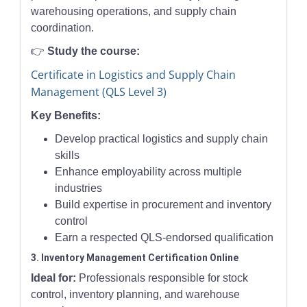
warehousing operations, and supply chain
coordination.
👉
Study the course:
Certificate in Logistics and Supply Chain
Management (QLS Level 3)
Key Benefits:
Develop practical logistics and supply chain
skills
Enhance employability across multiple
industries
Build expertise in procurement and inventory
control
Earn a respected QLS-endorsed qualification
3. Inventory Management Certification Online
Ideal for:
Professionals responsible for stock
control, inventory planning, and warehouse