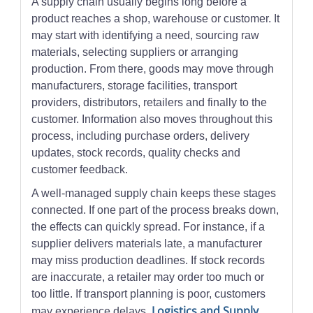
A supply chain usually begins long before a
product reaches a shop, warehouse or customer. It
may start with identifying a need, sourcing raw
materials, selecting suppliers or arranging
production. From there, goods may move through
manufacturers, storage facilities, transport
providers, distributors, retailers and finally to the
customer. Information also moves throughout this
process, including purchase orders, delivery
updates, stock records, quality checks and
customer feedback.
A well-managed supply chain keeps these stages
connected. If one part of the process breaks down,
the effects can quickly spread. For instance, if a
supplier delivers materials late, a manufacturer
may miss production deadlines. If stock records
are inaccurate, a retailer may order too much or
too little. If transport planning is poor, customers
Logistics and Supply
may experience delays.