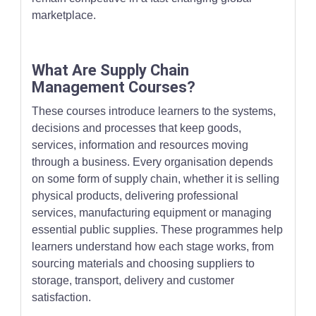
marketplace.
What Are Supply Chain
Management Courses?
These courses introduce learners to the systems,
decisions and processes that keep goods,
services, information and resources moving
through a business. Every organisation depends
on some form of supply chain, whether it is selling
physical products, delivering professional
services, manufacturing equipment or managing
essential public supplies. These programmes help
learners understand how each stage works, from
sourcing materials and choosing suppliers to
storage, transport, delivery and customer
satisfaction.