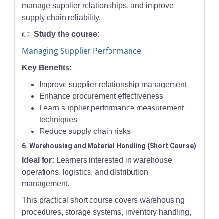
manage supplier relationships, and improve
supply chain reliability.
👉
Study the course:
Managing Supplier Performance
Key Benefits:
Improve supplier relationship management
Enhance procurement effectiveness
Learn supplier performance measurement
techniques
Reduce supply chain risks
6. Warehousing and Material Handling (Short Course)
Ideal for:
Learners interested in warehouse
operations, logistics, and distribution
management.
This practical short course covers warehousing
procedures, storage systems, inventory handling,