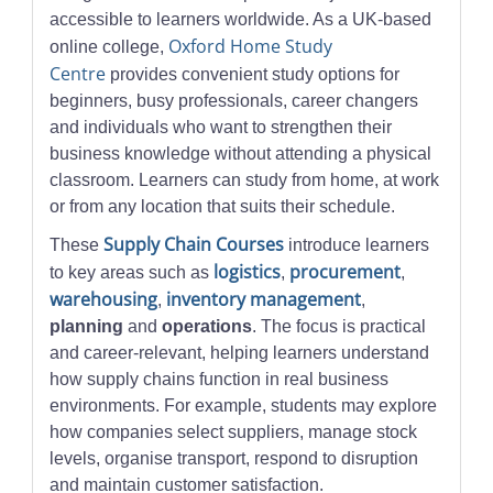
accessible to learners worldwide. As a UK-based
Oxford Home Study
online college,
Centre
provides convenient study options for
beginners, busy professionals, career changers
and individuals who want to strengthen their
business knowledge without attending a physical
classroom. Learners can study from home, at work
or from any location that suits their schedule.
Supply Chain Courses
These
introduce learners
logistics
procurement
to key areas such as
,
,
warehousing
inventory management
,
,
planning
and
operations
. The focus is practical
and career-relevant, helping learners understand
how supply chains function in real business
environments. For example, students may explore
how companies select suppliers, manage stock
levels, organise transport, respond to disruption
and maintain customer satisfaction.