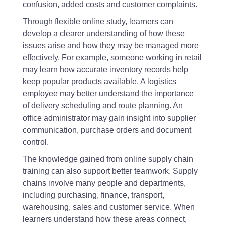
confusion, added costs and customer complaints.
Through flexible online study, learners can
develop a clearer understanding of how these
issues arise and how they may be managed more
effectively. For example, someone working in retail
may learn how accurate inventory records help
keep popular products available. A logistics
employee may better understand the importance
of delivery scheduling and route planning. An
office administrator may gain insight into supplier
communication, purchase orders and document
control.
The knowledge gained from online supply chain
training can also support better teamwork. Supply
chains involve many people and departments,
including purchasing, finance, transport,
warehousing, sales and customer service. When
learners understand how these areas connect,