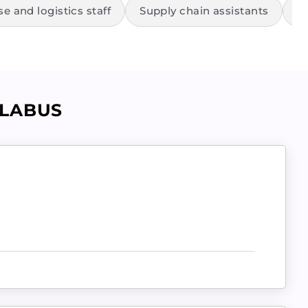
 and logistics staff
Supply chain assistants
R
LLABUS