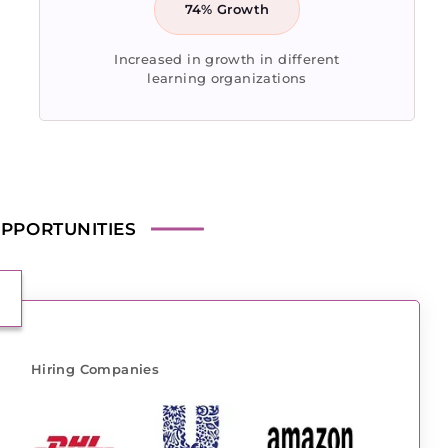
74% Growth
Increased in growth in different
learning organizations
PPORTUNITIES
Hiring Companies