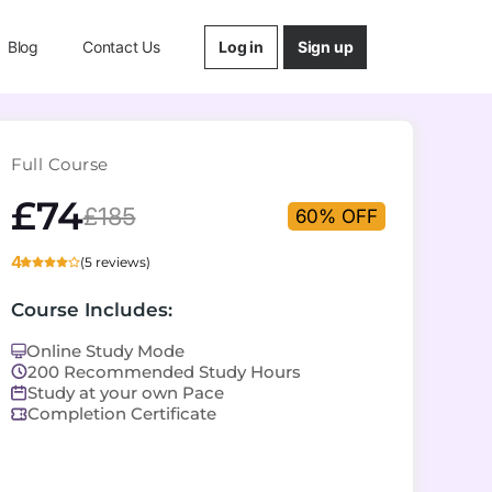
Log in
Sign up
Blog
Contact Us
Full Course
£74
£185
60% OFF
4
(5 reviews)
Course Includes:
Online Study Mode
200 Recommended Study Hours
Study at your own Pace
Completion Certificate