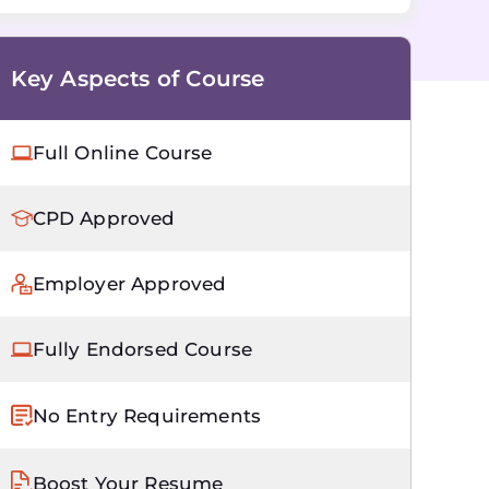
Key Aspects of Course
Full Online Course
CPD Approved
Employer Approved
Fully Endorsed Course
No Entry Requirements
Boost Your Resume