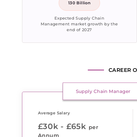
130 Billion
Expected Supply Chain
Management market growth by the
end of 2027
CAREER O
Supply Chain Manager
Average Salary
£30k - £65k
per
Annum