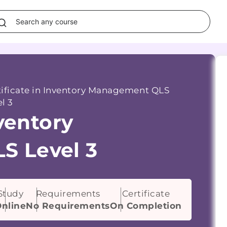
tificate in Inventory Management QLS
l 3
nventory
S Level 3
Study
Requirements
Certificate
nline
No Requirements
On Completion