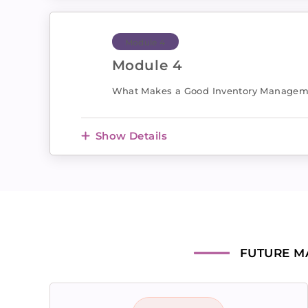
Module 4
Module 4
What Makes a Good Inventory Managem
Show Details
FUTURE M