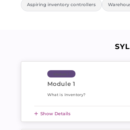
Aspiring inventory controllers
Warehouse
SY
Module 1
Module 1
What is Inventory?
Show Details