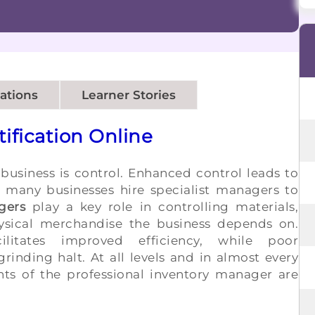
cations
Learner Stories
ification Online
 business is control. Enhanced control leads to
many businesses hire specialist managers to
gers
play a key role in controlling materials,
ysical merchandise the business depends on.
ilitates improved efficiency, while poor
inding halt. At all levels and in almost every
ents of the professional inventory manager are