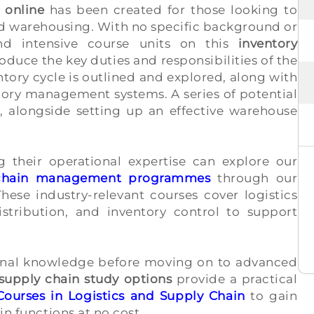
 online
has been created for those looking to
and warehousing. With no specific background or
and intensive course units on this
inventory
oduce the key duties and responsibilities of the
tory cycle is outlined and explored, along with
tory management systems. A series of potential
d, alongside setting up an effective warehouse
ng their operational expertise can explore our
y chain management programmes
through our
hese industry-relevant courses cover logistics
stribution, and inventory control to support
ional knowledge before moving on to advanced
d supply chain study options
provide a practical
Courses in Logistics and Supply Chain
to gain
in functions at no cost.