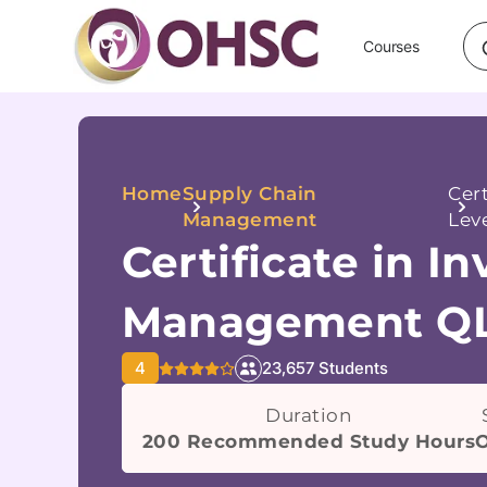
Courses
Home
Supply Chain
Cer
Management
Leve
Certificate in I
Management QL
4
23,657 Students
Duration
200 Recommended Study Hours
O