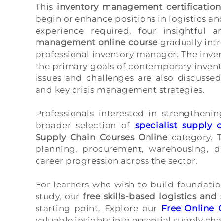
This
inventory management certification
begin or enhance positions in logistics 
experience required, four insightful 
management online course
gradually intr
professional inventory manager. The inven
the primary goals of contemporary inven
issues and challenges are also discusse
and key crisis management strategies.
Professionals interested in strengtheni
broader selection of
specialist suppl
Supply Chain Courses Online
category. T
planning, procurement, warehousing, di
career progression across the sector.
For learners who wish to build foundat
study, our
free skills-based logistics an
starting point. Explore our
Free Online 
valuable insights into essential supply cha