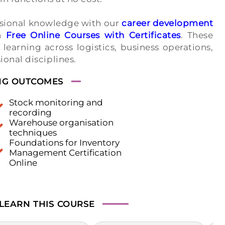
ssional knowledge with our
career development
gh
Free Online Courses with Certificates
. These
earning across logistics, business operations,
onal disciplines.
NG OUTCOMES
Stock monitoring and
recording
Warehouse organisation
techniques
Foundations for Inventory
Management Certification
Online
 LEARN
THIS COURSE