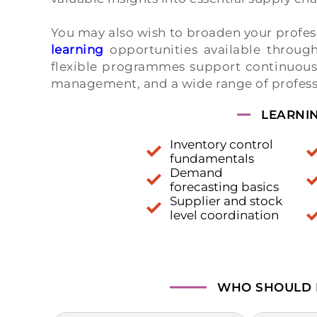
You may also wish to broaden your profe
learning
opportunities available throu
flexible programmes support continuous l
management, and a wide range of professi
LEARNI
Inventory control
fundamentals
Demand
forecasting basics
Supplier and stock
level coordination
WHO SHOULD