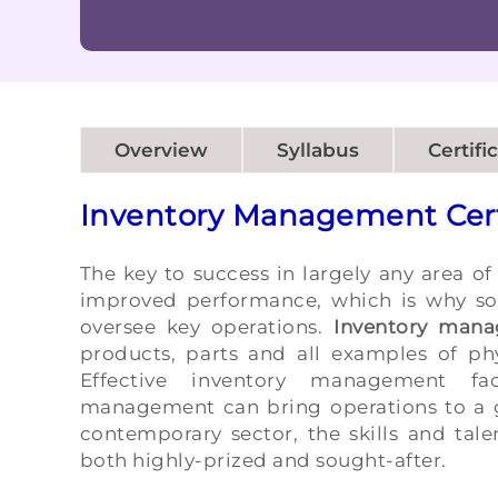
Overview
Syllabus
Certifi
Inventory Management Cert
The key to success in largely any area of
improved performance, which is why so 
oversee key operations.
Inventory mana
products, parts and all examples of ph
Effective inventory management fac
management can bring operations to a gr
contemporary sector, the skills and tal
both highly-prized and sought-after.