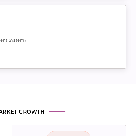
ent System?
ARKET GROWTH