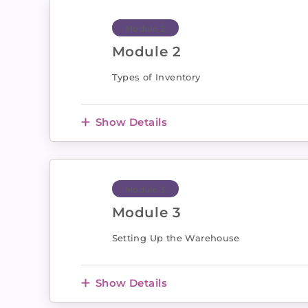
Module 2
Module 2
Types of Inventory
Show Details
Module 3
Module 3
Setting Up the Warehouse
Show Details