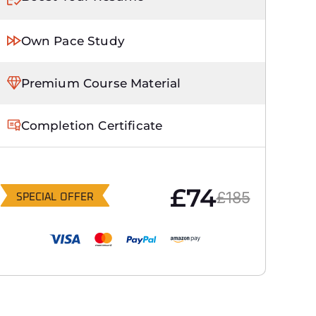
Own Pace Study
Premium Course Material
Completion Certificate
£74
£185
SPECIAL OFFER