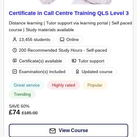
Certificate in Call Centre Training QLS Level 3
Distance learning | Tutor support via learning portal | Self paced
course | Study materials available
13,456 students
Online
200 Recommended Study Hours - Self-paced
Certificate(s) available
Tutor support
Examination(s) included
Updated course
Great service
Highly rated
Popular
Trending
SAVE 60%
£74
£185.00
View Course