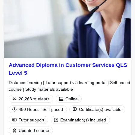
Advanced Diploma in Customer Services QLS
Level 5
Distance learning | Tutor support via learning portal | Self paced
course | Study materials available
20,263 students
Online
450 Hours - Self-paced
Certificate(s) available
Tutor support
Examination(s) included
Updated course