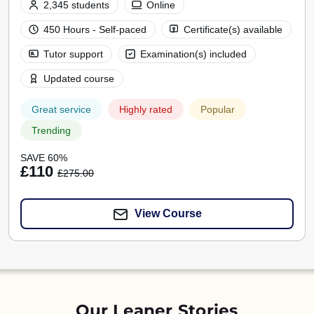
2,345 students
Online
450 Hours - Self-paced
Certificate(s) available
Tutor support
Examination(s) included
Updated course
Great service
Highly rated
Popular
Trending
SAVE 60%
£110
£275.00
View Course
Our Leaner Stories