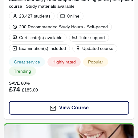
course | Study materials available
23,427 students
Online
200 Recommended Study Hours - Self-paced
Certificate(s) available
Tutor support
Examination(s) included
Updated course
Great service
Highly rated
Popular
Trending
SAVE 60%
£74
£185.00
View Course