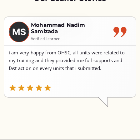
Mohammad Nadim
MS
Samizada
Verified Learner
i am very happy from OHSC, all units were related to
my training and they provided me full supports and
fast action on every units that i submitted.