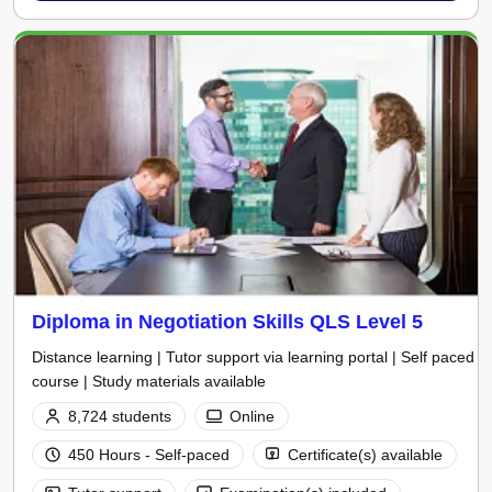
Diploma in Negotiation Skills QLS Level 5
Distance learning | Tutor support via learning portal | Self paced
course | Study materials available
8,724 students
Online
450 Hours - Self-paced
Certificate(s) available