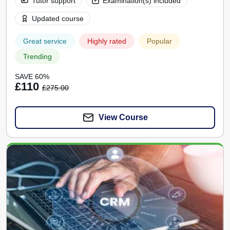
Tutor support
Examination(s) included
Updated course
Great service
Highly rated
Popular
Trending
SAVE 60%
£110
£275.00
View Course