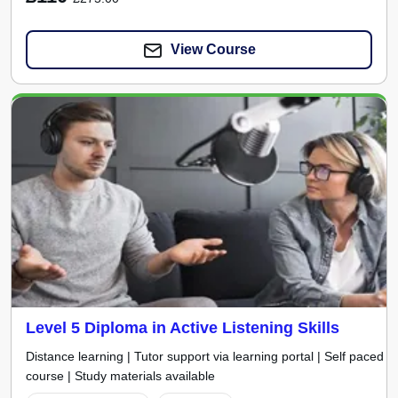
View Course
Level 5 Diploma in Active Listening Skills
Distance learning | Tutor support via learning portal | Self paced
course | Study materials available