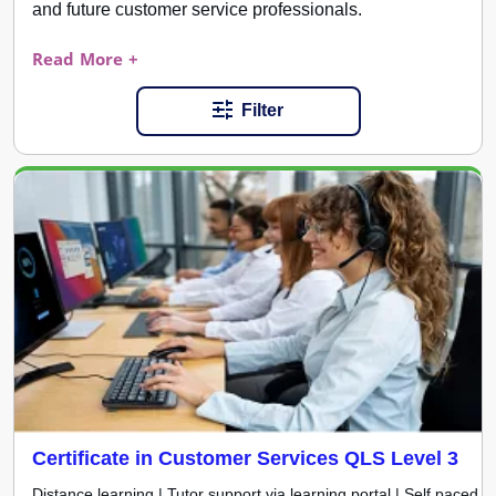
and future customer service professionals.
Read More +
Filter
Certificate in Customer Services QLS Level 3
Distance learning | Tutor support via learning portal | Self paced