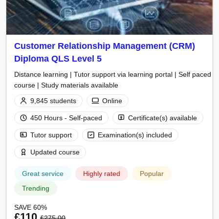
Customer Relationship Management (CRM)
Diploma QLS Level 5
Distance learning | Tutor support via learning portal | Self paced
course | Study materials available
9,845 students
Online
450 Hours - Self-paced
Certificate(s) available
Tutor support
Examination(s) included
Updated course
Great service
Highly rated
Popular
Trending
SAVE 60%
£110
£275.00