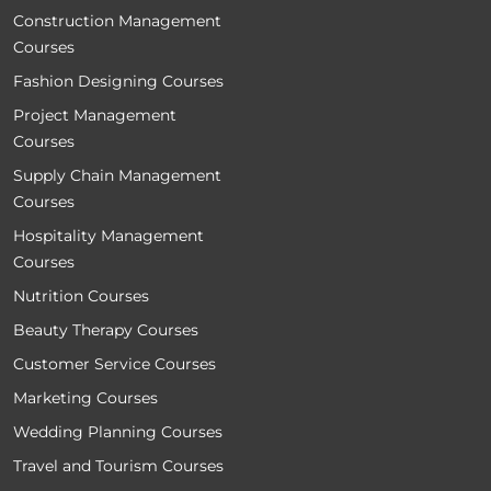
Construction Management
Courses
Fashion Designing Courses
Project Management
Courses
Supply Chain Management
Courses
Hospitality Management
Courses
Nutrition Courses
Beauty Therapy Courses
Customer Service Courses
Marketing Courses
Wedding Planning Courses
Travel and Tourism Courses