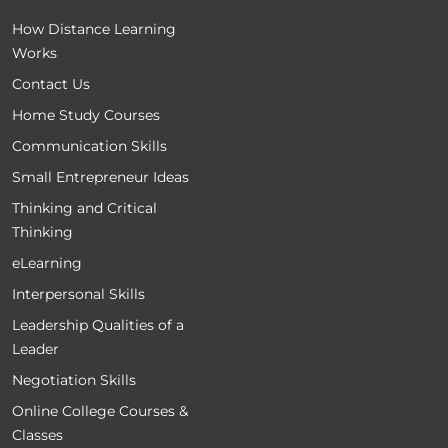
How Distance Learning
Works
Contact Us
Home Study Courses
Communication Skills
Small Entrepreneur Ideas
Thinking and Critical
Thinking
eLearning
Interpersonal Skills
Leadership Qualities of a
Leader
Negotiation Skills
Online College Courses &
Classes