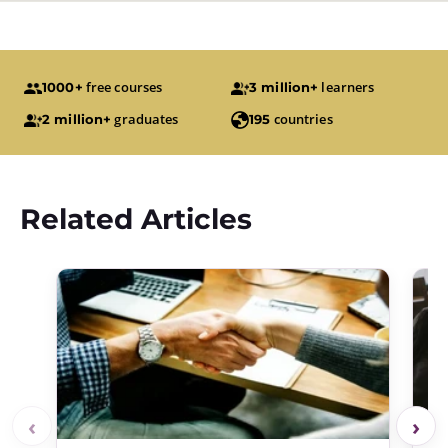
free courses
learners
1000+
3 million+
graduates
countries
2 million+
195
Related Articles
‹
›