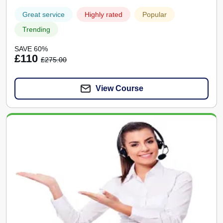
Great service
Highly rated
Popular
Trending
SAVE 60%
£110
£275.00
View Course