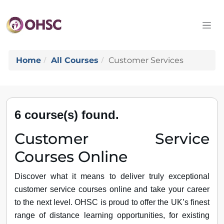
Home
All Courses
Customer Services
6 course(s) found.
Customer Service
Courses Online
Discover what it means to deliver truly exceptional
customer service courses online and take your career
to the next level. OHSC is proud to offer the UK’s finest
range of distance learning opportunities, for existing