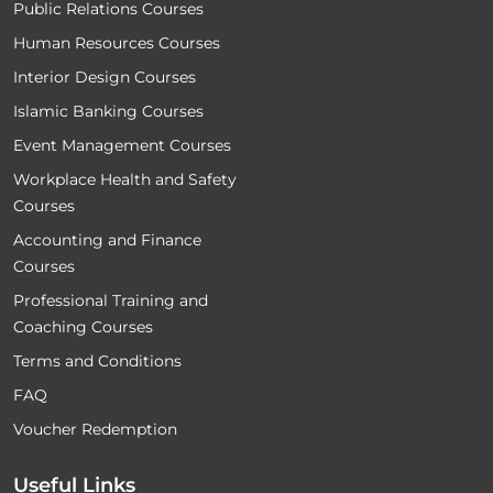
Public Relations Courses
Human Resources Courses
Interior Design Courses
Islamic Banking Courses
Event Management Courses
Workplace Health and Safety
Courses
Accounting and Finance
Courses
Professional Training and
Coaching Courses
Terms and Conditions
FAQ
Voucher Redemption
Useful Links