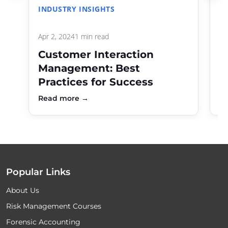
INDUSTRY INSIGHTS
C
Apr 2, 2024
1 min read
De
Customer Interaction
R
Management: Best
C
Practices for Success
f
Read more →
R
Popular Links
About Us
Risk Management Courses
Forensic Accounting