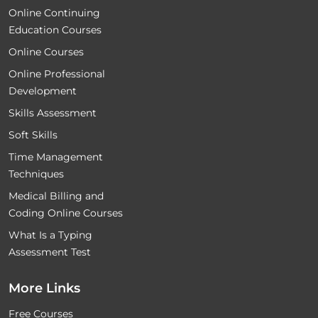
Online Continuing
Education Courses
Online Courses
Online Professional
Development
Skills Assessment
Soft Skills
Time Management
Techniques
Medical Billing and
Coding Online Courses
What Is a Typing
Assessment Test
More Links
Free Courses