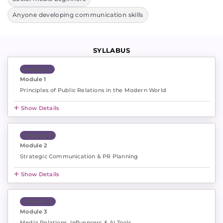
Anyone developing communication skills
SYLLABUS
Module 1
Module 1
Principles of Public Relations in the Modern World
Show Details
Module 2
Module 2
Strategic Communication & PR Planning
Show Details
Module 3
Module 3
Media Relations, Influencers & AI Tools