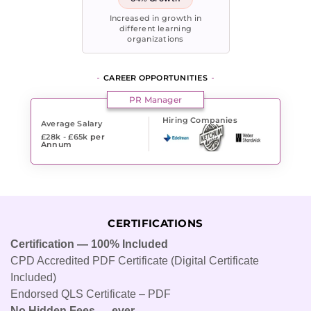
Increased in growth in
different learning
organizations
CAREER OPPORTUNITIES
PR Manager
Hiring Companies
Average Salary
£28k - £65k
per
Annum
CERTIFICATIONS
Certification — 100% Included
CPD Accredited PDF Certificate (Digital Certificate
Included)
Endorsed QLS Certificate – PDF
No Hidden Fees — ever