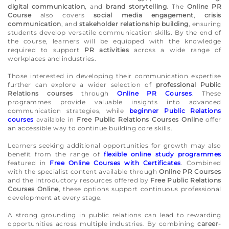
digital communication
, and
brand storytelling
. The
Online PR
Course
also covers
social media engagement
,
crisis
communication
, and
stakeholder relationship building
, ensuring
students develop versatile communication skills. By the end of
the course, learners will be equipped with the knowledge
required to support
PR activities
across a wide range of
workplaces and industries.
Those interested in developing their communication expertise
further can explore a wider selection of
professional Public
Relations courses
through
Online PR Courses
. These
programmes provide valuable insights into advanced
communication strategies, while
beginner Public Relations
courses
available in
Free Public Relations Courses Online
offer
an accessible way to continue building core skills.
Learners seeking additional opportunities for growth may also
benefit from the range of
flexible online study programmes
featured in
Free Online Courses with Certificates
. Combined
with the specialist content available through
Online PR Courses
and the introductory resources offered by
Free Public Relations
Courses Online
, these options support continuous professional
development at every stage.
A strong grounding in public relations can lead to rewarding
opportunities across multiple industries. By combining
career-