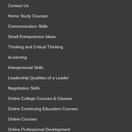
Contact Us
Home Study Courses
Communication Skills
Small Entrepreneur Ideas
Thinking and Critical Thinking
eLearning
Interpersonal Skills
Leadership Qualities of a Leader
Negotiation Skills
Online College Courses & Classes
Online Continuing Education Courses
Online Courses
Online Professional Development