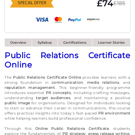
£74
£185
SPECIAL OFFER
Overview
Syllabus
Certifications
Learner Stories
Public Relations Certificate
Online
The
Public Relations Certificate Online
provides learners with a
strong foundation in
communication
,
media relations
, and
reputation management
. This beginner-friendly programme
introduces essential
PR concepts
, including crafting messages,
understanding
target audiences
, and maintaining a positive
public image
for organisations. Designed for individuals looking
to start or advance their career in communications, this course
offers practical insights into today’s fast-paced
PR environment
while helping learners build professional confidence.
Through this
Online Public Relations Certificate
, students
explore the fundamentals of
PR strategy
,
press release writing
,