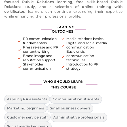
focused Public Relations learning
,
free skills-based Public
Relations study
, and a selection of
online training with
certificates
, learners can continue expanding their expertise
while enhancing their professional profile.
LEARNING
OUTCOMES
PR communication
Media relations basics
fundamentals
Digital and social media
Press release and PR
communication
content writing
Basic crisis
Brand image and
communication
reputation support
techniques
Stakeholder
Introduction to PR
communication
strategy
WHO SHOULD LEARN
THIS COURSE
Aspiring PR assistants
Communication students
Marketing beginners
Small business owners
Customer service staff
Administrative professionals
Social media beginners