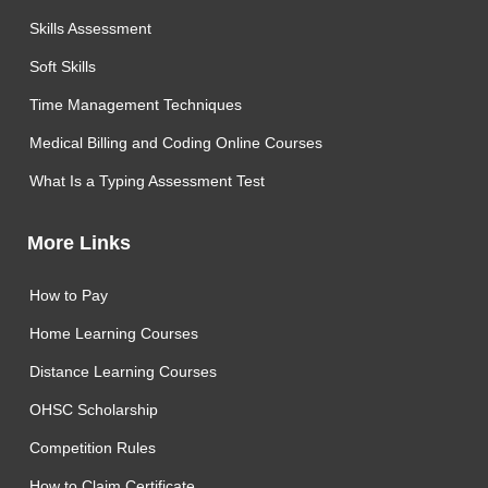
Skills Assessment
Soft Skills
Time Management Techniques
Medical Billing and Coding Online Courses
What Is a Typing Assessment Test
More Links
How to Pay
Home Learning Courses
Distance Learning Courses
OHSC Scholarship
Competition Rules
How to Claim Certificate