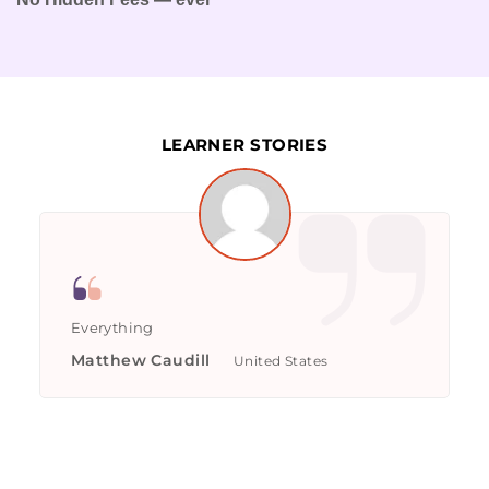
LEARNER STORIES
Everything
Matthew Caudill
United States