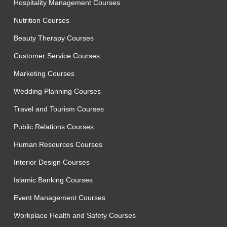
Hospitality Management Courses
Nutrition Courses
Beauty Therapy Courses
Customer Service Courses
Marketing Courses
Wedding Planning Courses
Travel and Tourism Courses
Public Relations Courses
Human Resources Courses
Interior Design Courses
Islamic Banking Courses
Event Management Courses
Workplace Health and Safety Courses