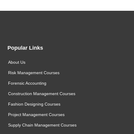
Popular Links
About Us
Risk Management Courses
Forensic Accounting
Construction Management Courses
Fashion Designing Courses
Project Management Courses
Supply Chain Management Courses