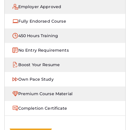
Employer Approved
Fully Endorsed Course
450 Hours Training
No Entry Requirements
Boost Your Resume
Own Pace Study
Premium Course Material
Completion Certificate