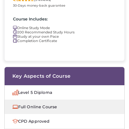
30-Days money-back guarantee
Course Includes:
Online Study Mode
200 Recommended Study Hours
Study at your own Pace
Completion Certificate
Key Aspects of Course
Level 5 Diploma
Full Online Course
CPD Approved