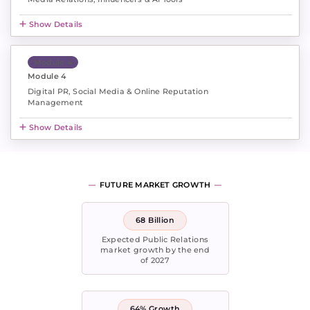
Show Details
Module 4
Module 4
Digital PR, Social Media & Online Reputation
Management
Show Details
FUTURE MARKET GROWTH
68 Billion
Expected Public Relations
market growth by the end
of 2027
64% Growth