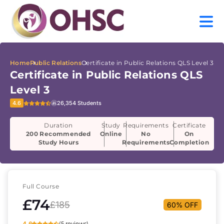
Home
Public Relations
Certificate in Public Relations QLS Level 3
Certificate in Public Relations QLS
Level 3
4.6
26,354 Students
Duration
Study
Requirements
Certificate
200 Recommended
Online
No
On
Study Hours
Requirements
Completion
Full Course
£74
£185
60% OFF
4.6
(5 reviews)