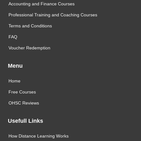
Accounting and Finance Courses
Professional Training and Coaching Courses
Terms and Conditions
FAQ
Voucher Redemption
Menu
Home
Free Courses
OHSC Reviews
Usefull Links
How Distance Learning Works