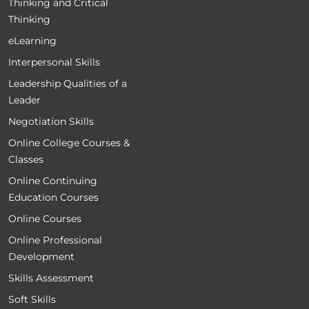
Thinking and Critical
Thinking
eLearning
Interpersonal Skills
Leadership Qualities of a
Leader
Negotiation Skills
Online College Courses &
Classes
Online Continuing
Education Courses
Online Courses
Online Professional
Development
Skills Assessment
Soft Skills