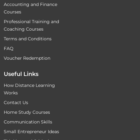
Accounting and Finance
Courses
Professional Training and
Coaching Courses
Terms and Conditions
FAQ
Voucher Redemption
Useful Links
How Distance Learning
Works
Contact Us
Home Study Courses
Communication Skills
Small Entrepreneur Ideas