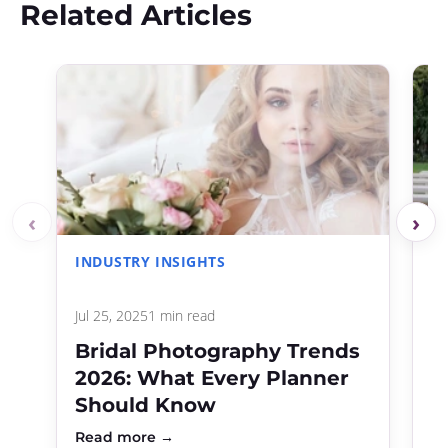
Related Articles
‹
›
INDUSTRY INSIGHTS
C
Jul 25, 2025
1 min read
Ap
Bridal Photography Trends
B
2026: What Every Planner
P
Should Know
C
Read more →
R