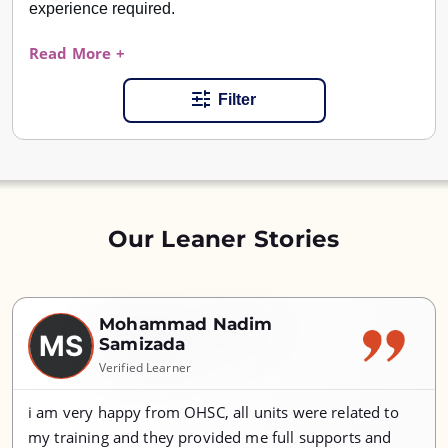
experience required.
Read More +
Filter
Our Leaner Stories
Mohammad Nadim
MS
Samizada
Verified Learner
i am very happy from OHSC, all units were related to
my training and they provided me full supports and