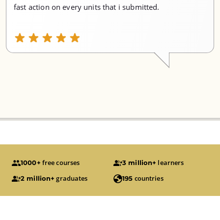
fast action on every units that i submitted.
free courses
learners
1000+
3 million+
graduates
countries
2 million+
195