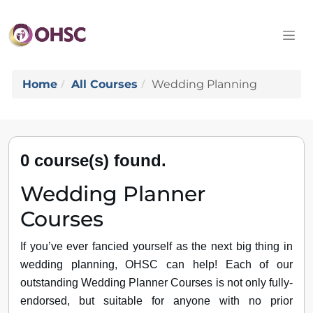
Home
All Courses
Wedding Planning
0 course(s) found.
Wedding Planner
Courses
If you’ve ever fancied yourself as the next big thing in
wedding planning, OHSC can help! Each of our
outstanding Wedding Planner Courses is not only fully-
endorsed, but suitable for anyone with no prior