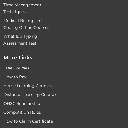
Time Management
Techniques
Medical Billing and
Coding Online Courses
What Is a Typing
Assessment Test
More Links
Free Courses
How to Pay
Home Learning Courses
Distance Learning Courses
OHSC Scholarship
Competition Rules
How to Claim Certificate