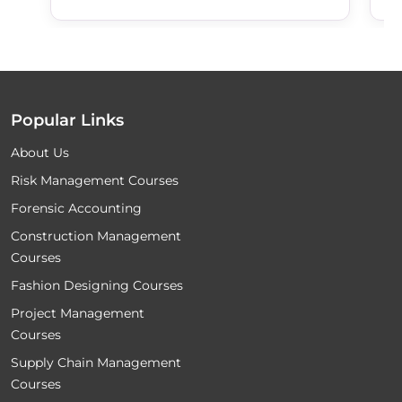
Popular Links
About Us
Risk Management Courses
Forensic Accounting
Construction Management
Courses
Fashion Designing Courses
Project Management
Courses
Supply Chain Management
Courses