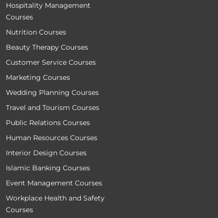
Hospitality Management
Courses
Nutrition Courses
Beauty Therapy Courses
Customer Service Courses
Marketing Courses
Wedding Planning Courses
Travel and Tourism Courses
Public Relations Courses
Human Resources Courses
Interior Design Courses
Islamic Banking Courses
Event Management Courses
Workplace Health and Safety
Courses