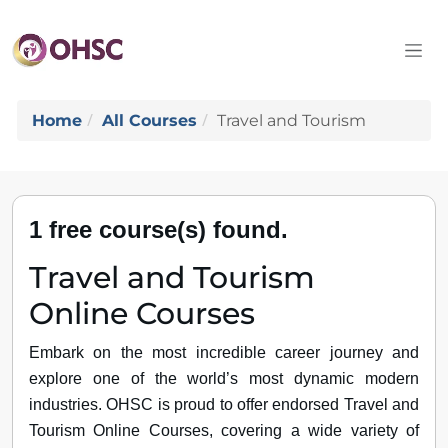
Home
All Courses
Travel and Tourism
1 free course(s) found.
Travel and Tourism
Online Courses
Embark on the most incredible career journey and
explore one of the world’s most dynamic modern
industries. OHSC is proud to offer endorsed Travel and
Tourism Online Courses, covering a wide variety of