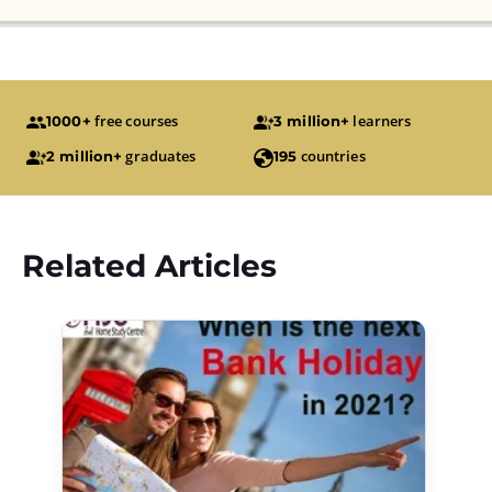
free courses
learners
1000+
3 million+
graduates
countries
2 million+
195
Related Articles