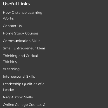
Useful Links
How Distance Learning
Works
Contact Us
Home Study Courses
Communication Skills
Small Entrepreneur Ideas
Thinking and Critical
Thinking
eLearning
Interpersonal Skills
Leadership Qualities of a
Leader
Negotiation Skills
Online College Courses &