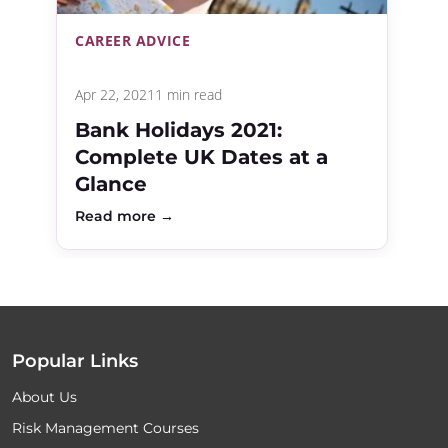
CAREER ADVICE
Apr 22, 2021
1 min read
Bank Holidays 2021:
Complete UK Dates at a
Glance
Read more →
Popular Links
About Us
Risk Management Courses