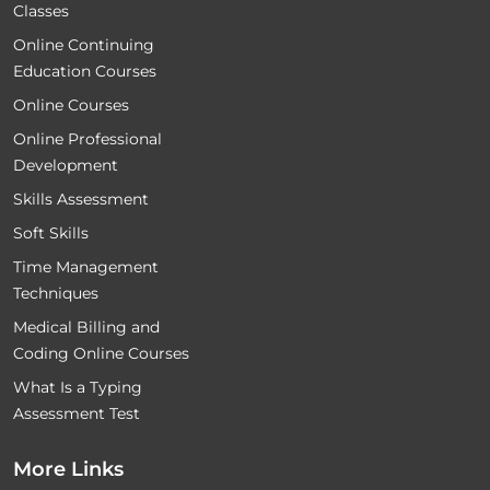
Classes
Online Continuing
Education Courses
Online Courses
Online Professional
Development
Skills Assessment
Soft Skills
Time Management
Techniques
Medical Billing and
Coding Online Courses
What Is a Typing
Assessment Test
More Links