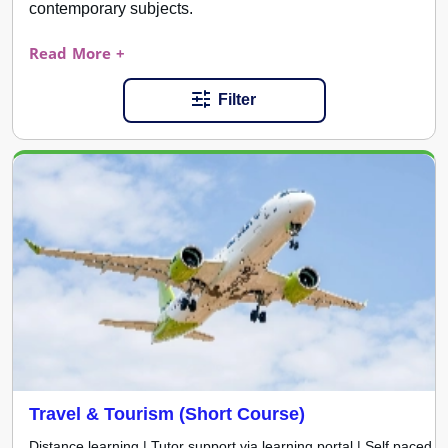
contemporary subjects.
Read More +
Filter
Travel & Tourism (Short Course)
Distance learning | Tutor support via learning portal | Self paced