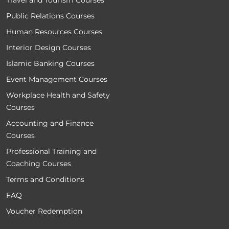
Travel and Tourism Courses
Public Relations Courses
Human Resources Courses
Interior Design Courses
Islamic Banking Courses
Event Management Courses
Workplace Health and Safety
Courses
Accounting and Finance
Courses
Professional Training and
Coaching Courses
Terms and Conditions
FAQ
Voucher Redemption