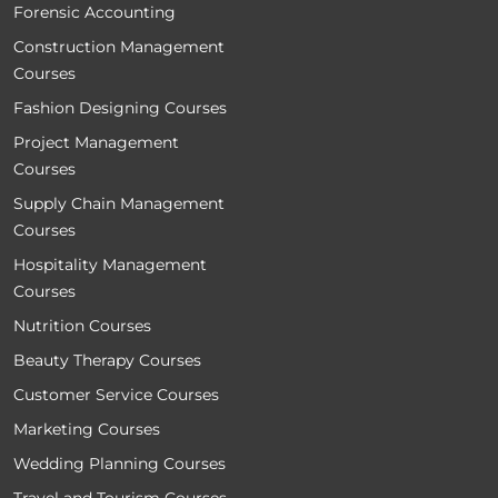
Forensic Accounting
Construction Management
Courses
Fashion Designing Courses
Project Management
Courses
Supply Chain Management
Courses
Hospitality Management
Courses
Nutrition Courses
Beauty Therapy Courses
Customer Service Courses
Marketing Courses
Wedding Planning Courses