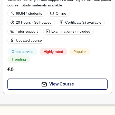
course | Study materials available
69,847 students
Online
20 Hours - Self-paced
Certificate(s) available
Tutor support
Examination(s) included
Updated course
Great service
Highly rated
Popular
Trending
£0
View Course