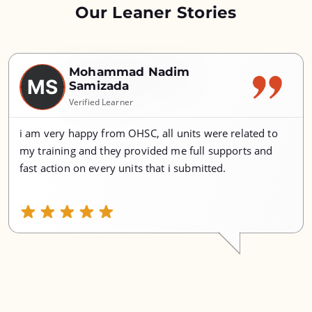
Our Leaner Stories
Mohammad Nadim
MS
Samizada
Verified Learner
i am very happy from OHSC, all units were related to
my training and they provided me full supports and
fast action on every units that i submitted.