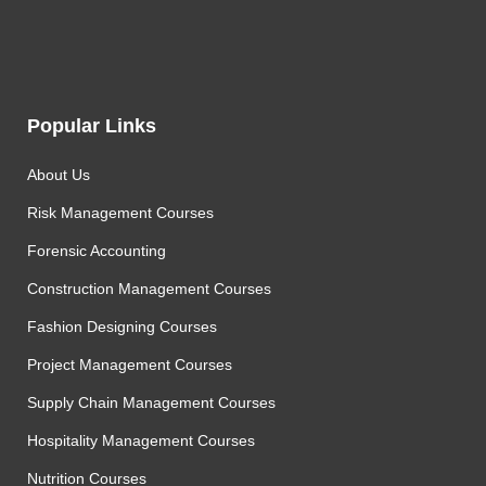
Popular Links
About Us
Risk Management Courses
Forensic Accounting
Construction Management Courses
Fashion Designing Courses
Project Management Courses
Supply Chain Management Courses
Hospitality Management Courses
Nutrition Courses