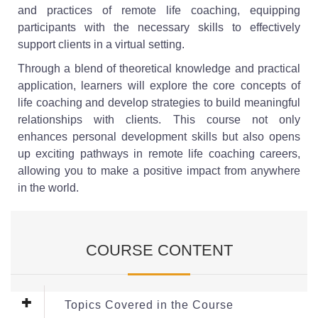
and practices of remote life coaching, equipping
participants with the necessary skills to effectively
support clients in a virtual setting.
Through a blend of theoretical knowledge and practical
application, learners will explore the core concepts of
life coaching and develop strategies to build meaningful
relationships with clients. This course not only
enhances personal development skills but also opens
up exciting pathways in remote life coaching careers,
allowing you to make a positive impact from anywhere
in the world.
COURSE CONTENT
Topics Covered in the Course