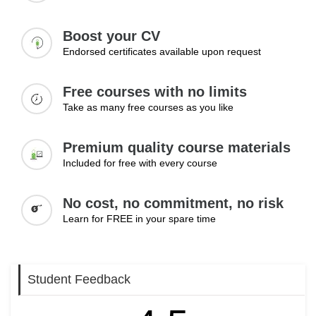
Boost your CV
Endorsed certificates available upon request
Free courses with no limits
Take as many free courses as you like
Premium quality course materials
Included for free with every course
No cost, no commitment, no risk
Learn for FREE in your spare time
Student Feedback