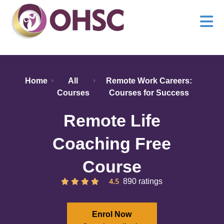
Home
All
Remote Work Careers:
Courses
Courses for Success
Remote Life
Coaching Free
Course
4.5
890 ratings
Enrol Now