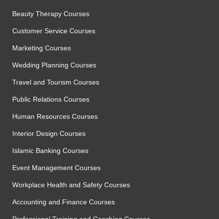
Beauty Therapy Courses
Customer Service Courses
Marketing Courses
Wedding Planning Courses
Travel and Tourism Courses
Public Relations Courses
Human Resources Courses
Interior Design Courses
Islamic Banking Courses
Event Management Courses
Workplace Health and Safety Courses
Accounting and Finance Courses