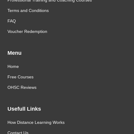
Professional Training and Coaching Courses
Terms and Conditions
FAQ
Voucher Redemption
Menu
Home
Free Courses
OHSC Reviews
Usefull Links
How Distance Learning Works
Contact Us