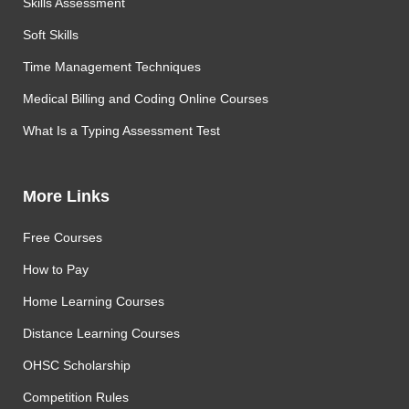
Skills Assessment
Soft Skills
Time Management Techniques
Medical Billing and Coding Online Courses
What Is a Typing Assessment Test
More Links
Free Courses
How to Pay
Home Learning Courses
Distance Learning Courses
OHSC Scholarship
Competition Rules