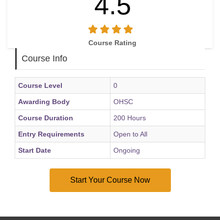
4.5
Course Rating
Course Info
Course Level
0
Awarding Body
OHSC
Course Duration
200 Hours
Entry Requirements
Open to All
Start Date
Ongoing