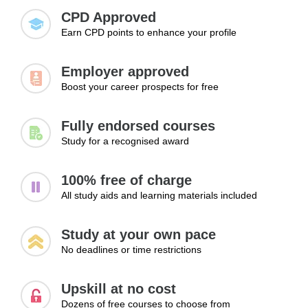
and exploring new career paths.
motivation.
CPD Approved
Earn CPD points to enhance your profile
Employer approved
Boost your career prospects for free
Fully endorsed courses
Study for a recognised award
100% free of charge
All study aids and learning materials included
Study at your own pace
No deadlines or time restrictions
Upskill at no cost
Dozens of free courses to choose from