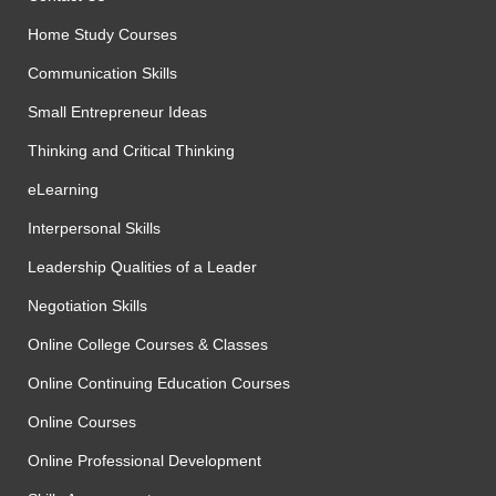
Home Study Courses
Communication Skills
Small Entrepreneur Ideas
Thinking and Critical Thinking
eLearning
Interpersonal Skills
Leadership Qualities of a Leader
Negotiation Skills
Online College Courses & Classes
Online Continuing Education Courses
Online Courses
Online Professional Development