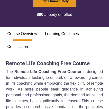
Starts Immediately
890
already enrolled
Course Overview
Learning Outcomes
Certification
Remote Life Coaching Free Course
The
Remote Life Coaching Free Course
is designed
for individuals looking to embark on a rewarding career
in life coaching while embracing the flexibility of remote
work. As more people seek guidance in achieving
personal and professional goals, the demand for skilled
life coaches has significantly increased. This course
provides a comprehensive foundation in the principles