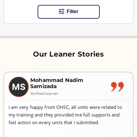
Filter
Our Leaner Stories
Mohammad Nadim
MS
Samizada
Verified Learner
i am very happy from OHSC, all units were related to
my training and they provided me full supports and
fast action on every units that i submitted.