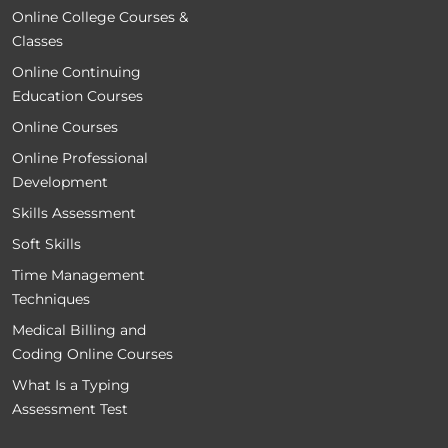
Online College Courses &
Classes
Online Continuing
Education Courses
Online Courses
Online Professional
Development
Skills Assessment
Soft Skills
Time Management
Techniques
Medical Billing and
Coding Online Courses
What Is a Typing
Assessment Test