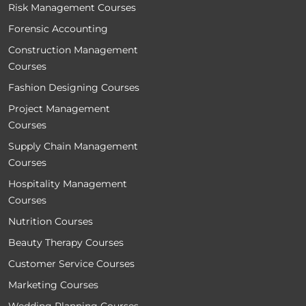
Risk Management Courses
Forensic Accounting
Construction Management
Courses
Fashion Designing Courses
Project Management
Courses
Supply Chain Management
Courses
Hospitality Management
Courses
Nutrition Courses
Beauty Therapy Courses
Customer Service Courses
Marketing Courses