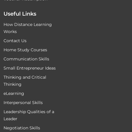
Useful Links
How Distance Learning
Works
Contact Us
Home Study Courses
Communication Skills
Small Entrepreneur Ideas
Thinking and Critical
Thinking
eLearning
Interpersonal Skills
Leadership Qualities of a
Leader
Negotiation Skills