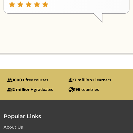
free courses
learners
1000+
3 million+
graduates
countries
2 million+
195
Popular Links
About Us