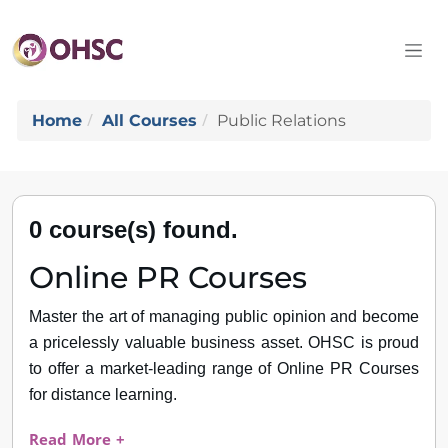
Home
All Courses
Public Relations
0 course(s) found.
Online PR Courses
Master the art of managing public opinion and become
a pricelessly valuable business asset. OHSC is proud
to offer a market-leading range of Online PR Courses
for distance learning.
Read More +