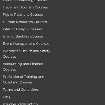
Wedding Planning Courses
Travel and Tourism Courses
Public Relations Courses
Human Resources Courses
Interior Design Courses
Islamic Banking Courses
Event Management Courses
Workplace Health and Safety
Courses
Accounting and Finance
Courses
Professional Training and
Coaching Courses
Terms and Conditions
FAQ
Voucher Redemption