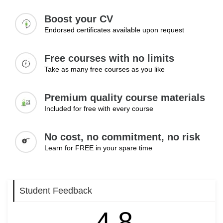
Boost your CV
Endorsed certificates available upon request
Free courses with no limits
Take as many free courses as you like
Premium quality course materials
Included for free with every course
No cost, no commitment, no risk
Learn for FREE in your spare time
Student Feedback
4.8