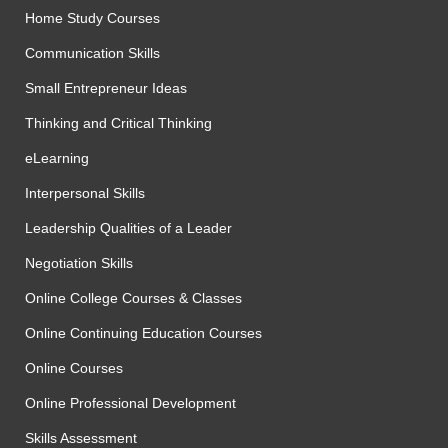
Home Study Courses
Communication Skills
Small Entrepreneur Ideas
Thinking and Critical Thinking
eLearning
Interpersonal Skills
Leadership Qualities of a Leader
Negotiation Skills
Online College Courses & Classes
Online Continuing Education Courses
Online Courses
Online Professional Development
Skills Assessment