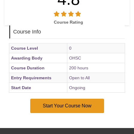
Course Rating
Course Info
Course Level
0
Awarding Body
OHSC
Course Duration
200 hours
Entry Requirements
Open to All
Start Date
Ongoing