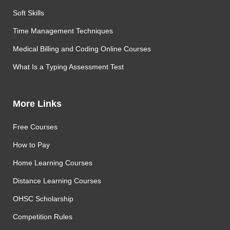
Soft Skills
Time Management Techniques
Medical Billing and Coding Online Courses
What Is a Typing Assessment Test
More Links
Free Courses
How to Pay
Home Learning Courses
Distance Learning Courses
OHSC Scholarship
Competition Rules