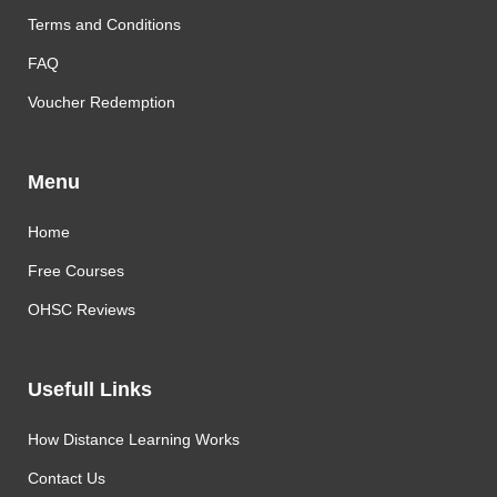
Terms and Conditions
FAQ
Voucher Redemption
Menu
Home
Free Courses
OHSC Reviews
Usefull Links
How Distance Learning Works
Contact Us