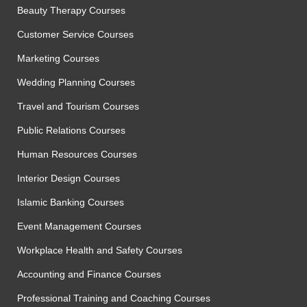
Beauty Therapy Courses
Customer Service Courses
Marketing Courses
Wedding Planning Courses
Travel and Tourism Courses
Public Relations Courses
Human Resources Courses
Interior Design Courses
Islamic Banking Courses
Event Management Courses
Workplace Health and Safety Courses
Accounting and Finance Courses
Professional Training and Coaching Courses