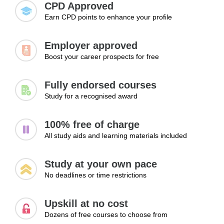
CPD Approved
Earn CPD points to enhance your profile
Employer approved
Boost your career prospects for free
Fully endorsed courses
Study for a recognised award
100% free of charge
All study aids and learning materials included
Study at your own pace
No deadlines or time restrictions
Upskill at no cost
Dozens of free courses to choose from