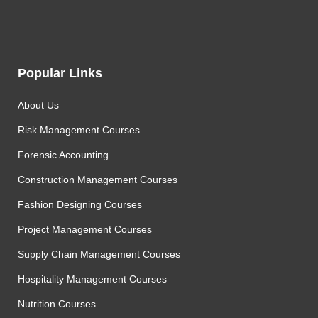
Popular Links
About Us
Risk Management Courses
Forensic Accounting
Construction Management Courses
Fashion Designing Courses
Project Management Courses
Supply Chain Management Courses
Hospitality Management Courses
Nutrition Courses