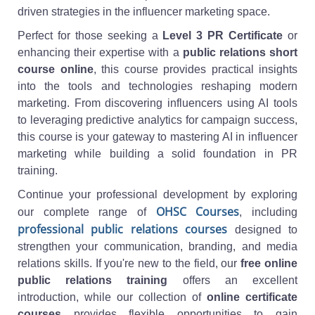
driven strategies in the influencer marketing space.
Perfect for those seeking a
Level 3 PR Certificate
or
enhancing their expertise with a
public relations short
course online
, this course provides practical insights
into the tools and technologies reshaping modern
marketing. From discovering influencers using AI tools
to leveraging predictive analytics for campaign success,
this course is your gateway to mastering AI in influencer
marketing while building a solid foundation in PR
training.
Continue your professional development by exploring
OHSC Courses
our complete range of
, including
professional public relations courses
designed to
strengthen your communication, branding, and media
relations skills. If you're new to the field, our
free online
public relations training
offers an excellent
introduction, while our collection of
online certificate
courses
provides flexible opportunities to gain