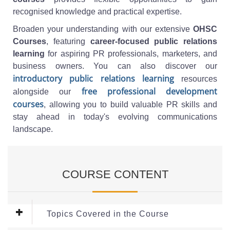
recognised knowledge and practical expertise.
Broaden your understanding with our extensive
OHSC
Courses
, featuring
career-focused public relations
learning
for aspiring PR professionals, marketers, and
business owners. You can also discover our
introductory public relations learning
resources
free professional development
alongside our
courses
, allowing you to build valuable PR skills and
stay ahead in today's evolving communications
landscape.
COURSE CONTENT
Topics Covered in the Course