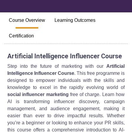
Course Overview
Learning Outcomes
Certification
Artificial Intelligence Influencer Course
Step into the future of marketing with our
Artificial
Intelligence Influencer Course
. This free programme is
designed to empower individuals with the skills and
knowledge to excel in the rapidly evolving world of
social influencer marketing
free of charge. Learn how
AI is transforming influencer discovery, campaign
management, and audience engagement, making it
easier than ever to drive impactful results. Whether
you’re a beginner or looking to enhance your PR skills,
this course offers a comprehensive introduction to AI-