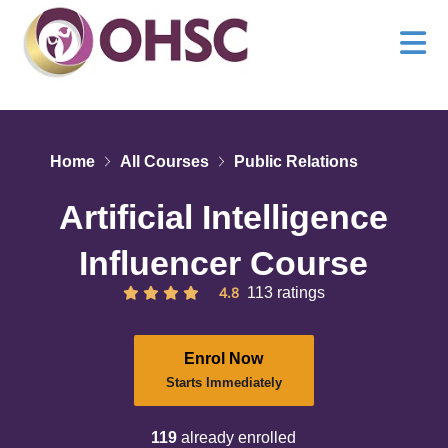
Home
All Courses
Public Relations
Artificial Intelligence
Influencer Course
4.8
113 ratings
Enrol Now
Starts Immediately
119
already enrolled