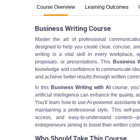
Course Overview
Learning Outcomes
Business Writing Course
Master the art of professional communicat
designed to help you create clear, concise, an
writing is a vital skill in every workplace, 
proposals, or presentations. This
Business W
knowledge and confidence to communicate ideas
and achieve better results through written comm
In this
Business Writing with AI
course, you’
artificial intelligence can enhance the quality, 
You’ll learn how to use AI-powered assistants t
maintaining a professional style. This self-pac
access, and easy-to-understand content—pe
entrepreneurs aiming to boost their written commu
Who Should Take This Course