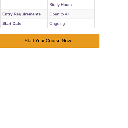
Study Hours
Entry Requirements
Open to All
Start Date
Ongoing