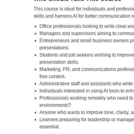
This course is ideal for individuals and profess
skills and harness AI for better communication re
Office professionals looking to write clear a
Managers and supervisors aiming to communic
Entrepreneurs and small business owners pre
presentations.
Students and job seekers wishing to improve
presentation skills.
Marketing, PR, and communications professio
free content.
Administrative staff and assistants who wri
Individuals interested in using AI tools to enh
Professionals working remotely who need to 
environments?
Anyone who wants to improve tone, clarity, a
Learners preparing for leadership or manageri
essential.