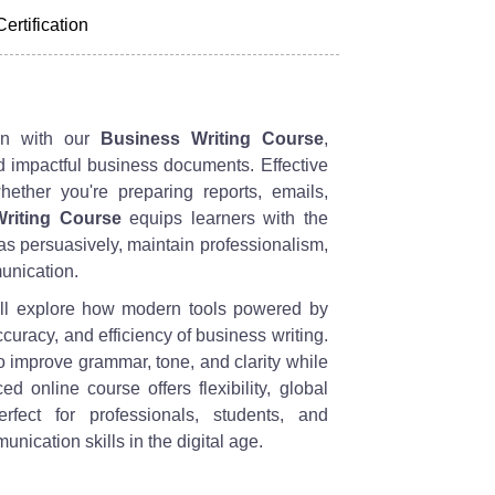
Certification
ion with our
Business Writing Course
,
d impactful business documents. Effective
whether you're preparing reports, emails,
riting Course
equips learners with the
 persuasively, maintain professionalism,
unication.
ll explore how modern tools powered by
accuracy, and efficiency of business writing.
o improve grammar, tone, and clarity while
ed online course offers flexibility, global
rfect for professionals, students, and
nication skills in the digital age.