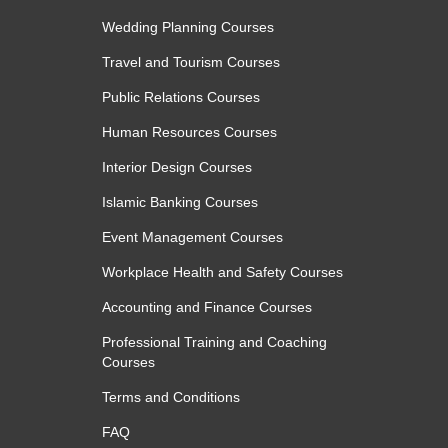
Wedding Planning Courses
Travel and Tourism Courses
Public Relations Courses
Human Resources Courses
Interior Design Courses
Islamic Banking Courses
Event Management Courses
Workplace Health and Safety Courses
Accounting and Finance Courses
Professional Training and Coaching
Courses
Terms and Conditions
FAQ