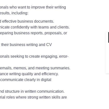
ionals who want to improve their writing
sults, including:
nd effective business documents.
ate confidently with teams and clients.
paring business reports, proposals, or
 their business writing and CV
nals seeking to create engaging, error-
te emails, memos, and meeting summaries.
ance writing quality and efficiency.
communicate clearly in digital
nd structure in written communication.
al roles where strong written skills are