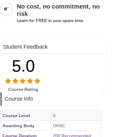
No cost, no commitment, no
risk
Learn for FREE in your spare time
Student Feedback
5.0
Course Rating
Course Info
Course Level
0
Awarding Body
OHSC
Course Duration
200 Recommended