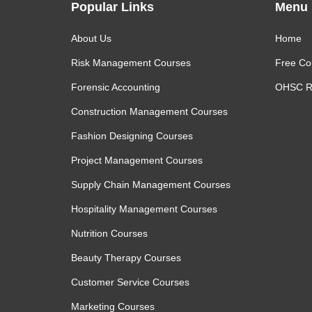
Popular Links
Menu
About Us
Home
Risk Management Courses
Free Co
Forensic Accounting
OHSC R
Construction Management Courses
Fashion Designing Courses
Project Management Courses
Supply Chain Management Courses
Hospitality Management Courses
Nutrition Courses
Beauty Therapy Courses
Customer Service Courses
Marketing Courses