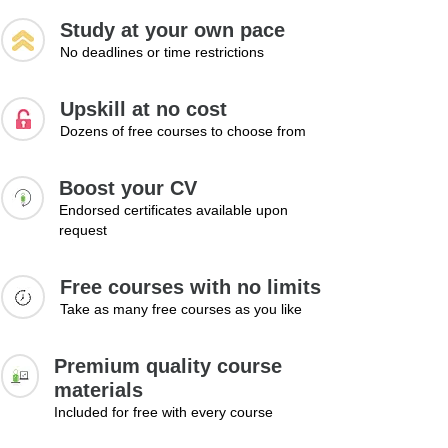
Study at your own pace
No deadlines or time restrictions
Upskill at no cost
Dozens of free courses to choose from
Boost your CV
Endorsed certificates available upon
request
Free courses with no limits
Take as many free courses as you like
Premium quality course
materials
Included for free with every course