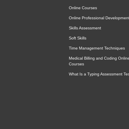
Online Courses
Online Professional Developmen
Skills Assessment
Soft Skills
Time Management Techniques
Medical Billing and Coding Onlin
Courses
What Is a Typing Assessment Te