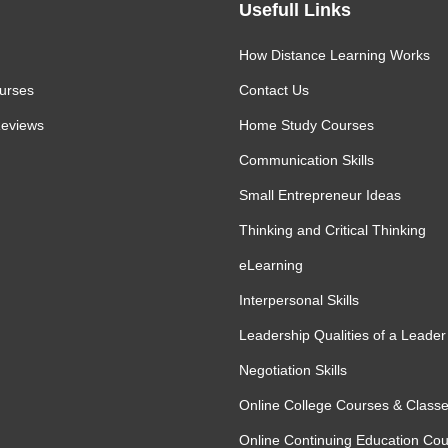
Usefull Links
How Distance Learning Works
urses
Contact Us
eviews
Home Study Courses
Communication Skills
Small Entrepreneur Ideas
Thinking and Critical Thinking
eLearning
Interpersonal Skills
Leadership Qualities of a Leader
Negotiation Skills
Online College Courses & Class
Online Continuing Education Co