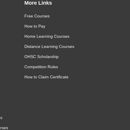
More Links
Free Courses
How to Pay
Home Learning Courses
Distance Learning Courses
OHSC Scholarship
Competition Rules
How to Claim Certificate
es
urses