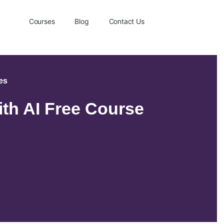
Courses
Blog
Contact Us
ses
ith AI Free Course