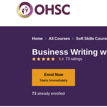
Home
All Courses
Soft Skills Cour
Business Writing w
5.0
73 ratings
Enrol Now
Starts Immediately
73
already enrolled