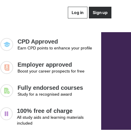
Log in
Sign up
CPD Approved
Earn CPD points to enhance your profile
Employer approved
Boost your career prospects for free
Fully endorsed courses
Study for a recognised award
100% free of charge
All study aids and learning materials
included