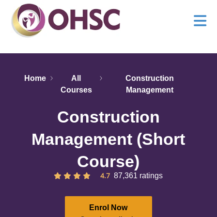
Home
All
Construction
Courses
Management
Construction
Management (Short
Course)
4.7
87,361 ratings
Enrol Now