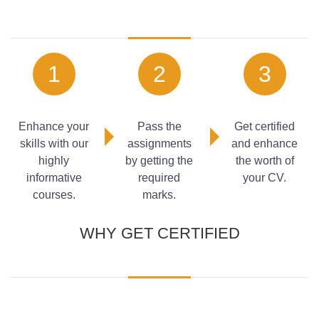
TOPIC 1:
Construction Industry
TOPIC 2:
The Role of Construction Supervisor
1
2
3
TOPIC 3:
Introduction to Estimation in Construction
Work
TOPIC 4:
Planning for Equipment
Enhance your
Pass the
Get certified
skills with our
assignments
and enhance
highly
by getting the
the worth of
informative
required
your CV.
courses.
marks.
WHY GET CERTIFIED