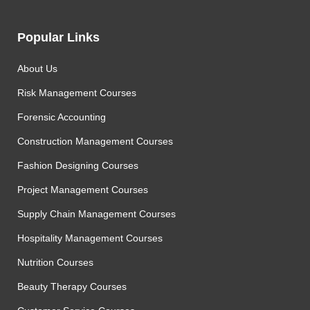
Popular Links
About Us
Risk Management Courses
Forensic Accounting
Construction Management Courses
Fashion Designing Courses
Project Management Courses
Supply Chain Management Courses
Hospitality Management Courses
Nutrition Courses
Beauty Therapy Courses