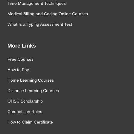
Time Management Techniques
Medical Billing and Coding Online Courses
What Is a Typing Assessment Test
More Links
Free Courses
How to Pay
Home Learning Courses
Distance Learning Courses
OHSC Scholarship
Competition Rules
How to Claim Certificate