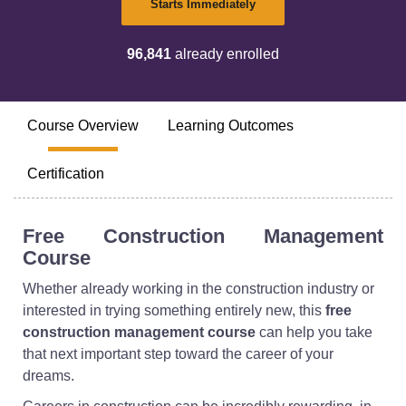
Starts Immediately
96,841
already enrolled
Course Overview
Learning Outcomes
Certification
Free Construction Management
Course
Whether already working in the construction industry or
interested in trying something entirely new, this
free
construction management course
can help you take
that next important step toward the career of your
dreams.