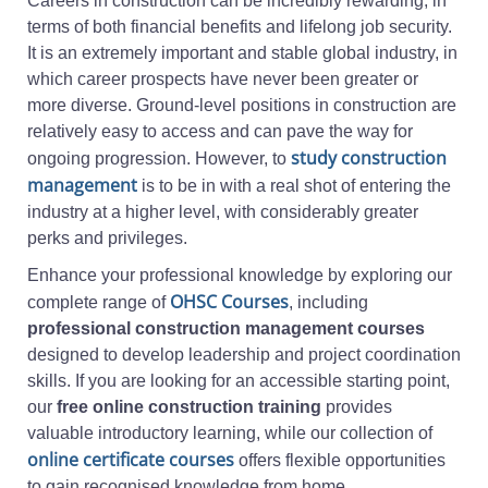
Careers in construction can be incredibly rewarding, in
terms of both financial benefits and lifelong job security.
It is an extremely important and stable global industry, in
which career prospects have never been greater or
more diverse. Ground-level positions in construction are
relatively easy to access and can pave the way for
study construction
ongoing progression. However, to
management
is to be in with a real shot of entering the
industry at a higher level, with considerably greater
perks and privileges.
Enhance your professional knowledge by exploring our
OHSC Courses
complete range of
, including
professional construction management courses
designed to develop leadership and project coordination
skills. If you are looking for an accessible starting point,
our
free online construction training
provides
valuable introductory learning, while our collection of
online certificate courses
offers flexible opportunities
to gain recognised knowledge from home.