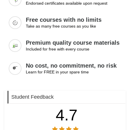
Endorsed certificates available upon request
Free courses with no limits
Take as many free courses as you like
Premium quality course materials
Included for free with every course
No cost, no commitment, no risk
Learn for FREE in your spare time
Student Feedback
4.7