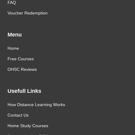
FAQ
Voucher Redemption
Menu
Home
Free Courses
OHSC Reviews
Usefull Links
How Distance Learning Works
Contact Us
Home Study Courses