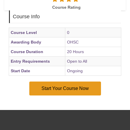
Course Rating
Course Info
Course Level
0
Awarding Body
OHSC
Course Duration
20 Hours
Entry Requirements
Open to All
Start Date
Ongoing