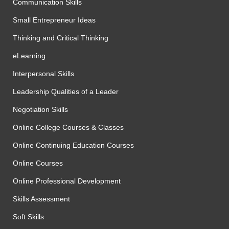
Communication Skills
Small Entrepreneur Ideas
Thinking and Critical Thinking
eLearning
Interpersonal Skills
Leadership Qualities of a Leader
Negotiation Skills
Online College Courses & Classes
Online Continuing Education Courses
Online Courses
Online Professional Development
Skills Assessment
Soft Skills