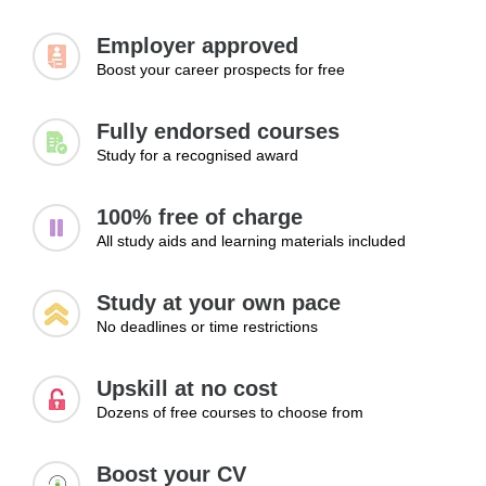
Employer approved
Boost your career prospects for free
Fully endorsed courses
Study for a recognised award
100% free of charge
All study aids and learning materials included
Study at your own pace
No deadlines or time restrictions
Upskill at no cost
Dozens of free courses to choose from
Boost your CV