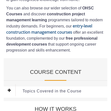
You can also browse our wider selection of
OHSC
Courses
and discover
construction project
management learning
programmes tailored to modern
entry-level
industry demands. For beginners, our
construction management courses
offer an excellent
foundation, complemented by our
free professional
development courses
that support ongoing career
progression and skills enhancement.
COURSE CONTENT
Topics Covered in the Course
This
free construction management course
covers the
HOW IT WORKS
following topics: