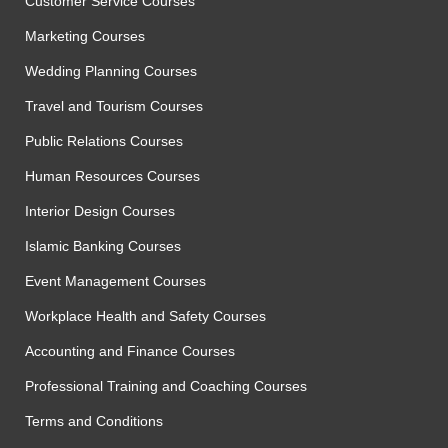
Customer Service Courses
Marketing Courses
Wedding Planning Courses
Travel and Tourism Courses
Public Relations Courses
Human Resources Courses
Interior Design Courses
Islamic Banking Courses
Event Management Courses
Workplace Health and Safety Courses
Accounting and Finance Courses
Professional Training and Coaching Courses
Terms and Conditions