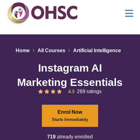
Home
All Courses
Artificial Intelligence
Instagram AI
Marketing Essentials
4.3
269 ratings
Enrol Now
Starts Immediately
719
already enrolled