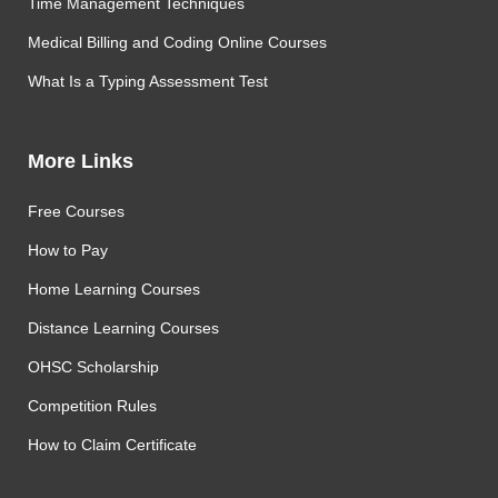
Time Management Techniques
Medical Billing and Coding Online Courses
What Is a Typing Assessment Test
More Links
Free Courses
How to Pay
Home Learning Courses
Distance Learning Courses
OHSC Scholarship
Competition Rules
How to Claim Certificate