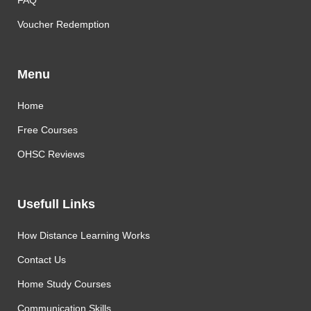
FAQ
Voucher Redemption
Menu
Home
Free Courses
OHSC Reviews
Usefull Links
How Distance Learning Works
Contact Us
Home Study Courses
Communication Skills