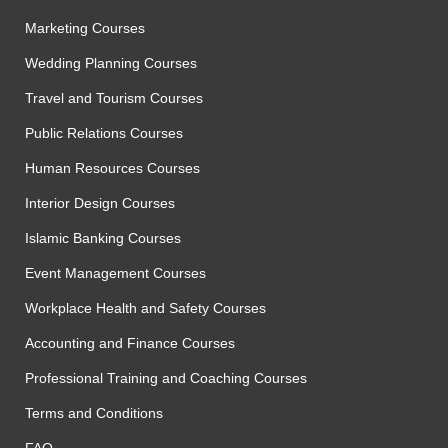
Marketing Courses
Wedding Planning Courses
Travel and Tourism Courses
Public Relations Courses
Human Resources Courses
Interior Design Courses
Islamic Banking Courses
Event Management Courses
Workplace Health and Safety Courses
Accounting and Finance Courses
Professional Training and Coaching Courses
Terms and Conditions