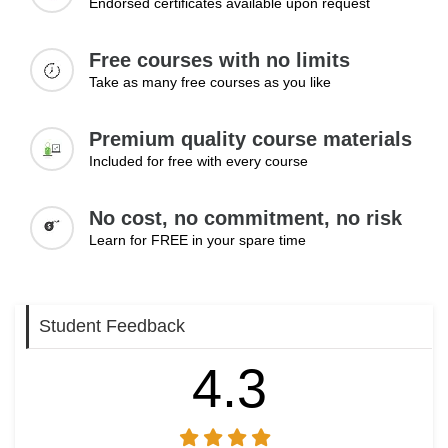
Endorsed certificates available upon request
Free courses with no limits
Take as many free courses as you like
Premium quality course materials
Included for free with every course
No cost, no commitment, no risk
Learn for FREE in your spare time
Student Feedback
4.3