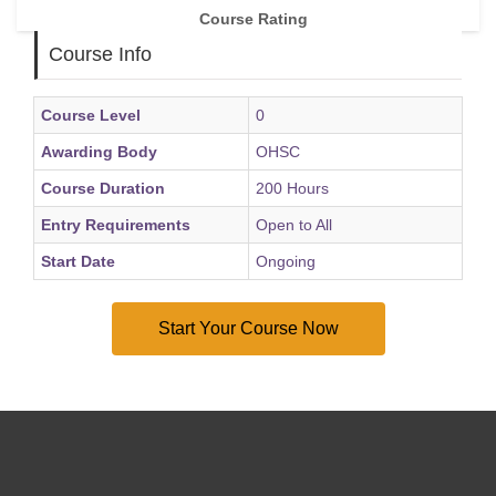
Course Rating
Course Info
Course Level
0
Awarding Body
OHSC
Course Duration
200 Hours
Entry Requirements
Open to All
Start Date
Ongoing