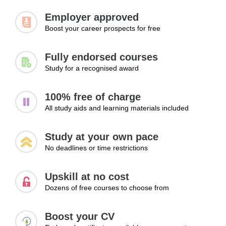
Employer approved
Boost your career prospects for free
Fully endorsed courses
Study for a recognised award
100% free of charge
All study aids and learning materials included
Study at your own pace
No deadlines or time restrictions
Upskill at no cost
Dozens of free courses to choose from
Boost your CV