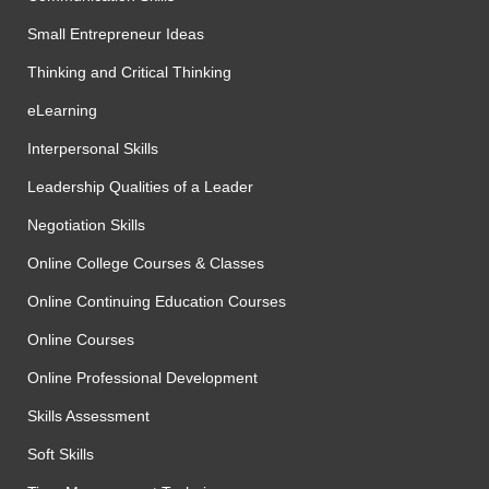
Small Entrepreneur Ideas
Thinking and Critical Thinking
eLearning
Interpersonal Skills
Leadership Qualities of a Leader
Negotiation Skills
Online College Courses & Classes
Online Continuing Education Courses
Online Courses
Online Professional Development
Skills Assessment
Soft Skills