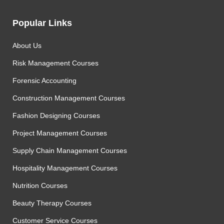
Popular Links
About Us
Risk Management Courses
Forensic Accounting
Construction Management Courses
Fashion Designing Courses
Project Management Courses
Supply Chain Management Courses
Hospitality Management Courses
Nutrition Courses
Beauty Therapy Courses
Customer Service Courses