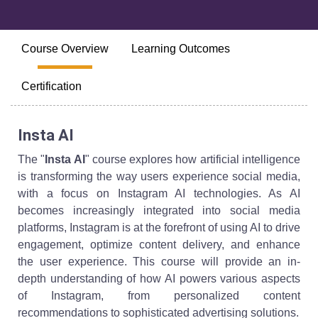
Course Overview
Learning Outcomes
Certification
Insta AI
The "
Insta AI
" course explores how artificial intelligence
is transforming the way users experience social media,
with a focus on Instagram AI technologies. As AI
becomes increasingly integrated into social media
platforms, Instagram is at the forefront of using AI to drive
engagement, optimize content delivery, and enhance
the user experience. This course will provide an in-
depth understanding of how AI powers various aspects
of Instagram, from personalized content
recommendations to sophisticated advertising solutions.