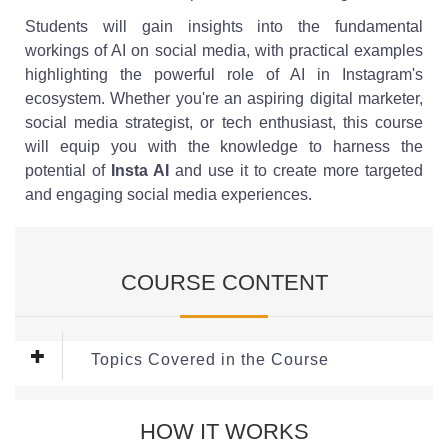
Students will gain insights into the fundamental
workings of AI on social media, with practical examples
highlighting the powerful role of AI in Instagram's
ecosystem. Whether you're an aspiring digital marketer,
social media strategist, or tech enthusiast, this course
will equip you with the knowledge to harness the
potential of
Insta AI
and use it to create more targeted
and engaging social media experiences.
COURSE CONTENT
Topics Covered in the Course
This Course covers the following Modules:
HOW IT WORKS
Module 1: Introduction to AI in Social Media and