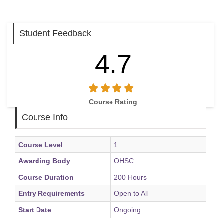
Student Feedback
4.7
Course Rating
Course Info
Course Level
1
Awarding Body
OHSC
Course Duration
200 Hours
Entry Requirements
Open to All
Start Date
Ongoing