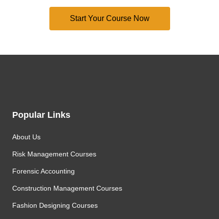
Popular Links
About Us
Risk Management Courses
Forensic Accounting
Construction Management Courses
Fashion Designing Courses