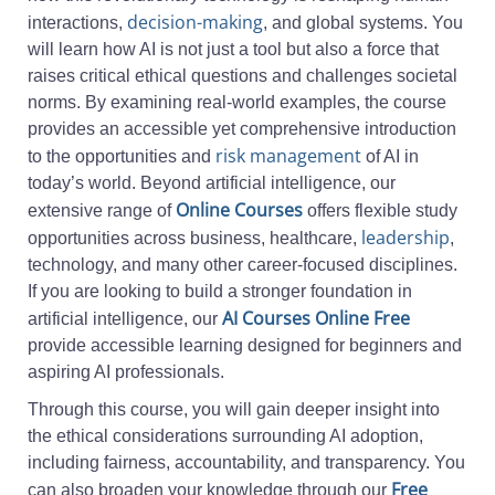
decision-making
interactions,
, and global systems. You
will learn how AI is not just a tool but also a force that
raises critical ethical questions and challenges societal
norms. By examining real-world examples, the course
provides an accessible yet comprehensive introduction
risk management
to the opportunities and
of AI in
today’s world. Beyond artificial intelligence, our
Online Courses
extensive range of
offers flexible study
leadership
opportunities across business, healthcare,
,
technology, and many other career-focused disciplines.
If you are looking to build a stronger foundation in
AI Courses Online Free
artificial intelligence, our
provide accessible learning designed for beginners and
aspiring AI professionals.
Through this course, you will gain deeper insight into
the ethical considerations surrounding AI adoption,
including fairness, accountability, and transparency. You
Free
can also broaden your knowledge through our