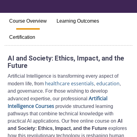
Course Overview
Learning Outcomes
Certification
AI and Society: Ethics, Impact, and the
Future
Artificial Intelligence is transforming every aspect of
healthcare essentials
education
modern life, from
,
,
and governance. For those wishing to develop
Artificial
advanced expertise, our professional
Intelligence Courses
provide structured learning
pathways that combine technical knowledge with
practical AI applications. Our free online course on
AI
and Society: Ethics, Impact, and the Future
explores
how this revolutionary technology is reshaping human