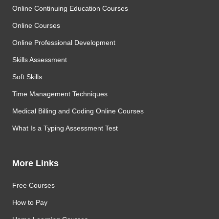
Online Continuing Education Courses
Online Courses
Online Professional Development
Skills Assessment
Soft Skills
Time Management Techniques
Medical Billing and Coding Online Courses
What Is a Typing Assessment Test
More Links
Free Courses
How to Pay