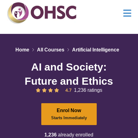
Home
All Courses
Artificial Intelligence
AI and Society:
Future and Ethics
4.7
1,236 ratings
Enrol Now
Starts Immediately
1,236
already enrolled