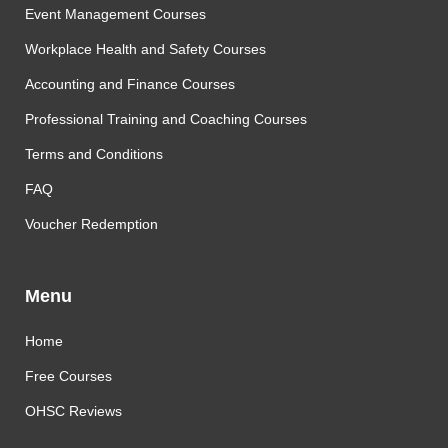
Event Management Courses
Workplace Health and Safety Courses
Accounting and Finance Courses
Professional Training and Coaching Courses
Terms and Conditions
FAQ
Voucher Redemption
Menu
Home
Free Courses
OHSC Reviews