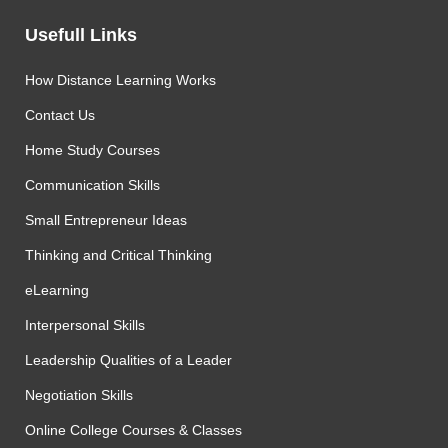
Usefull Links
How Distance Learning Works
Contact Us
Home Study Courses
Communication Skills
Small Entrepreneur Ideas
Thinking and Critical Thinking
eLearning
Interpersonal Skills
Leadership Qualities of a Leader
Negotiation Skills
Online College Courses & Classes