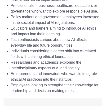
Professionals in business, healthcare, education, or
governance who want to explore responsible AI use.
Policy makers and government employees interested
in the societal impact of AI regulations.
Educators and trainers aiming to introduce AI ethics
and impact into their teaching.
Tech enthusiasts curious about how AI affects
everyday life and future opportunities.
Individuals considering a career shift into AI-related
fields with a strong ethical foundation.
Researchers and academics exploring the
interdisciplinary aspects of AI and society.
Entrepreneurs and innovators who want to integrate
ethical AI practices into their startups.
Employees looking to strengthen their knowledge for
leadership and decision-making roles.