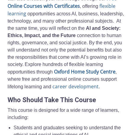
Online Courses with Certificates
flexible
, offering
learning
opportunities across AI, business, leadership,
technology, and many other professional subjects. At
the same time, you will reflect on the
AI and Society:
Ethics, Impact, and the Future
connection to human
rights, governance, and social justice. By the end, you
will understand not only the potential benefits but also
the responsibilities that come with AI’s growing role in
society. Explore hundreds of flexible learning
Oxford Home Study Centre
opportunities through
,
where free and professional online courses support
career development
lifelong learning and
.
Who Should Take This Course
This course is designed for a wide range of learners,
including:
Students and graduates seeking to understand the
ethical and social implications of AI.