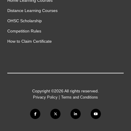
Home Learning Courses
Distance Learning Courses
OHSC Scholarship
Competition Rules
How to Claim Certificate
Copyright ©2026 All rights reserved.
|
Privacy Policy
Terms and Conditions