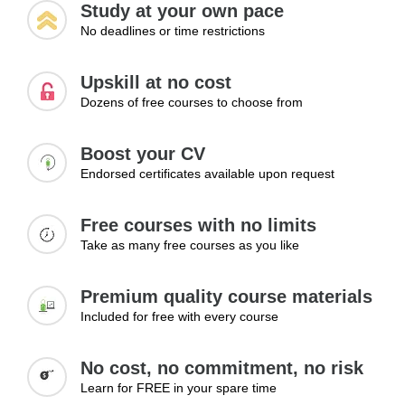
Study at your own pace
No deadlines or time restrictions
Upskill at no cost
Dozens of free courses to choose from
Boost your CV
Endorsed certificates available upon request
Free courses with no limits
Take as many free courses as you like
Premium quality course materials
Included for free with every course
No cost, no commitment, no risk
Learn for FREE in your spare time