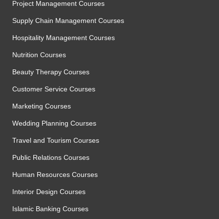
Project Management Courses
Supply Chain Management Courses
Hospitality Management Courses
Nutrition Courses
Beauty Therapy Courses
Customer Service Courses
Marketing Courses
Wedding Planning Courses
Travel and Tourism Courses
Public Relations Courses
Human Resources Courses
Interior Design Courses
Islamic Banking Courses