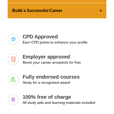
the credential to your portfolio and share it across
Earning a certification showcases your advanced
platforms.
Build a Successful Career
skills and commitment to professional growth.
This significantly increases your chances of
Expanding your knowledge and skills is essential
getting hired.
for landing a job, advancing to higher positions,
and exploring new career paths.
CPD Approved
Earn CPD points to enhance your profile
Employer approved
Boost your career prospects for free
Fully endorsed courses
Study for a recognised award
100% free of charge
All study aids and learning materials included