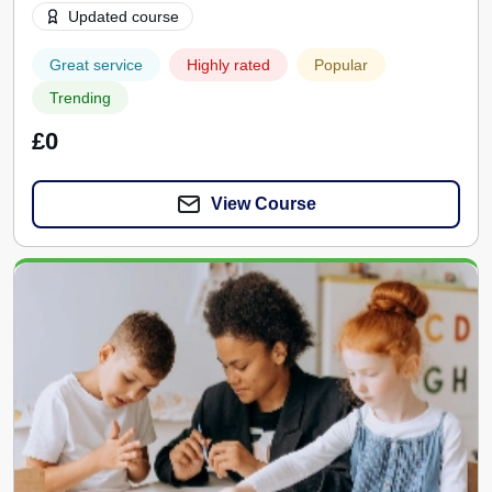
Updated course
Great service
Highly rated
Popular
Trending
£0
View Course