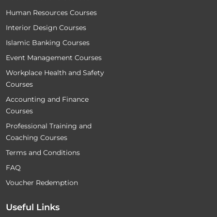
Human Resources Courses
Interior Design Courses
Islamic Banking Courses
Event Management Courses
Workplace Health and Safety
Courses
Accounting and Finance
Courses
Professional Training and
Coaching Courses
Terms and Conditions
FAQ
Voucher Redemption
Useful Links