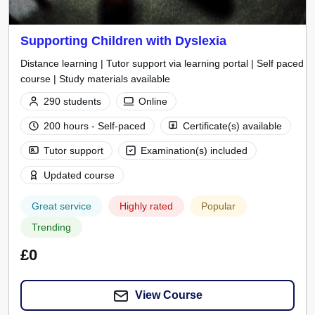
Supporting Children with Dyslexia
Distance learning | Tutor support via learning portal | Self paced
course | Study materials available
290 students
Online
200 hours - Self-paced
Certificate(s) available
Tutor support
Examination(s) included
Updated course
Great service
Highly rated
Popular
Trending
£0
View Course