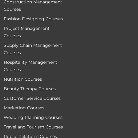
Construction Management
Courses
Fashion Designing Courses
Project Management
Courses
Supply Chain Management
Courses
Hospitality Management
Courses
Nutrition Courses
Beauty Therapy Courses
Customer Service Courses
Marketing Courses
Wedding Planning Courses
Travel and Tourism Courses
Public Relations Courses