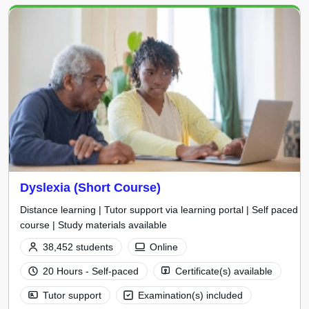
Dyslexia (Short Course)
Distance learning | Tutor support via learning portal | Self paced
course | Study materials available
38,452 students
Online
20 Hours - Self-paced
Certificate(s) available
Tutor support
Examination(s) included