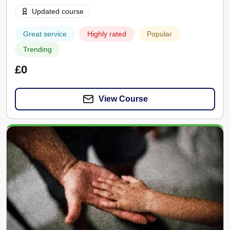
Updated course
Great service
Highly rated
Popular
Trending
£0
View Course