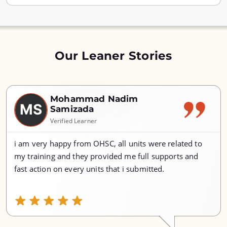
Our Leaner Stories
Mohammad Nadim
MS
Samizada
Verified Learner
i am very happy from OHSC, all units were related to
my training and they provided me full supports and
fast action on every units that i submitted.