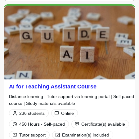
AI for Teaching Assistant Course
Distance learning | Tutor support via learning portal | Self paced
course | Study materials available
236 students
Online
450 Hours - Self-paced
Certificate(s) available
Tutor support
Examination(s) included