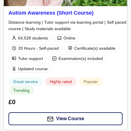
Autism Awareness (Short Course)
Distance learning | Tutor support via learning portal | Self paced
course | Study materials available
64,528 students
Online
20 Hours - Self-paced
Certificate(s) available
Tutor support
Examination(s) included
Updated course
Great service
Highly rated
Popular
Trending
£0
View Course