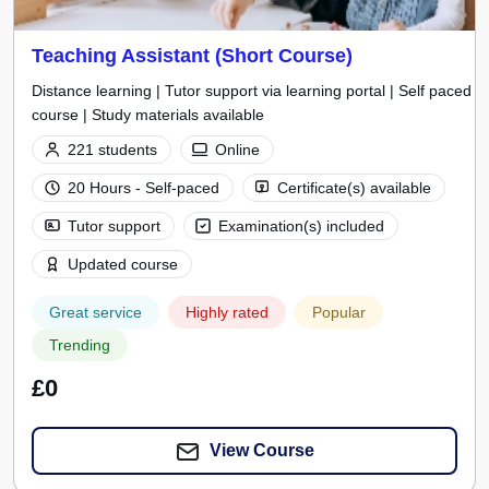
Teaching Assistant (Short Course)
Distance learning | Tutor support via learning portal | Self paced
course | Study materials available
221 students
Online
20 Hours - Self-paced
Certificate(s) available
Tutor support
Examination(s) included
Updated course
Great service
Highly rated
Popular
Trending
£0
View Course