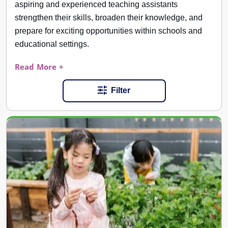
aspiring and experienced teaching assistants
strengthen their skills, broaden their knowledge, and
prepare for exciting opportunities within schools and
educational settings.
Read More +
Filter