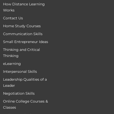
How Distance Learning
Works
Contact Us
Home Study Courses
Communication Skills
Small Entrepreneur Ideas
Thinking and Critical
Thinking
eLearning
Interpersonal Skills
Leadership Qualities of a
Leader
Negotiation Skills
Online College Courses &
Classes