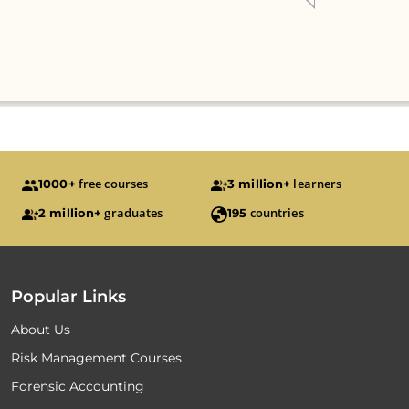
free courses
learners
1000+
3 million+
graduates
countries
2 million+
195
Popular Links
About Us
Risk Management Courses
Forensic Accounting