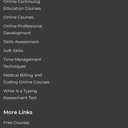
Online Continuing
Education Courses
Online Courses
Online Professional
Development
Skills Assessment
Soft Skills
Time Management
Techniques
Medical Billing and
Coding Online Courses
What Is a Typing
Assessment Test
More Links
Free Courses