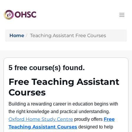
Home
Teaching Assistant Free Courses
5 free course(s) found.
Free Teaching Assistant
Courses
Building a rewarding career in education begins with
the right knowledge and practical understanding.
proudly offers
Oxford Home Study Centre
Free
designed to help
Teaching Assistant Courses