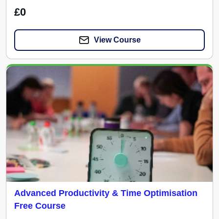
£0
View Course
Advanced Productivity & Time Optimisation
Free Course