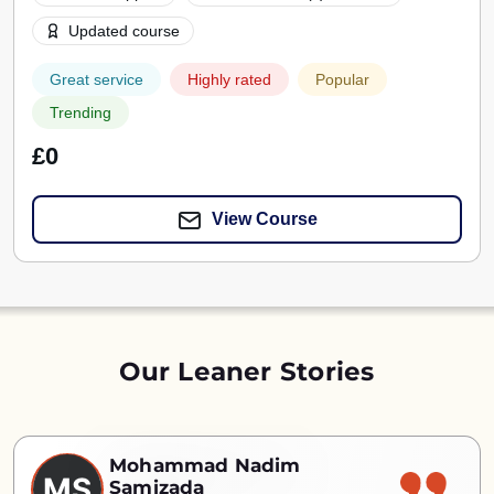
Updated course
Great service
Highly rated
Popular
Trending
£0
View Course
Our Leaner Stories
Mohammad Nadim
MS
Samizada