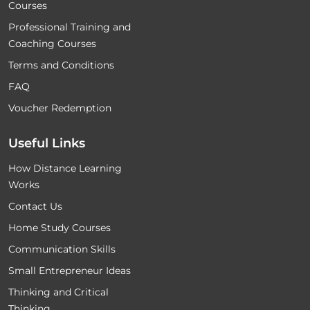
Courses
Professional Training and
Coaching Courses
Terms and Conditions
FAQ
Voucher Redemption
Useful Links
How Distance Learning
Works
Contact Us
Home Study Courses
Communication Skills
Small Entrepreneur Ideas
Thinking and Critical
Thinking