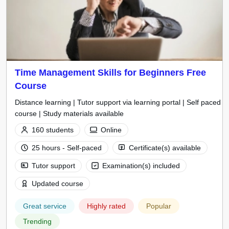
Time Management Skills for Beginners Free
Course
Distance learning | Tutor support via learning portal | Self paced
course | Study materials available
160 students
Online
25 hours - Self-paced
Certificate(s) available
Tutor support
Examination(s) included
Updated course
Great service
Highly rated
Popular
Trending