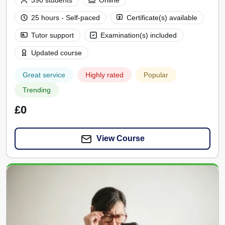
390 students
Online
25 hours - Self-paced
Certificate(s) available
Tutor support
Examination(s) included
Updated course
Great service
Highly rated
Popular
Trending
£0
View Course