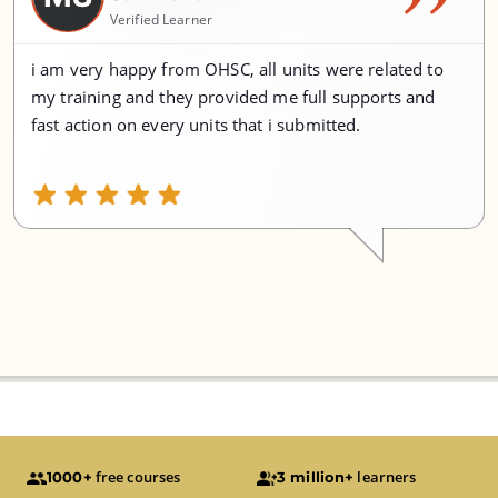
Verified Learner
i am very happy from OHSC, all units were related to
my training and they provided me full supports and
fast action on every units that i submitted.
free courses
learners
1000+
3 million+