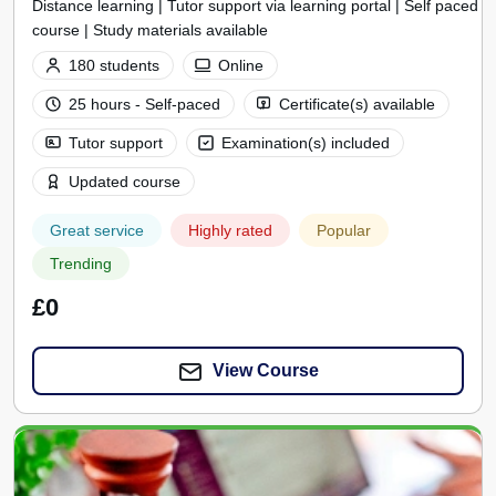
Distance learning | Tutor support via learning portal | Self paced
course | Study materials available
180 students
Online
25 hours - Self-paced
Certificate(s) available
Tutor support
Examination(s) included
Updated course
Great service
Highly rated
Popular
Trending
£0
View Course