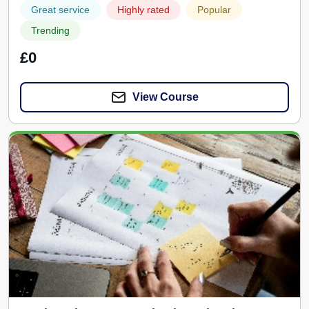
Great service
Highly rated
Popular
Trending
£0
View Course