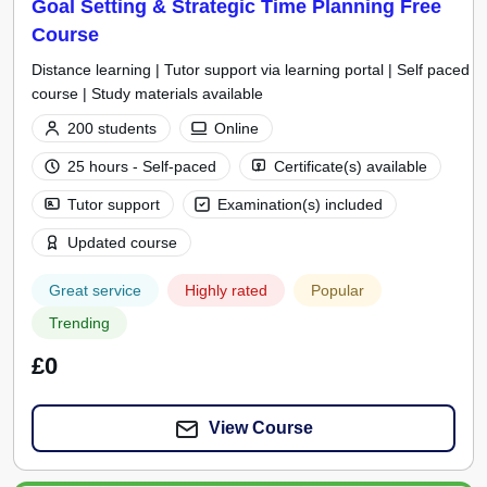
Goal Setting & Strategic Time Planning Free
Course
Distance learning | Tutor support via learning portal | Self paced
course | Study materials available
200 students
Online
25 hours - Self-paced
Certificate(s) available
Tutor support
Examination(s) included
Updated course
Great service
Highly rated
Popular
Trending
£0
View Course