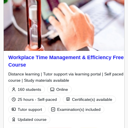
Workplace Time Management & Efficiency Free
Course
Distance learning | Tutor support via learning portal | Self paced
course | Study materials available
160 students
Online
25 hours - Self-paced
Certificate(s) available
Tutor support
Examination(s) included
Updated course