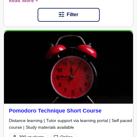
Read More +
Filter
Pomodoro Technique Short Course
Distance learning | Tutor support via learning portal | Self paced
course | Study materials available