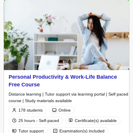
Personal Productivity & Work-Life Balance
Free Course
Distance learning | Tutor support via learning portal | Self paced
course | Study materials available
178 students
Online
25 hours - Self-paced
Certificate(s) available
Tutor support
Examination(s) included