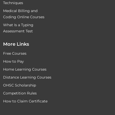
Techniques
Medical Billing and
Coding Online Courses
What Is a Typing
Assessment Test
More Links
Free Courses
How to Pay
Home Learning Courses
Distance Learning Courses
OHSC Scholarship
Competition Rules
How to Claim Certificate