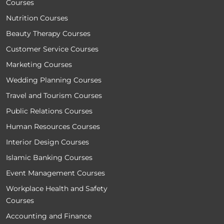
Courses
Nutrition Courses
Beauty Therapy Courses
Customer Service Courses
Marketing Courses
Wedding Planning Courses
Travel and Tourism Courses
Public Relations Courses
Human Resources Courses
Interior Design Courses
Islamic Banking Courses
Event Management Courses
Workplace Health and Safety
Courses
Accounting and Finance