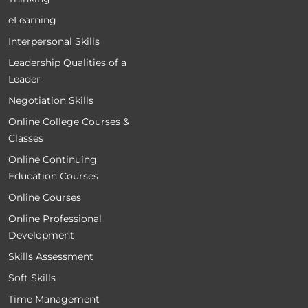
eLearning
Interpersonal Skills
Leadership Qualities of a
Leader
Negotiation Skills
Online College Courses &
Classes
Online Continuing
Education Courses
Online Courses
Online Professional
Development
Skills Assessment
Soft Skills
Time Management