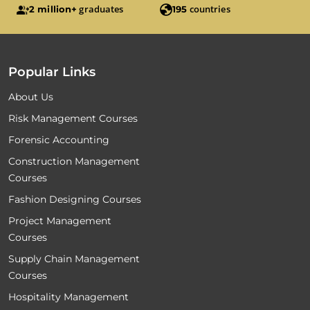
graduates
countries
2 million+
195
Popular Links
About Us
Risk Management Courses
Forensic Accounting
Construction Management
Courses
Fashion Designing Courses
Project Management
Courses
Supply Chain Management
Courses
Hospitality Management