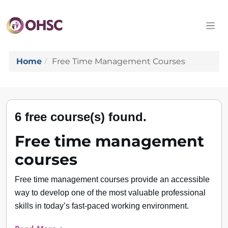
Home
Free Time Management Courses
6 free course(s) found.
Free time management
courses
Free time management courses provide an accessible
way to develop one of the most valuable professional
skills in today’s fast-paced working environment.