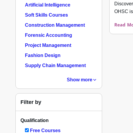
Discover
Artificial Intelligence
OHSC is 
Soft Skills Courses
Read Mo
Construction Management
Forensic Accounting
Project Management
Fashion Design
Supply Chain Management
Show more
Filter by
Qualification
Free Courses