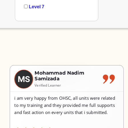
Level 7
Mohammad Nadim
MS
Samizada
Verified Learner
i am very happy from OHSC, all units were related
to my training and they provided me full supports
and fast action on every units that i submitted.