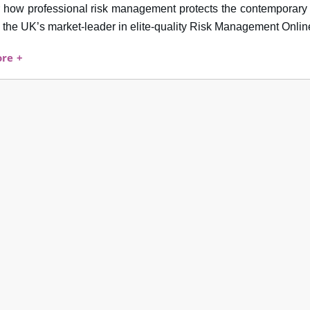
 how professional risk management protects the contemporary 
the UK’s market-leader in elite-quality Risk Management Onlin
re +