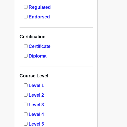
Regulated
Endorsed
Certification
Certificate
Diploma
Course Level
Level 1
Level 2
Level 3
Level 4
Level 5