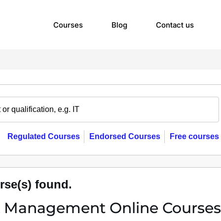
Courses
Blog
Contact us
Regulated Courses
Endorsed Courses
Free courses
rse(s) found.
k Management Online Courses