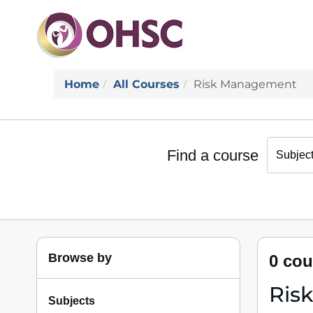
Home
All Courses
Risk Management
Find a course
Browse by
0 cou
Ris
Subjects