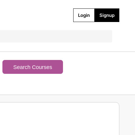
Login
Signup