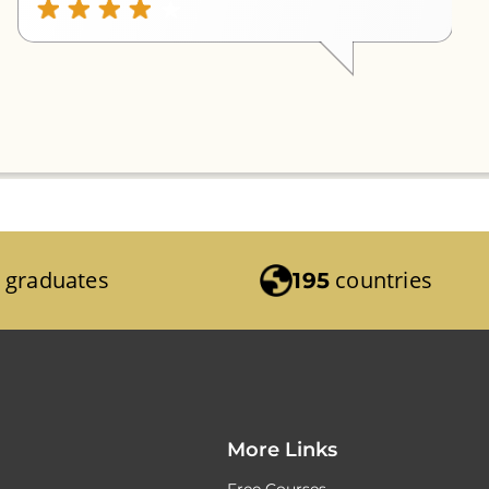
graduates
countries
195
More Links