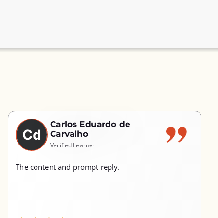
Carlos Eduardo de
Cd
Carvalho
Verified Learner
The content and prompt reply.