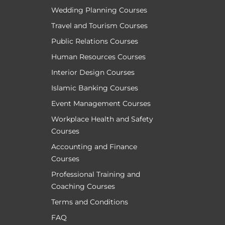
Wedding Planning Courses
Travel and Tourism Courses
Public Relations Courses
Human Resources Courses
Interior Design Courses
Islamic Banking Courses
Event Management Courses
Workplace Health and Safety
Courses
Accounting and Finance
Courses
Professional Training and
Coaching Courses
Terms and Conditions
FAQ