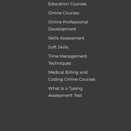
Education Courses
Online Courses
Online Professional
Development
Skills Assessment
Soft Skills
Time Management
Techniques
Medical Billing and
Coding Online Courses
What Is a Typing
Assessment Test