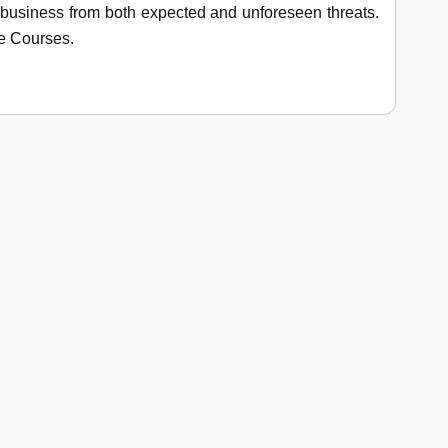
business from both expected and unforeseen threats.
e Courses.