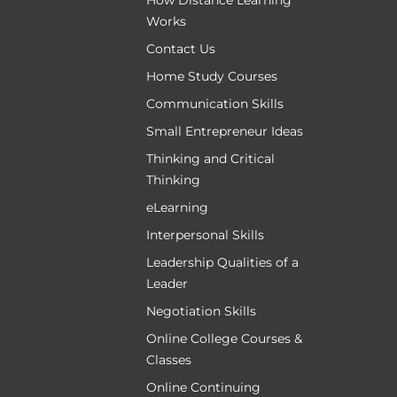
How Distance Learning
Works
Contact Us
Home Study Courses
Communication Skills
Small Entrepreneur Ideas
Thinking and Critical
Thinking
eLearning
Interpersonal Skills
Leadership Qualities of a
Leader
Negotiation Skills
Online College Courses &
Classes
Online Continuing