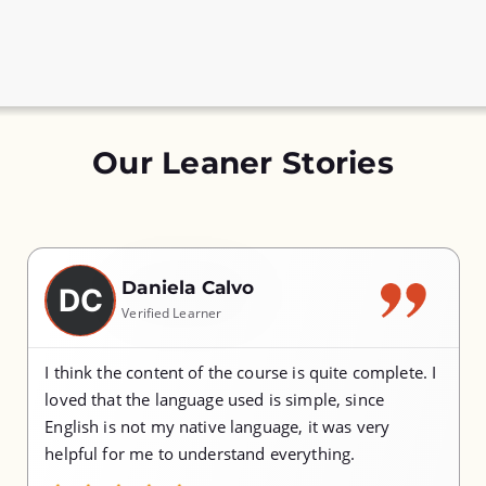
Our Leaner Stories
Daniela Calvo
DC
Verified Learner
I think the content of the course is quite complete. I
loved that the language used is simple, since
English is not my native language, it was very
helpful for me to understand everything.