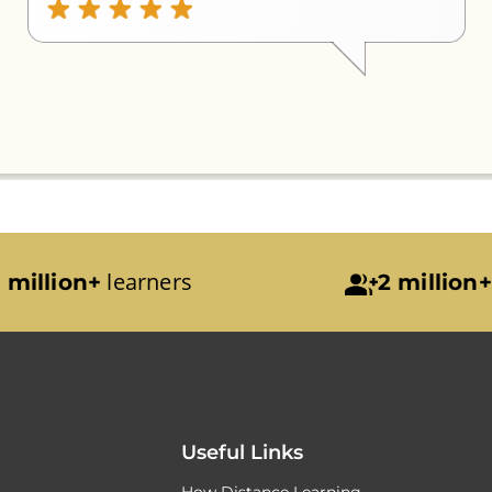
learners
 million+
2 million+
Useful Links