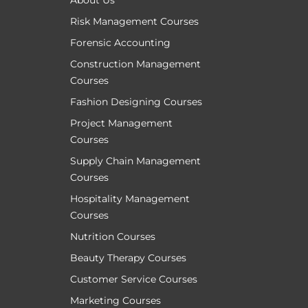
About Us
Risk Management Courses
Forensic Accounting
Construction Management
Courses
Fashion Designing Courses
Project Management
Courses
Supply Chain Management
Courses
Hospitality Management
Courses
Nutrition Courses
Beauty Therapy Courses
Customer Service Courses
Marketing Courses