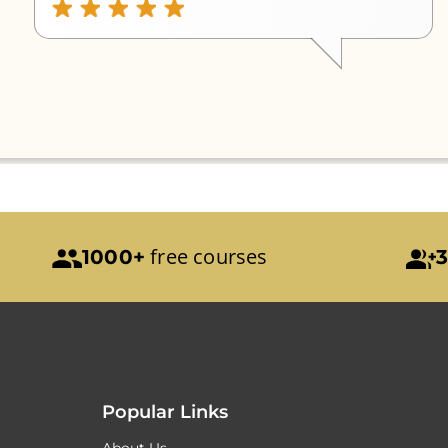
free courses
1000+
3
Popular Links