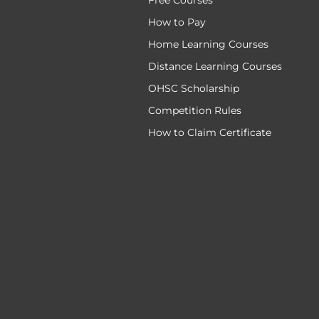
Free Courses
How to Pay
Home Learning Courses
Distance Learning Courses
OHSC Scholarship
Competition Rules
How to Claim Certificate