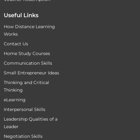
Useful Links
How Distance Learning
Works
Contact Us
Home Study Courses
Communication Skills
Small Entrepreneur Ideas
Thinking and Critical
Thinking
eLearning
Interpersonal Skills
Leadership Qualities of a
Leader
Negotiation Skills