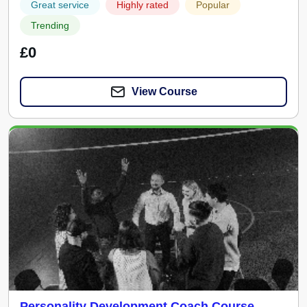
Great service
Highly rated
Popular
Trending
£0
View Course
Personality Development Coach Course