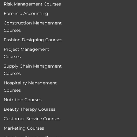
Risk Management Courses
Forensic Accounting
Construction Management
Courses
Fashion Designing Courses
Project Management
Courses
Supply Chain Management
Courses
Hospitality Management
Courses
Nutrition Courses
Beauty Therapy Courses
Customer Service Courses
Marketing Courses