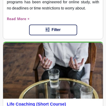
programs has been engineered for online study, with
no deadlines or time restrictions to worry about.
Read More +
Filter
Life Coaching (Short Course)