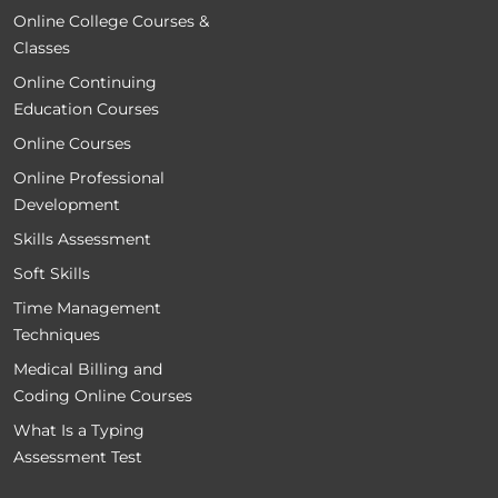
Online College Courses &
Classes
Online Continuing
Education Courses
Online Courses
Online Professional
Development
Skills Assessment
Soft Skills
Time Management
Techniques
Medical Billing and
Coding Online Courses
What Is a Typing
Assessment Test