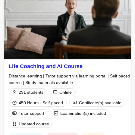
Life Coaching and AI Course
Distance learning | Tutor support via learning portal | Self paced
course | Study materials available
291 students
Online
450 Hours - Self-paced
Certificate(s) available
Tutor support
Examination(s) included
Updated course