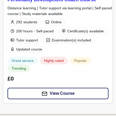
Distance learning | Tutor support via learning portal | Self paced
course | Study materials available
292 students
Online
200 hours - Self-paced
Certificate(s) available
Tutor support
Examination(s) included
Updated course
Great service
Highly rated
Popular
Trending
£0
View Course