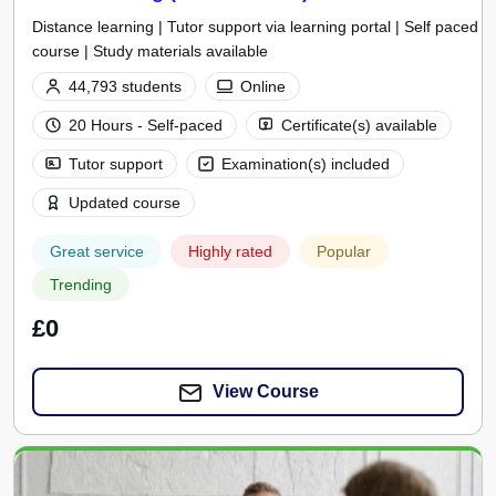
Distance learning | Tutor support via learning portal | Self paced
course | Study materials available
44,793 students
Online
20 Hours - Self-paced
Certificate(s) available
Tutor support
Examination(s) included
Updated course
Great service
Highly rated
Popular
Trending
£0
View Course