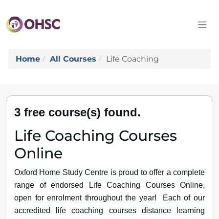
Home
All Courses
Life Coaching
3 free course(s) found.
Life Coaching Courses
Online
Oxford Home Study Centre is proud to offer a complete
range of endorsed Life Coaching Courses Online,
open for enrolment throughout the year! Each of our
accredited life coaching courses distance learning