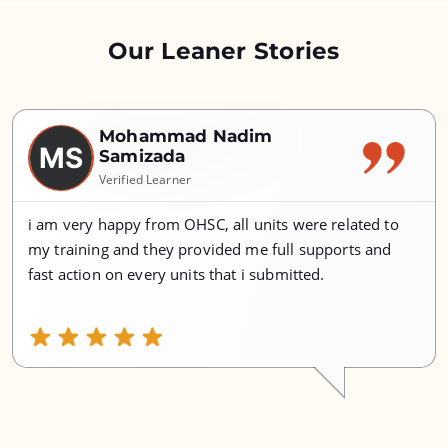
Our Leaner Stories
Mohammad Nadim
MS
Samizada
Verified Learner
i am very happy from OHSC, all units were related to
my training and they provided me full supports and
fast action on every units that i submitted.