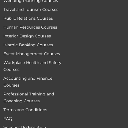
Wedding Planning Courses
Travel and Tourism Courses
Public Relations Courses
Human Resources Courses
Interior Design Courses
Islamic Banking Courses
Event Management Courses
Workplace Health and Safety
Courses
Accounting and Finance
Courses
Professional Training and
Coaching Courses
Terms and Conditions
FAQ
Voucher Redemption