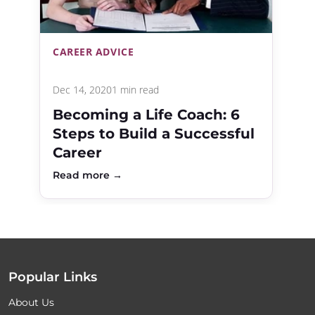
CAREER ADVICE
Dec 14, 2020
1 min read
Becoming a Life Coach: 6
Steps to Build a Successful
Career
Read more →
Popular Links
About Us