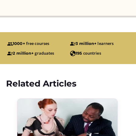
free courses
learners
1000+
3 million+
graduates
countries
2 million+
195
Related Articles