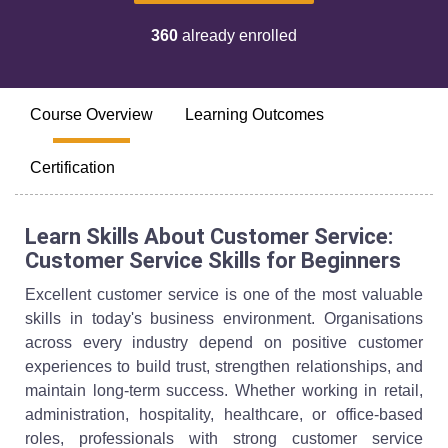
360
already enrolled
Course Overview
Learning Outcomes
Certification
Learn Skills About Customer Service:
Customer Service Skills for Beginners
Excellent customer service is one of the most valuable
skills in today's business environment. Organisations
across every industry depend on positive customer
experiences to build trust, strengthen relationships, and
maintain long-term success. Whether working in retail,
administration, hospitality, healthcare, or office-based
roles, professionals with strong customer service