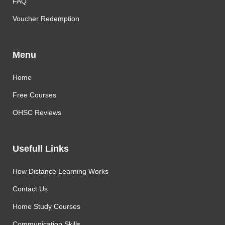
FAQ
Voucher Redemption
Menu
Home
Free Courses
OHSC Reviews
Usefull Links
How Distance Learning Works
Contact Us
Home Study Courses
Communication Skills