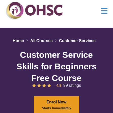
Home
All Courses
Customer Services
Customer Service
Skills for Beginners
Free Course
4.8
99 ratings
Enrol Now
Starts Immediately