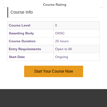
Course Rating
Course Info
Course Level
0
Awarding Body
OHSC
Course Duration
25 hours
Entry Requirements
Open to All
Start Date
Ongoing