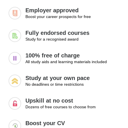
Managing communication tools
Employer approved
Supporting collaboration
Boost your career prospects for free
Learning Outcomes:
Fully endorsed courses
Manage workplace communication effectively
Study for a recognised award
Reduce misunderstandings in daily operations
Support collaboration through clear communication
100% free of charge
Module 3: Handling Difficult
All study aids and learning materials included
Communication Situations
Study at your own pace
Providing excellent customer service often involves
No deadlines or time restrictions
managing complaints, handling sensitive situations, and
resolving issues professionally. This module examines
practical strategies for dealing with difficult conversations,
Upskill at no cost
maintaining professionalism under pressure, protecting
Dozens of free courses to choose from
confidential information, and finding constructive solutions
to customer concerns. Learners will develop confidence in
Boost your CV
handling challenging service situations effectively.