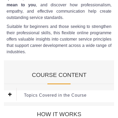
mean to you
, and discover how professionalism,
empathy, and effective communication help create
outstanding service standards.
Suitable for beginners and those seeking to strengthen
their professional skills, this flexible online programme
offers valuable insights into customer service principles
that support career development across a wide range of
industries.
COURSE CONTENT
Topics Covered in the Course
Module 1: Communicating in
HOW IT WORKS
Administrative Roles