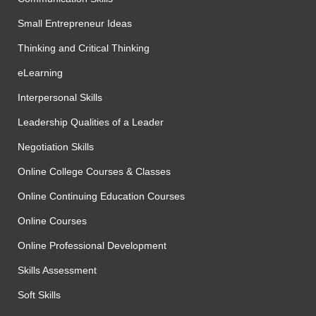
Small Entrepreneur Ideas
Thinking and Critical Thinking
eLearning
Interpersonal Skills
Leadership Qualities of a Leader
Negotiation Skills
Online College Courses & Classes
Online Continuing Education Courses
Online Courses
Online Professional Development
Skills Assessment
Soft Skills