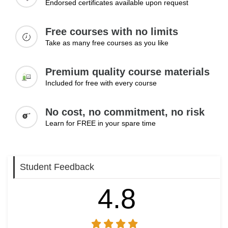
Endorsed certificates available upon request
Topics:
Free courses with no limits
Managing complaints internally
Take as many free courses as you like
Handling sensitive information
Dealing with challenging conversations
Premium quality course materials
Maintaining professionalism under pressure
Resolving issues effectively
Included for free with every course
Learning Outcomes:
No cost, no commitment, no risk
Handle difficult communication situations professionally
Learn for FREE in your spare time
Manage sensitive information with care
Resolve issues through effective communication
Student Feedback
4.8