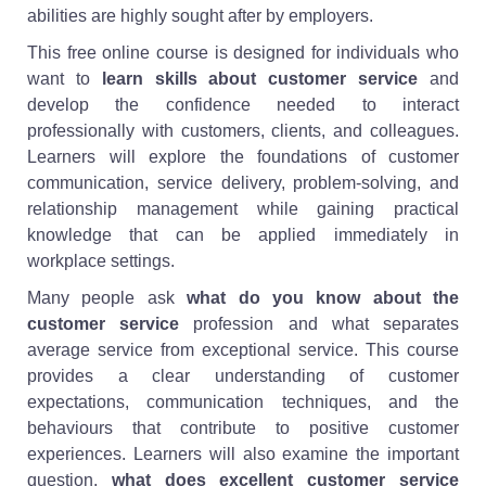
abilities are highly sought after by employers.
This free online course is designed for individuals who
want to
learn skills about customer service
and
develop the confidence needed to interact
professionally with customers, clients, and colleagues.
Learners will explore the foundations of customer
communication, service delivery, problem-solving, and
relationship management while gaining practical
knowledge that can be applied immediately in
workplace settings.
Many people ask
what do you know about the
customer service
profession and what separates
average service from exceptional service. This course
provides a clear understanding of customer
expectations, communication techniques, and the
behaviours that contribute to positive customer
experiences. Learners will also examine the important
question,
what does excellent customer service