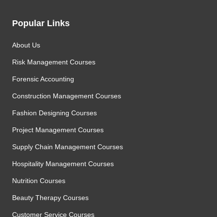
Popular Links
About Us
Risk Management Courses
Forensic Accounting
Construction Management Courses
Fashion Designing Courses
Project Management Courses
Supply Chain Management Courses
Hospitality Management Courses
Nutrition Courses
Beauty Therapy Courses
Customer Service Courses