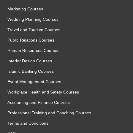
Marketing Courses
Wedding Planning Courses
Travel and Tourism Courses
Public Relations Courses
Human Resources Courses
Interior Design Courses
Islamic Banking Courses
Event Management Courses
Workplace Health and Safety Courses
Accounting and Finance Courses
Professional Training and Coaching Courses
Terms and Conditions