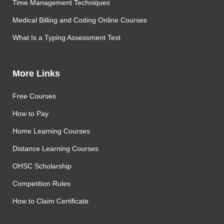
Time Management Techniques
Medical Billing and Coding Online Courses
What Is a Typing Assessment Test
More Links
Free Courses
How to Pay
Home Learning Courses
Distance Learning Courses
OHSC Scholarship
Competition Rules
How to Claim Certificate