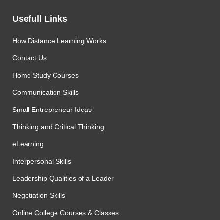
Usefull Links
How Distance Learning Works
Contact Us
Home Study Courses
Communication Skills
Small Entrepreneur Ideas
Thinking and Critical Thinking
eLearning
Interpersonal Skills
Leadership Qualities of a Leader
Negotiation Skills
Online College Courses & Classes