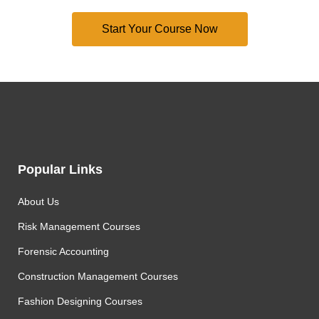
Popular Links
About Us
Risk Management Courses
Forensic Accounting
Construction Management Courses
Fashion Designing Courses