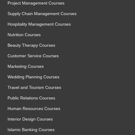
Project Management Courses
Supply Chain Management Courses
Hospitality Management Courses
Nutrition Courses
Beauty Therapy Courses
Customer Service Courses
Marketing Courses
Wedding Planning Courses
Travel and Tourism Courses
Public Relations Courses
Human Resources Courses
Interior Design Courses
Islamic Banking Courses