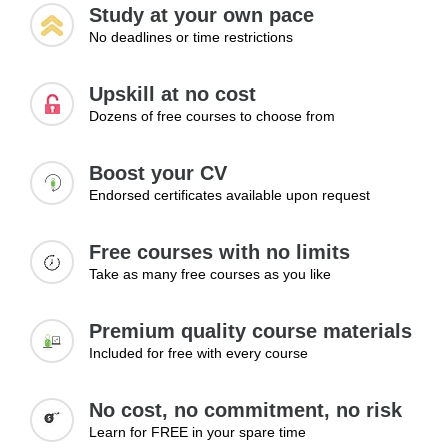
Study at your own pace
service standards. This module examines how businesses
No deadlines or time restrictions
can identify service gaps, use customer feedback
effectively, improve interactions, and enhance service
delivery processes. Learners will discover practical
Upskill at no cost
methods for creating positive customer experiences that
Dozens of free courses to choose from
encourage repeat business and long-term loyalty.
Boost your CV
Topics:
Endorsed certificates available upon request
Identifying service gaps
Improving interactions
Free courses with no limits
Using feedback effectively
Take as many free courses as you like
Enhancing service delivery
Creating positive experiences
Premium quality course materials
Learning Outcomes:
Included for free with every course
Identify and improve weak areas in customer service
Enhance overall customer experience
No cost, no commitment, no risk
Deliver consistently positive interactions
Learn for FREE in your spare time