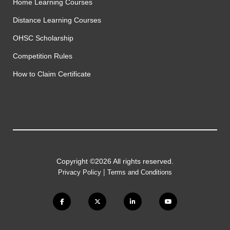
Home Learning Courses
Distance Learning Courses
OHSC Scholarship
Competition Rules
How to Claim Certificate
Copyright ©2026 All rights reserved.
|
Privacy Policy
Terms and Conditions