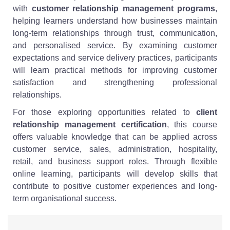
with
customer relationship management programs
,
helping learners understand how businesses maintain
long-term relationships through trust, communication,
and personalised service. By examining customer
expectations and service delivery practices, participants
will learn practical methods for improving customer
satisfaction and strengthening professional
relationships.
For those exploring opportunities related to
client
relationship management certification
, this course
offers valuable knowledge that can be applied across
customer service, sales, administration, hospitality,
retail, and business support roles. Through flexible
online learning, participants will develop skills that
contribute to positive customer experiences and long-
term organisational success.