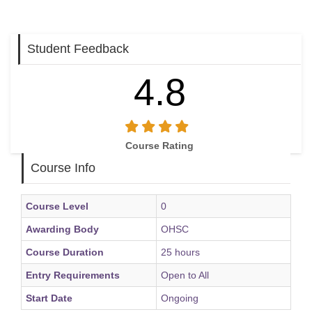
Student Feedback
4.8
Course Rating
Course Info
Course Level
0
Awarding Body
OHSC
Course Duration
25 hours
Entry Requirements
Open to All
Start Date
Ongoing