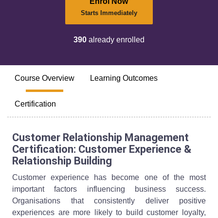
Enrol Now
Starts Immediately
390
already enrolled
Course Overview
Learning Outcomes
Certification
Customer Relationship Management
Certification: Customer Experience &
Relationship Building
Customer experience has become one of the most
important factors influencing business success.
Organisations that consistently deliver positive
experiences are more likely to build customer loyalty,