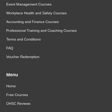
Event Management Courses
Workplace Health and Safety Courses
Accounting and Finance Courses
Professional Training and Coaching Courses
Terms and Conditions
FAQ
Voucher Redemption
Menu
Home
Free Courses
OHSC Reviews