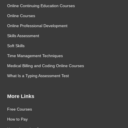
Online Continuing Education Courses
Online Courses
Online Professional Development
Skills Assessment
Soft Skills
Time Management Techniques
Medical Billing and Coding Online Courses
What Is a Typing Assessment Test
More Links
Free Courses
How to Pay