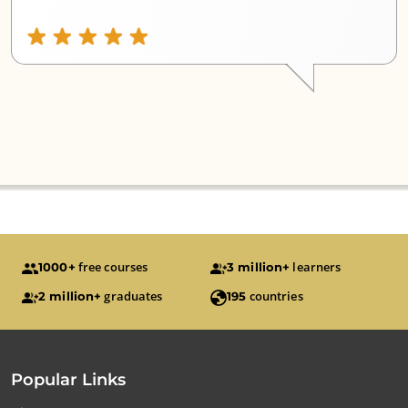
free courses
learners
1000+
3 million+
graduates
countries
2 million+
195
Popular Links