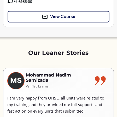
£74
£185.00
View Course
Our Leaner Stories
Mohammad Nadim
MS
Samizada
Verified Learner
i am very happy from OHSC, all units were related to
my training and they provided me full supports and
fast action on every units that i submitted.