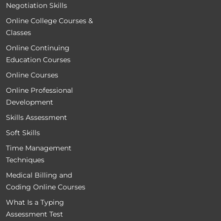
Negotiation Skills
Online College Courses &
Classes
Online Continuing
Education Courses
Online Courses
Online Professional
Development
Skills Assessment
Soft Skills
Time Management
Techniques
Medical Billing and
Coding Online Courses
What Is a Typing
Assessment Test