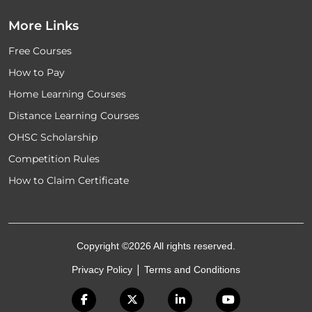
More Links
Free Courses
How to Pay
Home Learning Courses
Distance Learning Courses
OHSC Scholarship
Competition Rules
How to Claim Certificate
Copyright ©2026 All rights reserved.
|
Privacy Policy
Terms and Conditions