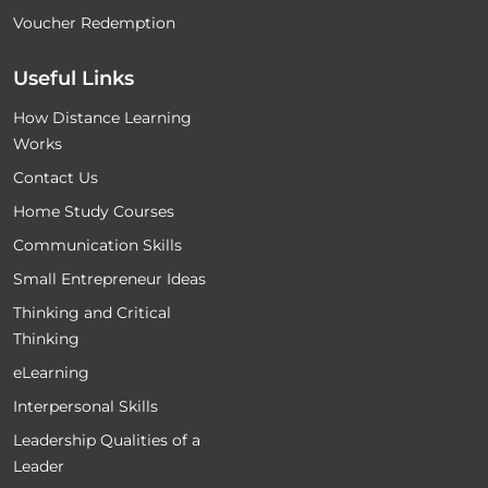
Voucher Redemption
Useful Links
How Distance Learning
Works
Contact Us
Home Study Courses
Communication Skills
Small Entrepreneur Ideas
Thinking and Critical
Thinking
eLearning
Interpersonal Skills
Leadership Qualities of a
Leader