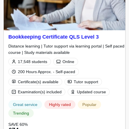
Bookkeeping Certificate QLS Level 3
Distance learning | Tutor support via learning portal | Self paced
course | Study materials available
17,548 students
Online
200 Hours Approx. - Self-paced
Certificate(s) available
Tutor support
Examination(s) included
Updated course
Great service
Highly rated
Popular
Trending
SAVE 60%