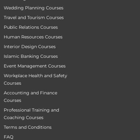
Wedding Planning Courses
Travel and Tourism Courses
Public Relations Courses
Human Resources Courses
Interior Design Courses
Islamic Banking Courses
Event Management Courses
Workplace Health and Safety
Courses
Accounting and Finance
Courses
Professional Training and
Coaching Courses
Terms and Conditions
FAQ