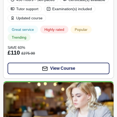
Tutor support
Examination(s) included
Updated course
Great service
Highly rated
Popular
Trending
SAVE 60%
£110
£275.00
View Course