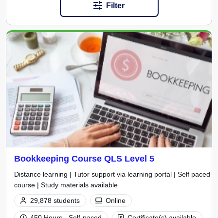
Filter
Bookkeeping Course QLS Level 5
Distance learning | Tutor support via learning portal | Self paced
course | Study materials available
29,878 students
Online
450 Hours - Self-paced
Certificate(s) available