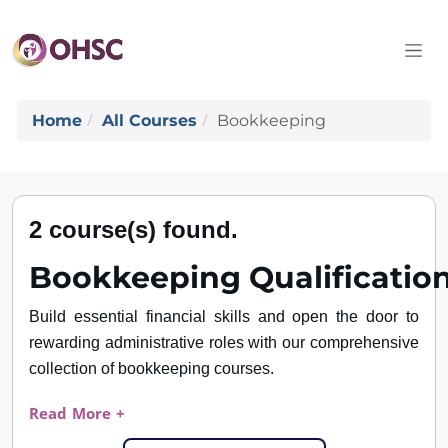
Home
All Courses
Bookkeeping
2 course(s) found.
Bookkeeping
Qualificatio
Build essential financial skills and open the door to
rewarding administrative roles with our comprehensive
collection of bookkeeping courses.
Read More +