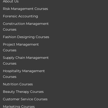
About Us
Risk Management Courses
Forensic Accounting
Construction Management
Courses
Fashion Designing Courses
Project Management
Courses
Supply Chain Management
Courses
Hospitality Management
Courses
Nutrition Courses
Beauty Therapy Courses
Customer Service Courses
Marketing Courses