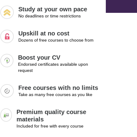
Study at your own pace
No deadlines or time restrictions
Upskill at no cost
Dozens of free courses to choose from
Boost your CV
Endorsed certificates available upon
request
Free courses with no limits
Take as many free courses as you like
Premium quality course
materials
Included for free with every course