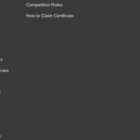
Competition Rules
How to Claim Certificate
es
urses
t
e