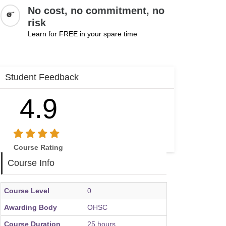
No cost, no commitment, no
risk
Learn for FREE in your spare time
Student Feedback
4.9
Course Rating
Course Info
Course Level
0
Awarding Body
OHSC
Course Duration
25 hours