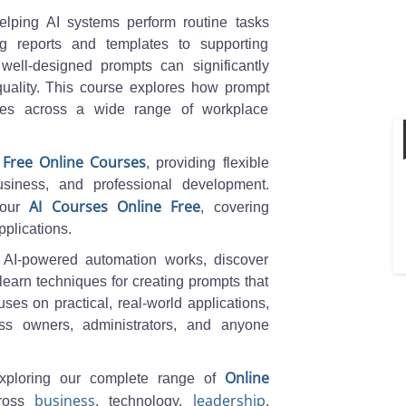
helping AI systems perform routine tasks
ng reports and templates to supporting
 well-designed prompts can significantly
quality. This course explores how prompt
tives across a wide range of workplace
Free Online Courses
f
, providing flexible
usiness, and professional development.
AI Courses Online Free
 our
, covering
pplications.
 AI-powered automation works, discover
 learn techniques for creating prompts that
es on practical, real-world applications,
ess owners, administrators, and anyone
Online
xploring our complete range of
business
leadership
cross
, technology,
,