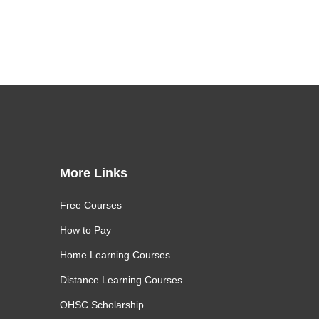
More Links
Free Courses
How to Pay
Home Learning Courses
Distance Learning Courses
OHSC Scholarship