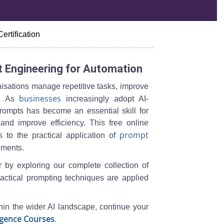
Certification
 Engineering for Automation
isations manage repetitive tasks, improve
businesses
ns. As
increasingly adopt AI-
 prompts has become an essential skill for
and improve efficiency. This free online
prompt
 to the practical application of
nments.
r by exploring our complete collection of
actical prompting techniques are applied
hin the wider AI landscape, continue your
lligence Courses
.