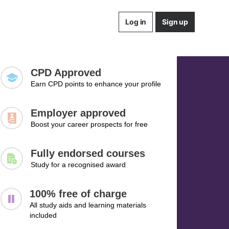
Log in
Sign up
CPD Approved
Earn CPD points to enhance your profile
Employer approved
Boost your career prospects for free
Fully endorsed courses
Study for a recognised award
100% free of charge
All study aids and learning materials
included