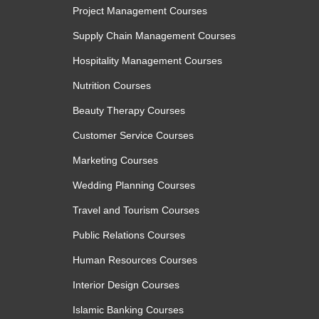
Maintain consistent workflows through practica
Project Management Courses
Module 3: Maintaining Responsi
Supply Chain Management Courses
Automation Systems
Hospitality Management Courses
Nutrition Courses
Effective automation requires ongoing monitorin
Beauty Therapy Courses
module, learners examine methods for reviewing A
and maintaining quality standards within automa
Customer Service Courses
importance of protecting confidential informati
Marketing Courses
accurate, secure, and aligned with organisational 
Wedding Planning Courses
insights into refining workflows and supporting 
prompt engineering practices.
Travel and Tourism Courses
Public Relations Courses
Topics:
Human Resources Courses
Reviewing AI-generated automated outputs
Interior Design Courses
Managing errors in automation systems
Islamic Banking Courses