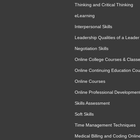
l AI-assisted automation strategies
Thinking and Critical Thinking
ble and Effective
eLearning
Interpersonal Skills
Leadership Qualities of a Leader
g and responsible management. In this
Negotiation Skills
I-generated outputs, identifying errors,
ted systems. The module also highlights the
Online College Courses & Class
on and ensuring automation processes remain
Online Continuing Education Co
objectives. Learners will gain practical
Online Courses
continuous improvement through effective
Online Professional Developmen
Skills Assessment
Soft Skills
Time Management Techniques
Medical Billing and Coding Onlin