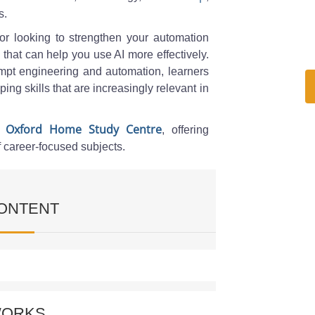
s.
 or looking to strengthen your automation
 that can help you use AI more effectively.
pt engineering and automation, learners
ing skills that are increasingly relevant in
Oxford Home Study Centre
h
, offering
f career-focused subjects.
ONTENT
utomation Prompting
WORKS