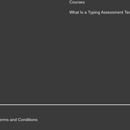
Courses
ation
What Is a Typing Assessment Te
lows
sted automated workflow environments
 automation systems responsibly and
rough effective prompt engineering
erms and Conditions