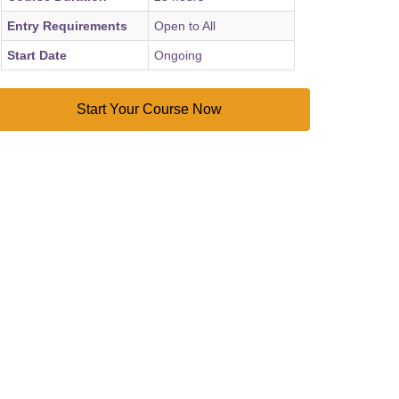
Entry Requirements
Open to All
Start Date
Ongoing