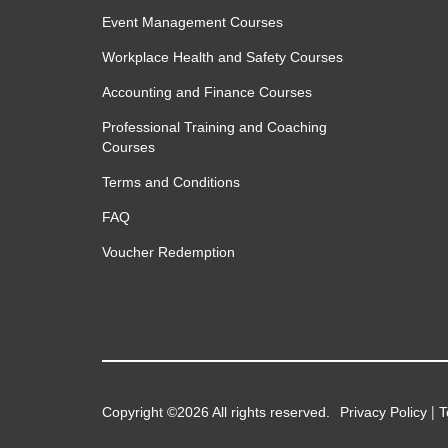
Protecting sensitive information during autom
Event Management Courses
Maintaining quality control standards
Workplace Health and Safety Courses
Continuous improvement of automated workf
Accounting and Finance Courses
Learning Outcomes
:
Professional Training and Coaching
Courses
Maintain quality and accuracy within AI-assi
Terms and Conditions
Protect sensitive information while managing
securely
FAQ
Voucher Redemption
Continuously improve automated workflows th
practices
|
Copyright ©2026 All rights reserved.
Privacy Policy
T