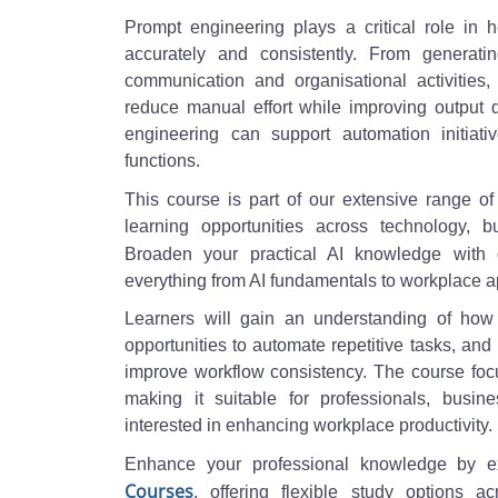
Prompt engineering plays a critical role in 
accurately and consistently. From generati
communication and organisational activities,
reduce manual effort while improving output 
engineering can support automation initia
functions.
This course is part of our extensive range o
learning opportunities across technology, b
Broaden your practical AI knowledge with
everything from AI fundamentals to workplace a
Learners will gain an understanding of how
opportunities to automate repetitive tasks, and
improve workflow consistency. The course focus
making it suitable for professionals, busin
interested in enhancing workplace productivity.
Enhance your professional knowledge by e
Courses
, offering flexible study options a