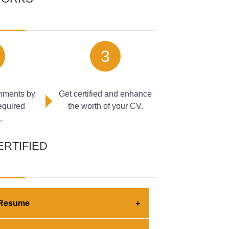
rn business operations, and effective
-driven workflows. In this module, learners
 the role of prompts in guiding automated
t can be improved through automation. The
3
s of AI-powered systems, helping learners
g automation solutions.
nments by
Get certified and enhance
required
the worth of your CV.
.
ERTIFIED
engineering and AI-powered automation
 Resume
d through automated AI prompting techniques
tification builds employer confidence
omation within professional environments