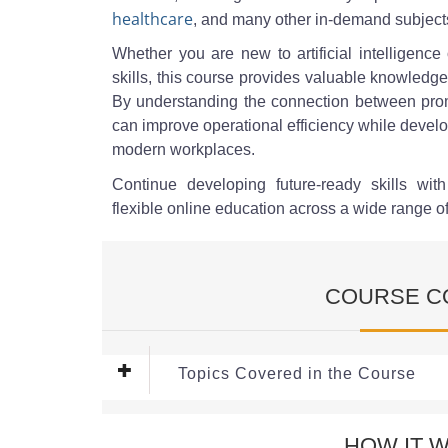
healthcare
, and many other in-demand subject
Whether you are new to artificial intelligence
skills, this course provides valuable knowledge
By understanding the connection between prom
can improve operational efficiency while develop
modern workplaces.
Continue developing future-ready skills wit
flexible online education across a wide range o
COURSE C
Topics Covered in the Course
Module 1: Introduction to AI A
HOW IT 