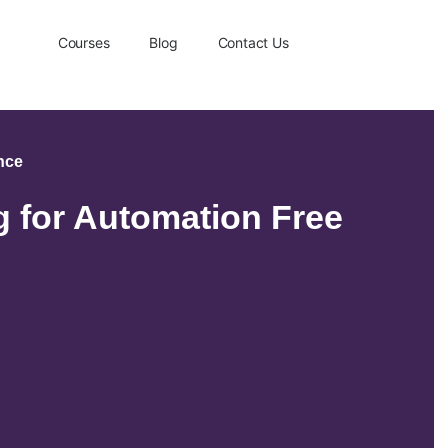
Courses
Blog
Contact Us
ence
 for Automation Free