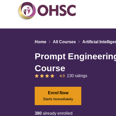
Home
All Courses
Artificial Intellig
Prompt Engineering
Course
4.9
130 ratings
Enrol Now
Starts Immediately
380
already enrolled