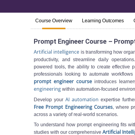
Course Overview
Learning Outcomes
Prompt Engineer Course – Prompt
Artificial intelligence
is transforming how organ
productivity, and streamline daily operatio
powered tools, the ability to create effective
professionals looking to automate workflows 
prompt engineer course
introduces learners
engineering
within automation-focused enviro
AI automation
Develop your
expertise furthe
Free Prompt Engineering Courses
, where pr
across a variety of real-world scenarios.
To understand how prompt engineering fits wit
Artificial Inte
studies with our comprehensive