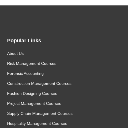
Popular Links
About Us
Risk Management Courses
Forensic Accounting
Construction Management Courses
Fashion Designing Courses
Project Management Courses
Supply Chain Management Courses
Hospitality Management Courses