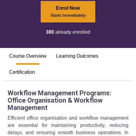
Enrol Now
Starts Immediately
380
already enrolled
Course Overview
Learning Outcomes
Certification
Workflow Management Programs:
Office Organisation & Workflow
Management
Efficient office organisation and workflow management
are essential for maintaining productivity, reducing
delays, and ensuring smooth business operations. In