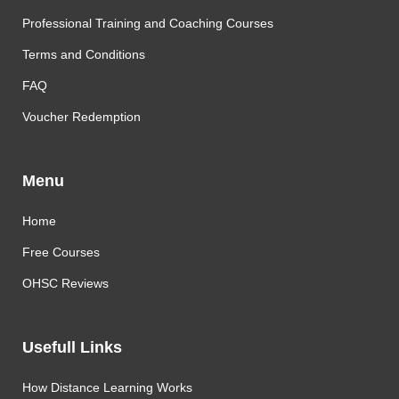
Professional Training and Coaching Courses
Terms and Conditions
FAQ
Voucher Redemption
Menu
Home
Free Courses
OHSC Reviews
Usefull Links
How Distance Learning Works