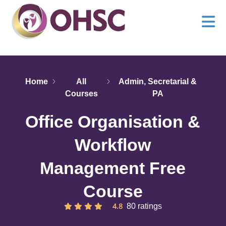
Home
All
Admin, Secretarial &
Courses
PA
Office Organisation &
Workflow
Management Free
Course
4.8
80 ratings