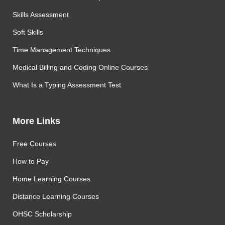
Skills Assessment
Soft Skills
Time Management Techniques
Medical Billing and Coding Online Courses
What Is a Typing Assessment Test
More Links
Free Courses
How to Pay
Home Learning Courses
Distance Learning Courses
OHSC Scholarship