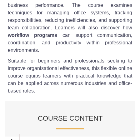
business performance. The course examines
techniques for managing office systems, tracking
responsibilities, reducing inefficiencies, and supporting
team collaboration. Learners will also discover how
workflow programs
can support communication,
coordination, and productivity within professional
environments.
Suitable for beginners and professionals seeking to
improve organisational effectiveness, this flexible online
course equips learners with practical knowledge that
can be applied across numerous industries and office-
based roles.
COURSE CONTENT