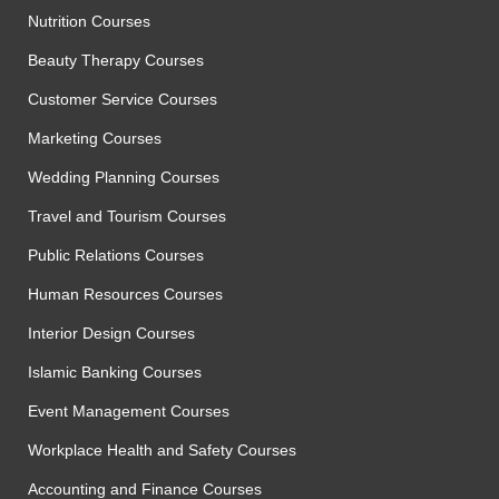
Nutrition Courses
Beauty Therapy Courses
Customer Service Courses
Marketing Courses
Wedding Planning Courses
Travel and Tourism Courses
Public Relations Courses
Human Resources Courses
Interior Design Courses
Islamic Banking Courses
Event Management Courses
Workplace Health and Safety Courses
Accounting and Finance Courses