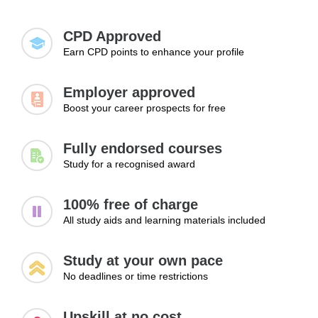
getting hired.
Task tracking and coordination
for landing a job, advancing to higher positions,
Managing deadlines
and exploring new career paths.
CPD Approved
Handling multiple processes
Earn CPD points to enhance your profile
Improving communication flow
Reducing workflow delays
Employer approved
Learning Outcomes:
Boost your career prospects for free
Manage workflow processes efficiently
Track tasks and deadlines effectively
Fully endorsed courses
Improve communication within workflows
Study for a recognised award
Module 3: Improving Operational
100% free of charge
Efficiency
All study aids and learning materials included
Continuous improvement is a key aspect of effective
workflow management. This module focuses on identifying
Study at your own pace
operational bottlenecks, reducing inefficiencies, improving
No deadlines or time restrictions
coordination between teams, and streamlining workplace
processes. Learners will discover practical methods for
Upskill at no cost