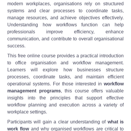
modern workplaces, organisations rely on structured
systems and clear processes to coordinate tasks,
manage resources, and achieve objectives effectively.
Understanding how workflows function can help
professionals improve efficiency, enhance
communication, and contribute to overall organisational
success.
This free online course provides a practical introduction
to office organisation and workflow management.
Learners will explore how businesses structure
processes, coordinate tasks, and maintain efficient
operational systems. For those interested in
workflow
management programs
, this course offers valuable
insights into the principles that support effective
workflow planning and execution across a variety of
workplace settings.
Participants will gain a clear understanding of
what is
work flow
and why organised workflows are critical to