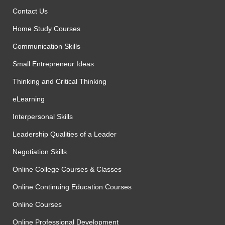
Contact Us
Home Study Courses
Communication Skills
Small Entrepreneur Ideas
Thinking and Critical Thinking
eLearning
Interpersonal Skills
Leadership Qualities of a Leader
Negotiation Skills
Online College Courses & Classes
Online Continuing Education Courses
Online Courses
Online Professional Development