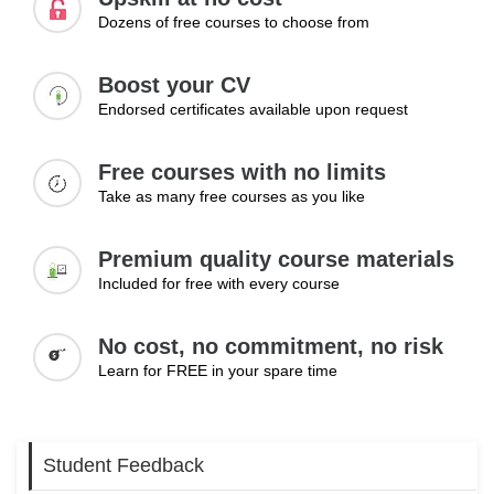
maintaining consistent performance and enhancing
Dozens of free courses to choose from
organisational productivity through workflow optimisation.
Topics:
Boost your CV
Endorsed certificates available upon request
Identifying workflow bottlenecks
Streamlining processes
Reducing inefficiencies
Free courses with no limits
Improving team coordination
Take as many free courses as you like
Maintaining consistency
Premium quality course materials
Learning Outcomes:
Included for free with every course
Identify and resolve workflow inefficiencies
Improve operational processes
No cost, no commitment, no risk
Maintain consistent workflow performance
Learn for FREE in your spare time
Student Feedback