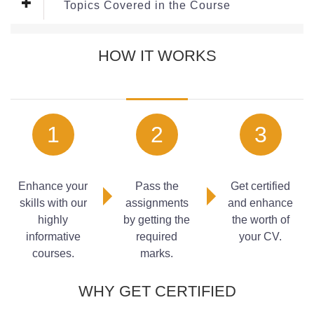
Topics Covered in the Course
Module 1: Organising Office Systems
HOW IT WORKS
A well-organised office environment provides the
foundation for efficient business operations. In this module,
learners will explore how to structure office systems,
organise documentation, manage resources, and establish
1
2
3
processes that support consistency and productivity. The
content focuses on creating organised environments that
enable teams to work more effectively and minimise
operational disruptions.
Enhance your
Pass the
Get certified
skills with our
assignments
and enhance
Topics:
highly
by getting the
the worth of
Structuring office workflows
informative
required
your CV.
Organising documents and files
courses.
marks.
Managing office resources
Setting up efficient systems
WHY GET CERTIFIED
Maintaining organisation