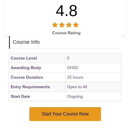
4.8
Course Rating
Course Info
Course Level
0
Awarding Body
OHSC
Course Duration
25 hours
Entry Requirements
Open to All
Start Date
Ongoing