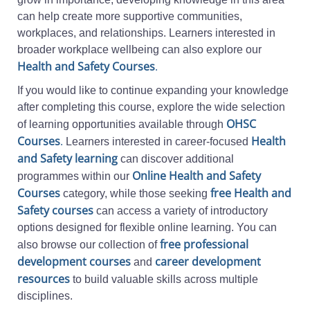
can help create more supportive communities,
workplaces, and relationships. Learners interested in
broader workplace wellbeing can also explore our
Health and Safety Courses
.
If you would like to continue expanding your knowledge
after completing this course, explore the wide selection
OHSC
of learning opportunities available through
Courses
.
Health
Learners interested in career-focused
and Safety learning
can discover additional
Online Health and Safety
programmes within our
Courses
free Health and
category, while those seeking
Safety courses
can access a variety of introductory
options designed for flexible online learning. You can
free professional
also browse our collection of
development courses
career development
and
resources
to build valuable skills across multiple
disciplines.