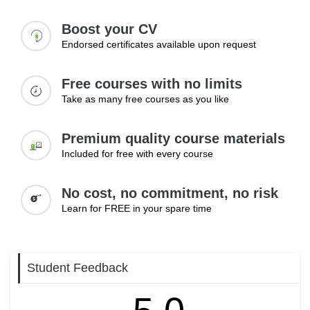
Module 3: Maintaining Positive Mental
Wellbeing
Boost your CV
Endorsed certificates available upon request
The final module focuses on practical strategies that can
contribute to long-term mental wellbeing. Learners will
Free courses with no limits
examine the importance of healthy routines, stress
Take as many free courses as you like
management techniques, self-care practices, and positive
coping methods. The module also explores when
professional support may be appropriate, helping learners
Premium quality course materials
understand the value of seeking assistance when needed.
Included for free with every course
Topics:
No cost, no commitment, no risk
• Building healthy daily routines
Learn for FREE in your spare time
• Managing stress and pressure
• Importance of self-care practices
• Developing positive coping strategies
Student Feedback
• Seeking professional support when necessary
Learning Outcomes: