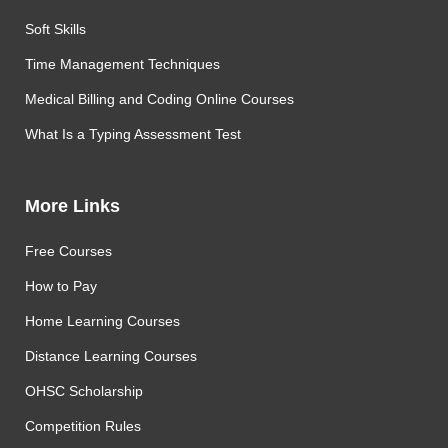
Soft Skills
Time Management Techniques
Medical Billing and Coding Online Courses
What Is a Typing Assessment Test
More Links
Free Courses
How to Pay
Home Learning Courses
Distance Learning Courses
OHSC Scholarship
Competition Rules