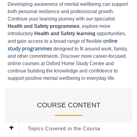
Developing awareness of mental wellbeing can support
both personal resilience and professional growth.
Continue your learning journey with our specialist
Health and Safety programmes
, explore more
introductory
Health and Safety learning
opportunities,
online
and gain access to a broad range of flexible
study programmes
designed to fit around work, family,
and other commitments. Discover more career-focused
online courses at Oxford Home Study Centre and
continue building the knowledge and confidence to
support positive mental wellbeing in everyday life.
COURSE CONTENT
Topics Covered in the Course