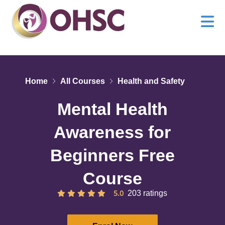
Home
All Courses
Health and Safety
Mental Health
Awareness for
Beginners Free
Course
5.0
203 ratings