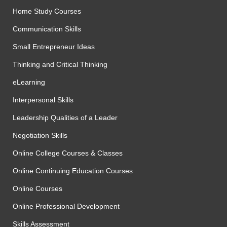
Home Study Courses
Communication Skills
Small Entrepreneur Ideas
Thinking and Critical Thinking
eLearning
Interpersonal Skills
Leadership Qualities of a Leader
Negotiation Skills
Online College Courses & Classes
Online Continuing Education Courses
Online Courses
Online Professional Development
Skills Assessment