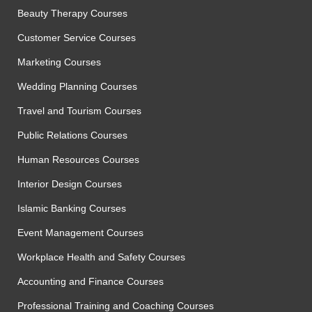
Beauty Therapy Courses
Customer Service Courses
Marketing Courses
Wedding Planning Courses
Travel and Tourism Courses
Public Relations Courses
Human Resources Courses
Interior Design Courses
Islamic Banking Courses
Event Management Courses
Workplace Health and Safety Courses
Accounting and Finance Courses
Professional Training and Coaching Courses