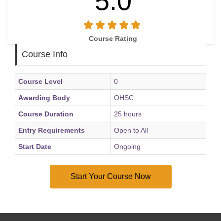
5.0
• Maintain positive mental wellbeing through healthy
lifestyle and self-care practices
• Apply coping strategies to manage stress and emotional
Course Rating
challenges effectively
Course Info
• Understand when professional mental health support may
be required
Course Level
0
Awarding Body
OHSC
Course Duration
25 hours
Entry Requirements
Open to All
Start Date
Ongoing