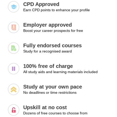
and exploring new career paths.
respectful interactions when offering support to others.
CPD Approved
Earn CPD points to enhance your profile
Topics:
• Identifying emotional distress
Employer approved
• Recognising behavioural changes
Boost your career prospects for free
• Supporting individuals respectfully
• Importance of communication and listening
Fully endorsed courses
• Encouraging positive wellbeing habits
Study for a recognised award
Learning Outcomes:
100% free of charge
• Recognise signs that may indicate emotional or mental
All study aids and learning materials included
health difficulties
• Support individuals respectfully through positive
Study at your own pace
communication and understanding
No deadlines or time restrictions
• Encourage healthy habits that contribute to improved
emotional wellbeing
Upskill at no cost
Dozens of free courses to choose from