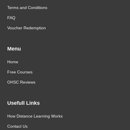
Terms and Conditions
FAQ
Voucher Redemption
Menu
Home
Free Courses
OHSC Reviews
Usefull Links
How Distance Learning Works
Contact Us