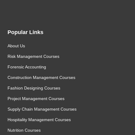
Popular Links
About Us
Risk Management Courses
Forensic Accounting
Construction Management Courses
Fashion Designing Courses
Project Management Courses
Supply Chain Management Courses
Hospitality Management Courses
Nutrition Courses