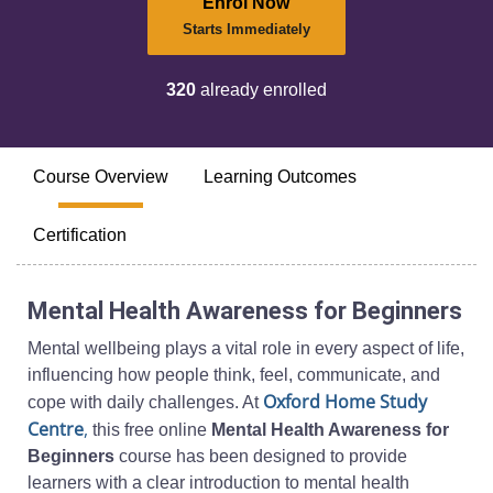
Enrol Now
Starts Immediately
320
already enrolled
Course Overview
Learning Outcomes
Certification
Mental Health Awareness for Beginners
Mental wellbeing plays a vital role in every aspect of life,
influencing how people think, feel, communicate, and
Oxford Home Study
cope with daily challenges. At
Centre
,
this free online
Mental Health Awareness for
Beginners
course has been designed to provide
learners with a clear introduction to mental health