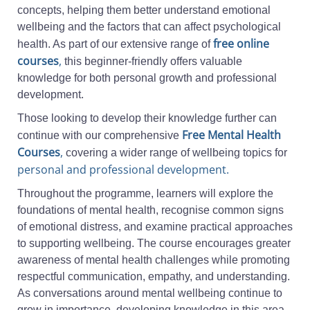
concepts, helping them better understand emotional
wellbeing and the factors that can affect psychological
free online
health. As part of our extensive range of
courses
,
this beginner-friendly offers valuable
knowledge for both personal growth and professional
development.
Those looking to develop their knowledge further can
Free Mental Health
continue with our comprehensive
Courses
,
covering a wider range of wellbeing topics for
personal and professional development.
Throughout the programme, learners will explore the
foundations of mental health, recognise common signs
of emotional distress, and examine practical approaches
to supporting wellbeing. The course encourages greater
awareness of mental health challenges while promoting
respectful communication, empathy, and understanding.
As conversations around mental wellbeing continue to
grow in importance, developing knowledge in this area