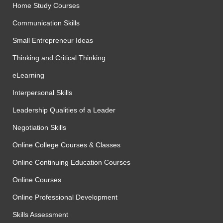
Home Study Courses
Communication Skills
Small Entrepreneur Ideas
Thinking and Critical Thinking
eLearning
Interpersonal Skills
Leadership Qualities of a Leader
Negotiation Skills
Online College Courses & Classes
Online Continuing Education Courses
Online Courses
Online Professional Development
Skills Assessment