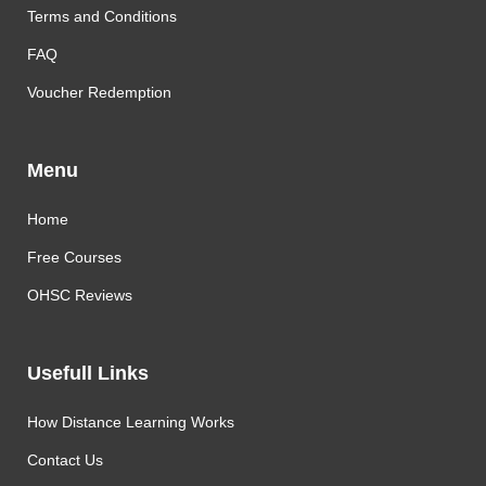
Terms and Conditions
FAQ
Voucher Redemption
Menu
Home
Free Courses
OHSC Reviews
Usefull Links
How Distance Learning Works
Contact Us