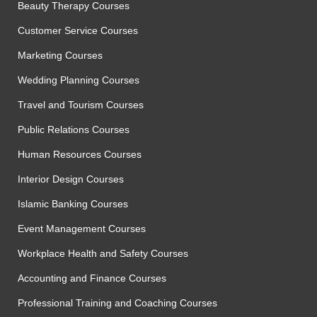
Beauty Therapy Courses
Customer Service Courses
Marketing Courses
Wedding Planning Courses
Travel and Tourism Courses
Public Relations Courses
Human Resources Courses
Interior Design Courses
Islamic Banking Courses
Event Management Courses
Workplace Health and Safety Courses
Accounting and Finance Courses
Professional Training and Coaching Courses