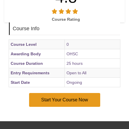
career journey
Understand how to approach job opportunities with
confidence and preparation
Course Rating
Build confidence by learning from feedback and early
Course Info
career experiences
Course Level
0
Awarding Body
OHSC
Course Duration
25 hours
Entry Requirements
Open to All
Start Date
Ongoing