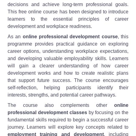
decisions and achieve long-term professional goals.
This free online course has been designed to introduce
learners to the essential principles of career
development and workplace readiness.
As an
online professional development course
, this
programme provides practical guidance on exploring
career options, understanding workplace expectations,
and developing valuable employability skills. Learners
will gain a clearer understanding of how career
development works and how to create realistic plans
that support future success. The course encourages
self-reflection, helping participants identify their
interests, strengths, and potential career pathways.
The course also complements other
online
professional development classes
by focusing on the
fundamental skills required to begin a successful career
journey. Learners will explore key concepts related to
employment training and development
, including