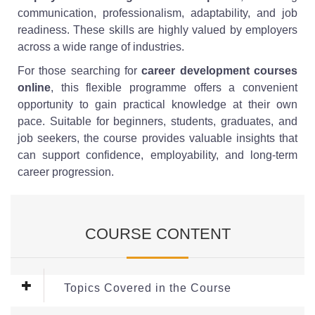
communication, professionalism, adaptability, and job
readiness. These skills are highly valued by employers
across a wide range of industries.
For those searching for
career development courses
online
, this flexible programme offers a convenient
opportunity to gain practical knowledge at their own
pace. Suitable for beginners, students, graduates, and
job seekers, the course provides valuable insights that
can support confidence, employability, and long-term
career progression.
COURSE CONTENT
Topics Covered in the Course