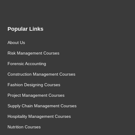
Popular Links
About Us
Risk Management Courses
Forensic Accounting
Construction Management Courses
Fashion Designing Courses
Project Management Courses
Supply Chain Management Courses
Hospitality Management Courses
Nutrition Courses