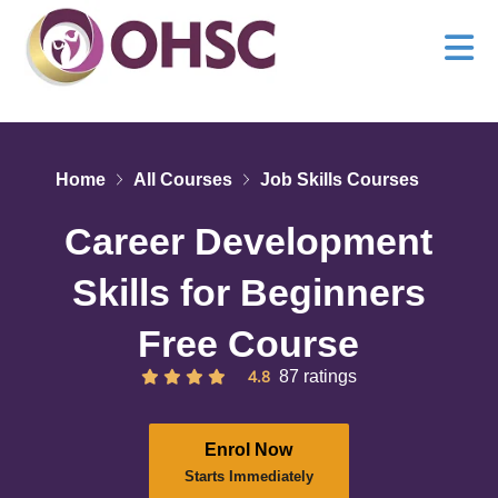
Home
All Courses
Job Skills Courses
Career Development
Skills for Beginners
Free Course
4.8
87 ratings
Enrol Now
Starts Immediately