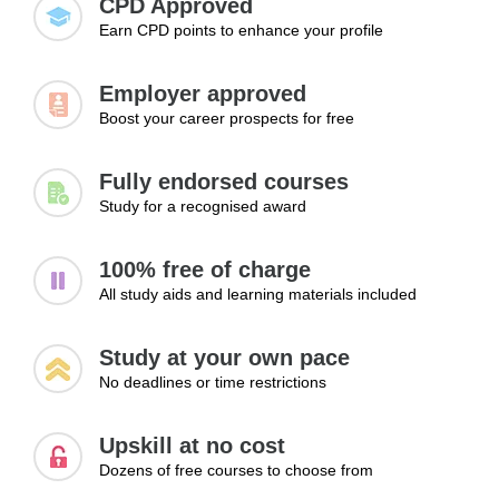
CPD Approved
Earn CPD points to enhance your profile
Topics:
Developing essential workplace skills
Employer approved
Improving communication and professionalism
Boost your career prospects for free
Learning basic job readiness skills
Managing time and responsibilities
Fully endorsed courses
Adapting to workplace environments
Study for a recognised award
Learning Outcomes:
Develop core workplace skills required to succeed in
100% free of charge
entry-level roles
All study aids and learning materials included
Improve communication and professionalism in work
environments
Study at your own pace
Adapt effectively to different workplace expectations and
No deadlines or time restrictions
responsibilities
Module 3: Taking the First Steps in
Upskill at no cost
Your Career
Dozens of free courses to choose from