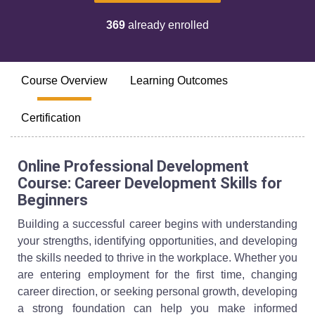
369
already enrolled
Course Overview
Learning Outcomes
Certification
Online Professional Development
Course: Career Development Skills for
Beginners
Building a successful career begins with understanding
your strengths, identifying opportunities, and developing
the skills needed to thrive in the workplace. Whether you
are entering employment for the first time, changing
career direction, or seeking personal growth, developing
a strong foundation can help you make informed