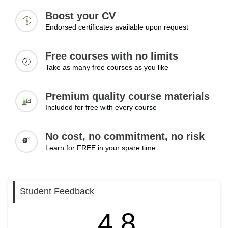
Beginning a career can feel challenging, particularly for
Boost your CV
those with limited work experience. This module provides
Endorsed certificates available upon request
practical guidance on setting achievable career goals,
preparing for employment opportunities, and navigating the
Free courses with no limits
job application process. Learners will also explore how
Take as many free courses as you like
feedback can support growth and how confidence can be
developed through positive career experiences and
continuous learning.
Premium quality course materials
Included for free with every course
Topics:
Setting short-term career goals
No cost, no commitment, no risk
Preparing for job opportunities
Learn for FREE in your spare time
Understanding job application processes
Learning from feedback
Building confidence
Student Feedback
Learning Outcomes:
4.8
Set realistic short-term goals to begin a professional