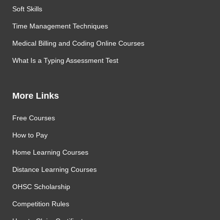
Soft Skills
Time Management Techniques
Medical Billing and Coding Online Courses
What Is a Typing Assessment Test
More Links
Free Courses
How to Pay
Home Learning Courses
Distance Learning Courses
OHSC Scholarship
Competition Rules