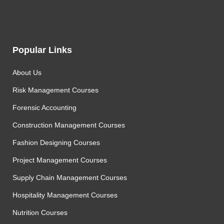
Popular Links
About Us
Risk Management Courses
Forensic Accounting
Construction Management Courses
Fashion Designing Courses
Project Management Courses
Supply Chain Management Courses
Hospitality Management Courses
Nutrition Courses