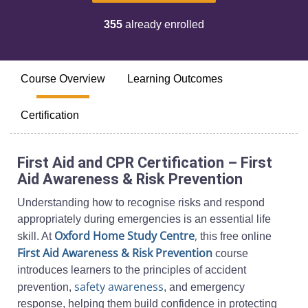
355
already enrolled
Course Overview
Learning Outcomes
Certification
First Aid and CPR Certification – First
Aid Awareness & Risk Prevention
Understanding how to recognise risks and respond
appropriately during emergencies is an essential life
Oxford Home Study Centre
,
skill. At
this free online
First Aid Awareness & Risk Prevention
course
introduces learners to the principles of accident
safety awareness
prevention,
, and emergency
response, helping them build confidence in protecting