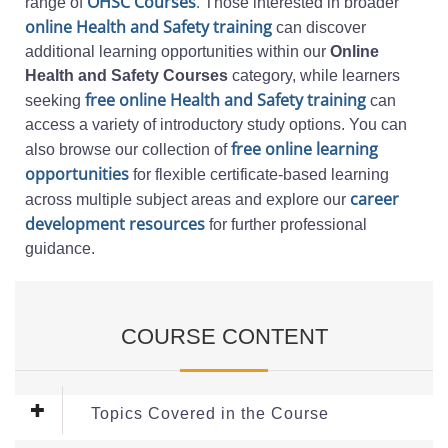
OHSC Courses
.
range of
Those interested in broader
online Health and Safety training
can discover
additional learning opportunities within our
Online
Health and Safety Courses
category, while learners
free online Health and Safety training
seeking
can
access a variety of introductory study options. You can
free online learning
also browse our collection of
opportunities
for flexible certificate-based learning
career
across multiple subject areas and explore our
development resources
for further professional
guidance.
COURSE CONTENT
Topics Covered in the Course