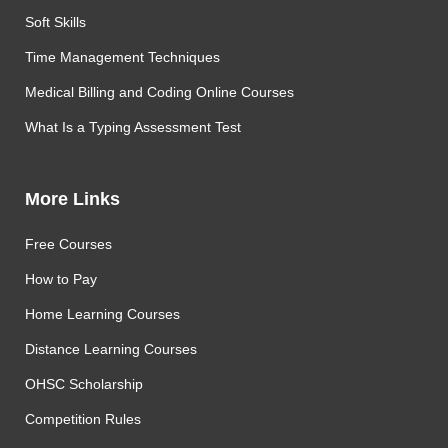
Soft Skills
Time Management Techniques
Medical Billing and Coding Online Courses
What Is a Typing Assessment Test
More Links
Free Courses
How to Pay
Home Learning Courses
Distance Learning Courses
OHSC Scholarship
Competition Rules