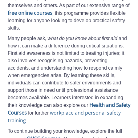
themselves and others. As part of our extensive range of
free online courses
,
this programme provides flexible
learning for anyone looking to develop practical safety
skills.
Many people ask,
what do you know about first aid
and
how it can make a difference during critical situations.
First aid awareness is not limited to treating injuries; it
also involves recognising hazards, preventing
accidents, and understanding how to respond calmly
when emergencies arise. By learning these skills,
individuals can contribute to safer environments and
support those in need until professional assistance
becomes available. Learners interested in expanding
Health and Safety
their knowledge can also explore our
Courses
workplace and personal safety
for further
training.
To continue building your knowledge, explore the full