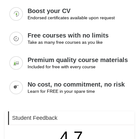
Boost your CV
Endorsed certificates available upon request
Free courses with no limits
Take as many free courses as you like
Premium quality course materials
Included for free with every course
No cost, no commitment, no risk
Learn for FREE in your spare time
Student Feedback
4.7