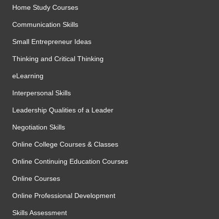
Home Study Courses
Communication Skills
Small Entrepreneur Ideas
Thinking and Critical Thinking
eLearning
Interpersonal Skills
Leadership Qualities of a Leader
Negotiation Skills
Online College Courses & Classes
Online Continuing Education Courses
Online Courses
Online Professional Development
Skills Assessment