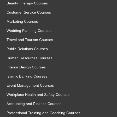
Beauty Therapy Courses
Customer Service Courses
Marketing Courses
Wedding Planning Courses
Travel and Tourism Courses
Public Relations Courses
Human Resources Courses
Interior Design Courses
Islamic Banking Courses
Event Management Courses
Workplace Health and Safety Courses
Accounting and Finance Courses
Professional Training and Coaching Courses