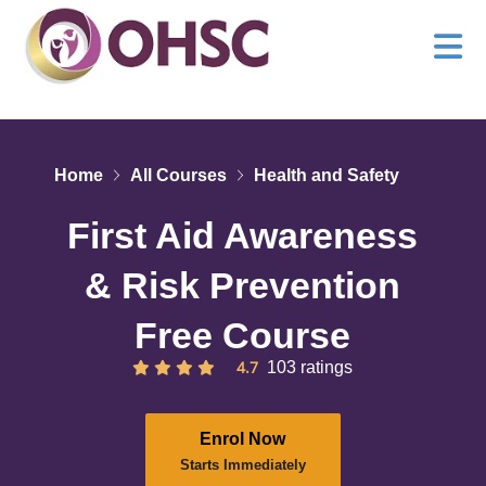
Home
All Courses
Health and Safety
First Aid Awareness
& Risk Prevention
Free Course
4.7
103 ratings
Enrol Now
Starts Immediately