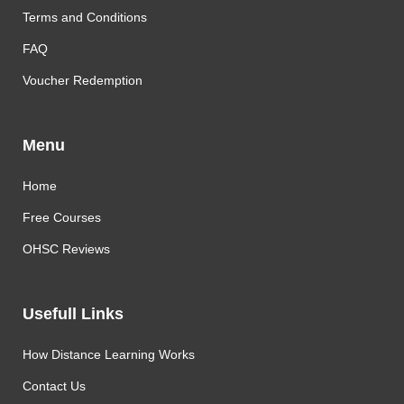
Terms and Conditions
FAQ
Voucher Redemption
Menu
Home
Free Courses
OHSC Reviews
Usefull Links
How Distance Learning Works
Contact Us