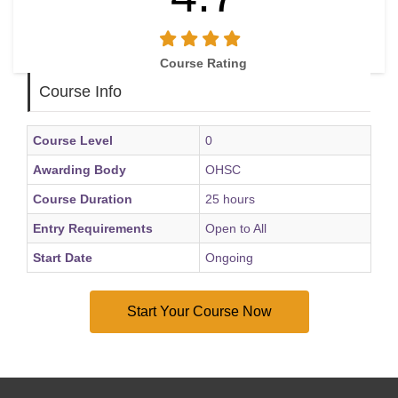
Course Rating
Course Info
Course Level
0
Awarding Body
OHSC
Course Duration
25 hours
Entry Requirements
Open to All
Start Date
Ongoing