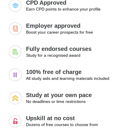
CPD Approved
develop greater confidence when faced with unexpected
Earn CPD points to enhance your profile
situations.
Employer approved
Boost your career prospects for free
Fully endorsed courses
Study for a recognised award
100% free of charge
All study aids and learning materials included
Study at your own pace
No deadlines or time restrictions
Upskill at no cost
Dozens of free courses to choose from