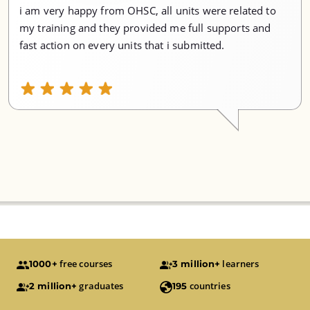
i am very happy from OHSC, all units were related to
my training and they provided me full supports and
fast action on every units that i submitted.
free courses
learners
1000+
3 million+
graduates
countries
2 million+
195