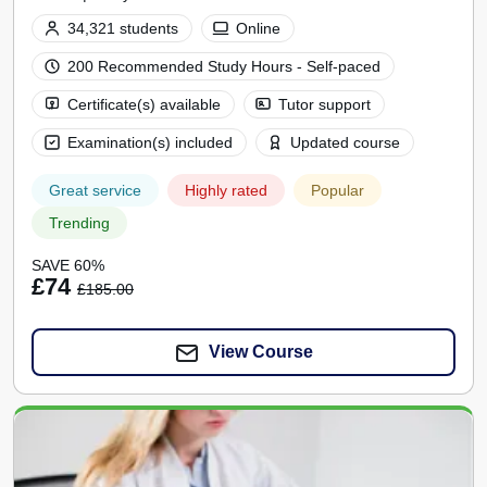
34,321 students
Online
200 Recommended Study Hours - Self-paced
Certificate(s) available
Tutor support
Examination(s) included
Updated course
Great service
Highly rated
Popular
Trending
SAVE 60%
£74
£185.00
View Course