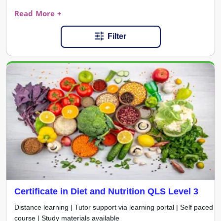
Read More +
Filter
Certificate in Diet and Nutrition QLS Level 3
Distance learning | Tutor support via learning portal | Self paced
course | Study materials available