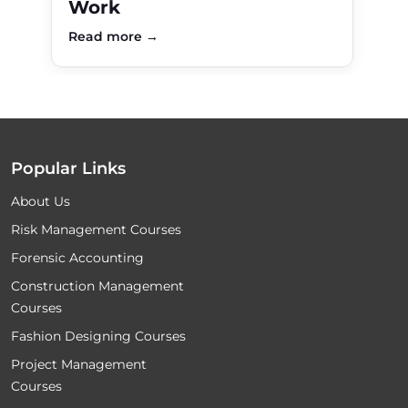
Work
Read more →
Popular Links
About Us
Risk Management Courses
Forensic Accounting
Construction Management
Courses
Fashion Designing Courses
Project Management
Courses