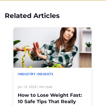
Related Articles
INDUSTRY INSIGHTS
Jun 14, 2024
1 min read
How to Lose Weight Fast:
10 Safe Tips That Really