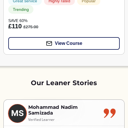
Great service
Highly rated
Popular
Trending
SAVE 60%
£110
£275.00
View Course
Our Leaner Stories
Mohammad Nadim
MS
Samizada
Verified Learner