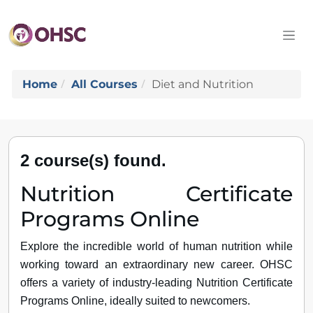
Home
All Courses
Diet and Nutrition
2 course(s) found.
Nutrition Certificate
Programs Online
Explore the incredible world of human nutrition while
working toward an extraordinary new career. OHSC
offers a variety of industry-leading Nutrition Certificate
Programs Online, ideally suited to newcomers.