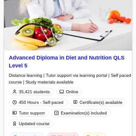
Advanced Diploma in Diet and Nutrition QLS
Level 5
Distance learning | Tutor support via learning portal | Self paced
course | Study materials available
35,421 students
Online
450 Hours - Self-paced
Certificate(s) available
Tutor support
Examination(s) included
Updated course