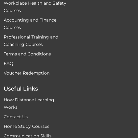
Workplace Health and Safety
Courses
Accounting and Finance
Courses
Professional Training and
Coaching Courses
Terms and Conditions
FAQ
Voucher Redemption
Useful Links
How Distance Learning
Works
Contact Us
Home Study Courses
Communication Skills