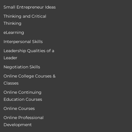
Small Entrepreneur Ideas
Thinking and Critical
Thinking
eLearning
Interpersonal Skills
Leadership Qualities of a
Leader
Negotiation Skills
Online College Courses &
Classes
Online Continuing
Education Courses
Online Courses
Online Professional
Development