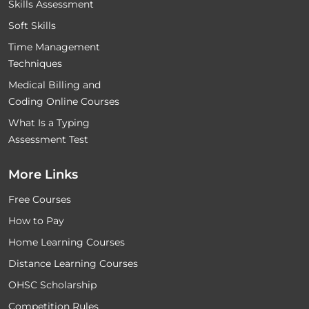
Skills Assessment
Soft Skills
Time Management
Techniques
Medical Billing and
Coding Online Courses
What Is a Typing
Assessment Test
More Links
Free Courses
How to Pay
Home Learning Courses
Distance Learning Courses
OHSC Scholarship
Competition Rules