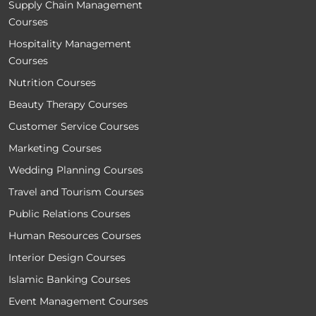
Supply Chain Management
Courses
Hospitality Management
Courses
Nutrition Courses
Beauty Therapy Courses
Customer Service Courses
Marketing Courses
Wedding Planning Courses
Travel and Tourism Courses
Public Relations Courses
Human Resources Courses
Interior Design Courses
Islamic Banking Courses
Event Management Courses