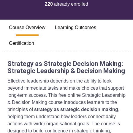
220
already enrolled
Course Overview
Learning Outcomes
Certification
Strategy as Strategic Decision Making:
Strategic Leadership & Decision Making
Effective leadership depends on the ability to look
beyond immediate tasks and make choices that support
long-term success. This free online Strategic Leadership
& Decision Making course introduces learners to the
principles of
strategy as strategic decision making
,
helping them understand how leaders connect daily
actions with wider organisational goals. The course is
designed to build confidence in strategic thinking,