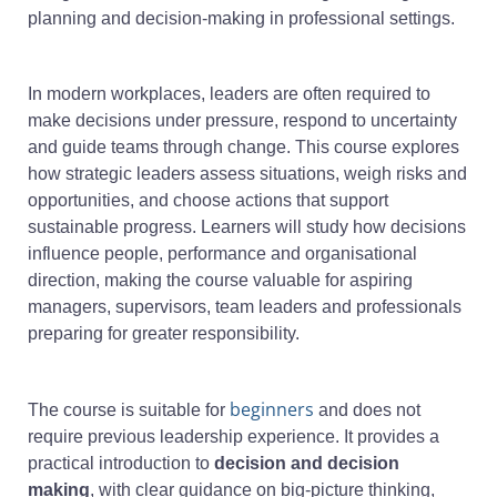
planning and decision-making in professional settings.
In modern workplaces, leaders are often required to
make decisions under pressure, respond to uncertainty
and guide teams through change. This course explores
how strategic leaders assess situations, weigh risks and
opportunities, and choose actions that support
sustainable progress. Learners will study how decisions
influence people, performance and organisational
direction, making the course valuable for aspiring
managers, supervisors, team leaders and professionals
preparing for greater responsibility.
beginners
The course is suitable for
and does not
require previous leadership experience. It provides a
practical introduction to
decision and decision
making
, with clear guidance on big-picture thinking,