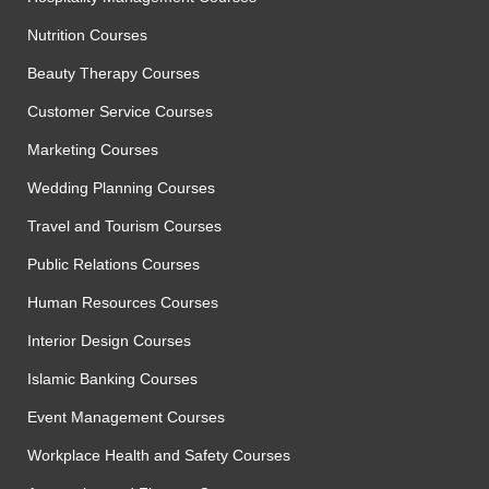
Nutrition Courses
Beauty Therapy Courses
Customer Service Courses
Marketing Courses
Wedding Planning Courses
Travel and Tourism Courses
Public Relations Courses
Human Resources Courses
Interior Design Courses
Islamic Banking Courses
Event Management Courses
Workplace Health and Safety Courses