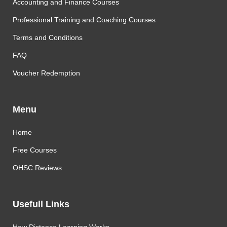
Accounting and Finance Courses
Professional Training and Coaching Courses
Terms and Conditions
FAQ
Voucher Redemption
Menu
Home
Free Courses
OHSC Reviews
Usefull Links