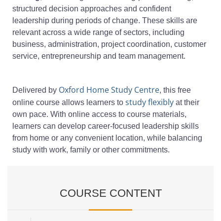
structured decision approaches and confident
leadership during periods of change. These skills are
relevant across a wide range of sectors, including
business, administration, project coordination, customer
service, entrepreneurship and team management.
Oxford Home Study Centre
Delivered by
, this free
study flexibly
online course allows learners to
at their
own pace. With online access to course materials,
learners can develop career-focused leadership skills
from home or any convenient location, while balancing
study with work, family or other commitments.
COURSE CONTENT