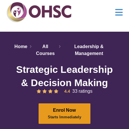
Home
All
Leadership &
Courses
Management
Strategic Leadership
& Decision Making
4.4
33 ratings
Enrol Now
Starts Immediately