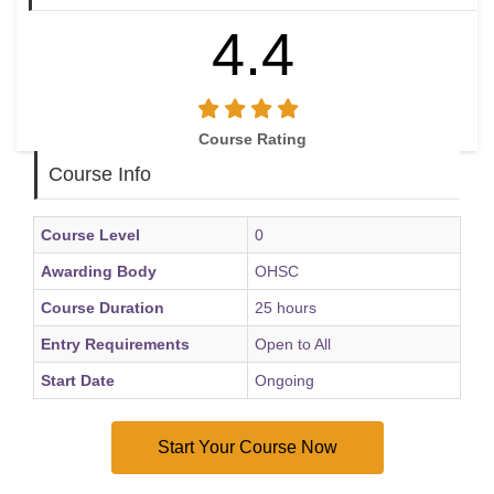
4.4
Course Rating
Course Info
Course Level
0
Awarding Body
OHSC
Course Duration
25 hours
Entry Requirements
Open to All
Start Date
Ongoing