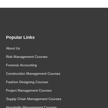
Popular Links
About Us
Risk Management Courses
Forensic Accounting
Construction Management Courses
Fashion Designing Courses
Project Management Courses
Supply Chain Management Courses
Hospitality Management Courses