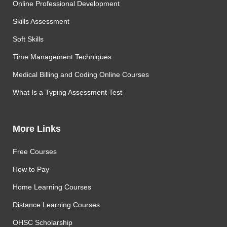
Online Professional Development
Skills Assessment
Soft Skills
Time Management Techniques
Medical Billing and Coding Online Courses
What Is a Typing Assessment Test
More Links
Free Courses
How to Pay
Home Learning Courses
Distance Learning Courses
OHSC Scholarship