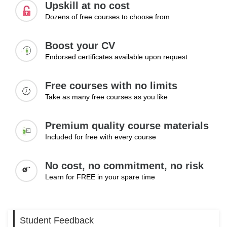
responsibility to maintain direction, encourage confidence
Upskill at no cost
and guide people through transitions with clarity and
Dozens of free courses to choose from
resilience.
Boost your CV
Topics:
Endorsed certificates available upon request
Managing change in organisations
Communicating change effectively
Free courses with no limits
Overcoming resistance
Take as many free courses as you like
Learning Outcomes:
Premium quality course materials
Lead teams through periods of change
Included for free with every course
Communicate change clearly and confidently
Manage resistance and uncertainty
No cost, no commitment, no risk
Learn for FREE in your spare time
Student Feedback