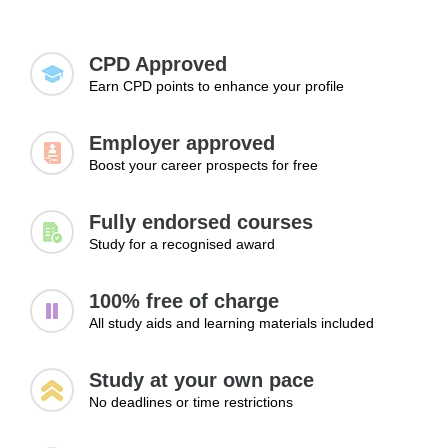
Expanding your knowledge and skills is essential
getting hired.
Analysing risks and opportunities
for landing a job, advancing to higher positions,
Using structured decision-making approaches
and exploring new career paths.
CPD Approved
Handling uncertainty
Earn CPD points to enhance your profile
Learning Outcomes:
Employer approved
Make informed decisions in complex situations
Boost your career prospects for free
Evaluate risks and opportunities effectively
Handle uncertainty with confidence
Fully endorsed courses
Study for a recognised award
Module 3: Leading Change
Successfully
100% free of charge
All study aids and learning materials included
The final module explores the role of leadership during
organisational change. Learners will examine why change
Study at your own pace
can create uncertainty, how resistance may arise and how
No deadlines or time restrictions
clear communication can help teams feel more informed
and supported. This module also considers the leader’s