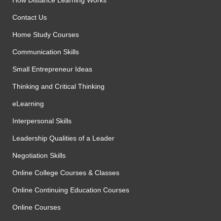
How Distance Learning Works
Contact Us
Home Study Courses
Communication Skills
Small Entrepreneur Ideas
Thinking and Critical Thinking
eLearning
Interpersonal Skills
Leadership Qualities of a Leader
Negotiation Skills
Online College Courses & Classes
Online Continuing Education Courses
Online Courses