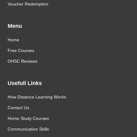
Voucher Redemption
Menu
Home
Free Courses
OHSC Reviews
Usefull Links
How Distance Learning Works
Contact Us
Home Study Courses
Communication Skills