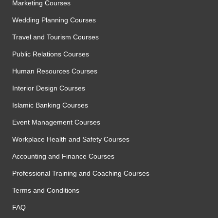
Marketing Courses
Wedding Planning Courses
Travel and Tourism Courses
Public Relations Courses
Human Resources Courses
Interior Design Courses
Islamic Banking Courses
Event Management Courses
Workplace Health and Safety Courses
Accounting and Finance Courses
Professional Training and Coaching Courses
Terms and Conditions
FAQ