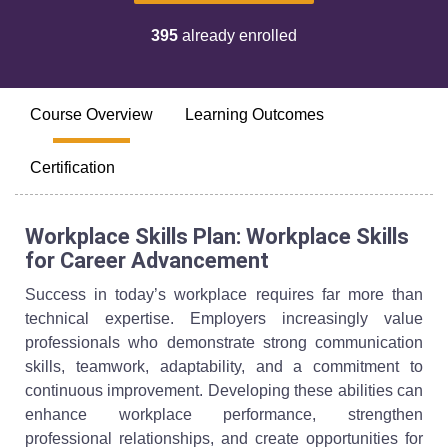
395
already enrolled
Course Overview
Learning Outcomes
Certification
Workplace Skills Plan: Workplace Skills
for Career Advancement
Success in today’s workplace requires far more than
technical expertise. Employers increasingly value
professionals who demonstrate strong communication
skills, teamwork, adaptability, and a commitment to
continuous improvement. Developing these abilities can
enhance workplace performance, strengthen
professional relationships, and create opportunities for