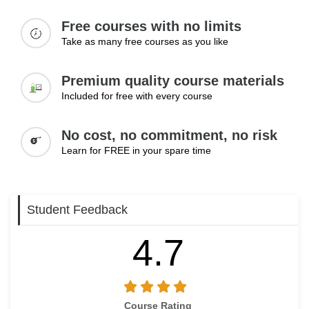
themselves for promotions and demonstrate readiness for
Free courses with no limits
greater responsibility.
Take as many free courses as you like
Topics:
Premium quality course materials
Taking initiative at work
Demonstrating leadership qualities
Included for free with every course
Building relationships with colleagues
Preparing for promotions
No cost, no commitment, no risk
Increasing visibility in the workplace
Learn for FREE in your spare time
Learning Outcomes:
Take initiative to demonstrate readiness for career
Student Feedback
advancement
Build strong workplace relationships that support growth
4.7
Prepare effectively for promotions and new opportunities
Course Rating