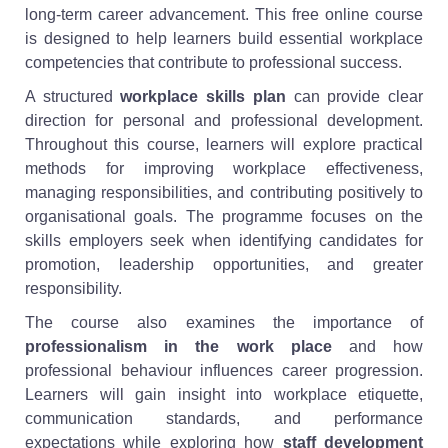
long-term career advancement. This free online course
is designed to help learners build essential workplace
competencies that contribute to professional success.
A structured
workplace skills plan
can provide clear
direction for personal and professional development.
Throughout this course, learners will explore practical
methods for improving workplace effectiveness,
managing responsibilities, and contributing positively to
organisational goals. The programme focuses on the
skills employers seek when identifying candidates for
promotion, leadership opportunities, and greater
responsibility.
The course also examines the importance of
professionalism in the work place
and how
professional behaviour influences career progression.
Learners will gain insight into workplace etiquette,
communication standards, and performance
expectations while exploring how
staff development