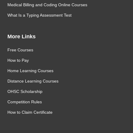
Medical Billing and Coding Online Courses
What Is a Typing Assessment Test
More Links
Free Courses
How to Pay
Home Learning Courses
Distance Learning Courses
OHSC Scholarship
Competition Rules
How to Claim Certificate