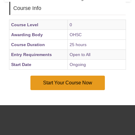
Course Info
Course Level
0
Awarding Body
OHSC
Course Duration
25 hours
Entry Requirements
Open to All
Start Date
Ongoing