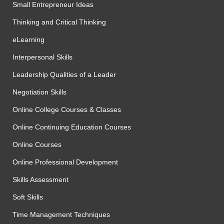
Small Entrepreneur Ideas
Thinking and Critical Thinking
eLearning
Interpersonal Skills
Leadership Qualities of a Leader
Negotiation Skills
Online College Courses & Classes
Online Continuing Education Courses
Online Courses
Online Professional Development
Skills Assessment
Soft Skills
Time Management Techniques