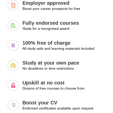
Employer approved
Improving productivity
Boost your career prospects for free
Handling feedback
Maintaining consistency
Fully endorsed courses
Learning Outcomes:
Study for a recognised award
Improve performance by managing tasks and
responsibilities effectively
100% free of charge
Use feedback to enhance productivity and work quality
All study aids and learning materials included
Maintain consistent performance in professional roles
Module 3: Preparing for Career Growth
Study at your own pace
No deadlines or time restrictions
Opportunities
Career advancement often depends on visibility, initiative,
Upskill at no cost
and the ability to demonstrate leadership potential. This
Dozens of free courses to choose from
module focuses on preparing learners for future
opportunities by exploring strategies for building
Boost your CV
professional relationships, taking initiative, and increasing
Endorsed certificates available upon request
workplace influence. Participants will learn how to position