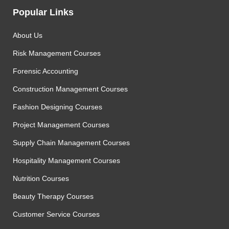
Popular Links
About Us
Risk Management Courses
Forensic Accounting
Construction Management Courses
Fashion Designing Courses
Project Management Courses
Supply Chain Management Courses
Hospitality Management Courses
Nutrition Courses
Beauty Therapy Courses
Customer Service Courses