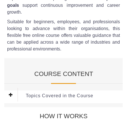
goals
support continuous improvement and career
growth.
Suitable for beginners, employees, and professionals
looking to advance within their organisations, this
flexible free online course offers valuable guidance that
can be applied across a wide range of industries and
professional environments.
COURSE CONTENT
Topics Covered in the Course
Module 1: Developing Key Workplace
HOW IT WORKS
Skills