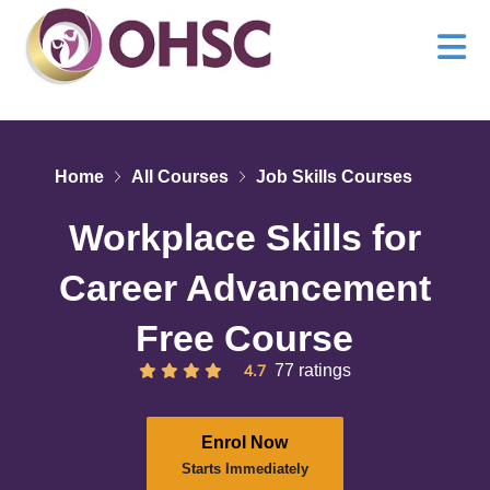
Home
All Courses
Job Skills Courses
Workplace Skills for
Career Advancement
Free Course
4.7
77 ratings
Enrol Now
Starts Immediately