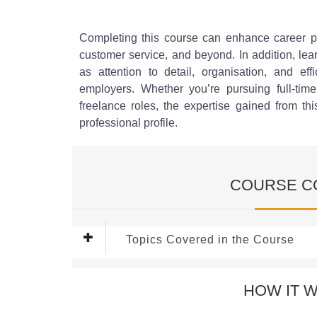
Completing this course can enhance career pro
customer service, and beyond. In addition, lea
as attention to detail, organisation, and eff
employers. Whether you’re pursuing full-time
freelance roles, the expertise gained from t
professional profile.
COURSE C
Topics Covered in the Course
Module 1: Understanding Data 
HOW IT 
In this module, learners will gain a comprehensi
across various sectors. The focus is on the type