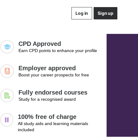
Log in
Sign up
CPD Approved
Earn CPD points to enhance your profile
Employer approved
Boost your career prospects for free
Fully endorsed courses
Study for a recognised award
100% free of charge
All study aids and learning materials
included