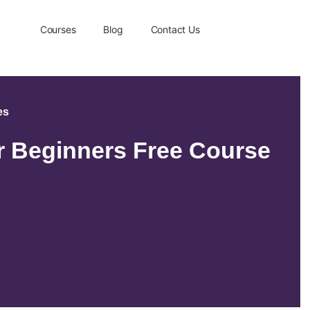
Courses
Blog
Contact Us
es
or Beginners Free Course