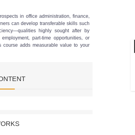
spects in office administration, finance,
rners can develop transferable skills such
iciency—qualities highly sought after by
 employment, part-time opportunities, or
his course adds measurable value to your
ONTENT
Entry Work
WORKS
ve understanding of what data entry entails
s of data you’ll encounter, the formats used