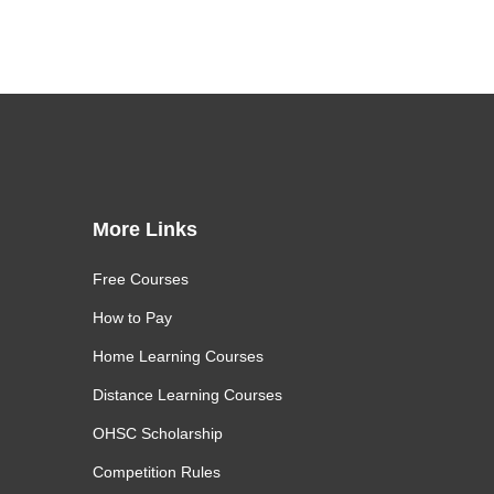
More Links
Free Courses
How to Pay
Home Learning Courses
Distance Learning Courses
OHSC Scholarship
Competition Rules