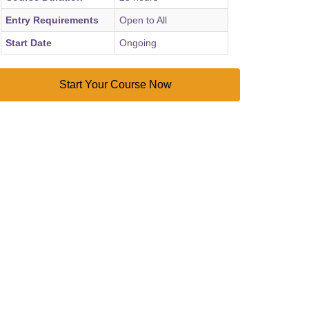
Entry Requirements
Open to All
Start Date
Ongoing