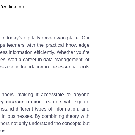
Certification
 in today’s digitally driven workplace. Our
s learners with the practical knowledge
s information efficiently. Whether you’re
ies, start a career in data management, or
s a solid foundation in the essential tools
inners, making it accessible to anyone
ry courses online
. Learners will explore
rstand different types of information, and
d in businesses. By combining theory with
arners not only understand the concepts but
ios.