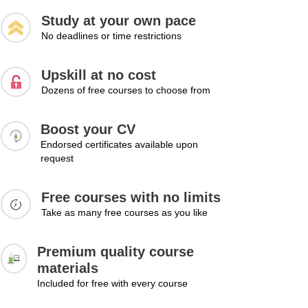
Study at your own pace
No deadlines or time restrictions
Upskill at no cost
Dozens of free courses to choose from
Boost your CV
Endorsed certificates available upon
request
Free courses with no limits
Take as many free courses as you like
Premium quality course
materials
Included for free with every course