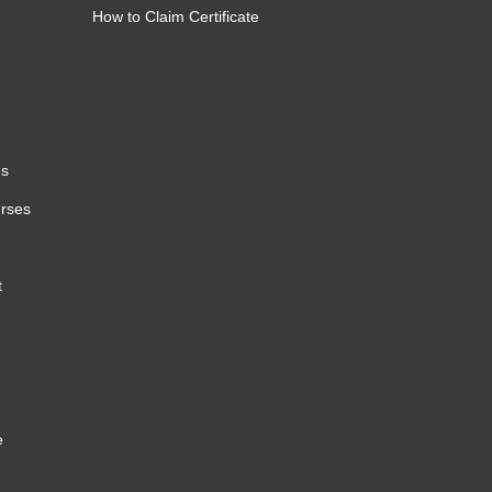
How to Claim Certificate
es
urses
t
e