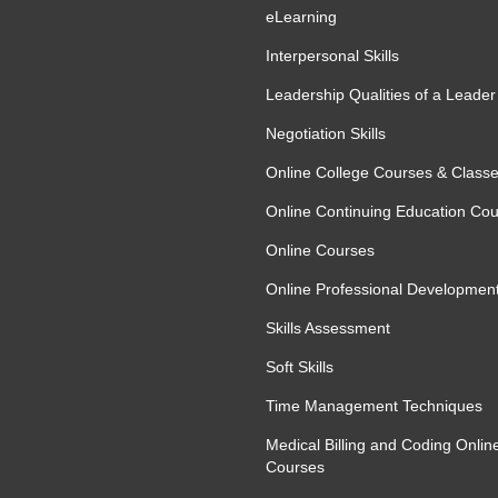
eLearning
 Accuracy
Interpersonal Skills
cing efficiency and accuracy. The course
Leadership Qualities of a Leader
speed, minimise errors, and manage high-
strategies to maintain concentration during
Negotiation Skills
ty results consistently.
Online College Courses & Class
Online Continuing Education Co
Online Courses
Online Professional Developmen
Skills Assessment
Soft Skills
Time Management Techniques
ng accuracy
Medical Billing and Coding Onlin
lidation
Courses
 large datasets