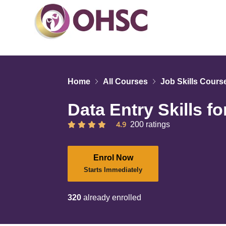
Home
All Courses
Job Skills Cours
Data Entry Skills f
4.9
200 ratings
Enrol Now
Starts Immediately
320
already enrolled