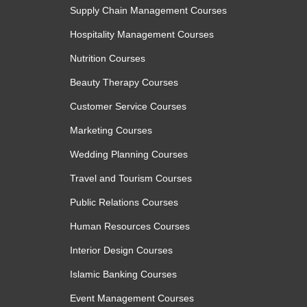
Supply Chain Management Courses
Module 3: Improving Speed and
Hospitality Management Courses
In the final module, learners focus on enhan
Nutrition Courses
introduces practical methods to boost typing 
volume data entry tasks. Learners also explore 
Beauty Therapy Courses
repetitive work, helping them to deliver high-quali
Customer Service Courses
Topics:
Marketing Courses
Typing speed techniques
Wedding Planning Courses
Reducing errors in data entry
Travel and Tourism Courses
Managing large volumes of data
Using shortcuts for efficiency
Public Relations Courses
Maintaining focus during repetitive work
Human Resources Courses
Learning Outcomes:
Interior Design Courses
Improve data entry speed without compromisi
Islamic Banking Courses
Reduce errors through careful checking and va
Maintain focus and consistency when handling
Event Management Courses