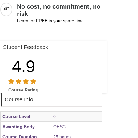
No cost, no commitment, no
risk
Learn for FREE in your spare time
Student Feedback
4.9
Course Rating
Course Info
Course Level
0
Awarding Body
OHSC
Course Duration
25 hours