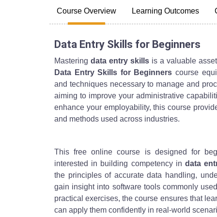
Course Overview
Learning Outcomes
Data Entry Skills for Beginners
Mastering
data entry skills
is a valuable asset
Data Entry Skills for Beginners
course equip
and techniques necessary to manage and proces
aiming to improve your administrative capabilit
enhance your employability, this course provide
and methods used across industries.
This free online course is designed for beg
interested in building competency in
data ent
the principles of accurate data handling, unde
gain insight into software tools commonly use
practical exercises, the course ensures that le
can apply them confidently in real-world scenar